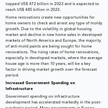
topped US$ 472 billion in 2023 and is expected to
reach US$ 485 billion in 2023.
Home renovations create new opportunities for
home owners to check and arrest any type of moldy
growth. Due to the volatility in global housing
market and decline in new home sales in developed
markets of North America and Europe, the majority
of anti-mold paints are being sought for home
renovations. The rising rates of home renovations,
especially in developed markets, where the average
house age is more than 10 years, will be a key
factor in driving market growth over the forecast
period.
Increased Government Spending on
Infrastructure
Government spending on infrastructure
development has accelerated markedly in the post-