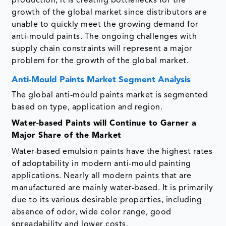
production, it is creating bottlenecks for the
growth of the global market since distributors are
unable to quickly meet the growing demand for
anti-mould paints. The ongoing challenges with
supply chain constraints will represent a major
problem for the growth of the global market.
Anti-Mould Paints Market Segment Analysis
The global anti-mould paints market is segmented
based on type, application and region.
Water-based Paints will Continue to Garner a
Major Share of the Market
Water-based emulsion paints have the highest rates
of adoptability in modern anti-mould painting
applications. Nearly all modern paints that are
manufactured are mainly water-based. It is primarily
due to its various desirable properties, including
absence of odor, wide color range, good
spreadability and lower costs.