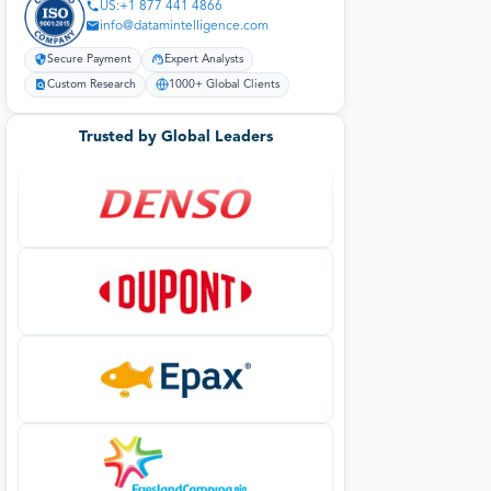
US:+1 877 441 4866
info@datamintelligence.com
Secure Payment
Expert Analysts
Custom Research
1000+ Global Clients
Trusted by Global Leaders