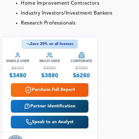
Home Improvement Contractors
Industry Investors/Investment Bankers
Research Professionals
Save
20
% on all licenses
SINGLE USER
MULTI USER
CORPORATE
$
4350
$
4850
$
7850
$
3480
$
3880
$
6280
Purchase Full Report
Partner Identification
Speak to an Analyst