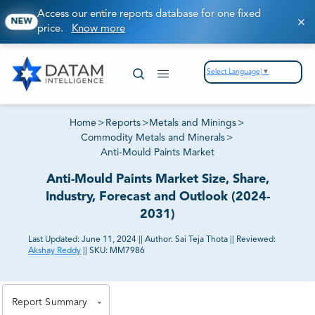
Access our entire reports database for one fixed
NEW
price.
Know more
Select Language
▼
Home
>
Reports
>
Metals and Minings
>
Commodity Metals and Minerals
>
Anti-Mould Paints Market
Anti-Mould Paints Market Size, Share,
Industry, Forecast and Outlook (2024-
2031)
Last Updated:
June 11, 2024
||
Author:
Sai Teja Thota
||
Reviewed:
Akshay Reddy
||
SKU:
MM7986
81% of our Clients purchase reports tailored to their
exact business goals.
Report Summary