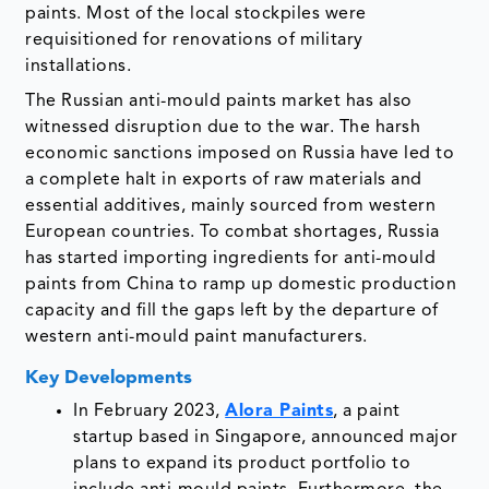
paints. Most of the local stockpiles were
requisitioned for renovations of military
installations.
The Russian anti-mould paints market has also
witnessed disruption due to the war. The harsh
economic sanctions imposed on Russia have led to
a complete halt in exports of raw materials and
essential additives, mainly sourced from western
European countries. To combat shortages, Russia
has started importing ingredients for anti-mould
paints from China to ramp up domestic production
capacity and fill the gaps left by the departure of
western anti-mould paint manufacturers.
Key Developments
In February 2023,
Alora Paints
, a paint
startup based in Singapore, announced major
plans to expand its product portfolio to