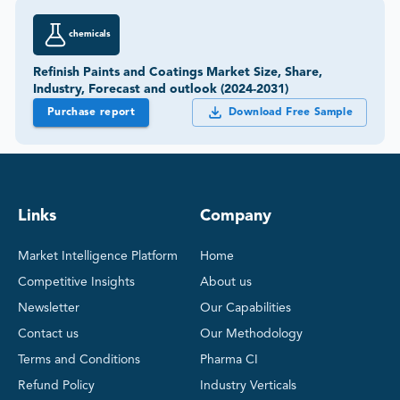
chemicals
Refinish Paints and Coatings Market Size, Share,
Industry, Forecast and outlook (2024-2031)
Purchase report
Download Free Sample
Links
Company
Market Intelligence Platform
Home
Competitive Insights
About us
Newsletter
Our Capabilities
Contact us
Our Methodology
Terms and Conditions
Pharma CI
Refund Policy
Industry Verticals