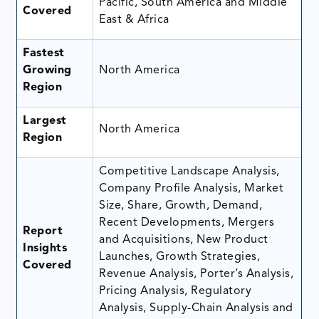
Pacific, South America and Middle
Covered
East & Africa
Fastest
Growing
North America
Region
Largest
North America
Region
Competitive Landscape Analysis,
Company Profile Analysis, Market
Size, Share, Growth, Demand,
Recent Developments, Mergers
Report
and Acquisitions, New Product
Insights
Launches, Growth Strategies,
Covered
Revenue Analysis, Porter’s Analysis,
Pricing Analysis, Regulatory
Analysis, Supply-Chain Analysis and