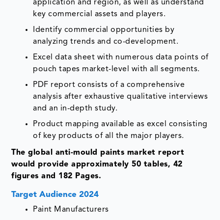
application and region, as well as understand
key commercial assets and players.
Identify commercial opportunities by
analyzing trends and co-development.
Excel data sheet with numerous data points of
pouch tapes market-level with all segments.
PDF report consists of a comprehensive
analysis after exhaustive qualitative interviews
and an in-depth study.
Product mapping available as excel consisting
of key products of all the major players.
The global anti-mould paints market report
would provide approximately 50 tables, 42
figures and 182 Pages.
Target Audience 2024
Paint Manufacturers