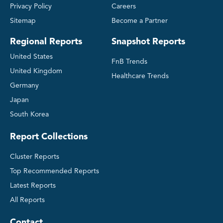
Privacy Policy
Careers
Sitemap
Become a Partner
Regional Reports
Snapshot Reports
United States
FnB Trends
United Kingdom
Healthcare Trends
Germany
Japan
South Korea
Report Collections
Cluster Reports
Top Recommended Reports
Latest Reports
All Reports
Contact