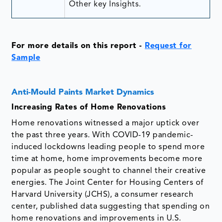
Other key Insights.
For more details on this report
-
Request for
Sample
Anti-Mould Paints Market Dynamics
Increasing Rates of Home Renovations
Home renovations witnessed a major uptick over
the past three years. With COVID-19 pandemic-
induced lockdowns leading people to spend more
time at home, home improvements become more
popular as people sought to channel their creative
energies. The Joint Center for Housing Centers of
Harvard University (JCHS), a consumer research
center, published data suggesting that spending on
home renovations and improvements in U.S.