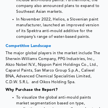
include anti-mould paints. Furthermore, the
company also announced plans to expand to
Southeast Asian markets.
In November 2022, Helios, a Slovenian paint
manufacturer, launched an improved version
of its Spektra anti-mould additive for the
company’s range of water-based paints.
Competitive Landscape
The major global players in the market include The
Sherwin-Williams Company, PPG Industries, Inc.,
Akzo Nobel N.V., Nippon Paint Holdings Co., Ltd.,
Caparol Paints, San Marco Group S.p.A., Caliwel
BNA, Advanced Chemical Specialities Limited,
C.D.W. S.R.L. and Oikos Holding Spa.
Why Purchase the Report?
To visualize the global anti-mould paints
market segmentation based on type,