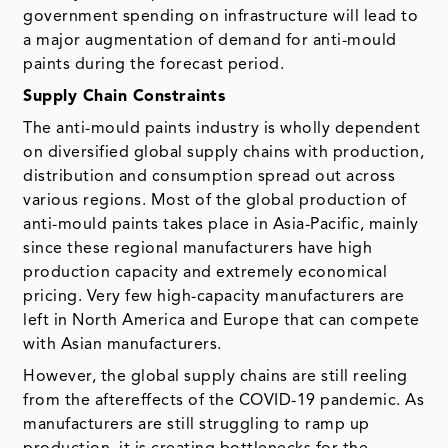
government spending on infrastructure will lead to
a major augmentation of demand for anti-mould
paints during the forecast period.
Supply Chain Constraints
The anti-mould paints industry is wholly dependent
on diversified global supply chains with production,
distribution and consumption spread out across
various regions. Most of the global production of
anti-mould paints takes place in Asia-Pacific, mainly
since these regional manufacturers have high
production capacity and extremely economical
pricing. Very few high-capacity manufacturers are
left in North America and Europe that can compete
with Asian manufacturers.
However, the global supply chains are still reeling
from the aftereffects of the COVID-19 pandemic. As
manufacturers are still struggling to ramp up