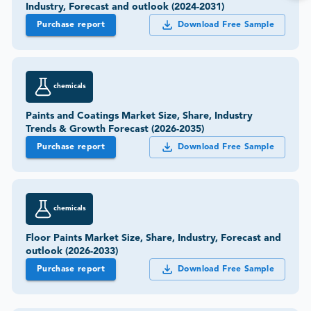
Industry, Forecast and outlook (2024-2031)
Purchase report
Download Free Sample
chemicals
Paints and Coatings Market Size, Share, Industry
Trends & Growth Forecast (2026-2035)
Purchase report
Download Free Sample
chemicals
Floor Paints Market Size, Share, Industry, Forecast and
outlook (2026-2033)
Purchase report
Download Free Sample