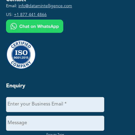
Email:
info@datamintelligence.com
US:
+1 877 441 4866
Enquiry
Enquiry Type