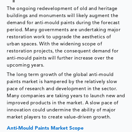
The ongoing redevelopment of old and heritage
buildings and monuments will likely augment the
demand for anti-mould paints during the forecast
period. Many governments are undertaking major
restoration work to upgrade the aesthetics of
urban spaces. With the widening scope of
restoration projects, the consequent demand for
anti-mould paints will further increase over the
upcoming years.
The long term growth of the global anti-mould
paints market is hampered by the relatively slow
pace of research and development in the sector.
Many companies are taking years to launch new and
improved products in the market. A slow pace of
innovation could undermine the ability of major
market players to create value-driven growth.
Anti-Mould Paints Market Scope