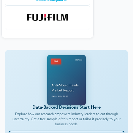
DataM
PDF
Anti-Mould Paints
Market Report
SKU: MM7986
Data-Backed Decisions Start Here
Explore how our research empowers industry leaders to cut through
uncertainty. Get a free sample of this report or tailor it precisely to your
business needs.