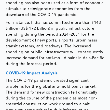
spending has also been used as a form of economic
stimulus to reinvigorate economies from the
downturn of the COVID-19 pandemic.
For instance, India has committed more than ₹143
trillion (US$ 172 billion) in public infrastructure
spending during the period 2024–2031 for the
development of new ports, airports, urban mass
transit systems, and roadways. The increased
spending on public infrastructure will consequently
increase demand for anti-mould paint in Asia-Pacific
during the forecast period.
COVID-19 Impact Analysis
The COVID-19 pandemic created significant
problems for the global anti-mold paint market.
The demand for new construction fell drastically
during the course of the pandemic as most non-
essential construction work ground to a halt.