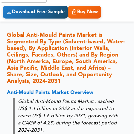
Download Free Sample
Buy Now
Global Anti-Mould Paints Market is
Segmented By Type (Solvent-based, Water-
based), By Application (Interior Walls,
Ceilings, Facades, Others) and By Region
(North America, Europe, South America,
Asia Pacific, Middle East, and Africa) –
Share, Size, Outlook, and Opportunity
Analysis, 2024-2031
Anti-Mould Paints Market Overview
Global Anti-Mould Paints Market reached
US$ 1.1 billion in 2023 and is expected to
reach US$ 1.6 billion by 2031, growing with
a CAGR of 4.2% during the forecast period
2024-2031.