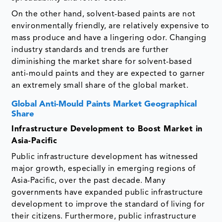
On the other hand, solvent-based paints are not
environmentally friendly, are relatively expensive to
mass produce and have a lingering odor. Changing
industry standards and trends are further
diminishing the market share for solvent-based
anti-mould paints and they are expected to garner
an extremely small share of the global market.
Global Anti-Mould Paints Market Geographical
Share
Infrastructure Development to Boost Market in
Asia-Pacific
Public infrastructure development has witnessed
major growth, especially in emerging regions of
Asia-Pacific, over the past decade. Many
governments have expanded public infrastructure
development to improve the standard of living for
their citizens. Furthermore, public infrastructure