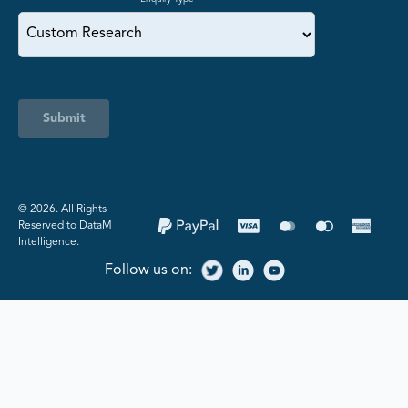
Submit
©️ 2026. All Rights
Reserved to DataM
Intelligence.
Follow us on: