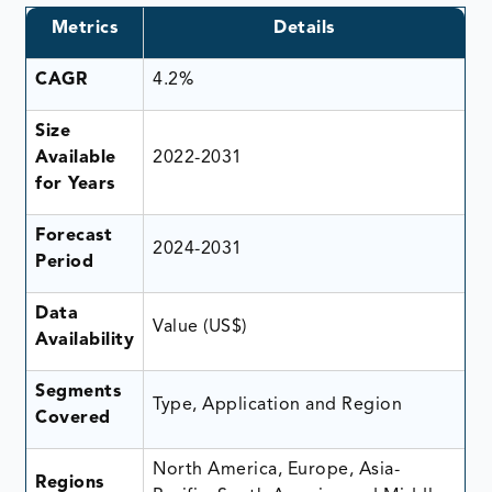
Metrics
Details
CAGR
4.2%
Size
Available
2022-2031
for Years
Forecast
2024-2031
Period
Data
Value (US$)
Availability
Segments
Type, Application and Region
Covered
North America, Europe, Asia-
Regions