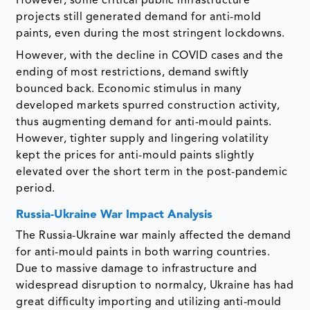
However, some critical public infrastructure
projects still generated demand for anti-mold
paints, even during the most stringent lockdowns.
However, with the decline in COVID cases and the
ending of most restrictions, demand swiftly
bounced back. Economic stimulus in many
developed markets spurred construction activity,
thus augmenting demand for anti-mould paints.
However, tighter supply and lingering volatility
kept the prices for anti-mould paints slightly
elevated over the short term in the post-pandemic
period.
Russia-Ukraine War Impact Analysis
The Russia-Ukraine war mainly affected the demand
for anti-mould paints in both warring countries.
Due to massive damage to infrastructure and
widespread disruption to normalcy, Ukraine has had
great difficulty importing and utilizing anti-mould