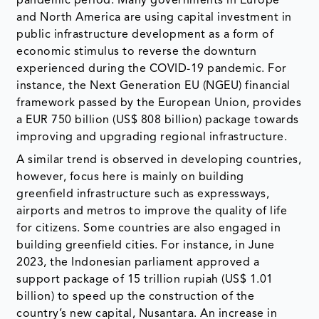
pandemic period. Many governments in Europe
and North America are using capital investment in
public infrastructure development as a form of
economic stimulus to reverse the downturn
experienced during the COVID-19 pandemic. For
instance, the Next Generation EU (NGEU) financial
framework passed by the European Union, provides
a EUR 750 billion (US$ 808 billion) package towards
improving and upgrading regional infrastructure.
A similar trend is observed in developing countries,
however, focus here is mainly on building
greenfield infrastructure such as expressways,
airports and metros to improve the quality of life
for citizens. Some countries are also engaged in
building greenfield cities. For instance, in June
2023, the Indonesian parliament approved a
support package of 15 trillion rupiah (US$ 1.01
billion) to speed up the construction of the
country’s new capital, Nusantara. An increase in