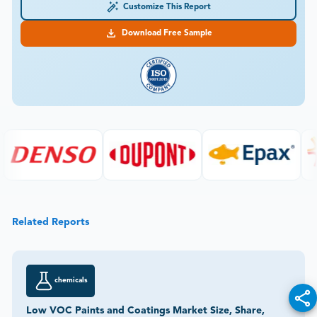
Customize This Report
Download Free Sample
Related Reports
chemicals
Low VOC Paints and Coatings Market Size, Share,