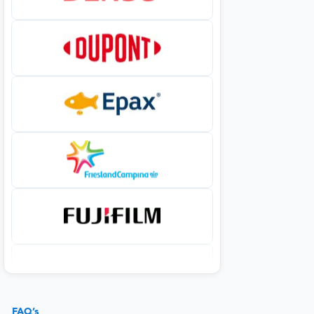
FAQ’s