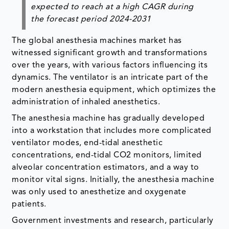
expected to reach at a high CAGR during
the forecast period 2024-2031
The global anesthesia machines market has
witnessed significant growth and transformations
over the years, with various factors influencing its
dynamics. The ventilator is an intricate part of the
modern anesthesia equipment, which optimizes the
administration of inhaled anesthetics.
The anesthesia machine has gradually developed
into a workstation that includes more complicated
ventilator modes, end-tidal anesthetic
concentrations, end-tidal CO2 monitors, limited
alveolar concentration estimators, and a way to
monitor vital signs. Initially, the anesthesia machine
was only used to anesthetize and oxygenate
patients.
Government investments and research, particularly