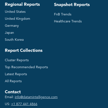
Regional Reports
Snapshot Reports
United States
FnB Trends
United Kingdom
Healthcare Trends
Germany
Japan
South Korea
Report Collections
Cluster Reports
Top Recommended Reports
Latest Reports
All Reports
Contact
Email:
info@datamintelligence.com
US:
+1 877 441 4866