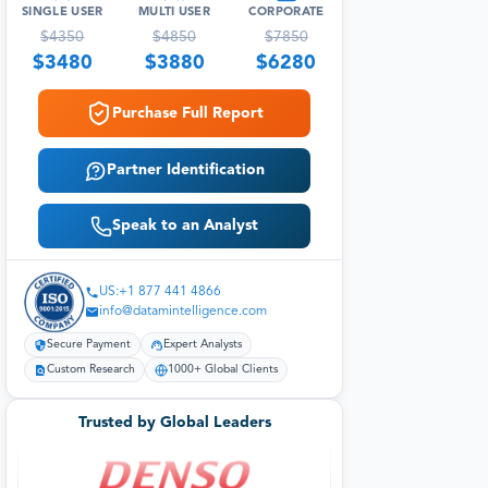
SINGLE USER
MULTI USER
CORPORATE
$
4350
$
4850
$
7850
$
3480
$
3880
$
6280
Purchase Full Report
Partner Identification
Speak to an Analyst
US:+1 877 441 4866
info@datamintelligence.com
Secure Payment
Expert Analysts
Custom Research
1000+ Global Clients
Trusted by Global Leaders