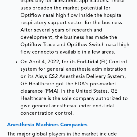
especially for anesthetic applications. These
uses broaden the market potential for
Optiflow nasal high flow inside the hospital
respiratory support sector for the business.
After several years of research and
development, the business has made the
Optiflow Trace and Optiflow Switch nasal high
flow connectors available in a few areas.
On April 4, 2022, for its End-tidal (Et) Control
system for general anesthesia administration
on its Aisys CS2 Anesthesia Delivery System,
GE Healthcare got the FDA's pre-market
clearance (PMA). In the United States, GE
Healthcare is the sole company authorized to
give general anesthesia under end-tidal
concentration control.
Anesthesia Machines Companies
The major global players in the market include