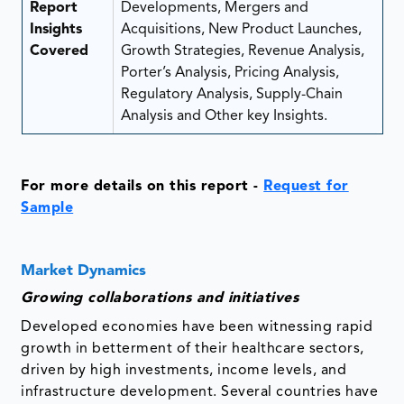
Report
Developments, Mergers and
Insights
Acquisitions, New Product Launches,
Covered
Growth Strategies, Revenue Analysis,
Porter’s Analysis, Pricing Analysis,
Regulatory Analysis, Supply-Chain
Analysis and Other key Insights.
For more details on this report -
Request for
Sample
Market Dynamics
Growing collaborations and initiatives
Developed economies have been witnessing rapid
growth in betterment of their healthcare sectors,
driven by high investments, income levels, and
infrastructure development. Several countries have