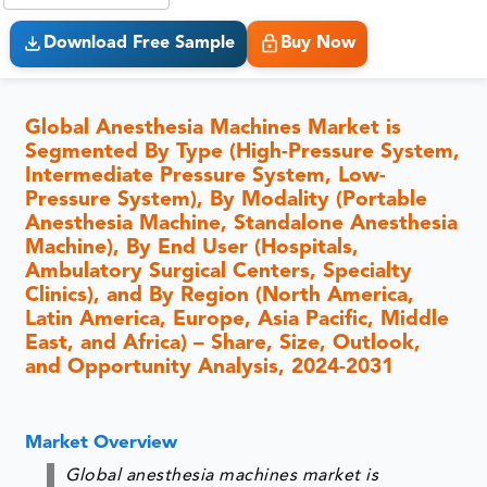
Download Free Sample
Buy Now
Global Anesthesia Machines Market is
Segmented By Type (High-Pressure System,
Intermediate Pressure System, Low-
Pressure System), By Modality (Portable
Anesthesia Machine, Standalone Anesthesia
Machine), By End User (Hospitals,
Ambulatory Surgical Centers, Specialty
Clinics), and By Region (North America,
Latin America, Europe, Asia Pacific, Middle
East, and Africa) – Share, Size, Outlook,
and Opportunity Analysis, 2024-2031
Market Overview
Global anesthesia machines market is