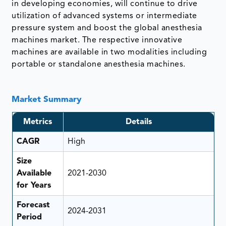
in developing economies, will continue to drive
utilization of advanced systems or intermediate
pressure system and boost the global anesthesia
machines market. The respective innovative
machines are available in two modalities including
portable or standalone anesthesia machines.
Market Summary
Metrics
Details
CAGR
High
Size
Available
2021-2030
for Years
Forecast
2024-2031
Period