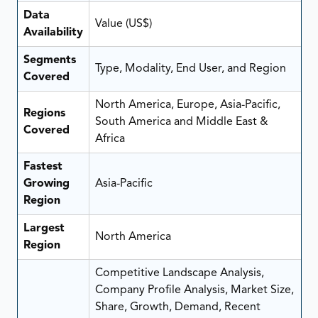
Data
Value (US$)
Availability
Segments
Type, Modality, End User, and Region
Covered
North America, Europe, Asia-Pacific,
Regions
South America and Middle East &
Covered
Africa
Fastest
Growing
Asia-Pacific
Region
Largest
North America
Region
Competitive Landscape Analysis,
Company Profile Analysis, Market Size,
Share, Growth, Demand, Recent