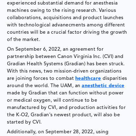
experienced substantial demand for anesthesia
machines owing to the rising research. Various
collaborations, acquisitions and product launches
with technological advanecments among different
countries will be a crucial factor driving the growth
of the market.
On September 6, 2022, an agreement for
partnership between Canon Virginia Inc. (CVI) and
Gradian Health Systems (Gradian) has been struck.
With this news, two mission-driven organizations
are joining forces to combat
healthcare
disparities
around the world. The UAM, an
anesthetic device
made by Gradian that can function without power
or medical oxygen, will continue to be
manufactured by CVI, and production activities for
the K-O2, Gradian's newest product, will also be
started by CVI.
Additionally, on September 28, 2022, using