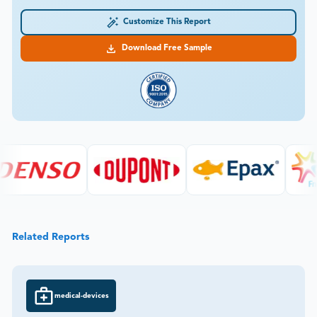
Customize This Report
Download Free Sample
Related Reports
medical-devices