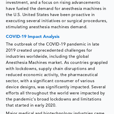
investment, and a focus on rising advancements
have fueled the demand for anesthesia machines in
the U.S. United States have been proactive in
executing several initiatives or surgical procedures,
stimulating anesthesia machines demand.
COVID-19 Impact Analysis
The outbreak of the COVID-19 pandemic in late
2019 created unprecedented challenges for
industries worldwide, including the global
Anesthesia Machines market. As countries grappled
with lockdowns, supply chain disruptions and
reduced economic activity, the pharmaceutical
sector, with a significant consumer of various
device designs, was significantly impacted. Several
efforts all throughout the world were impacted by
the pandemic's broad lockdowns and limitations
that started in early 2020.
Major medical and biotechnology industries came