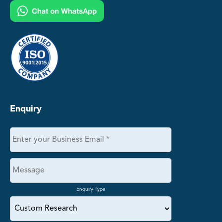
Enquiry
Enquiry Type