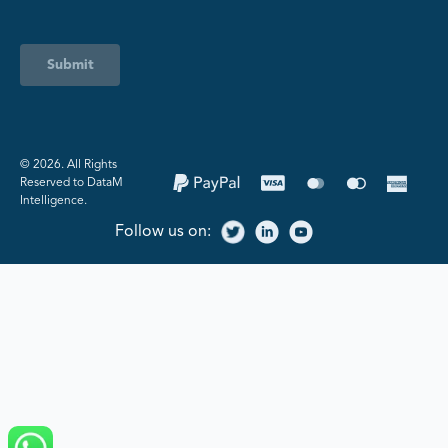
Submit
©️ 2026. All Rights
Reserved to DataM
Intelligence.
Follow us on: