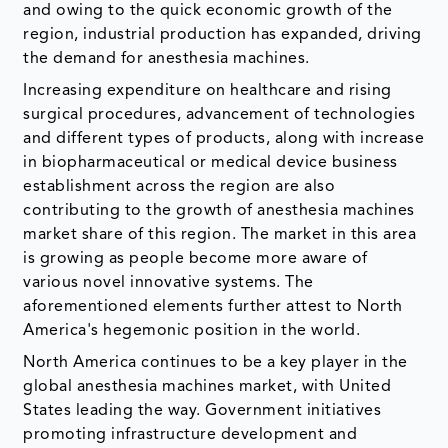
and owing to the quick economic growth of the
region, industrial production has expanded, driving
the demand for anesthesia machines.
Increasing expenditure on healthcare and rising
surgical procedures, advancement of technologies
and different types of products, along with increase
in biopharmaceutical or medical device business
establishment across the region are also
contributing to the growth of anesthesia machines
market share of this region. The market in this area
is growing as people become more aware of
various novel innovative systems. The
aforementioned elements further attest to North
America's hegemonic position in the world.
North America continues to be a key player in the
global anesthesia machines market, with United
States leading the way. Government initiatives
promoting infrastructure development and