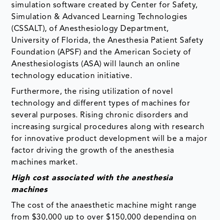
simulation software created by Center for Safety,
Simulation & Advanced Learning Technologies
(CSSALT), of Anesthesiology Department,
University of Florida, the Anesthesia Patient Safety
Foundation (APSF) and the American Society of
Anesthesiologists (ASA) will launch an online
technology education initiative.
Furthermore, the rising utilization of novel
technology and different types of machines for
several purposes. Rising chronic disorders and
increasing surgical procedures along with research
for innovative product development will be a major
factor driving the growth of the anesthesia
machines market.
High cost associated with the anesthesia
machines
The cost of the anaesthetic machine might range
from $30,000 up to over $150,000 depending on