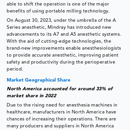
able to shift the operation is one of the major
benefits of using portable milling technology.
On August 30, 2023, under the umbrella of the A
Series anesthetic, Mindray has introduced new
advancements to its A7 and A5 anesthetic systems.
With the aid of cutting-edge technologies, the
brand-new improvements enable anesthesiologists
to provide accurate anesthetic, improving patient
safety and productivity during the perioperative
period.
Market Geographical Share
North America accounted for around 33% of
market share in 2022
Due to the rising need for anesthesia machines in
healthcare, manufacturers in North America have
chances of increasing their operations. There are
many producers and suppliers in North America