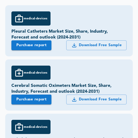
medical-devices
Pleural Catheters Market Size, Share, Industry,
Forecast and outlook (2024-2031)
Purchase report
Download Free Sample
medical-devices
Cerebral Somatic Oximeters Market Size, Share,
Industry, Forecast and outlook (2024-2031)
Purchase report
Download Free Sample
medical-devices