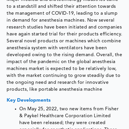
to a standstill and shifted their attention towards
the management of COVID-19, leading to a slump
in demand for anesthesia machines. Now several
research studies have been initiated and companies
have again started trial for their products efficiency.
Several novel products or machines which combine
anesthesia system with ventilators have been
developed owing to the rising demand. Overall, the
impact of the pandemic on the global anesthesia
machines market is expected to be relatively low,
with the market continuing to grow steadily due to
the ongoing need and research for innovative
products, like portable anesthesia machine
Key Developments
On May 25, 2022, two new items from Fisher
& Paykel Healthcare Corporation Limited
have been released; they were created