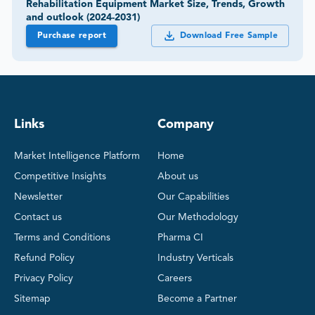
Rehabilitation Equipment Market Size, Trends, Growth
and outlook (2024-2031)
Purchase report
Download Free Sample
Links
Company
Market Intelligence Platform
Home
Competitive Insights
About us
Newsletter
Our Capabilities
Contact us
Our Methodology
Terms and Conditions
Pharma CI
Refund Policy
Industry Verticals
Privacy Policy
Careers
Sitemap
Become a Partner