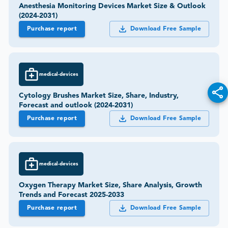
Anesthesia Monitoring Devices Market Size & Outlook
(2024-2031)
Purchase report
Download Free Sample
medical-devices
Cytology Brushes Market Size, Share, Industry,
Forecast and outlook (2024-2031)
Purchase report
Download Free Sample
medical-devices
Oxygen Therapy Market Size, Share Analysis, Growth
Trends and Forecast 2025-2033
Purchase report
Download Free Sample