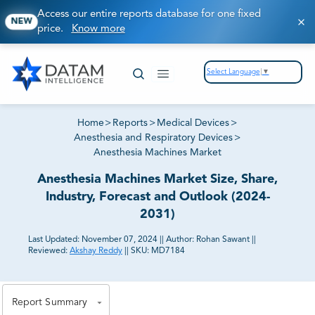
Access our entire reports database for one fixed
NEW
price.
Know more
Select Language
▼
Home
>
Reports
>
Medical Devices
>
Anesthesia and Respiratory Devices
>
Anesthesia Machines Market
Anesthesia Machines Market Size, Share,
Industry, Forecast and Outlook (2024-
2031)
Last Updated:
November 07, 2024
||
Author:
Rohan Sawant
||
Reviewed:
Akshay Reddy
||
SKU:
MD7184
81% of our Clients purchase reports tailored to their
exact business goals.
Report Summary