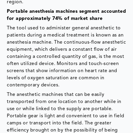
region.
Portable anesthesia machines segment accounted
for approximately 74% of market share
The tool used to administer general anesthetic to
patients during a medical treatment is known as an
anesthesia machine. The continuous-flow anesthetic
equipment, which delivers a constant flow of air
containing a controlled quantity of gas, is the most
often utilized device. Monitors and touch-screen
screens that show information on heart rate and
levels of oxygen saturation are common in
contemporary devices.
The anesthetic machines that can be easily
transported from one location to another while in
use or while linked to the supply are portable.
Portable gear is light and convenient to use in field
camps or transport into the field. The greater
efficiency brought on by the possibility of being