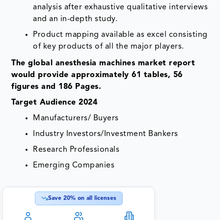
analysis after exhaustive qualitative interviews
and an in-depth study.
Product mapping available as excel consisting
of key products of all the major players.
The global anesthesia machines market report
would provide approximately 61 tables, 56
figures and 186 Pages.
Target Audience 2024
Manufacturers/ Buyers
Industry Investors/Investment Bankers
Research Professionals
Emerging Companies
Save
20
% on all licenses