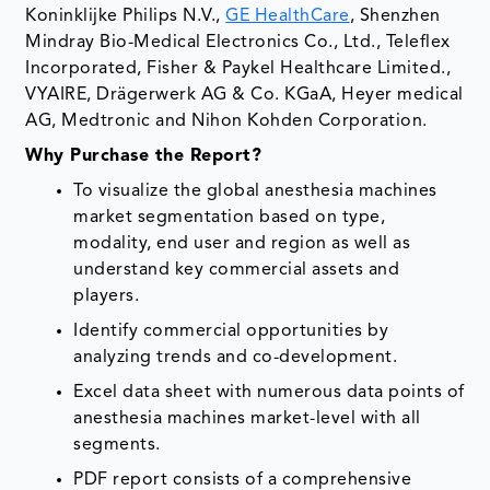
Koninklijke Philips N.V.,
GE HealthCare
, Shenzhen
Mindray Bio-Medical Electronics Co., Ltd., Teleflex
Incorporated, Fisher & Paykel Healthcare Limited.,
VYAIRE, Drägerwerk AG & Co. KGaA, Heyer medical
AG, Medtronic and Nihon Kohden Corporation.
Why Purchase the Report?
To visualize the global anesthesia machines
market segmentation based on type,
modality, end user and region as well as
understand key commercial assets and
players.
Identify commercial opportunities by
analyzing trends and co-development.
Excel data sheet with numerous data points of
anesthesia machines market-level with all
segments.
PDF report consists of a comprehensive