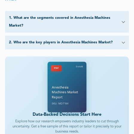
1
.
What are the segments covered in Anesthesia Machines
Market?
2
.
Who are the key players in Anesthesia Machines Market?
DataM
PDF
Anesthesia
Machines Market
Report
SKU: MD7184
Data-Backed Decisions Start Here
Explore how our research empowers industry leaders to cut through
uncertainty. Get a free sample of this report or tailor it precisely to your
business needs.