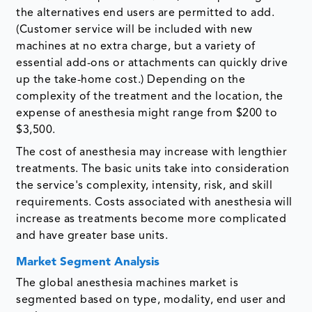
the alternatives end users are permitted to add.
(Customer service will be included with new
machines at no extra charge, but a variety of
essential add-ons or attachments can quickly drive
up the take-home cost.) Depending on the
complexity of the treatment and the location, the
expense of anesthesia might range from $200 to
$3,500.
The cost of anesthesia may increase with lengthier
treatments. The basic units take into consideration
the service's complexity, intensity, risk, and skill
requirements. Costs associated with anesthesia will
increase as treatments become more complicated
and have greater base units.
Market Segment Analysis
The global anesthesia machines market is
segmented based on type, modality, end user and