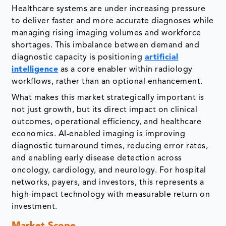
Healthcare systems are under increasing pressure
to deliver faster and more accurate diagnoses while
managing rising imaging volumes and workforce
shortages. This imbalance between demand and
diagnostic capacity is positioning
artificial
intelligence
as a core enabler within radiology
workflows, rather than an optional enhancement.
What makes this market strategically important is
not just growth, but its direct impact on clinical
outcomes, operational efficiency, and healthcare
economics. AI-enabled imaging is improving
diagnostic turnaround times, reducing error rates,
and enabling early disease detection across
oncology, cardiology, and neurology. For hospital
networks, payers, and investors, this represents a
high-impact technology with measurable return on
investment.