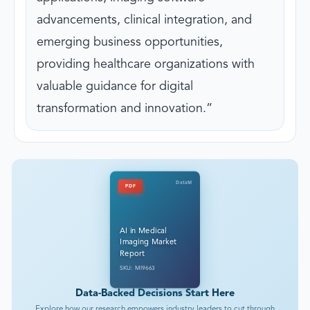
advancements, clinical integration, and
emerging business opportunities,
providing healthcare organizations with
valuable guidance for digital
transformation and innovation.
DataM
PDF
AI in Medical
Imaging Market
Report
SKU: MI9663
Data-Backed Decisions Start Here
Explore how our research empowers industry leaders to cut through