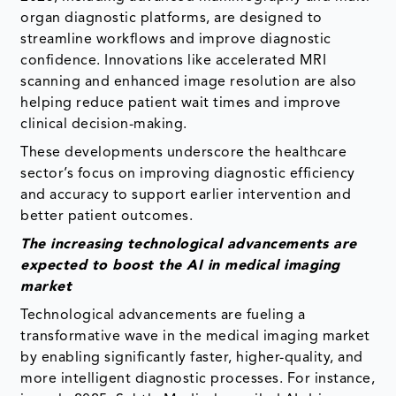
organ diagnostic platforms, are designed to
streamline workflows and improve diagnostic
confidence. Innovations like accelerated MRI
scanning and enhanced image resolution are also
helping reduce patient wait times and improve
clinical decision-making.
These developments underscore the healthcare
sector’s focus on improving diagnostic efficiency
and accuracy to support earlier intervention and
better patient outcomes.
The increasing technological advancements are
expected to boost the AI in medical imaging
market
Technological advancements are fueling a
transformative wave in the medical imaging market
by enabling significantly faster, higher-quality, and
more intelligent diagnostic processes. For instance,