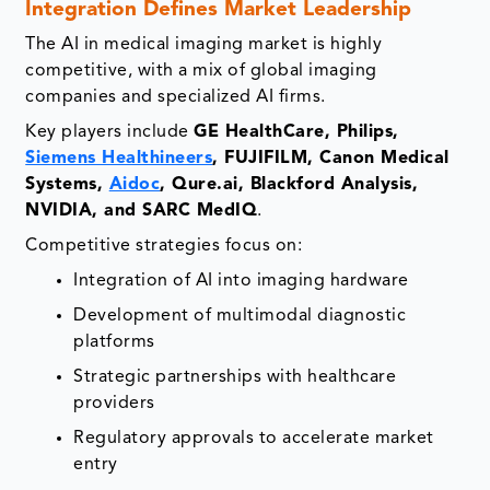
Integration Defines Market Leadership
The AI in medical imaging market is highly
competitive, with a mix of global imaging
companies and specialized AI firms.
Key players include
GE HealthCare, Philips,
Siemens Healthineers
, FUJIFILM, Canon Medical
Systems,
Aidoc
, Qure.ai, Blackford Analysis,
NVIDIA, and SARC MedIQ
.
Competitive strategies focus on:
Integration of AI into imaging hardware
Development of multimodal diagnostic
platforms
Strategic partnerships with healthcare
providers
Regulatory approvals to accelerate market
entry