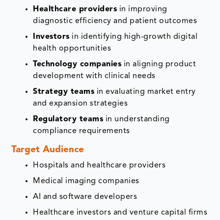
Healthcare providers
in improving
diagnostic efficiency and patient outcomes
Investors
in identifying high-growth digital
health opportunities
Technology companies
in aligning product
development with clinical needs
Strategy teams
in evaluating market entry
and expansion strategies
Regulatory teams
in understanding
compliance requirements
Target Audience
Hospitals and healthcare providers
Medical imaging companies
AI and software developers
Healthcare investors and venture capital firms