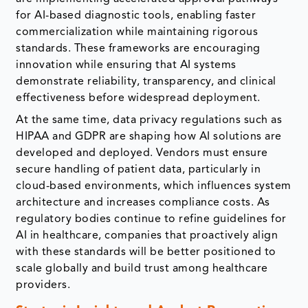
for AI-based diagnostic tools, enabling faster
commercialization while maintaining rigorous
standards. These frameworks are encouraging
innovation while ensuring that AI systems
demonstrate reliability, transparency, and clinical
effectiveness before widespread deployment.
At the same time, data privacy regulations such as
HIPAA and GDPR are shaping how AI solutions are
developed and deployed. Vendors must ensure
secure handling of patient data, particularly in
cloud-based environments, which influences system
architecture and increases compliance costs. As
regulatory bodies continue to refine guidelines for
AI in healthcare, companies that proactively align
with these standards will be better positioned to
scale globally and build trust among healthcare
providers.