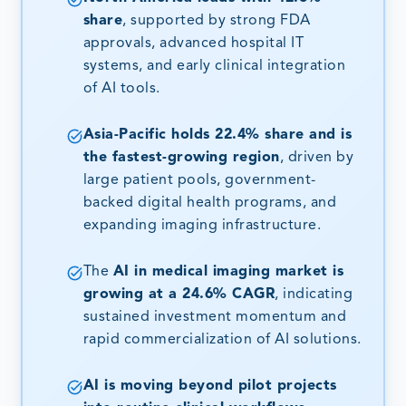
share
, supported by strong FDA
approvals, advanced hospital IT
systems, and early clinical integration
of AI tools.
Asia-Pacific holds 22.4% share and is
the fastest-growing region
, driven by
large patient pools, government-
backed digital health programs, and
expanding imaging infrastructure.
The
AI in medical imaging market is
growing at a 24.6% CAGR
, indicating
sustained investment momentum and
rapid commercialization of AI solutions.
AI is moving beyond pilot projects