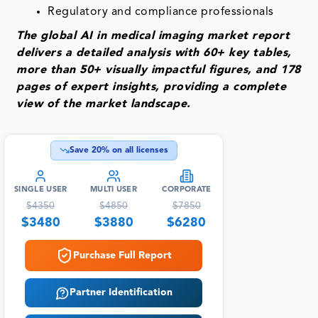
Regulatory and compliance professionals
The global AI in medical imaging market report
delivers a detailed analysis with 60+ key tables,
more than 50+ visually impactful figures, and 178
pages of expert insights, providing a complete
view of the market landscape.
Save
20
% on all licenses
SINGLE USER
MULTI USER
CORPORATE
$
4350
$
4850
$
7850
$
3480
$
3880
$
6280
Purchase Full Report
Partner Identification