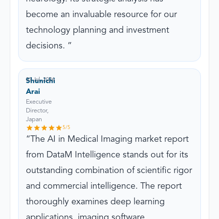
become an invaluable resource for our
technology planning and investment
decisions.
03 Jul, 2026
Shunichi
Arai
Executive
Director,
Japan
5
/5
The AI in Medical Imaging market report
from DataM Intelligence stands out for its
outstanding combination of scientific rigor
and commercial intelligence. The report
thoroughly examines deep learning
applications, imaging software