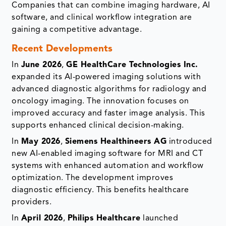
Companies that can combine imaging hardware, AI
software, and clinical workflow integration are
gaining a competitive advantage.
Recent Developments
In
June 2026
,
GE HealthCare Technologies Inc.
expanded its AI-powered imaging solutions with
advanced diagnostic algorithms for radiology and
oncology imaging. The innovation focuses on
improved accuracy and faster image analysis. This
supports enhanced clinical decision-making.
In
May 2026
,
Siemens Healthineers AG
introduced
new AI-enabled imaging software for MRI and CT
systems with enhanced automation and workflow
optimization. The development improves
diagnostic efficiency. This benefits healthcare
providers.
In
April 2026
,
Philips Healthcare
launched