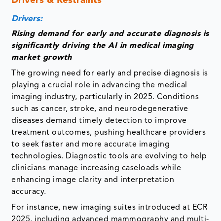
Drivers & Restraints
Drivers:
Rising demand for early and accurate diagnosis is
significantly driving the AI in medical imaging
market growth
The growing need for early and precise diagnosis is
playing a crucial role in advancing the medical
imaging industry, particularly in 2025. Conditions
such as cancer, stroke, and neurodegenerative
diseases demand timely detection to improve
treatment outcomes, pushing healthcare providers
to seek faster and more accurate imaging
technologies. Diagnostic tools are evolving to help
clinicians manage increasing caseloads while
enhancing image clarity and interpretation
accuracy.
For instance, new imaging suites introduced at ECR
2025, including advanced mammography and multi-