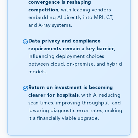
convergence is reshaping
competition
, with leading vendors
embedding AI directly into MRI, CT,
and X-ray systems.
Data privacy and compliance
requirements remain a key barrier
,
influencing deployment choices
between cloud, on-premise, and hybrid
models.
Return on investment is becoming
clearer for hospitals
, with AI reducing
scan times, improving throughput, and
lowering diagnostic error rates, making
it a financially viable upgrade.