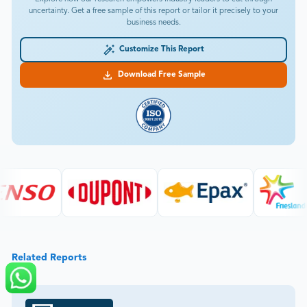
uncertainty. Get a free sample of this report or tailor it precisely to your
business needs.
Customize This Report
Download Free Sample
Related Reports