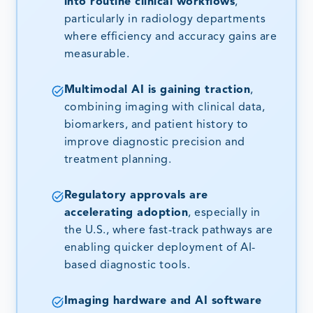
into routine clinical workflows
,
particularly in radiology departments
where efficiency and accuracy gains are
measurable.
Multimodal AI is gaining traction
,
combining imaging with clinical data,
biomarkers, and patient history to
improve diagnostic precision and
treatment planning.
Regulatory approvals are
accelerating adoption
, especially in
the U.S., where fast-track pathways are
enabling quicker deployment of AI-
based diagnostic tools.
Imaging hardware and AI software