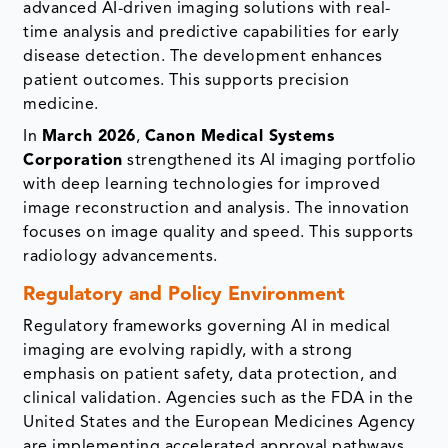
advanced AI-driven imaging solutions with real-
time analysis and predictive capabilities for early
disease detection. The development enhances
patient outcomes. This supports precision
medicine.
In
March 2026
,
Canon Medical Systems
Corporation
strengthened its AI imaging portfolio
with deep learning technologies for improved
image reconstruction and analysis. The innovation
focuses on image quality and speed. This supports
radiology advancements.
Regulatory and Policy Environment
Regulatory frameworks governing AI in medical
imaging are evolving rapidly, with a strong
emphasis on patient safety, data protection, and
clinical validation. Agencies such as the FDA in the
United States and the European Medicines Agency
are implementing accelerated approval pathways