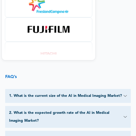
FAQ’s
1
.
What is the current size of the AI in Medical Imaging Market?
2
.
What is the expected growth rate of the AI in Medical
Imaging Market?