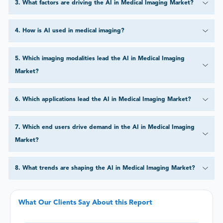
3
.
What factors are driving the AI in Medical Imaging Market?
4
.
How is AI used in medical imaging?
5
.
Which imaging modalities lead the AI in Medical Imaging
Market?
6
.
Which applications lead the AI in Medical Imaging Market?
7
.
Which end users drive demand in the AI in Medical Imaging
Market?
8
.
What trends are shaping the AI in Medical Imaging Market?
What Our Clients Say About this Report