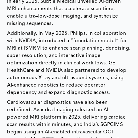
in early 2025, Subtle Medical unveiled AI-driven
MRI enhancements that accelerate scan time,
enable ultra–low-dose imaging, and synthesize
missing sequences.
Additionally, in May 2025, Philips, in collaboration
with NVIDIA, introduced a “foundation model” for
MRI at ISMRM to enhance scan planning, denoising,
super-resolution, and interactive image
optimization directly in clinical workflows. GE
HealthCare and NVIDIA also partnered to develop
autonomous X-ray and ultrasound systems, using
AI-enhanced robotics to reduce operator
dependency and expand diagnostic access.
Cardiovascular diagnostics have also been
redefined: Avandra Imaging released an AI-
powered MRI platform in 2025, delivering cardiac
scan results within minutes, and India’s SGPGIMS
began using an AI-enabled intravascular OCT