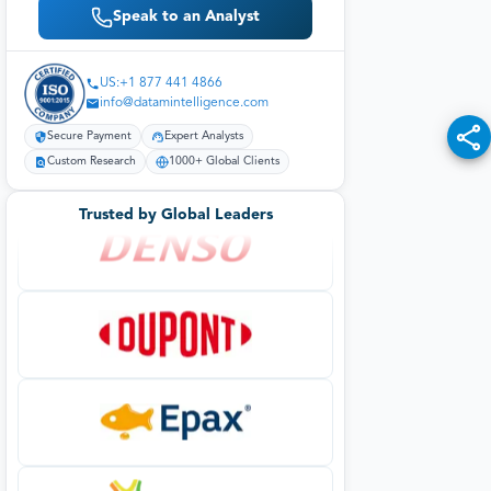
Speak to an Analyst
US:+1 877 441 4866
info@datamintelligence.com
Secure Payment
Expert Analysts
Custom Research
1000+ Global Clients
Trusted by Global Leaders