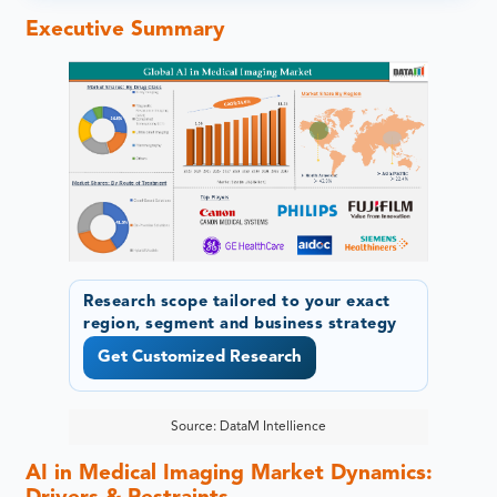
Executive Summary
Research scope tailored to your exact
region, segment and business strategy
Get Customized Research
Source: DataM Intellience
AI in Medical Imaging Market Dynamics: