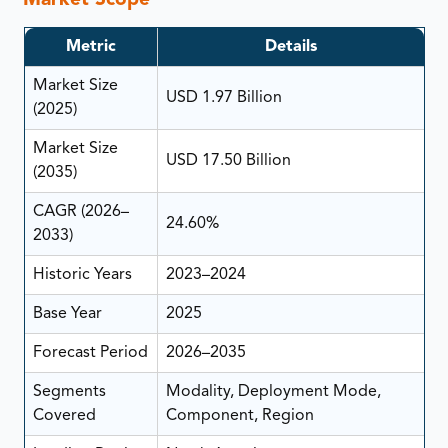
Market Scope
Metric
Details
Market Size
USD 1.97 Billion
(2025)
Market Size
USD 17.50 Billion
(2035)
CAGR (2026–
24.60%
2033)
Historic Years
2023–2024
Base Year
2025
Forecast Period
2026–2035
Segments
Modality, Deployment Mode,
Covered
Component, Region