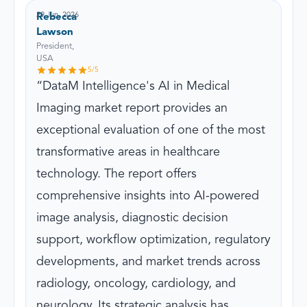
29 Jun, 2026
Rebecca
Lawson
President,
USA
5
/5
DataM Intelligence's AI in Medical
Imaging market report provides an
exceptional evaluation of one of the most
transformative areas in healthcare
technology. The report offers
comprehensive insights into AI-powered
image analysis, diagnostic decision
support, workflow optimization, regulatory
developments, and market trends across
radiology, oncology, cardiology, and
neurology. Its strategic analysis has