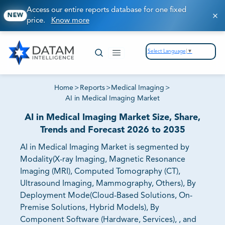
Access our entire reports database for one fixed
NEW
price.
Know more
Select Language
▼
Home
>
Reports
>
Medical Imaging
>
AI in Medical Imaging Market
AI in Medical Imaging Market Size, Share,
Trends and Forecast 2026 to 2035
AI in Medical Imaging Market is segmented by
Modality(X-ray Imaging, Magnetic Resonance
Imaging (MRI), Computed Tomography (CT),
Ultrasound Imaging, Mammography, Others), By
Deployment Mode(Cloud-Based Solutions, On-
Premise Solutions, Hybrid Models), By
Component Software (Hardware, Services), , and