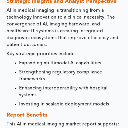
Strategic Insights and Analyst Perspective
AI in medical imaging is transitioning from a
technology innovation to a clinical necessity. The
convergence of AI, imaging hardware, and
healthcare IT systems is creating integrated
diagnostic ecosystems that improve efficiency and
patient outcomes.
Key strategic priorities include:
Expanding multimodal AI capabilities
Strengthening regulatory compliance
frameworks
Enhancing interoperability with hospital
systems
Investing in scalable deployment models
Report Benefits
This AI in medical imaging market report supports: