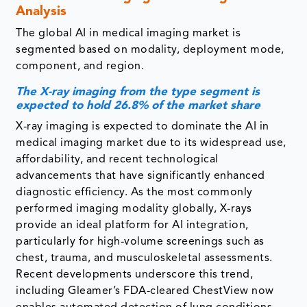
Analysis
The global AI in medical imaging market is
segmented based on modality, deployment mode,
component, and region.
The X-ray imaging from the type segment is
expected to hold 26.8% of the market share
X-ray imaging is expected to dominate the AI in
medical imaging market due to its widespread use,
affordability, and recent technological
advancements that have significantly enhanced
diagnostic efficiency. As the most commonly
performed imaging modality globally, X-rays
provide an ideal platform for AI integration,
particularly for high-volume screenings such as
chest, trauma, and musculoskeletal assessments.
Recent developments underscore this trend,
including Gleamer’s FDA-cleared ChestView now