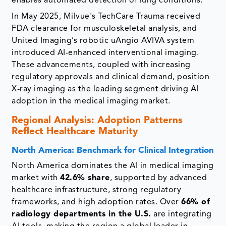
enables automated detection of lung conditions.
In May 2025, Milvue's TechCare Trauma received
FDA clearance for musculoskeletal analysis, and
United Imaging’s robotic uAngio AVIVA system
introduced AI-enhanced interventional imaging.
These advancements, coupled with increasing
regulatory approvals and clinical demand, position
X-ray imaging as the leading segment driving AI
adoption in the medical imaging market.
Regional Analysis: Adoption Patterns
Reflect Healthcare Maturity
North America: Benchmark for Clinical Integration
North America dominates the AI in medical imaging
market with
42.6% share
, supported by advanced
healthcare infrastructure, strong regulatory
frameworks, and high adoption rates. Over
66% of
radiology departments in the U.S.
are integrating