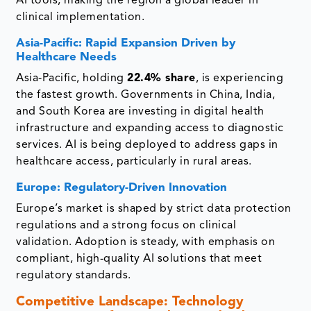
AI tools, making the region a global leader in
clinical implementation.
Asia-Pacific: Rapid Expansion Driven by
Healthcare Needs
Asia-Pacific, holding
22.4% share
, is experiencing
the fastest growth. Governments in China, India,
and South Korea are investing in digital health
infrastructure and expanding access to diagnostic
services. AI is being deployed to address gaps in
healthcare access, particularly in rural areas.
Europe: Regulatory-Driven Innovation
Europe’s market is shaped by strict data protection
regulations and a strong focus on clinical
validation. Adoption is steady, with emphasis on
compliant, high-quality AI solutions that meet
regulatory standards.
Competitive Landscape: Technology