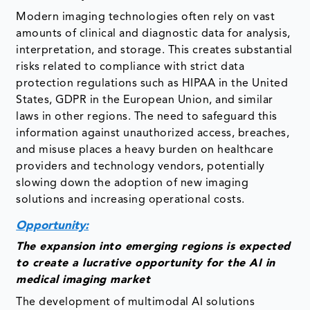
Modern imaging technologies often rely on vast
amounts of clinical and diagnostic data for analysis,
interpretation, and storage. This creates substantial
risks related to compliance with strict data
protection regulations such as HIPAA in the United
States, GDPR in the European Union, and similar
laws in other regions. The need to safeguard this
information against unauthorized access, breaches,
and misuse places a heavy burden on healthcare
providers and technology vendors, potentially
slowing down the adoption of new imaging
solutions and increasing operational costs.
Opportunity:
The expansion into emerging regions is expected
to create a lucrative opportunity for the AI in
medical imaging market
The development of multimodal AI solutions