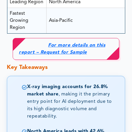
Leading Region
North America
Fastest
Growing
Asia-Pacific
Region
For more details on this
report – Request for Sample
Key Takeaways
X-ray imaging accounts for 26.8%
market share
, making it the primary
entry point for AI deployment due to
its high diagnostic volume and
repeatability.
North America leads with 42.6%