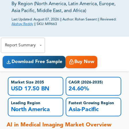
By Region (North America, Latin America, Europe,
Asia Pacific, Middle East, and Africa)
Last Updated:
August 07, 2026
||
Author:
Rohan Sawant
||
Reviewed:
Akshay Reddy
||
SKU:
MI9663
81% of our Clients purchase reports tailored to their
exact business goals.
Report Summary
Download Free Sample
Buy Now
Market Size 2035
CAGR (2026-2035)
USD 17.50 BN
24.60%
Leading Region
Fastest Growing Region
North America
Asia-Pacific
AI in Medical Imaging Market Overview