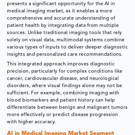
presents a significant opportunity for the AI in
medical imaging market, as it enables a more
comprehensive and accurate understanding of
patient health by integrating data from multiple
sources. Unlike traditional imaging tools that rely
solely on visual data, multimodal systems combine
various types of inputs to deliver deeper diagnostic
insights and personalized care recommendations.
This integrated approach improves diagnostic
precision, particularly for complex conditions like
cancer, cardiovascular disease, and neurological
disorders, where visual findings alone may not be
sufficient. For example, combining imaging with
blood biomarkers and patient history can help
differentiate between benign and malignant tumors
more effectively or predict disease progression
with higher accuracy.
AI in Medical Imaging Market Segment