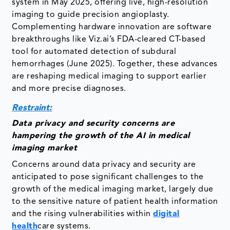
system in May 2025, offering live, high-resolution
imaging to guide precision angioplasty.
Complementing hardware innovation are software
breakthroughs like Viz.ai’s FDA-cleared CT-based
tool for automated detection of subdural
hemorrhages (June 2025). Together, these advances
are reshaping medical imaging to support earlier
and more precise diagnoses.
Restraint:
Data privacy and security concerns are
hampering the growth of the AI in medical
imaging market
Concerns around data privacy and security are
anticipated to pose significant challenges to the
growth of the medical imaging market, largely due
to the sensitive nature of patient health information
and the rising vulnerabilities within
digital
health
care systems.