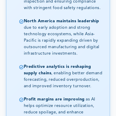
inspection and ensuring compliance
with stringent food safety regulations.
North America maintains leadership
due to early adoption and strong
technology ecosystems, while Asia-
Pacific is rapidly expanding driven by
outsourced manufacturing and digital
infrastructure investments.
Predictive analytics is reshaping
supply chains
, enabling better demand
forecasting, reduced overproduction,
and improved inventory turnover.
Profit margins are improving
as AI
helps optimize resource utilization,
reduce spoilage, and enhance