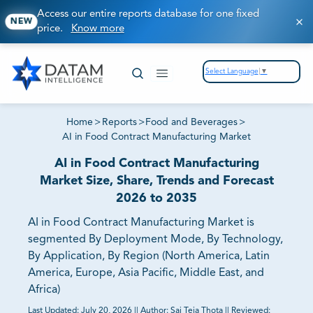
Access our entire reports database for one fixed
NEW
price.
Know more
Select Language
▼
Home
>
Reports
>
Food and Beverages
>
AI in Food Contract Manufacturing Market
AI in Food Contract Manufacturing
Market Size, Share, Trends and Forecast
2026 to 2035
AI in Food Contract Manufacturing Market is
segmented By Deployment Mode, By Technology,
By Application, By Region (North America, Latin
America, Europe, Asia Pacific, Middle East, and
Africa)
Last Updated:
July 20, 2026
||
Author:
Sai Teja Thota
||
Reviewed: