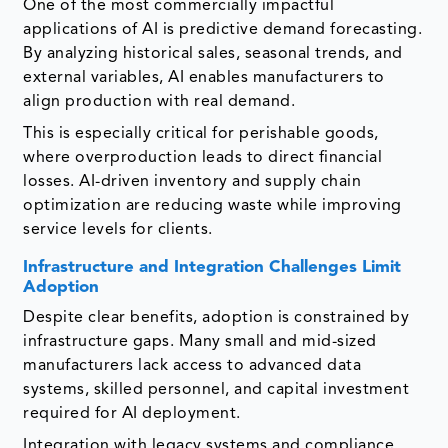
One of the most commercially impactful
applications of AI is predictive demand forecasting.
By analyzing historical sales, seasonal trends, and
external variables, AI enables manufacturers to
align production with real demand.
This is especially critical for perishable goods,
where overproduction leads to direct financial
losses. AI-driven inventory and supply chain
optimization are reducing waste while improving
service levels for clients.
Infrastructure and Integration Challenges Limit
Adoption
Despite clear benefits, adoption is constrained by
infrastructure gaps. Many small and mid-sized
manufacturers lack access to advanced data
systems, skilled personnel, and capital investment
required for AI deployment.
Integration with legacy systems and compliance