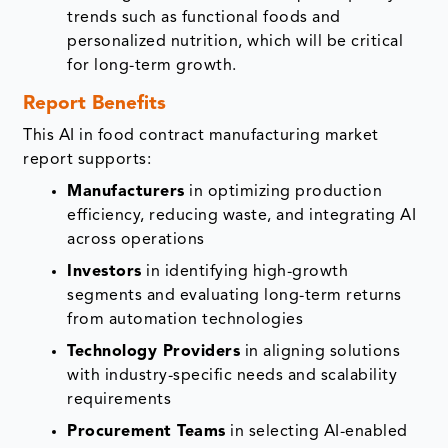
trends such as functional foods and
personalized nutrition, which will be critical
for long-term growth.
Report Benefits
This AI in food contract manufacturing market
report supports:
Manufacturers
in optimizing production
efficiency, reducing waste, and integrating AI
across operations
Investors
in identifying high-growth
segments and evaluating long-term returns
from automation technologies
Technology Providers
in aligning solutions
with industry-specific needs and scalability
requirements
Procurement Teams
in selecting AI-enabled