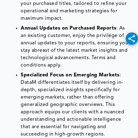
your purchased titles, tailored to refine your
operational and marketing strategies for
maximum impact.
Annual Updates on Purchased Reports
: As
an existing customer, enjoy the privilege of
annual updates to your reports, ensuring you
stay abreast of the latest market insights and
technological advancements. Terms and
conditions apply.
Specialized Focus on Emerging Markets
:
DataM differentiates itself by delivering in-
depth, specialized insights specifically for
emerging markets, rather than offering
generalized geographic overviews. This
approach equips our clients with a nuanced
understanding and actionable intelligence
that are essential for navigating and
succeeding in high-growth regions.