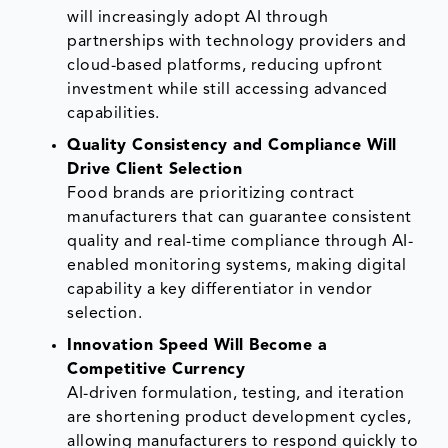
will increasingly adopt AI through
partnerships with technology providers and
cloud-based platforms, reducing upfront
investment while still accessing advanced
capabilities.
Quality Consistency and Compliance Will
Drive Client Selection
Food brands are prioritizing contract
manufacturers that can guarantee consistent
quality and real-time compliance through AI-
enabled monitoring systems, making digital
capability a key differentiator in vendor
selection.
Innovation Speed Will Become a
Competitive Currency
AI-driven formulation, testing, and iteration
are shortening product development cycles,
allowing manufacturers to respond quickly to