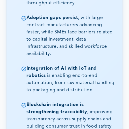
throughput efficiency.
Adoption gaps persist
, with large
contract manufacturers advancing
faster, while SMEs face barriers related
to capital investment, data
infrastructure, and skilled workforce
availability.
Integration of AI with IoT and
robotics
is enabling end-to-end
automation, from raw material handling
to packaging and distribution.
Blockchain integration is
strengthening traceability
, improving
transparency across supply chains and
building consumer trust in food safety