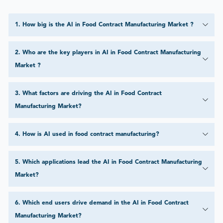
1
.
How big is the AI in Food Contract Manufacturing Market ?
2
.
Who are the key players in AI in Food Contract Manufacturing
Market ?
3
.
What factors are driving the AI in Food Contract
Manufacturing Market?
4
.
How is AI used in food contract manufacturing?
5
.
Which applications lead the AI in Food Contract Manufacturing
Market?
6
.
Which end users drive demand in the AI in Food Contract
Manufacturing Market?