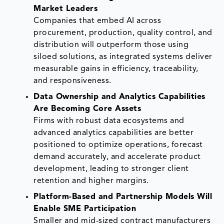
Market Leaders
Companies that embed AI across
procurement, production, quality control, and
distribution will outperform those using
siloed solutions, as integrated systems deliver
measurable gains in efficiency, traceability,
and responsiveness.
Data Ownership and Analytics Capabilities
Are Becoming Core Assets
Firms with robust data ecosystems and
advanced analytics capabilities are better
positioned to optimize operations, forecast
demand accurately, and accelerate product
development, leading to stronger client
retention and higher margins.
Platform-Based and Partnership Models Will
Enable SME Participation
Smaller and mid-sized contract manufacturers