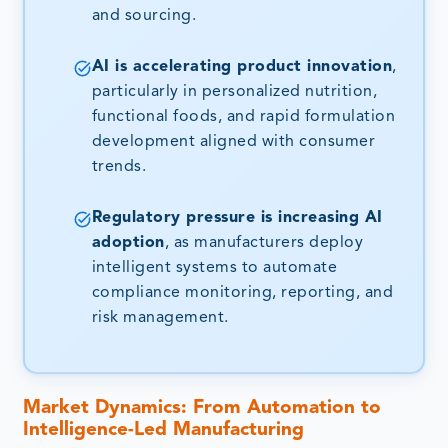
and sourcing.
AI is accelerating product innovation
,
particularly in personalized nutrition,
functional foods, and rapid formulation
development aligned with consumer
trends.
Regulatory pressure is increasing AI
adoption
, as manufacturers deploy
intelligent systems to automate
compliance monitoring, reporting, and
risk management.
Market Dynamics: From Automation to
Intelligence-Led Manufacturing