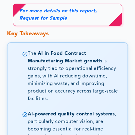
For more details on this report,
Request for Sample
Key Takeaways
The
AI in Food Contract
Manufacturing Market growth
is
strongly tied to operational efficiency
gains, with AI reducing downtime,
minimizing waste, and improving
production accuracy across large-scale
facilities.
AI-powered quality control systems
,
particularly computer vision, are
becoming essential for real-time