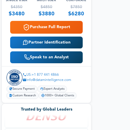
SINGLE USER
MULTI USER
CORPORATE
$
4350
$
4850
$
7850
$
3480
$
3880
$
6280
Purchase Full Report
Partner Identification
Speak to an Analyst
US:+1 877 441 4866
info@datamintelligence.com
Secure Payment
Expert Analysts
Custom Research
1000+ Global Clients
Trusted by Global Leaders