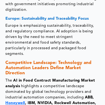
with government initiatives promoting industrial
digitization.
Europe: Sustainability and Traceability Focus
Europe is emphasizing sustainability, traceability,
and regulatory compliance. AI adoption is being
driven by the need to meet stringent
environmental and food safety standards,
particularly in processed and packaged food
segments.
Competitive Landscape: Technology and
Automation Leaders Define Market
Direction
The
AI in Food Contract Manufacturing Market
analysis
highlights a competitive landscape
dominated by global technology providers and
industrial automation companies, including
ABB,
Honeywell
, IBM, NVIDIA, Rockwell Automation,