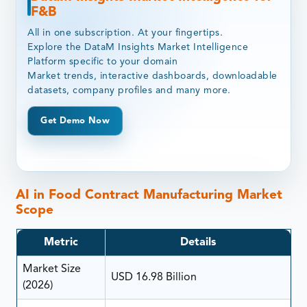
F&B
All in one subscription. At your fingertips.
Explore the DataM Insights Market Intelligence
Platform specific to your domain
Market trends, interactive dashboards, downloadable
datasets, company profiles and many more.
Get Demo Now
AI in Food Contract Manufacturing Market
Scope
Metric
Details
Market Size
USD 16.98 Billion
(2026)