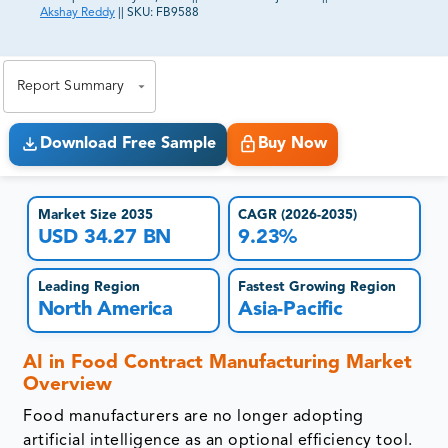
Akshay Reddy
||
SKU:
FB9588
81% of our Clients purchase reports tailored to their
exact business goals.
Report Summary
Download Free Sample
Buy Now
Market Size 2035
CAGR (2026-2035)
USD 34.27 BN
9.23%
Leading Region
Fastest Growing Region
North America
Asia-Pacific
AI in Food Contract Manufacturing Market
Overview
Food manufacturers are no longer adopting
artificial intelligence as an optional efficiency tool.