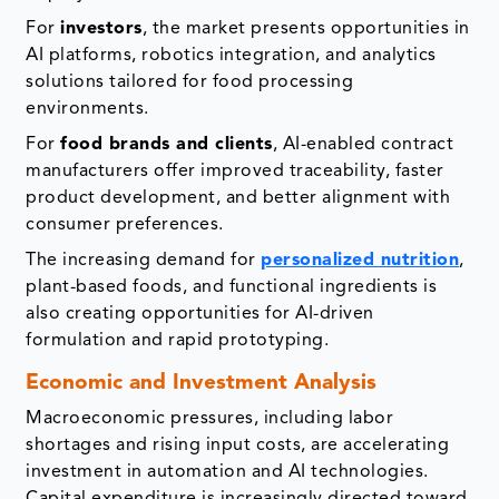
For
investors
, the market presents opportunities in
AI platforms, robotics integration, and analytics
solutions tailored for food processing
environments.
For
food brands and clients
, AI-enabled contract
manufacturers offer improved traceability, faster
product development, and better alignment with
consumer preferences.
The increasing demand for
personalized nutrition
,
plant-based foods, and functional ingredients is
also creating opportunities for AI-driven
formulation and rapid prototyping.
Economic and Investment Analysis
Macroeconomic pressures, including labor
shortages and rising input costs, are accelerating
investment in automation and AI technologies.
Capital expenditure is increasingly directed toward