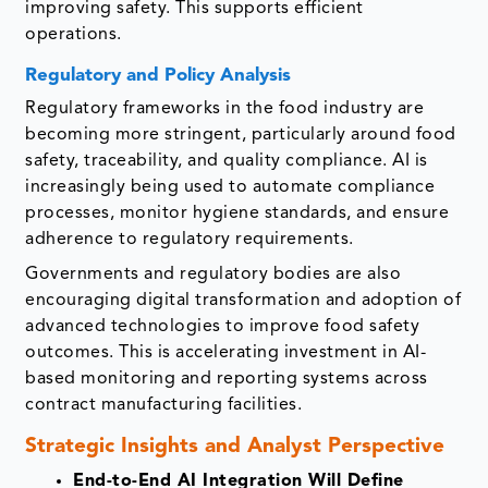
improving safety. This supports efficient
operations.
Regulatory and Policy Analysis
Regulatory frameworks in the food industry are
becoming more stringent, particularly around food
safety, traceability, and quality compliance. AI is
increasingly being used to automate compliance
processes, monitor hygiene standards, and ensure
adherence to regulatory requirements.
Governments and regulatory bodies are also
encouraging digital transformation and adoption of
advanced technologies to improve food safety
outcomes. This is accelerating investment in AI-
based monitoring and reporting systems across
contract manufacturing facilities.
Strategic Insights and Analyst Perspective
End-to-End AI Integration Will Define