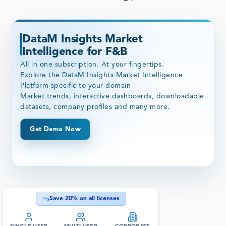
DataM Insights Market
Intelligence for F&B
All in one subscription. At your fingertips.
Explore the DataM Insights Market Intelligence
Platform specific to your domain
Market trends, interactive dashboards, downloadable
datasets, company profiles and many more.
Get Demo Now
Save
20
% on all licenses