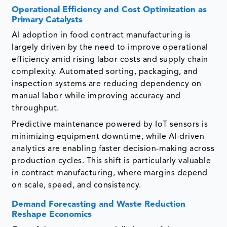
Operational Efficiency and Cost Optimization as
Primary Catalysts
AI adoption in food contract manufacturing is
largely driven by the need to improve operational
efficiency amid rising labor costs and supply chain
complexity. Automated sorting, packaging, and
inspection systems are reducing dependency on
manual labor while improving accuracy and
throughput.
Predictive maintenance powered by IoT sensors is
minimizing equipment downtime, while AI-driven
analytics are enabling faster decision-making across
production cycles. This shift is particularly valuable
in contract manufacturing, where margins depend
on scale, speed, and consistency.
Demand Forecasting and Waste Reduction
Reshape Economics