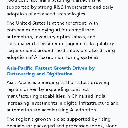
food contract manufacturing market share,
supported by strong R&D investments and early
adoption of advanced technologies.
The United States is at the forefront, with
companies deploying AI for compliance
automation, inventory optimization, and
personalized consumer engagement. Regulatory
requirements around food safety are also driving
adoption of AI-based monitoring systems.
Asia-Pacific: Fastest Growth Driven by
Outsourcing and Digitization
Asia-Pacific is emerging as the fastest-growing
region, driven by expanding contract
manufacturing capabilities in China and India.
Increasing investments in digital infrastructure and
automation are accelerating AI adoption.
The region’s growth is also supported by rising
demand for packaged and processed foods, along