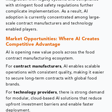
with stringent food safety regulations further
complicate implementation. As a result, AI
adoption is currently concentrated among large-
scale contract manufacturers and technology
enabled players.
Market Opportunities: Where AI Creates
Competitive Advantage
AI is opening new value pools across the food
contract manufacturing ecosystem.
For
contract manufacturers
, AI enables scalable
operations with consistent quality, making it easier
to secure long-term contracts with global food
brands.
For
technology providers
, there is strong demand
for modular, cloud-based AI solutions that reduce
upfront investment barriers and enable faster
deployment.