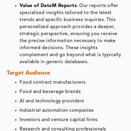
Value of DataM Reports
: Our reports offer
specialized insights tailored to the latest
trends and specific business inquiries. This
personalized approach provides a deeper,
strategic perspective, ensuring you receive
the precise information necessary to make
informed decisions. These insights
complement and go beyond what is typically
available in generic databases.
Target Audience
Food contract manufacturers
Food and beverage brands
AI and technology providers
Industrial automation companies
Investors and venture capital firms
Research and consulting professionals