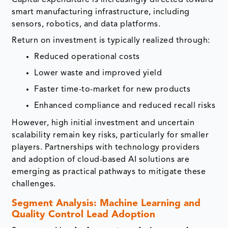
smart manufacturing infrastructure, including
sensors, robotics, and data platforms.
Return on investment is typically realized through:
Reduced operational costs
Lower waste and improved yield
Faster time-to-market for new products
Enhanced compliance and reduced recall risks
However, high initial investment and uncertain
scalability remain key risks, particularly for smaller
players. Partnerships with technology providers
and adoption of cloud-based AI solutions are
emerging as practical pathways to mitigate these
challenges.
Segment Analysis: Machine Learning and
Quality Control Lead Adoption