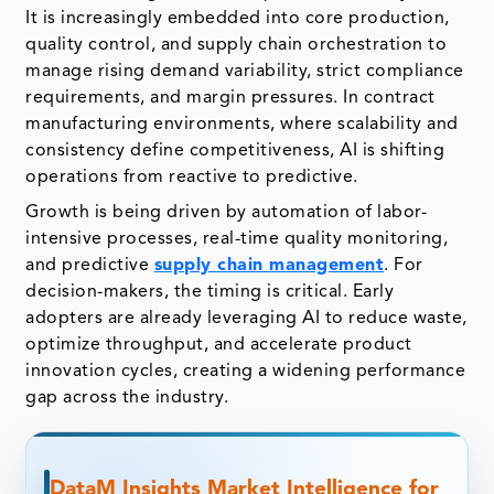
It is increasingly embedded into core production,
quality control, and supply chain orchestration to
manage rising demand variability, strict compliance
requirements, and margin pressures. In contract
manufacturing environments, where scalability and
consistency define competitiveness, AI is shifting
operations from reactive to predictive.
Growth is being driven by automation of labor-
intensive processes, real-time quality monitoring,
and predictive
supply chain management
. For
decision-makers, the timing is critical. Early
adopters are already leveraging AI to reduce waste,
optimize throughput, and accelerate product
innovation cycles, creating a widening performance
gap across the industry.
DataM Insights Market Intelligence for