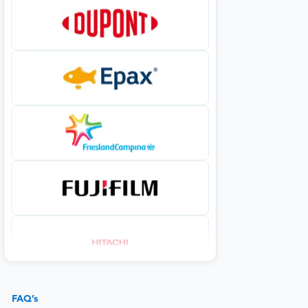
FAQ’s