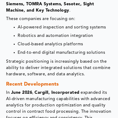
Siemens, TOMRA Systems, Sesotec, Sight
Machine, and Key Technology
.
These companies are focusing on:
AI-powered inspection and sorting systems
Robotics and automation integration
Cloud-based analytics platforms
End-to-end digital manufacturing solutions
Strategic positioning is increasingly based on the
ability to deliver integrated solutions that combine
hardware, software, and data analytics.
Recent Developments
In
June 2026
,
Cargill, Incorporated
expanded its
AI-driven manufacturing capabilities with advanced
analytics for production optimization and quality
control in contract food processing. The innovation
focuses on efficiency and consistency. This