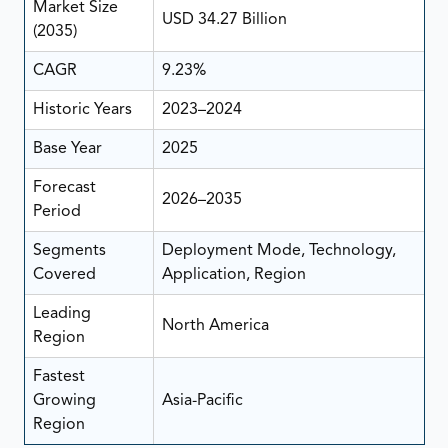
Market Size
USD 34.27 Billion
(2035)
CAGR
9.23%
Historic Years
2023–2024
Base Year
2025
Forecast
2026–2035
Period
Segments
Deployment Mode, Technology,
Covered
Application, Region
Leading
North America
Region
Fastest
Growing
Asia-Pacific
Region