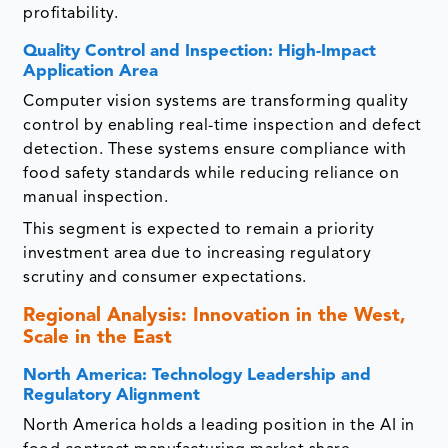
profitability.
Quality Control and Inspection: High-Impact
Application Area
Computer vision systems are transforming quality
control by enabling real-time inspection and defect
detection. These systems ensure compliance with
food safety standards while reducing reliance on
manual inspection.
This segment is expected to remain a priority
investment area due to increasing regulatory
scrutiny and consumer expectations.
Regional Analysis: Innovation in the West,
Scale in the East
North America: Technology Leadership and
Regulatory Alignment
North America holds a leading position in the AI in