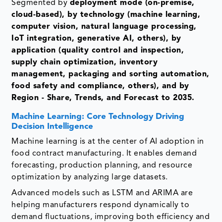
Segmented by
deployment mode (on-premise,
cloud-based), by technology (machine learning,
computer vision, natural language processing,
IoT integration, generative AI, others), by
application (quality control and inspection,
supply chain optimization, inventory
management, packaging and sorting automation,
food safety and compliance, others), and by
Region - Share, Trends, and Forecast to 2035.
Machine Learning: Core Technology Driving
Decision Intelligence
Machine learning is at the center of AI adoption in
food contract manufacturing. It enables demand
forecasting, production planning, and resource
optimization by analyzing large datasets.
Advanced models such as LSTM and ARIMA are
helping manufacturers respond dynamically to
demand fluctuations, improving both efficiency and