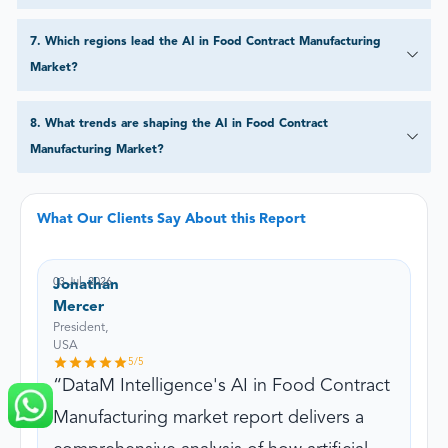
7
.
Which regions lead the AI in Food Contract Manufacturing
Market?
8
.
What trends are shaping the AI in Food Contract
Manufacturing Market?
What Our Clients Say About this Report
03 Jul, 2026
Jonathan
Mercer
President,
USA
5
/5
DataM Intelligence's AI in Food Contract
Manufacturing market report delivers a