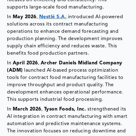
supports large-scale food manufacturing.
In
May 2026
,
Nestlé S.A.
introduced AI-powered
solutions across its contract manufacturing
operations to enhance demand forecasting and
production planning. The development improves
supply chain efficiency and reduces waste. This
benefits food production partners.
In
April 2026
,
Archer Daniels Midland Company
(ADM)
launched AI-based process optimization
tools for contract food manufacturing facilities to
improve throughput and product quality. The
development enhances operational performance.
This supports industrial food processing.
In
March 2026
,
Tyson Foods, Inc.
strengthened its
AI integration in contract manufacturing with smart
automation and predictive maintenance systems.
The innovation focuses on reducing downtime and