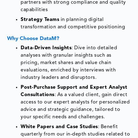
partners with strong compliance and quality
capabilities
Strategy Teams
in planning digital
transformation and competitive positioning
Why Choose DataM?
Data-Driven Insights
: Dive into detailed
analyses with granular insights such as
pricing, market shares and value chain
evaluations, enriched by interviews with
industry leaders and disruptors.
Post-Purchase Support and Expert Analyst
Consultations
: As a valued client, gain direct
access to our expert analysts for personalized
advice and strategic guidance, tailored to
your specific needs and challenges.
White Papers and Case Studies
: Benefit
quarterly from our in-depth studies related to