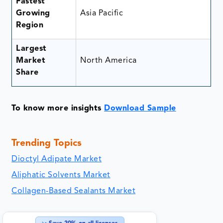
Fastest
Growing
Asia Pacific
Region
Largest
Market
North America
Share
To know more insights
Download Sample
Trending Topics
Dioctyl Adipate Market
Aliphatic Solvents Market
Collagen-Based Sealants Market