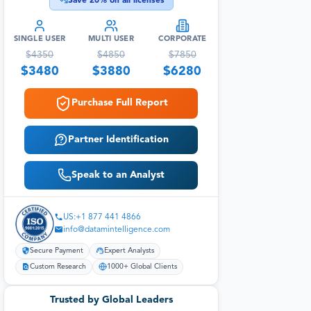
Save
20
% on all licenses
SINGLE USER
MULTI USER
CORPORATE
$
4350
$
4850
$
7850
$
3480
$
3880
$
6280
Purchase Full Report
Partner Identification
Speak to an Analyst
US:+1 877 441 4866
info@datamintelligence.com
Secure Payment
Expert Analysts
Custom Research
1000+ Global Clients
Trusted by Global Leaders