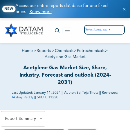
Access our entire reports database for one fixed
NEW
price.
Know more
Select Language
▼
Home
>
Reports
>
Chemicals
>
Petrochemicals
>
Acetylene Gas Market
Acetylene Gas Market Size, Share,
Industry, Forecast and outlook (2024-
2031)
Last Updated:
January 11, 2024
||
Author:
Sai Teja Thota
||
Reviewed:
Akshay Reddy
||
SKU:
CH1220
81% of our Clients purchase reports tailored to their
exact business goals.
Report Summary