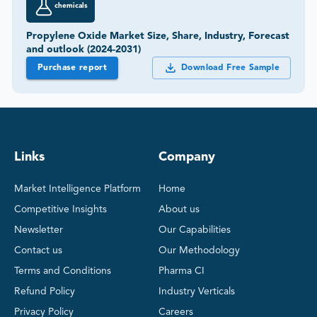
chemicals
Propylene Oxide Market Size, Share, Industry, Forecast
and outlook (2024-2031)
Purchase report
Download Free Sample
Links
Company
Market Intelligence Platform
Home
Competitive Insights
About us
Newsletter
Our Capabilities
Contact us
Our Methodology
Terms and Conditions
Pharma CI
Refund Policy
Industry Verticals
Privacy Policy
Careers