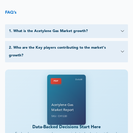
FAQ’s
1
.
What is the Acetylene Gas Market growth?
2
.
Who are the Key players contributing to the market's
growth?
DataM
PDF
Acetylene Gas
Market Report
SKU: CH1220
Data-Backed Decisions Start Here