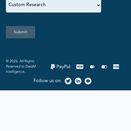
Submit
©️ 2026. All Rights
Reserved to DataM
Intelligence.
Follow us on: