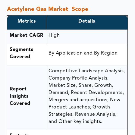
Acetylene Gas Market Scope
Metrics
Details
Market CAGR
High
Segments
By Application and By Region
Covered
Competitive Landscape Analysis,
Company Profile Analysis,
Market Size, Share, Growth,
Report
Demand, Recent Developments,
Insights
Mergers and acquisitions, New
Covered
Product Launches, Growth
Strategies, Revenue Analysis,
and Other key insights.