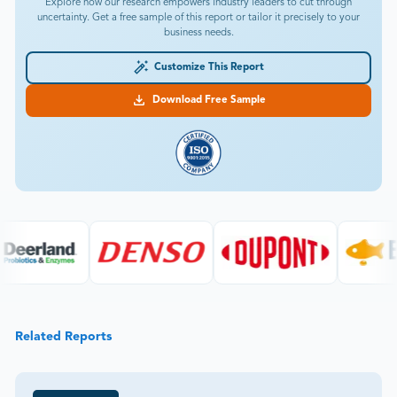
Explore how our research empowers industry leaders to cut through
uncertainty. Get a free sample of this report or tailor it precisely to your
business needs.
Customize This Report
Download Free Sample
Related Reports