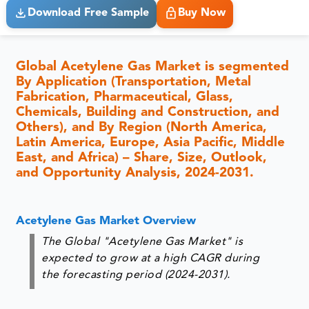
Download Free Sample
Buy Now
Global Acetylene Gas Market is segmented
By Application (Transportation, Metal
Fabrication, Pharmaceutical, Glass,
Chemicals, Building and Construction, and
Others), and By Region (North America,
Latin America, Europe, Asia Pacific, Middle
East, and Africa) – Share, Size, Outlook,
and Opportunity Analysis, 2024-2031.
Acetylene Gas Market Overview
The Global "Acetylene Gas Market" is
expected to grow at a high CAGR during
the forecasting period (2024-2031).