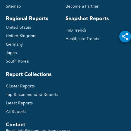
Sitemap
Become a Partner
Regional Reports
Snapshot Reports
United States
FnB Trends
United Kingdom
Healthcare Trends
Germany
Japan
South Korea
Report Collections
Cluster Reports
Top Recommended Reports
Latest Reports
All Reports
Contact
Email:
info@datamintelligence.com