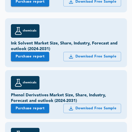
Purchase report
Download Free Sample
chemicals
Ink Solvent Market Size, Share, Industry, Forecast and
outlook (2024-2031)
Purchase report
Download Free Sample
chemicals
Phenol Derivatives Market Size, Share, Industry,
Forecast and outlook (2024-2031)
Purchase report
Download Free Sample