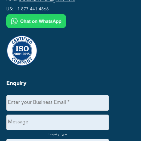
US:
+1 877 441 4866
Enquiry
Enquiry Type