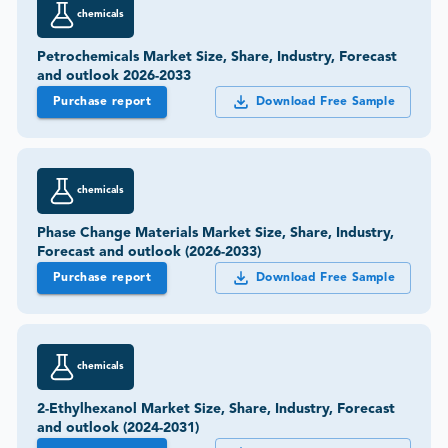
chemicals
Petrochemicals Market Size, Share, Industry, Forecast
and outlook 2026-2033
Purchase report
Download Free Sample
chemicals
Phase Change Materials Market Size, Share, Industry,
Forecast and outlook (2026-2033)
Purchase report
Download Free Sample
chemicals
2-Ethylhexanol Market Size, Share, Industry, Forecast
and outlook (2024-2031)