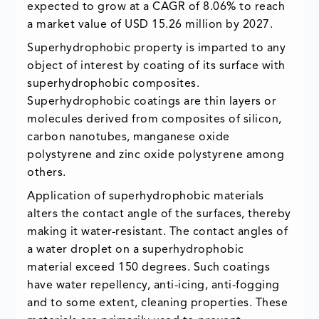
expected to grow at a CAGR of 8.06% to reach
a market value of USD 15.26 million by 2027.
Superhydrophobic property is imparted to any
object of interest by coating of its surface with
superhydrophobic composites.
Superhydrophobic coatings are thin layers or
molecules derived from composites of silicon,
carbon nanotubes, manganese oxide
polystyrene and zinc oxide polystyrene among
others.
Application of superhydrophobic materials
alters the contact angle of the surfaces, thereby
making it water-resistant. The contact angles of
a water droplet on a superhydrophobic
material exceed 150 degrees. Such coatings
have water repellency, anti-icing, anti-fogging
and to some extent, cleaning properties. These