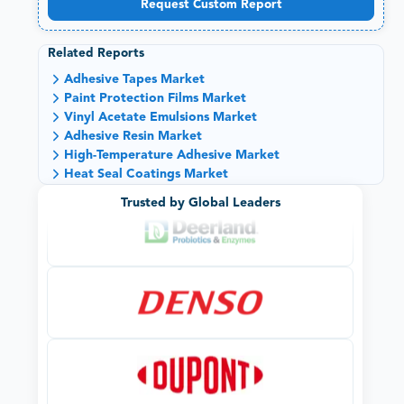
Request Custom Report
Related Reports
Adhesive Tapes Market
Paint Protection Films Market
Vinyl Acetate Emulsions Market
Adhesive Resin Market
High-Temperature Adhesive Market
Heat Seal Coatings Market
Trusted by Global Leaders