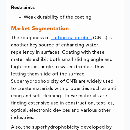
Restraints
Weak durability of the coating
Market Segmentation
The roughness of
carbon nanotubes
(CNTs) is
another key source of enhancing water
repellency in surfaces. Coating with these
materials exhibit both small sliding angle and
high contact angle to water droplets thus
letting them slide off the surface.
Superhydrophobicity of CNTs are widely used
to create materials with properties such as anti-
icing and self-cleaning. These materials are
finding extensive use in construction, textiles,
optical, electronic devices and various other
industries.
Also, the superhydrophobicity developed by