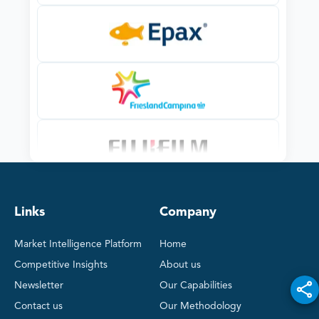
Links
Company
Market Intelligence Platform
Home
Competitive Insights
About us
Newsletter
Our Capabilities
Contact us
Our Methodology