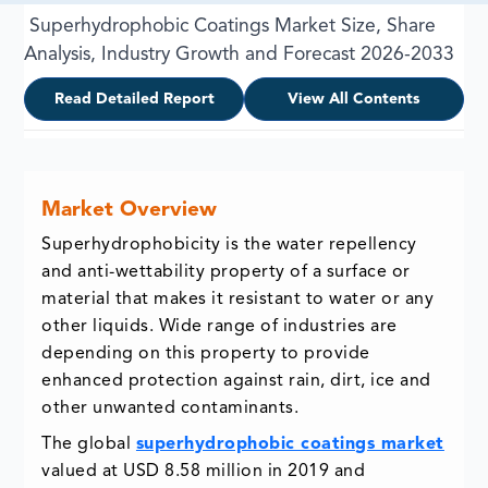
Superhydrophobic Coatings Market Size, Share
Analysis, Industry Growth and Forecast 2026-2033
Read Detailed Report
View All Contents
Market Overview
Superhydrophobicity is the water repellency
and anti-wettability property of a surface or
material that makes it resistant to water or any
other liquids. Wide range of industries are
depending on this property to provide
enhanced protection against rain, dirt, ice and
other unwanted contaminants.
The global
superhydrophobic coatings market
valued at USD 8.58 million in 2019 and