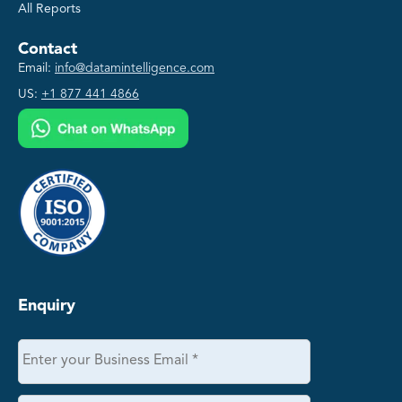
All Reports
Contact
Email:
info@datamintelligence.com
US:
+1 877 441 4866
Enquiry