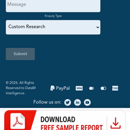
Enquiry Type
Submit
©️ 2026. All Rights
Reserved to DataM
Intelligence.
Follow us on: