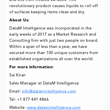
and oils from treated surfaces. This
revolutionary product causes liquids to roll off
of surfaces keeping items clean and dry.
About Us:
DataM Intelligence was incorporated in the
early weeks of 2017 as a Market Research and
Consulting firm with just two people on board.
Within a span of less than a year, we have
secured more than 100 unique customers from
established organizations all over the world.
For more information:
Sai Kiran
Sales Manager at DataM Intelligence
Email:
info@datamintelligence.com
Tel: +1 877 441 4866
Website:
www.datamintelligence.com