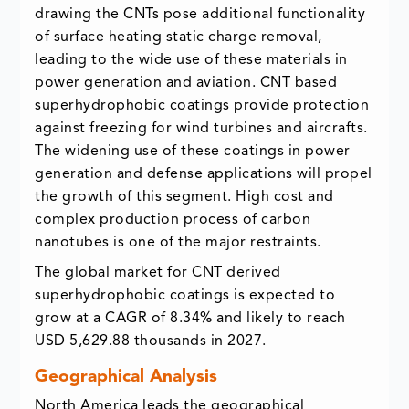
drawing the CNTs pose additional functionality
of surface heating static charge removal,
leading to the wide use of these materials in
power generation and aviation. CNT based
superhydrophobic coatings provide protection
against freezing for wind turbines and aircrafts.
The widening use of these coatings in power
generation and defense applications will propel
the growth of this segment. High cost and
complex production process of carbon
nanotubes is one of the major restraints.
The global market for CNT derived
superhydrophobic coatings is expected to
grow at a CAGR of 8.34% and likely to reach
USD 5,629.88 thousands in 2027.
Geographical Analysis
North America leads the geographical