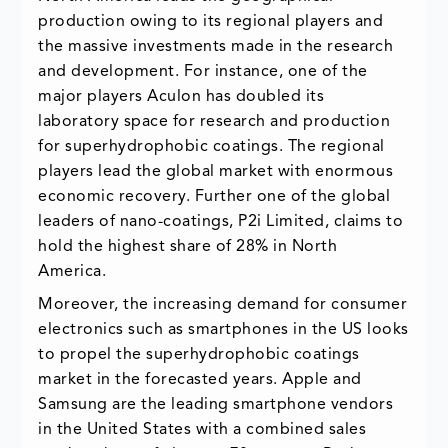
production owing to its regional players and
the massive investments made in the research
and development. For instance, one of the
major players Aculon has doubled its
laboratory space for research and production
for superhydrophobic coatings. The regional
players lead the global market with enormous
economic recovery. Further one of the global
leaders of nano-coatings, P2i Limited, claims to
hold the highest share of 28% in North
America.
Moreover, the increasing demand for consumer
electronics such as smartphones in the US looks
to propel the superhydrophobic coatings
market in the forecasted years. Apple and
Samsung are the leading smartphone vendors
in the United States with a combined sales