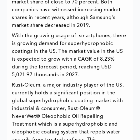
market share of close to 70 percent. Both
companies have witnessed increasing market
shares in recent years, although Samsung's
market share decreased in 2019.
With the growing usage of smartphones, there
is growing demand for superhydrophobic
coatings in the US. The market value in the US
is expected to grow with a CAGR of 8.23%
during the forecast period, reaching USD
5,021.97 thousands in 2027.
Rust-Oleum, a major industry player of the US,
currently holds a significant position in the
global superhydrophobic coating market with
industrial & consumer, Rust-Oleum®
NeverWet® Oleophobic Oil Repelling
Treatment which is a superhydrophobic and
oleophobic coating system that repels water