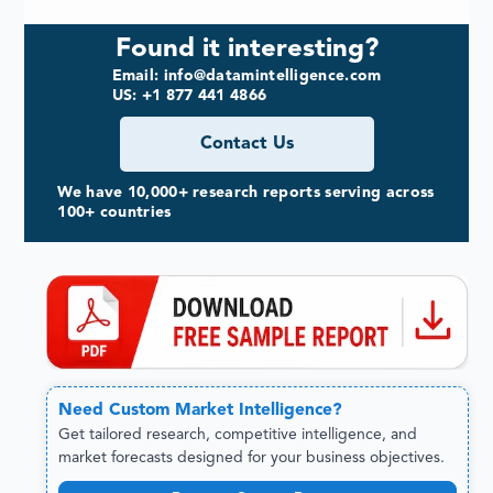
Found it interesting?
Email: info@datamintelligence.com
US: +1 877 441 4866
Contact Us
We have 10,000+ research reports serving across
100+ countries
Need
Custom
Market Intelligence?
Get tailored research, competitive intelligence, and
market forecasts designed for your business objectives.