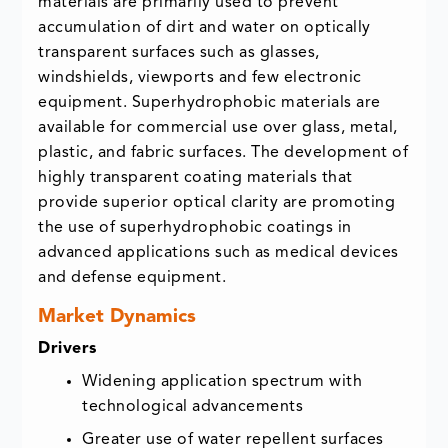
materials are primarily used to prevent
accumulation of dirt and water on optically
transparent surfaces such as glasses,
windshields, viewports and few electronic
equipment. Superhydrophobic materials are
available for commercial use over glass, metal,
plastic, and fabric surfaces. The development of
highly transparent coating materials that
provide superior optical clarity are promoting
the use of superhydrophobic coatings in
advanced applications such as medical devices
and defense equipment.
Market Dynamics
Drivers
Widening application spectrum with
technological advancements
Greater use of water repellent surfaces