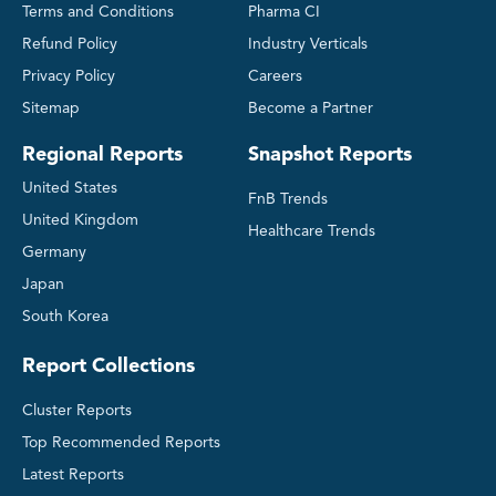
Terms and Conditions
Pharma CI
Refund Policy
Industry Verticals
Privacy Policy
Careers
Sitemap
Become a Partner
Regional Reports
Snapshot Reports
United States
FnB Trends
United Kingdom
Healthcare Trends
Germany
Japan
South Korea
Report Collections
Cluster Reports
Top Recommended Reports
Latest Reports