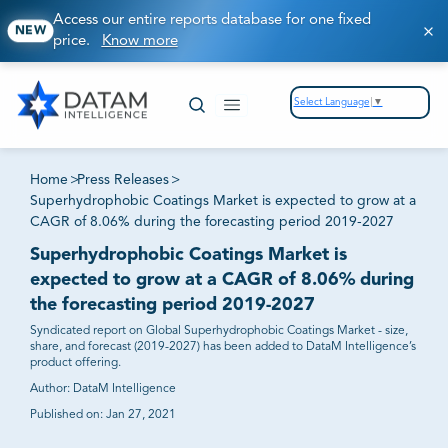
Access our entire reports database for one fixed
NEW
price.
Know more
Select Language
▼
Home
>
Press Releases
>
Superhydrophobic Coatings Market is expected to grow at a
CAGR of 8.06% during the forecasting period 2019-2027
Superhydrophobic Coatings Market is
expected to grow at a CAGR of 8.06% during
the forecasting period 2019-2027
Syndicated report on Global Superhydrophobic Coatings Market - size,
share, and forecast (2019-2027) has been added to DataM Intelligence’s
product offering.
Author:
DataM Intelligence
Published on:
Jan 27, 2021