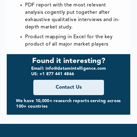
PDF report with the most relevant
analysis cogently put together after
exhaustive qualitative interviews and in-
depth market study.
Product mapping in Excel for the key
product of all major market players
Found it interesting?
Email: info@datamintelligence.com
US: +1 877 441 4866
Contact Us
We have 10,000+ research reports serving across
100+ countries