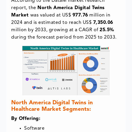
According to the DataM market research
report, the
North America Digital Twins
Market
was valued at US$
977.76
million in
2024 and is estimated to reach US$
7,350.06
million by 2033, growing at a CAGR of
25.5%
during the forecast period from 2025 to 2033.
North America Digital Twins in
Healthcare Market Segments:
By Offering:
Software