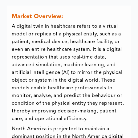
Market Overview:
A digital twin in healthcare refers to a virtual
model or replica of a physical entity, such as a
patient, medical device, healthcare facility, or
even an entire healthcare system. It is a digital
representation that uses real-time data,
advanced simulation, machine learning, and
artificial intelligence (AI) to mirror the physical
object or system in the digital world. These
models enable healthcare professionals to
monitor, analyse, and predict the behaviour or
condition of the physical entity they represent,
thereby improving decision-making, patient
care, and operational efficiency.
North America is projected to maintain a
dominant position in the North America digital