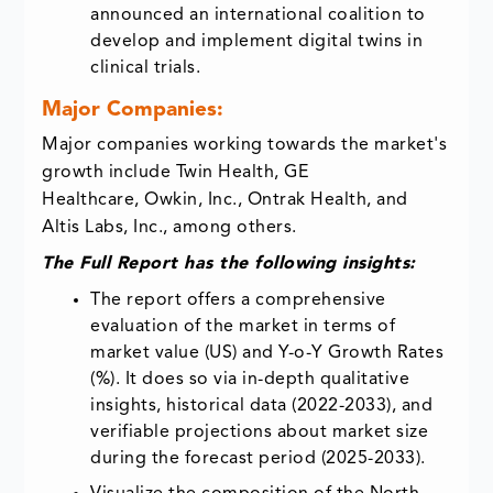
announced an international coalition to
develop and implement digital twins in
clinical trials.
Major Companies:
Major companies working towards the market's
growth include Twin Health, GE
Healthcare, Owkin, Inc., Ontrak Health, and
Altis Labs, Inc., among others.
The Full Report has the following insights:
The report offers a comprehensive
evaluation of the market in terms of
market value (US) and Y-o-Y Growth Rates
(%). It does so via in-depth qualitative
insights, historical data (2022-2033), and
verifiable projections about market size
during the forecast period (2025-2033).