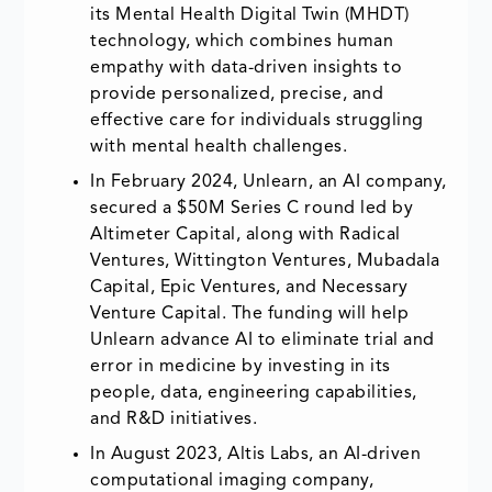
its Mental Health Digital Twin (MHDT)
technology, which combines human
empathy with data-driven insights to
provide personalized, precise, and
effective care for individuals struggling
with mental health challenges.
In February 2024, Unlearn, an AI company,
secured a $50M Series C round led by
Altimeter Capital, along with Radical
Ventures, Wittington Ventures, Mubadala
Capital, Epic Ventures, and Necessary
Venture Capital. The funding will help
Unlearn advance AI to eliminate trial and
error in medicine by investing in its
people, data, engineering capabilities,
and R&D initiatives.
In August 2023, Altis Labs, an AI-driven
computational imaging company,