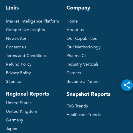
Links
Company
Market Intelligence Platform
Home
Competitive Insights
About us
Newsletter
Our Capabilities
Contact us
Our Methodology
Terms and Conditions
Pharma CI
Refund Policy
Industry Verticals
Privacy Policy
Careers
Sitemap
Become a Partner
Regional Reports
Snapshot Reports
United States
FnB Trends
United Kingdom
Healthcare Trends
Germany
Japan