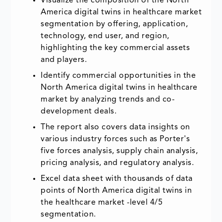
Visualize the composition of the North
America digital twins in healthcare market
segmentation by offering, application,
technology, end user, and region,
highlighting the key commercial assets
and players.
Identify commercial opportunities in the
North America digital twins in healthcare
market by analyzing trends and co-
development deals.
The report also covers data insights on
various industry forces such as Porter's
five forces analysis, supply chain analysis,
pricing analysis, and regulatory analysis.
Excel data sheet with thousands of data
points of North America digital twins in
the healthcare market -level 4/5
segmentation.