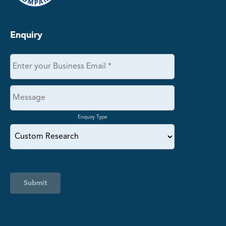
Enquiry
Enquiry Type
Submit