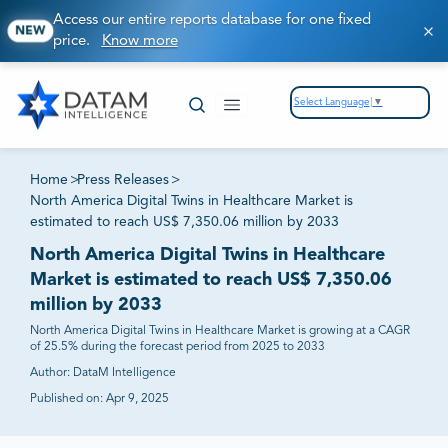
Access our entire reports database for one fixed
NEW
price.
Know more
Select Language
▼
Home
>
Press Releases
>
North America Digital Twins in Healthcare Market is
estimated to reach US$ 7,350.06 million by 2033
North America Digital Twins in Healthcare
Market is estimated to reach US$ 7,350.06
million by 2033
North America Digital Twins in Healthcare Market is growing at a CAGR
of 25.5% during the forecast period from 2025 to 2033
Author:
DataM Intelligence
Published on:
Apr 9, 2025