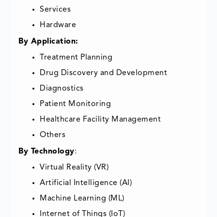
Services
Hardware
By Application:
Treatment Planning
Drug Discovery and Development
Diagnostics
Patient Monitoring
Healthcare Facility Management
Others
By Technology
:
Virtual Reality (VR)
Artificial Intelligence (AI)
Machine Learning (ML)
Internet of Things (IoT)