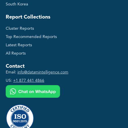
South Korea
Report Collections
Cluster Reports
Top Recommended Reports
Latest Reports
All Reports
Contact
Email:
info@datamintelligence.com
US:
+1 877 441 4866