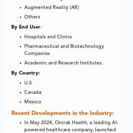
Augmented Reality (AR)
Others
By End User
:
Hospitals and Clinics
Pharmaceutical and Biotechnology
Companies
Academic and Research Institutes.
By Country:
U.S
Canada
Mexico
Recent Developments in the Industry:
In May 2024, Ontrak Health, a leading AI-
powered healthcare company, launched