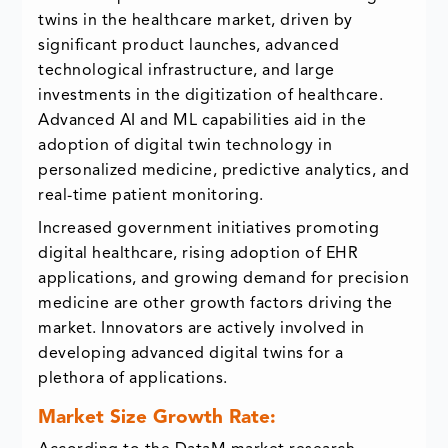
twins in the healthcare market, driven by
significant product launches, advanced
technological infrastructure, and large
investments in the digitization of healthcare.
Advanced AI and ML capabilities aid in the
adoption of digital twin technology in
personalized medicine, predictive analytics, and
real-time patient monitoring.
Increased government initiatives promoting
digital healthcare, rising adoption of EHR
applications, and growing demand for precision
medicine are other growth factors driving the
market. Innovators are actively involved in
developing advanced digital twins for a
plethora of applications.
Market Size Growth Rate: