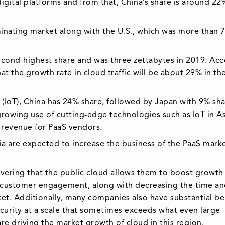
digital platforms and from that, China’s share is around 22
inating market along with the U.S., which was more than 
e second-highest share and was three zettabytes in 2019. Ac
at the growth rate in cloud traffic will be about 29% in th
 (IoT), China has 24% share, followed by Japan with 9% sha
growing use of cutting-edge technologies such as IoT in As
h revenue for PaaS vendors.
ia are expected to increase the business of the PaaS marke
covering that the public cloud allows them to boost growth
 customer engagement, along with decreasing the time an
ket. Additionally, many companies also have substantial be
security at a scale that sometimes exceeds what even large
re driving the market growth of cloud in this region.