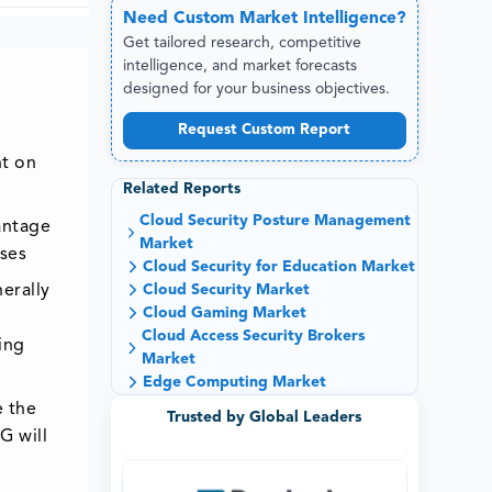
Need
Custom
Market Intelligence?
Get tailored research, competitive
intelligence, and market forecasts
designed for your business objectives.
Request Custom Report
nt on
Related Reports
Cloud Security Posture Management
antage
Market
ises
Cloud Security for Education Market
Cloud Security Market
erally
Cloud Gaming Market
Cloud Access Security Brokers
ing
Market
Edge Computing Market
e the
Trusted by Global Leaders
G will