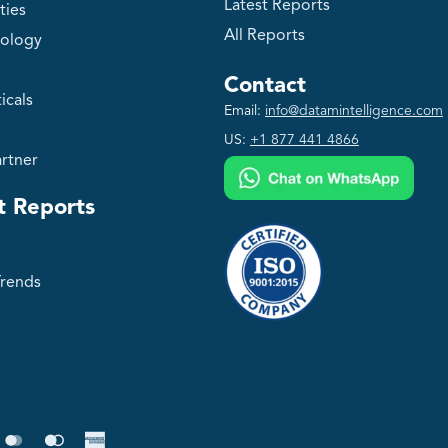
Latest Reports
ties
All Reports
ology
Contact
icals
Email:
info@datamintelligence.com
US:
+1 877 441 4866
rtner
t Reports
Trends