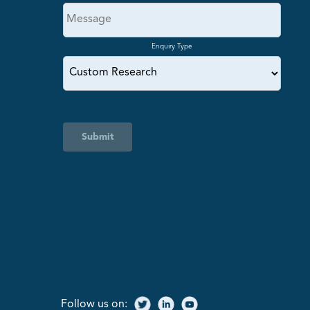
Enquiry Type
Submit
Follow us on: