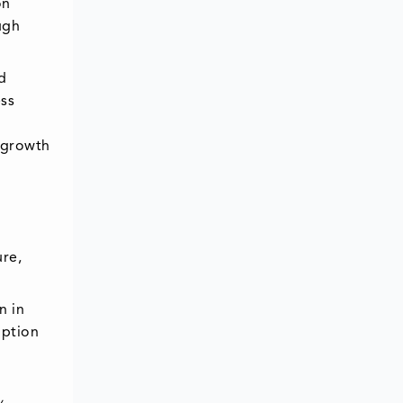
on
ugh
d
ess
t growth
ure,
n in
option