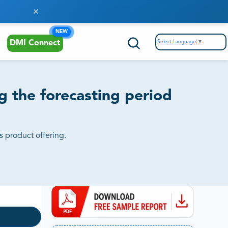
NEW
Select Language
▼
DMI Connect
 the forecasting period
s product offering.