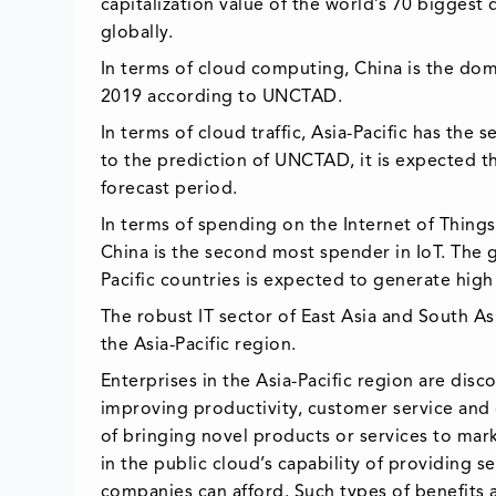
capitalization value of the world’s 70 biggest 
globally.
In terms of cloud computing, China is the dom
2019 according to UNCTAD.
In terms of cloud traffic, Asia-Pacific has th
to the prediction of UNCTAD, it is expected th
forecast period.
In terms of spending on the Internet of Things
China is the second most spender in IoT. The 
Pacific countries is expected to generate hig
The robust IT sector of East Asia and South As
the Asia-Pacific region.
Enterprises in the Asia-Pacific region are dis
improving productivity, customer service and
of bringing novel products or services to mar
in the public cloud’s capability of providing 
companies can afford. Such types of benefits a