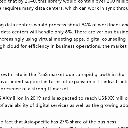
ed that by 2040, this library would contain over 200 milli
 requires many data centers, which can work in sync thro
ing data centers would process about 94% of workloads an
data centers will handle only 6%. There are various busin
creasingly using virtual meeting apps, digital counseling
gh cloud for efficiency in business operations, the marke
growth rate in the PaaS market due to rapid growth in the
overnment support in terms of expansion of IT infrastruct
d presence of a strong IT market.
$ XXmillion in 2019 and is expected to reach US$ XX millio
 availability of digital services as well as the growing ad
fact that Asia-pacific has 27% share of the business