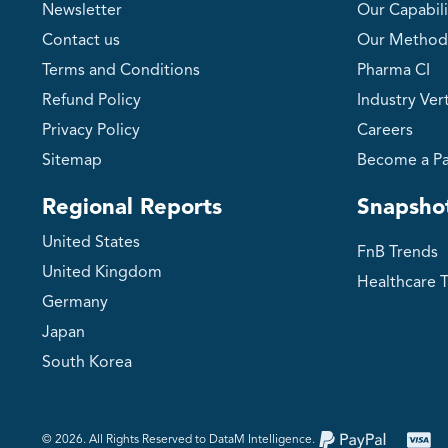
Newsletter
Our Capabili
Contact us
Our Method
Terms and Conditions
Pharma CI
Refund Policy
Industry Vert
Privacy Policy
Careers
Sitemap
Become a Pa
Regional Reports
Snapsho
United States
FnB Trends
United Kingdom
Healthcare 
Germany
Japan
South Korea
©️ 2026. All Rights Reserved to DataM Intelligence.