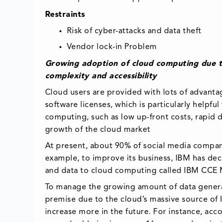
Restraints
Risk of cyber-attacks and data theft
Vendor lock-in Problem
Growing adoption of cloud computing due to
complexity and accessibility
Cloud users are provided with lots of advantag
software licenses, which is particularly helpf
computing, such as low up-front costs, rapid d
growth of the cloud market
At present, about 90% of social media companie
example, to improve its business, IBM has decl
and data to cloud computing called IBM CCE 
To manage the growing amount of data gener
premise due to the cloud’s massive source of 
increase more in the future. For instance, ac