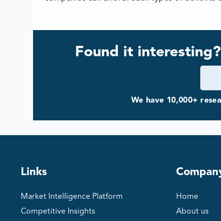
Found it interesting?
We have 10,000+ resear
Links
Compan
Market Intelligence Platform
Home
Competitive Insights
About us