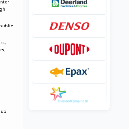
enter
ugh
public
rs,
rs,
 up