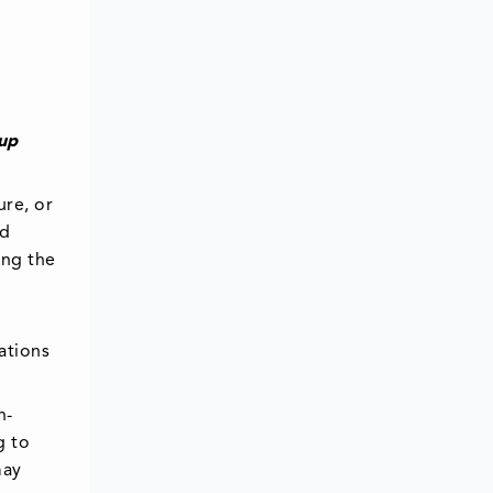
 up
ure, or
ud
ing the
ations
n-
g to
may