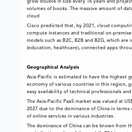
grow double in size every 16 years and project
volumes of books. The massive amount of data
cloud
Cisco predicted that, by 2021, cloud comput
compute instances and traditional on-premise 
models such as B2C, B2B and B2G, which are in
(education, healthcare), connected apps throu
Geographical Analysis
Asia-Pacific is estimated to have the highest 
economy of various countries in this region, g
easy availability of technical professionals an
The Asia-Pacific PaaS market was valued at US
2027 due to the dominance of China in terms of
of online services in various industries.
The dominance of China can be known from the 