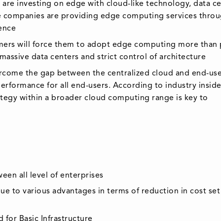
 are investing on edge with cloud-like technology, data c
he companies are providing edge computing services thro
sence
tomers will force them to adopt edge computing more than 
assive data centers and strict control of architecture
rcome the gap between the centralized cloud and end-use
erformance for all end-users. According to industry inside
ategy within a broader cloud computing range is key to
en all level of enterprises
 to various advantages in terms of reduction in cost set
for Basic Infrastructure