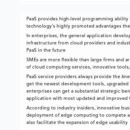
PaaS provides high-level programming ability w
technology's highly promoted advantages the
In enterprises, the general application develop
infrastructure from cloud providers and indus
PaaS in the future
SMEs are more flexible than large firms and 
of cloud computing services, innovative tools
PaaS service providers always provide the 6n
get the newest development tools, upgraded s
enterprises can get a substantial strategic b
application with most updated and improved
According to industry insiders, innovative bu
deployment of edge computing to compete amon
also facilitate the expansion of edge usability