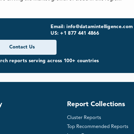
Email: info@datamintelligence.com
US: +1 877 441 4866
Contact Us
ch reports serving across 100+ countries
y
Report Collections
Cluster Reports
Top Recommended Reports