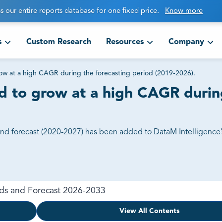
s our entire reports database for one fixed price.
Know more
s
Custom Research
Resources
Company
ow at a high CAGR during the forecasting period (2019-2026).
d to grow at a high CAGR during
and forecast (2020-2027) has been added to DataM Intelligence’
nds and Forecast 2026-2033
View All Contents