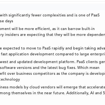
ith significantly fewer complexities and is one of PaaS
se days
ment will be more efficient, as it can barrow built-in
try insiders are expecting that they will be more depende
are expected to move to PaaS rapidly and begin taking adv
, fast application development compared to large enterpr
ewest and updated development platform. PaaS clients gen
oftware versions and the latest bug fixes. Which mean
enefit over business competitors as the company is develop
 technology
siness models by cloud vendors will emerge that accelerat
g themselves in the near future. Additionally, AI and 5