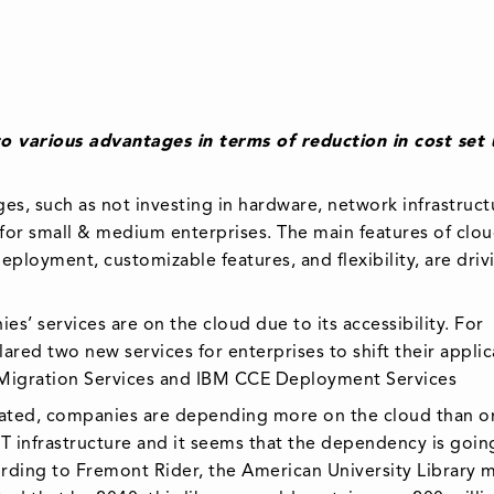
 various advantages in terms of reduction in cost set
es, such as not investing in hardware, network infrastruct
ul for small & medium enterprises. The main features of clo
eployment, customizable features, and flexibility, are driv
s’ services are on the cloud due to its accessibility. For
ared two new services for enterprises to shift their applic
Migration Services and IBM CCE Deployment Services
ated, companies are depending more on the cloud than o
IT infrastructure and it seems that the dependency is goin
cording to Fremont Rider, the American University Library 