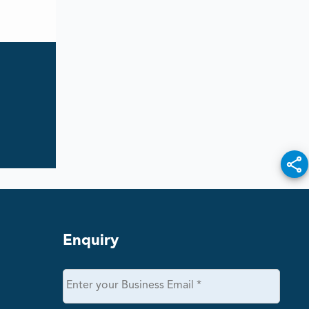
Enquiry