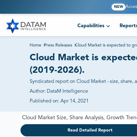
Acces
NEW
Capabilities
Report
Home
>
Press Releases
>
Cloud Market is expected to gr
Cloud Market is expecte
(2019-2026).
Syndicated report on Cloud Market - size, share, 
Author:
DataM Intelligence
Published on:
Apr 14, 2021
Cloud Market Size, Share Analysis, Growth Tre
Read Detailed Report