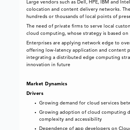
Large vendors such as Dell, HPE, IBM and Intel
colocation and content delivery networks. T
hundreds or thousands of local points of pre
The need of private firms to serve local cus
cloud computing, whose strategy is based on m
Enterprises are applying network edge to ove
offering low-latency application and content p
integrating a distributed edge computing str
innovation in future
Market Dynamics
Drivers
Growing demand for cloud services betwe
Growing adoption of cloud computing due
complexity and accessibility
Dependence of app developers on Cloud 