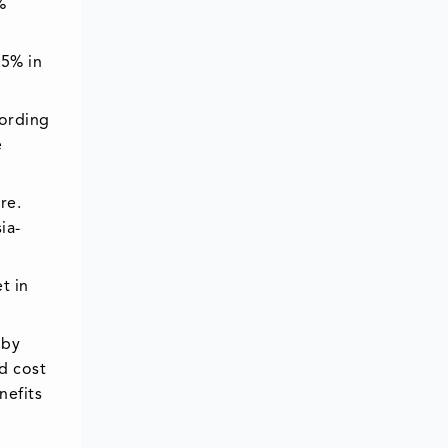
%
75% in
cording
e
re.
ia-
t in
 by
d cost
nefits