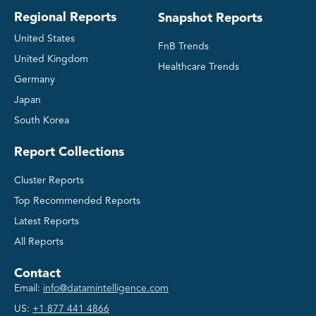
Regional Reports
Snapshot Reports
United States
FnB Trends
United Kingdom
Healthcare Trends
Germany
Japan
South Korea
Report Collections
Cluster Reports
Top Recommended Reports
Latest Reports
All Reports
Contact
Email:
info@datamintelligence.com
US:
+1 877 441 4866