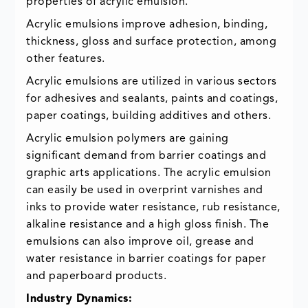
properties of acrylic emulsion.
Acrylic emulsions improve adhesion, binding,
thickness, gloss and surface protection, among
other features.
Acrylic emulsions are utilized in various sectors
for adhesives and sealants, paints and coatings,
paper coatings, building additives and others.
Acrylic emulsion polymers are gaining
significant demand from barrier coatings and
graphic arts applications. The acrylic emulsion
can easily be used in overprint varnishes and
inks to provide water resistance, rub resistance,
alkaline resistance and a high gloss finish. The
emulsions can also improve oil, grease and
water resistance in barrier coatings for paper
and paperboard products.
Industry Dynamics: