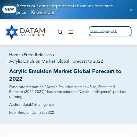
Access our entire reports database for one fixed
NEW
price.
Know more
Select Language
▼
Home
>
Press Releases
>
Acrylic Emulsion Market Global Forecast to 2022
Acrylic Emulsion Market Global Forecast to
2022
Syndicated report on "Acrylic Emulsion Market – Size, Share and
Forecast (2022-2029)" has been added to DataM Intelligence’s product
offering.
Author:
DataM Intelligence
Published on:
Jun 29, 2022