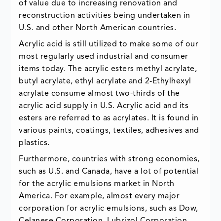
of value due to increasing renovation and
reconstruction activities being undertaken in
U.S. and other North American countries.
Acrylic acid is still utilized to make some of our
most regularly used industrial and consumer
items today. The acrylic esters methyl acrylate,
butyl acrylate, ethyl acrylate and 2-Ethylhexyl
acrylate consume almost two-thirds of the
acrylic acid supply in U.S. Acrylic acid and its
esters are referred to as acrylates. It is found in
various paints, coatings, textiles, adhesives and
plastics.
Furthermore, countries with strong economies,
such as U.S. and Canada, have a lot of potential
for the acrylic emulsions market in North
America. For example, almost every major
corporation for acrylic emulsions, such as Dow,