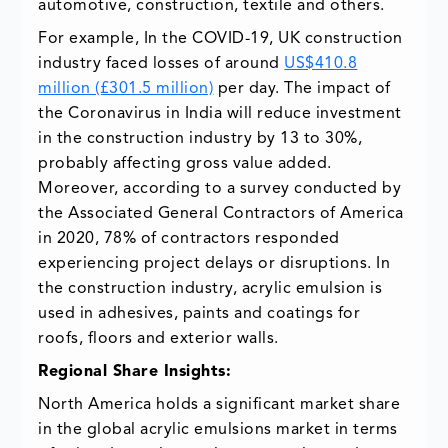
automotive, construction, textile and others.
For example, In the COVID-19, UK construction
industry faced losses of around
US$410.8
million (£301.5 million)
per day. The impact of
the Coronavirus in India will reduce investment
in the construction industry by 13 to 30%,
probably affecting gross value added.
Moreover, according to a survey conducted by
the Associated General Contractors of America
in 2020, 78% of contractors responded
experiencing project delays or disruptions. In
the construction industry, acrylic emulsion is
used in adhesives, paints and coatings for
roofs, floors and exterior walls.
Regional Share Insights:
North America holds a significant market share
in the global acrylic emulsions market in terms