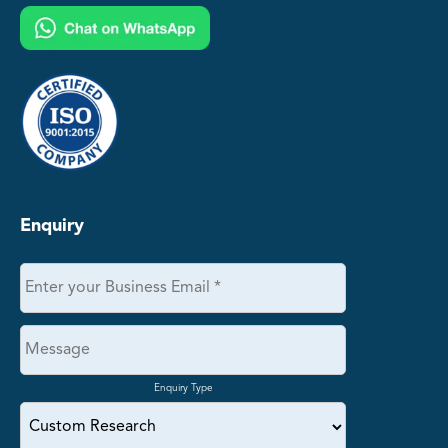
Enquiry
Enquiry Type