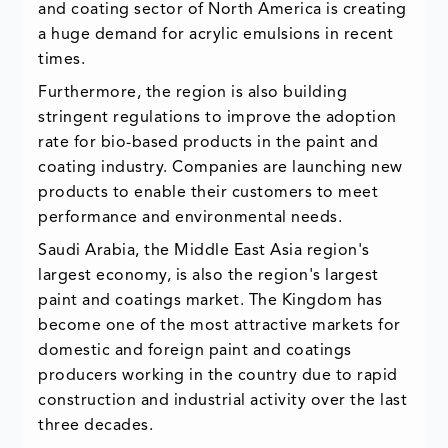
and coating sector of North America is creating
a huge demand for acrylic emulsions in recent
times.
Furthermore, the region is also building
stringent regulations to improve the adoption
rate for bio-based products in the paint and
coating industry. Companies are launching new
products to enable their customers to meet
performance and environmental needs.
Saudi Arabia, the Middle East Asia region's
largest economy, is also the region's largest
paint and coatings market. The Kingdom has
become one of the most attractive markets for
domestic and foreign paint and coatings
producers working in the country due to rapid
construction and industrial activity over the last
three decades.