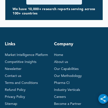
We have 10,000+ research reports serving across
100+ countries
Links
Company
Market Intelligence Platform
Home
Competitive Insights
About us
Newsletter
Our Capabilities
Contact us
Our Methodology
Terms and Conditions
Pharma CI
Refund Policy
Industry Verticals
Privacy Policy
Careers
Sitemap
Become a Partner