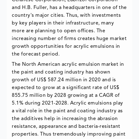
Celanese Corporation, Lubrizol Corporation
and H.B. Fuller, has a headquarters in one of the
country's major cities. Thus, with investments
by key players in their infrastructure, many
more are planning to open offices. The
increasing number of firms creates huge market
growth opportunities for acrylic emulsions in
the forecast period.
The North American acrylic emulsion market in
the paint and coating industry has shown
growth of US$ 587.24 million in 2020 and is
expected to grow at a significant rate of US$
855.75 million by 2028 growing at a CAGR of
5.1% during 2021-2028. Acrylic emulsions play
a vital role in the paint and coating industry as
the additives help in increasing the abrasion
resistance, appearance and bacteria-resistant
properties. Thus tremendously improving paint