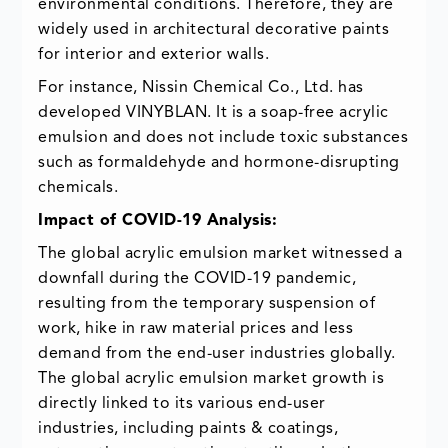
environmental conditions. Therefore, they are
widely used in architectural decorative paints
for interior and exterior walls.
For instance, Nissin Chemical Co., Ltd. has
developed VINYBLAN. It is a soap-free acrylic
emulsion and does not include toxic substances
such as formaldehyde and hormone-disrupting
chemicals.
Impact of COVID-19 Analysis:
The global acrylic emulsion market witnessed a
downfall during the COVID-19 pandemic,
resulting from the temporary suspension of
work, hike in raw material prices and less
demand from the end-user industries globally.
The global acrylic emulsion market growth is
directly linked to its various end-user
industries, including paints & coatings,