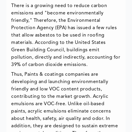
There is a growing need to reduce carbon
emissions and "become environmentally
friendly," Therefore, the Environmental
Protection Agency (EPA) has issued a few rules
that allow asbestos to be used in roofing
materials. According to the United States
Green Building Council, buildings emit
pollution, directly and indirectly, accounting for
39% of carbon dioxide emissions.
Thus, Paints & coatings companies are
developing and launching environmentally
friendly and low VOC content products,
contributing to the market growth. Acrylic
emulsions are VOC-free. Unlike oil-based
paints, acrylic emulsions eliminate concerns
about health, safety, air quality and odor. In
addition, they are designed to sustain extreme