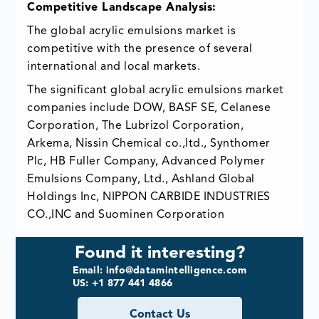
Competitive Landscape Analysis:
The global acrylic emulsions market is
competitive with the presence of several
international and local markets.
The significant global acrylic emulsions market
companies include DOW, BASF SE, Celanese
Corporation, The Lubrizol Corporation,
Arkema, Nissin Chemical co.,ltd., Synthomer
Plc, HB Fuller Company, Advanced Polymer
Emulsions Company, Ltd., Ashland Global
Holdings Inc, NIPPON CARBIDE INDUSTRIES
CO.,INC and Suominen Corporation
Found it interesting?
Email: info@datamintelligence.com
US: +1 877 441 4866
Contact Us