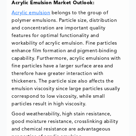
Acrylic Emulsion Market Outlook:
Acrylic emulsion
belongs to the group of
polymer emulsions. Particle size, distribution
and concentration are important quality
features for optimal functionality and
workability of acrylic emulsion. Fine particles
enhance film formation and pigment-binding
capability. Furthermore, acrylic emulsions with
fine particles have a larger surface area and
therefore have greater interaction with
thickeners. The particle size also affects the
emulsion viscosity since large particles usually
correspond to low viscosity, while small
particles result in high viscosity.
Good weatherability, high stain resistance,
good moisture resistance, crosslinking ability
and chemical resistance are advantageous