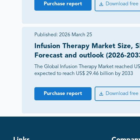
Purchase report
Download free
Published:
2026 March 25
Infusion Therapy Market Size, S
Forecast and outlook (2026-203
The Global Infusion Therapy Market reached US$
expected to reach US$ 29.46 billion by 2033
Purchase report
Download free