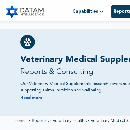
Capabilities
Report
Veterinary Medical Suppl
Reports & Consulting
Our Veterinary Medical Supplements research covers nutr
supporting animal nutrition and wellbeing.
Read more
We Track Market Demand, Product Innovation and Re
Our studies assess supplier ecosystems, competitive offeri
provide intelligence on veterinary supplement markets.
Home
>
Reports
>
Veterinary Health
>
Veterinary Medical 