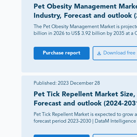
Pet Obesity Management Market
Industry, Forecast and outlook 
The Pet Obesity Management Market is project
billion in 2026 to US$ 3.92 billion by 2035 at 
Purchase report
Download free
Published:
2023 December 28
Pet Tick Repellent Market Size, 
Forecast and outlook (2024-203
Pet Tick Repellent Market is expected to grow 
forecast period 2023-2030 | DataM Intelligence