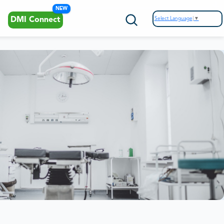
NEW
Select Language
▼
DMI Connect