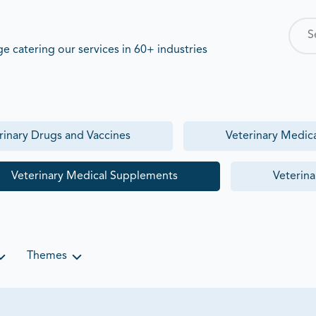
 catering our services in 60+ industries
rinary Drugs and Vaccines
Veterinary Medic
Veterinary Medical Supplements
Veterina
Themes