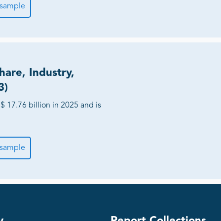
 sample
hare, Industry,
3)
 17.76 billion in 2025 and is
 sample