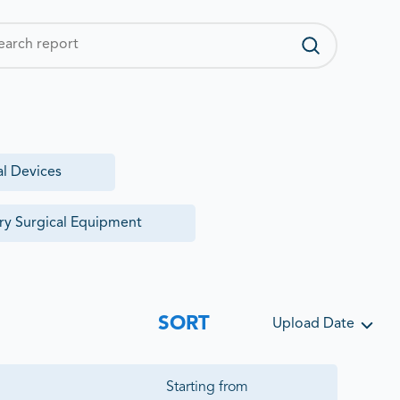
al Devices
ry Surgical Equipment
SORT
Upload Date
Starting from