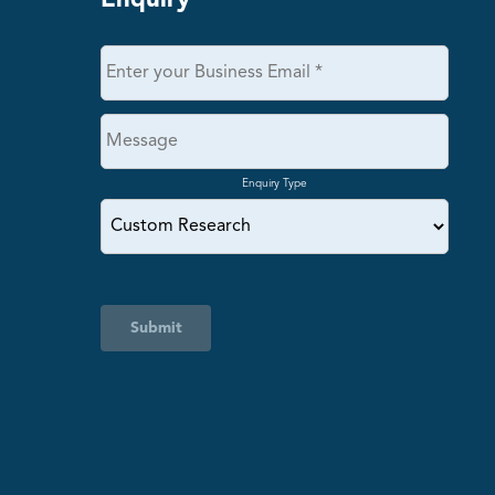
Enquiry
Enquiry Type
Submit