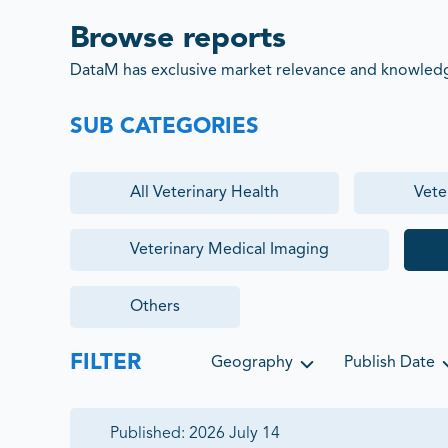
Browse reports
DataM has exclusive market relevance and knowledge
SUB CATEGORIES
All
Veterinary Health
Vete
Veterinary Medical Imaging
Others
FILTER
Geography
Publish Date
Published:
2026 July 14