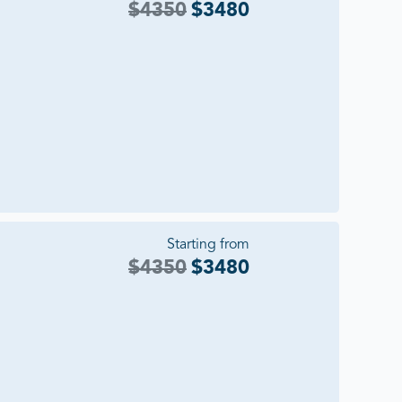
$
4350
$
3480
Starting from
$
4350
$
3480