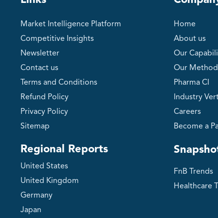
Links
Compan
Market Intelligence Platform
Home
Competitive Insights
About us
Newsletter
Our Capabili
Contact us
Our Method
Terms and Conditions
Pharma CI
Refund Policy
Industry Vert
Privacy Policy
Careers
Sitemap
Become a Pa
Regional Reports
Snapsho
United States
FnB Trends
United Kingdom
Healthcare 
Germany
Japan