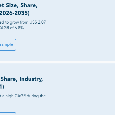
 Size, Share,
(2026-2035)
ed to grow from US$ 2.07
a CAGR of 6.8%
 sample
Share, Industry,
1)
at a high CAGR during the