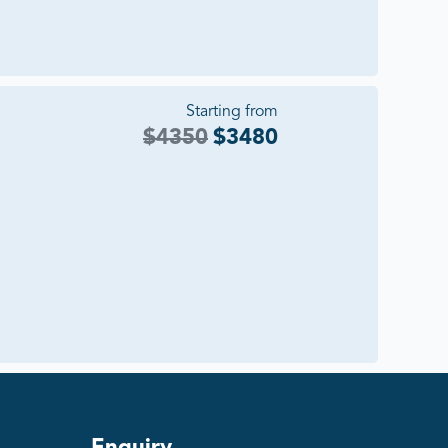
Starting from
$
4350
$
3480