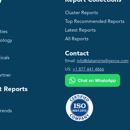
y
Report Collections
Cluster Reports
Top Recommended Reports
Latest Reports
ties
All Reports
ology
Contact
icals
Email:
info@datamintelligence.com
US:
+1 877 441 4866
rtner
t Reports
Trends