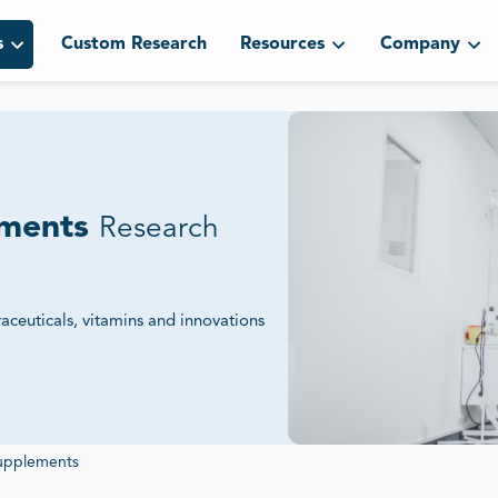
s
Custom Research
Resources
Company
ements
Research
aceuticals, vitamins and innovations
gulatory Standards.
ngs and sustainability initiatives to
Supplements