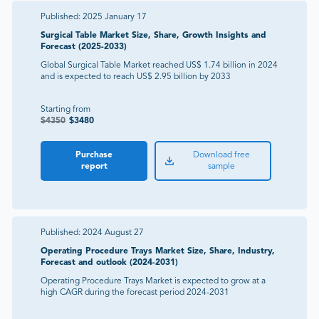
Published:
2025 January 17
Surgical Table Market Size, Share, Growth Insights and
Forecast (2025-2033)
Global Surgical Table Market reached US$ 1.74 billion in 2024
and is expected to reach US$ 2.95 billion by 2033
Starting from
$
4350
$
3480
Purchase
Download free
report
sample
Published:
2024 August 27
Operating Procedure Trays Market Size, Share, Industry,
Forecast and outlook (2024-2031)
Operating Procedure Trays Market is expected to grow at a
high CAGR during the forecast period 2024-2031