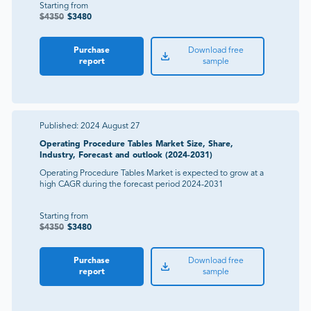
Starting from
$
4350
$
3480
Purchase
Download free
report
sample
Published:
2024 August 27
Operating Procedure Tables Market Size, Share,
Industry, Forecast and outlook (2024-2031)
Operating Procedure Tables Market is expected to grow at a
high CAGR during the forecast period 2024-2031
Starting from
$
4350
$
3480
Purchase
Download free
report
sample