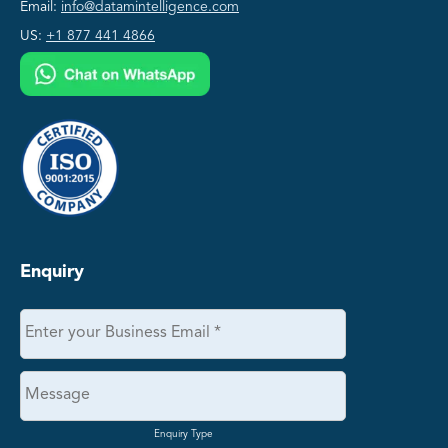
Email:
info@datamintelligence.com
US:
+1 877 441 4866
Enquiry
Enquiry Type