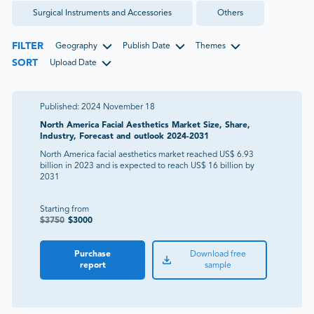
Surgical Instruments and Accessories
Others
FILTER
Geography
Publish Date
Themes
SORT
Upload Date
Published:
2024 November 18
North America Facial Aesthetics Market Size, Share,
Industry, Forecast and outlook 2024-2031
North America facial aesthetics market reached US$ 6.93
billion in 2023 and is expected to reach US$ 16 billion by
2031
Starting from
$
3750
$
3000
Purchase
Download free
report
sample