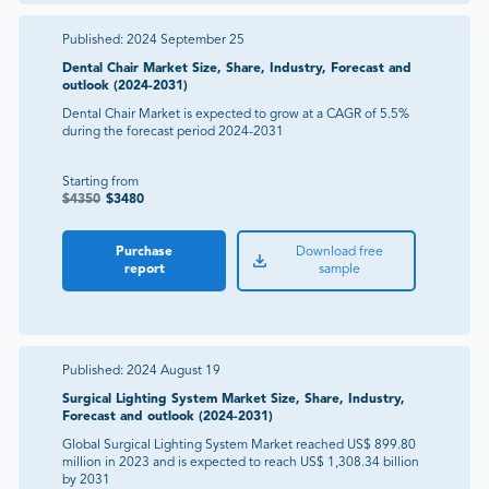
Published:
2024 September 25
Dental Chair Market Size, Share, Industry, Forecast and
outlook (2024-2031)
Dental Chair Market is expected to grow at a CAGR of 5.5%
during the forecast period 2024-2031
Starting from
$
4350
$
3480
Purchase
Download free
report
sample
Published:
2024 August 19
Surgical Lighting System Market Size, Share, Industry,
Forecast and outlook (2024-2031)
Global Surgical Lighting System Market reached US$ 899.80
million in 2023 and is expected to reach US$ 1,308.34 billion
by 2031