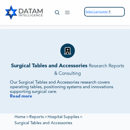
Select Language
▼
Surgical Tables and Accessories
Research Reports
& Consulting
Our Surgical Tables and Accessories research covers
operating tables, positioning systems and innovations
supporting surgical care.
Read more
We Track Market Demand, Technology Integration and
Competitive Strategies.
Our studies assess supplier ecosystems, regulatory
frameworks and sustainability initiatives to provide
Home
>
Reports
>
Hospital Supplies
>
intelligence on surgical table markets.
Surgical Tables and Accessories