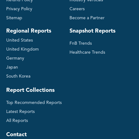
Privacy Policy
Careers
Sitemap
Become a Partner
Regional Reports
Snapshot Reports
United States
FnB Trends
United Kingdom
Healthcare Trends
Germany
Japan
South Korea
Report Collections
Top Recommended Reports
Latest Reports
All Reports
Contact