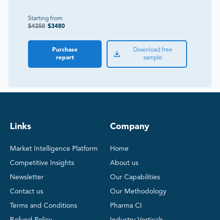
Starting from
$
4350
$
3480
Purchase
Download free
report
sample
Links
Company
Market Intelligence Platform
Home
Competitive Insights
About us
Newsletter
Our Capabilities
Contact us
Our Methodology
Terms and Conditions
Pharma CI
Refund Policy
Industry Verticals