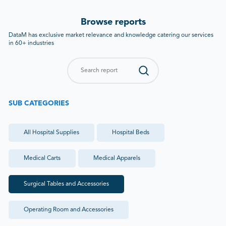
Browse reports
DataM has exclusive market relevance and knowledge catering our services
in 60+ industries
SUB CATEGORIES
All
Hospital Supplies
Hospital Beds
Medical Carts
Medical Apparels
Surgical Tables and Accessories
Operating Room and Accessories