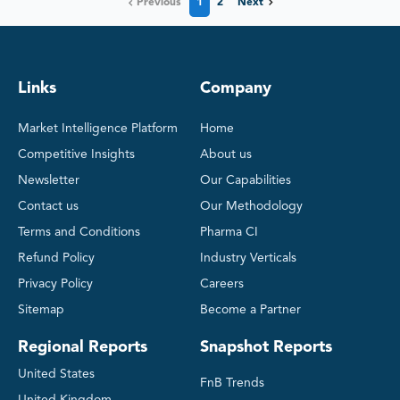
Previous
1
2
Next
Links
Company
Market Intelligence Platform
Home
Competitive Insights
About us
Newsletter
Our Capabilities
Contact us
Our Methodology
Terms and Conditions
Pharma CI
Refund Policy
Industry Verticals
Privacy Policy
Careers
Sitemap
Become a Partner
Regional Reports
Snapshot Reports
United States
FnB Trends
United Kingdom