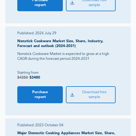
Purchase
Download free
report
sample
Published:
2024 July 29
Nonstick Cookware Market Size, Share, Industry,
Forecast and outlook (2024-2031)
Nonstick Cookware Market is expected to grow at a high
CAGR during the forecast period 2024-2031
Starting from
$
4350
$
3480
Purchase
Download free
report
sample
Published:
2023 October 04
Major Domestic Cooking Appliances Market Size, Share,