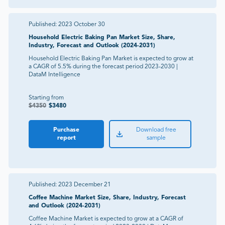
Published:
2023 October 30
Household Electric Baking Pan Market Size, Share,
Industry, Forecast and Outlook (2024-2031)
Household Electric Baking Pan Market is expected to grow at
a CAGR of 5.5% during the forecast period 2023-2030 |
DataM Intelligence
Starting from
$
4350
$
3480
Purchase
Download free
report
sample
Published:
2023 December 21
Coffee Machine Market Size, Share, Industry, Forecast
and Outlook (2024-2031)
Coffee Machine Market is expected to grow at a CAGR of