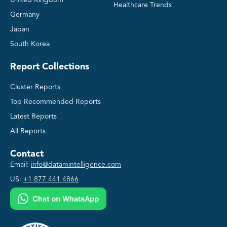
Healthcare Trends
Germany
Japan
South Korea
Report Collections
Cluster Reports
Top Recommended Reports
Latest Reports
All Reports
Contact
Email:
info@datamintelligence.com
US:
+1 877 441 4866