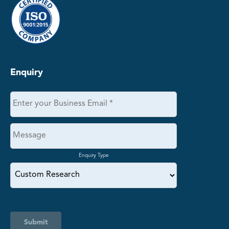
Enquiry
Enquiry Type
Submit