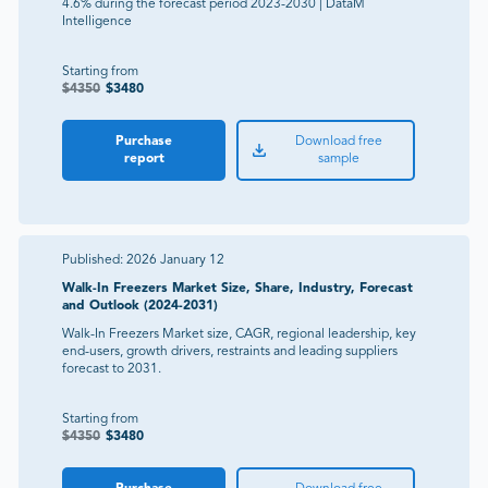
4.6% during the forecast period 2023-2030 | DataM
Intelligence
Starting from
$
4350
$
3480
Purchase
Download free
report
sample
Published:
2026 January 12
Walk-In Freezers Market Size, Share, Industry, Forecast
and Outlook (2024-2031)
Walk-In Freezers Market size, CAGR, regional leadership, key
end-users, growth drivers, restraints and leading suppliers
forecast to 2031.
Starting from
$
4350
$
3480