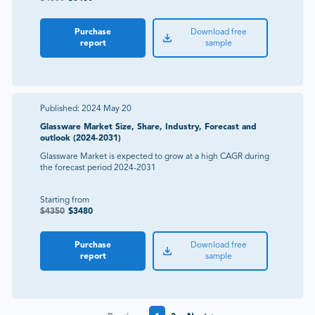
Purchase
Download free
report
sample
Published:
2024 May 20
Glassware Market Size, Share, Industry, Forecast and
outlook (2024-2031)
Glassware Market is expected to grow at a high CAGR during
the forecast period 2024-2031
Starting from
$
4350
$
3480
Purchase
Download free
report
sample