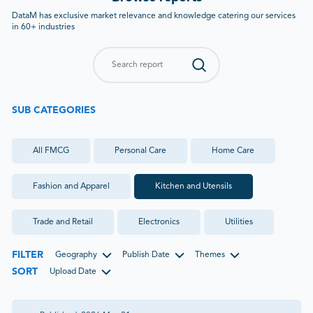
DataM has exclusive market relevance and knowledge catering our services
in 60+ industries
SUB CATEGORIES
All
FMCG
Personal Care
Home Care
Fashion and Apparel
Kitchen and Utensils
Trade and Retail
Electronics
Utilities
FILTER
Geography
Publish Date
Themes
SORT
Upload Date