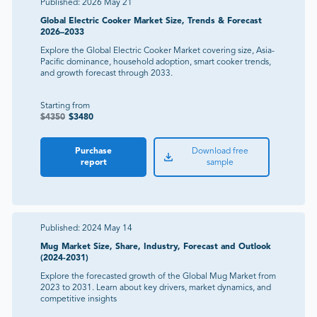
Published:
2026 May 21
Global Electric Cooker Market Size, Trends & Forecast
2026–2033
Explore the Global Electric Cooker Market covering size, Asia-
Pacific dominance, household adoption, smart cooker trends,
and growth forecast through 2033.
Starting from
$
4350
$
3480
Purchase
Download free
report
sample
Published:
2024 May 14
Mug Market Size, Share, Industry, Forecast and Outlook
(2024-2031)
Explore the forecasted growth of the Global Mug Market from
2023 to 2031. Learn about key drivers, market dynamics, and
competitive insights