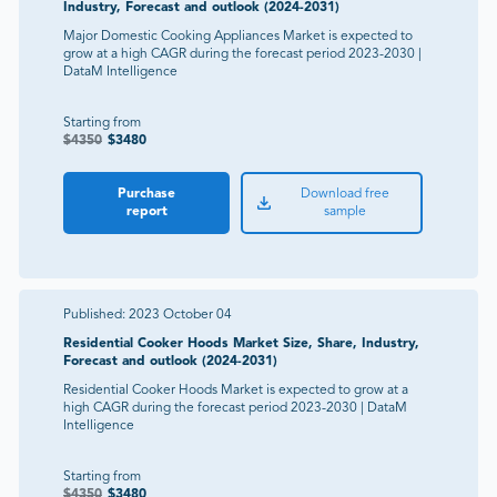
Industry, Forecast and outlook (2024-2031)
Major Domestic Cooking Appliances Market is expected to
grow at a high CAGR during the forecast period 2023-2030 |
DataM Intelligence
Starting from
$
4350
$
3480
Purchase
Download free
report
sample
Published:
2023 October 04
Residential Cooker Hoods Market Size, Share, Industry,
Forecast and outlook (2024-2031)
Residential Cooker Hoods Market is expected to grow at a
high CAGR during the forecast period 2023-2030 | DataM
Intelligence
Starting from
$
4350
$
3480