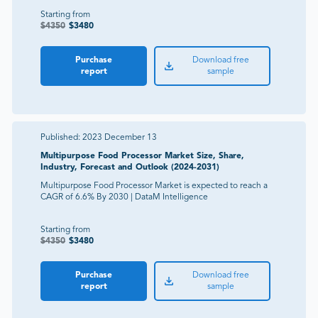
Starting from
$
4350
$
3480
Purchase
Download free
report
sample
Published:
2023 December 13
Multipurpose Food Processor Market Size, Share,
Industry, Forecast and Outlook (2024-2031)
Multipurpose Food Processor Market is expected to reach a
CAGR of 6.6% By 2030 | DataM Intelligence
Starting from
$
4350
$
3480
Purchase
Download free
report
sample