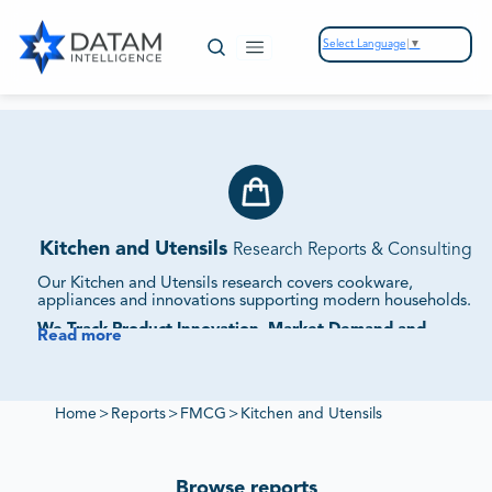
Select Language
▼
Kitchen and Utensils
Research Reports & Consulting
Our Kitchen and Utensils research covers cookware,
appliances and innovations supporting modern households.
We Track Product Innovation, Market Demand and
Read more
Competitive Strategies.
Our studies assess supplier ecosystems, pricing dynamics
and sustainability initiatives to provide intelligence on
kitchen and utensil markets.
Home
>
Reports
>
FMCG
>
Kitchen and Utensils
Browse reports