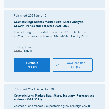
Published:
2025 June 10
Cosmetic Ingredients Market Size, Share Analysis,
Growth Trends and Forecast 2025-2032
Cosmetic Ingredients Market reached US$ 35.45 billion in
2024 and is expected to reach US$ 55.95 billion by 2032
Starting from
$
4350
$
3480
Purchase
Download free
report
sample
Published:
2023 December 20
Cosmetic Lens Market Size, Share, Industry, Forecast and
outlook (2024-2031)
Cosmetic Lens Market is expected to grow at a high CAGR