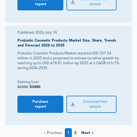
report
sample
Published:
2026 July 14
Probiotic Cosmetic Products Market Size, Share, Trends
and Forecast 2026 to 2035
Probiotic Cosmetic Products Market reached USD 357.54
million in 2025 and is projected to witness lucrative growth by
reaching up to USD 678.81 million by 2035 at a CAGR of 6.7%
during 2026-2035.
Starting from
$
4350
$
3480
Purchase
Download free
report
sample
Previous
1
2
Next