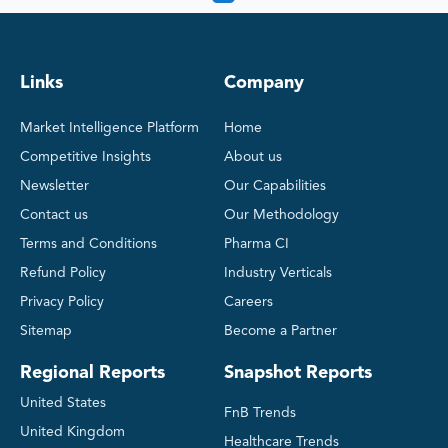
Links
Company
Market Intelligence Platform
Home
Competitive Insights
About us
Newsletter
Our Capabilities
Contact us
Our Methodology
Terms and Conditions
Pharma CI
Refund Policy
Industry Verticals
Privacy Policy
Careers
Sitemap
Become a Partner
Regional Reports
Snapshot Reports
United States
FnB Trends
United Kingdom
Healthcare Trends