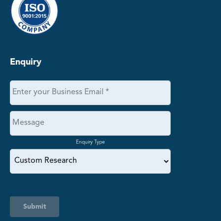
Enquiry
Enquiry Type
Submit