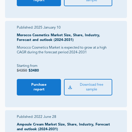
report
sample
Published:
2025 January 10
Morocco Cosmetics Market Size, Share, Industry,
Forecast and outlook (2024-2031)
Morocco Cosmetics Market is expected to grow at a high
CAGR during the forecast period 2024-2031
Starting from
$
4350
$
3480
Purchase
Download free
report
sample
Published:
2022 June 28
Ampoule Cream Market Size, Share, Industry, Forecast
and outlook (2024-2031)