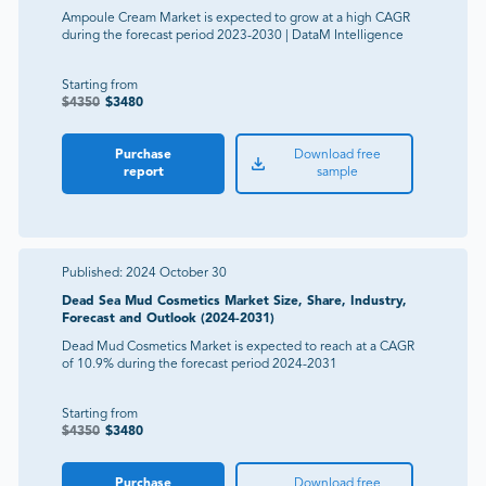
Ampoule Cream Market is expected to grow at a high CAGR
during the forecast period 2023-2030 | DataM Intelligence
Starting from
$
4350
$
3480
Purchase
Download free
report
sample
Published:
2024 October 30
Dead Sea Mud Cosmetics Market Size, Share, Industry,
Forecast and Outlook (2024-2031)
Dead Mud Cosmetics Market is expected to reach at a CAGR
of 10.9% during the forecast period 2024-2031
Starting from
$
4350
$
3480
Purchase
Download free