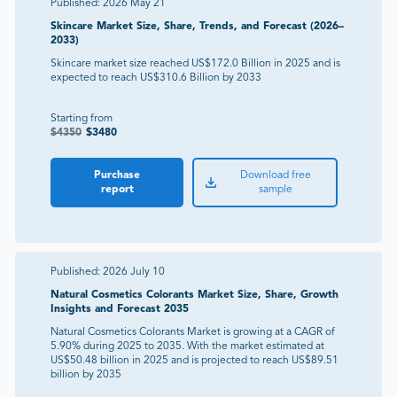
Published:
2026 May 21
Skincare Market Size, Share, Trends, and Forecast (2026–
2033)
Skincare market size reached US$172.0 Billion in 2025 and is
expected to reach US$310.6 Billion by 2033
Starting from
$
4350
$
3480
Purchase
Download free
report
sample
Published:
2026 July 10
Natural Cosmetics Colorants Market Size, Share, Growth
Insights and Forecast 2035
Natural Cosmetics Colorants Market is growing at a CAGR of
5.90% during 2025 to 2035. With the market estimated at
US$50.48 billion in 2025 and is projected to reach US$89.51
billion by 2035