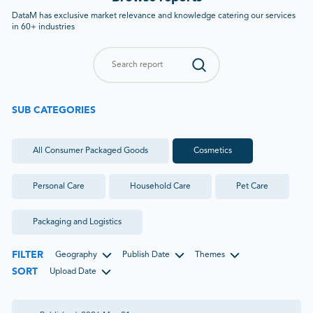
DataM has exclusive market relevance and knowledge catering our services
in 60+ industries
SUB CATEGORIES
All
Consumer Packaged Goods
Cosmetics
Personal Care
Household Care
Pet Care
Packaging and Logistics
FILTER
Geography
Publish Date
Themes
SORT
Upload Date