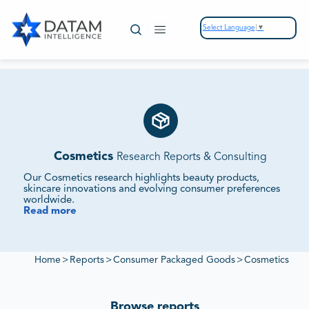
Select Language
▼
Cosmetics
Research Reports & Consulting
Our Cosmetics research highlights beauty products,
skincare innovations and evolving consumer preferences
worldwide.
Read more
We Monitor Market Demand, Innovation Pipelines and
Competitive Positioning.
Our reports evaluate supplier ecosystems, regulatory
frameworks and sustainability initiatives to deliver insights
Home
>
Reports
>
Consumer Packaged Goods
>
Cosmetics
into cosmetics market growth.
Browse reports