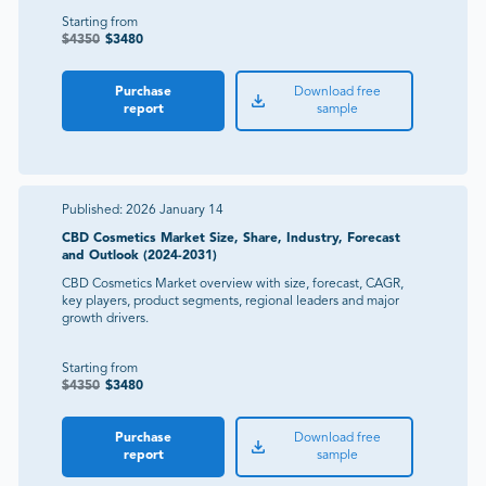
Starting from
$
4350
$
3480
Purchase
Download free
report
sample
Published:
2026 January 14
CBD Cosmetics Market Size, Share, Industry, Forecast
and Outlook (2024-2031)
CBD Cosmetics Market overview with size, forecast, CAGR,
key players, product segments, regional leaders and major
growth drivers.
Starting from
$
4350
$
3480
Purchase
Download free
report
sample