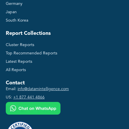
Germany
Japan
South Korea
Report Collections
Cluster Reports
Top Recommended Reports
Latest Reports
All Reports
Contact
Email:
info@datamintelligence.com
US:
+1 877 441 4866