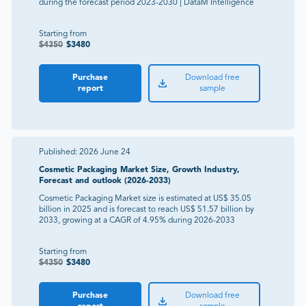
during the forecast period 2023-2030 | DataM Intelligence
Starting from
$
4350
$
3480
Purchase
Download free
report
sample
Published:
2026 June 24
Cosmetic Packaging Market Size, Growth Industry,
Forecast and outlook (2026-2033)
Cosmetic Packaging Market size is estimated at US$ 35.05
billion in 2025 and is forecast to reach US$ 51.57 billion by
2033, growing at a CAGR of 4.95% during 2026-2033
Starting from
$
4350
$
3480
Purchase
Download free