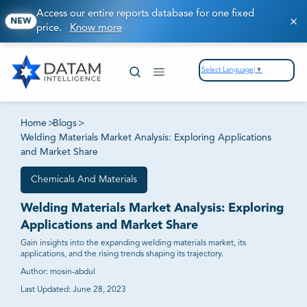
Access our entire reports database for one fixed
NEW
price.
Know more
Select Language
▼
Home
>
Blogs
>
Welding Materials Market Analysis: Exploring Applications
and Market Share
Chemicals And Materials
Welding Materials Market Analysis: Exploring
Applications and Market Share
Gain insights into the expanding welding materials market, its
applications, and the rising trends shaping its trajectory.
Author:
mosin-abdul
Last Updated:
June 28, 2023