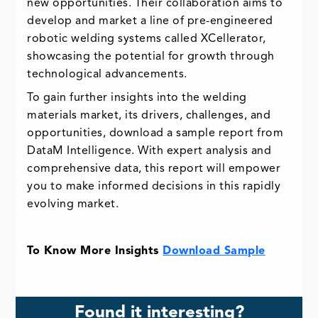
new opportunities. Their collaboration aims to
develop and market a line of pre-engineered
robotic welding systems called XCellerator,
showcasing the potential for growth through
technological advancements.
To gain further insights into the welding
materials market, its drivers, challenges, and
opportunities, download a sample report from
DataM Intelligence. With expert analysis and
comprehensive data, this report will empower
you to make informed decisions in this rapidly
evolving market.
To Know More Insights
Download Sample
Found it interesting?