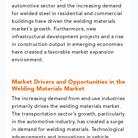
automotive sector and the increasing demand
for welded steel in residential and commercial
buildings have driven the welding materials
market's growth. Furthermore, new
infrastructural development projects and a rise
in construction output in emerging economies
have created a favorable market expansion
environment.
Market Drivers and Opportunities in the
Welding Materials Market
The increasing demand from end-use industries
primarily drives the welding materials market.
The transportation sector's growth, particularly
in the automotive industry, has created a surge
in demand for welding materials. Technological
advancements and innovations in vehicle