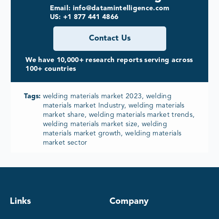
Email: info@datamintelligence.com
US: +1 877 441 4866
Contact Us
We have 10,000+ research reports serving across
100+ countries
Tags:
welding materials market 2023, welding
materials market Industry, welding materials
market share, welding materials market trends,
welding materials market size, welding
materials market growth, welding materials
market sector
Links
Company