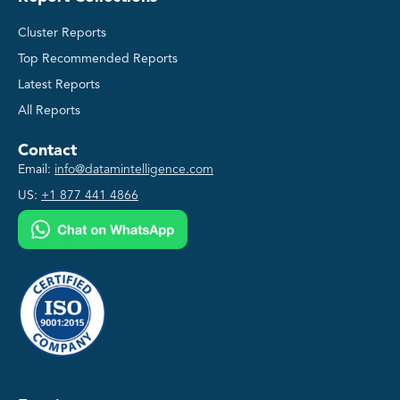
Cluster Reports
Top Recommended Reports
Latest Reports
All Reports
Contact
Email:
info@datamintelligence.com
US:
+1 877 441 4866