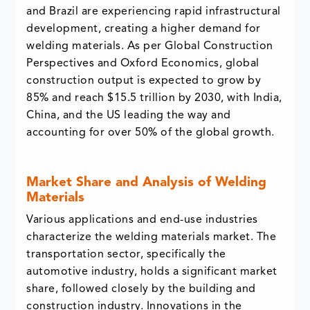
and Brazil are experiencing rapid infrastructural
development, creating a higher demand for
welding materials. As per Global Construction
Perspectives and Oxford Economics, global
construction output is expected to grow by
85% and reach $15.5 trillion by 2030, with India,
China, and the US leading the way and
accounting for over 50% of the global growth.
Market Share and Analysis of Welding
Materials
Various applications and end-use industries
characterize the welding materials market. The
transportation sector, specifically the
automotive industry, holds a significant market
share, followed closely by the building and
construction industry. Innovations in the