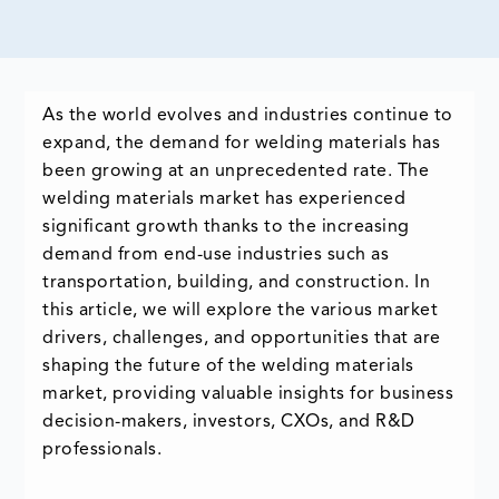
As the world evolves and industries continue to
expand, the demand for welding materials has
been growing at an unprecedented rate. The
welding materials market has experienced
significant growth thanks to the increasing
demand from end-use industries such as
transportation, building, and construction. In
this article, we will explore the various market
drivers, challenges, and opportunities that are
shaping the future of the welding materials
market, providing valuable insights for business
decision-makers, investors, CXOs, and R&D
professionals.