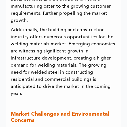
manufacturing cater to the growing customer
requirements, further propelling the market
growth.
Additionally, the building and construction
industry offers numerous opportunities for the
welding materials market. Emerging economies
are witnessing significant growth in
infrastructure development, creating a higher
demand for welding materials. The growing
need for welded steel in constructing
residential and commercial buildings is
anticipated to drive the market in the coming
years.
Market Challenges and Environmental
Concerns