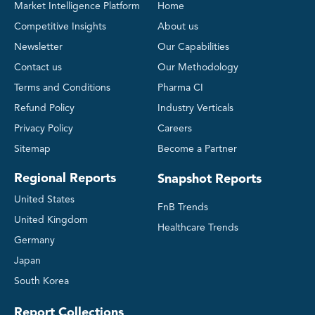
Market Intelligence Platform
Home
Competitive Insights
About us
Newsletter
Our Capabilities
Contact us
Our Methodology
Terms and Conditions
Pharma CI
Refund Policy
Industry Verticals
Privacy Policy
Careers
Sitemap
Become a Partner
Regional Reports
Snapshot Reports
United States
FnB Trends
United Kingdom
Healthcare Trends
Germany
Japan
South Korea
Report Collections