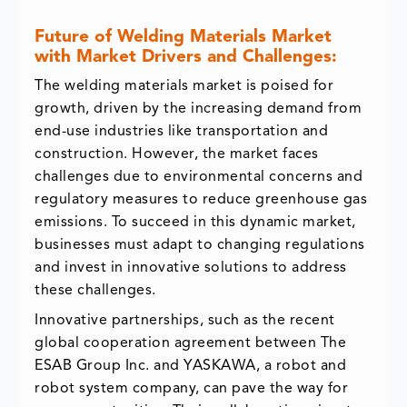
Future of Welding Materials Market
with Market Drivers and Challenges:
The welding materials market is poised for
growth, driven by the increasing demand from
end-use industries like transportation and
construction. However, the market faces
challenges due to environmental concerns and
regulatory measures to reduce greenhouse gas
emissions. To succeed in this dynamic market,
businesses must adapt to changing regulations
and invest in innovative solutions to address
these challenges.
Innovative partnerships, such as the recent
global cooperation agreement between The
ESAB Group Inc. and YASKAWA, a robot and
robot system company, can pave the way for