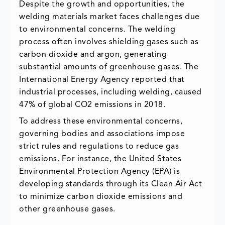
Despite the growth and opportunities, the
welding materials market faces challenges due
to environmental concerns. The welding
process often involves shielding gases such as
carbon dioxide and argon, generating
substantial amounts of greenhouse gases. The
International Energy Agency reported that
industrial processes, including welding, caused
47% of global CO2 emissions in 2018.
To address these environmental concerns,
governing bodies and associations impose
strict rules and regulations to reduce gas
emissions. For instance, the United States
Environmental Protection Agency (EPA) is
developing standards through its Clean Air Act
to minimize carbon dioxide emissions and
other greenhouse gases.