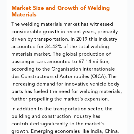
Market Size and Growth of Welding
Materials
The welding materials market has witnessed
considerable growth in recent years, primarily
driven by transportation. In 2019 this industry
accounted for 34.42% of the total welding
materials market. The global production of
passenger cars amounted to 67.14 million,
according to the Organisation Internationale
des Constructeurs d'Automobiles (OICA). The
increasing demand for innovative vehicle body
parts has fueled the need for welding materials,
further propelling the market's expansion.
In addition to the transportation sector, the
building and construction industry has
contributed significantly to the market's
growth. Emerging economies like India, China,