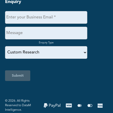
Enquiry
Enquiry Type
Submit
©️ 2026. All Rights
Reserved to DataM
Intelligence.