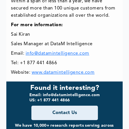
Within a span of less than a year, we have
secured more than 100 unique customers from
established organizations all over the world.
For more information:
Sai Kiran
Sales Manager at DataM Intelligence
Email:
info@datamintelligence.com
Tel: +1 877 441 4866
Website:
www.datamintelligence.com
Found it interesting?
Email: info@datamintelligence.com
US: +1 877 441 4866
Contact Us
We have 10,000+ research reports serving across