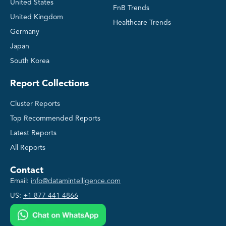
United States
FnB Trends
United Kingdom
Healthcare Trends
Germany
Japan
South Korea
Report Collections
Cluster Reports
Top Recommended Reports
Latest Reports
All Reports
Contact
Email:
info@datamintelligence.com
US:
+1 877 441 4866