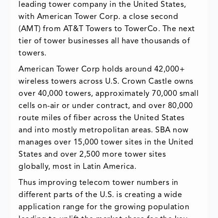
leading tower company in the United States,
with American Tower Corp. a close second
(AMT) from AT&T Towers to TowerCo. The next
tier of tower businesses all have thousands of
towers.
American Tower Corp holds around 42,000+
wireless towers across U.S. Crown Castle owns
over 40,000 towers, approximately 70,000 small
cells on-air or under contract, and over 80,000
route miles of fiber across the United States
and into mostly metropolitan areas. SBA now
manages over 15,000 tower sites in the United
States and over 2,500 more tower sites
globally, most in Latin America.
Thus improving telecom tower numbers in
different parts of the U.S. is creating a wide
application range for the growing population