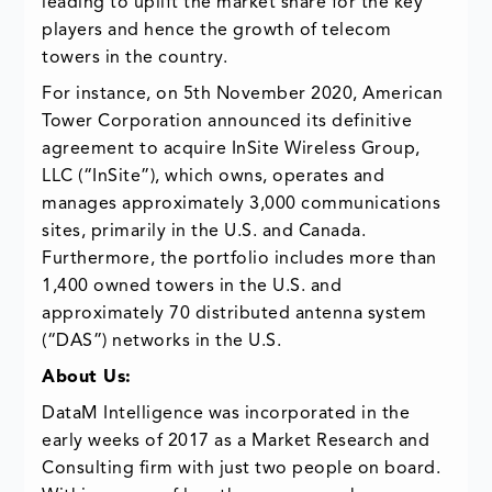
leading to uplift the market share for the key
players and hence the growth of telecom
towers in the country.
For instance, on 5th November 2020, American
Tower Corporation announced its definitive
agreement to acquire InSite Wireless Group,
LLC (“InSite”), which owns, operates and
manages approximately 3,000 communications
sites, primarily in the U.S. and Canada.
Furthermore, the portfolio includes more than
1,400 owned towers in the U.S. and
approximately 70 distributed antenna system
(“DAS”) networks in the U.S.
About Us:
DataM Intelligence was incorporated in the
early weeks of 2017 as a Market Research and
Consulting firm with just two people on board.