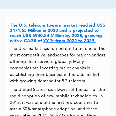
The U.S. telecom towers market reached US$
3471.65 Million in 2020 and is projected to
reach US$ 6940.54 Million by 2028, growing
with a CAGR of
YY % from 2022 to 2029.
The U.S. market has turned out to be one of the
most competitive landscapes for major vendors
offering their services globally. Many
companies are investing major chunks in
establishing their business in the U.S. market,
with growing demand for 5G telecom.
The United States has always set the bar for the
rapid adoption of new mobile technologies. In
2012, it was one of the first few countries to
attain 50% smartphone adoption, and three
years later, in 2015, 50% 4G adoption. Nearly