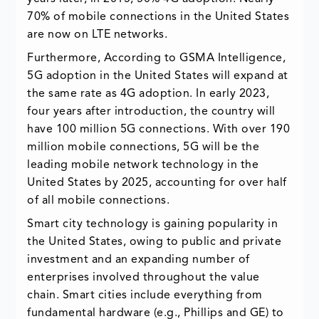
70% of mobile connections in the United States
are now on LTE networks.
Furthermore, According to GSMA Intelligence,
5G adoption in the United States will expand at
the same rate as 4G adoption. In early 2023,
four years after introduction, the country will
have 100 million 5G connections. With over 190
million mobile connections, 5G will be the
leading mobile network technology in the
United States by 2025, accounting for over half
of all mobile connections.
Smart city technology is gaining popularity in
the United States, owing to public and private
investment and an expanding number of
enterprises involved throughout the value
chain. Smart cities include everything from
fundamental hardware (e.g., Phillips and GE) to