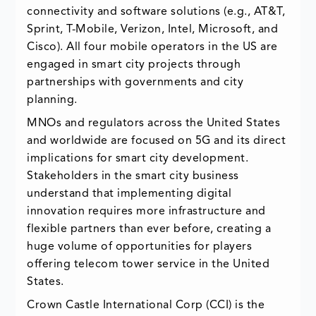
connectivity and software solutions (e.g., AT&T,
Sprint, T-Mobile, Verizon, Intel, Microsoft, and
Cisco). All four mobile operators in the US are
engaged in smart city projects through
partnerships with governments and city
planning.
MNOs and regulators across the United States
and worldwide are focused on 5G and its direct
implications for smart city development.
Stakeholders in the smart city business
understand that implementing digital
innovation requires more infrastructure and
flexible partners than ever before, creating a
huge volume of opportunities for players
offering telecom tower service in the United
States.
Crown Castle International Corp (CCI) is the