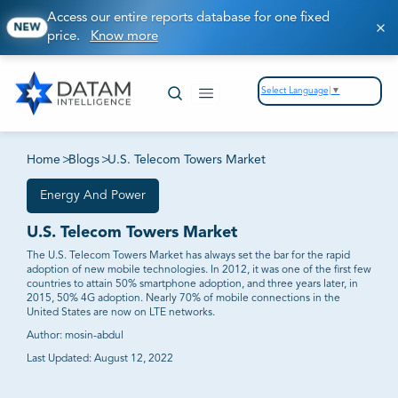
Access our entire reports database for one fixed
NEW
price.
Know more
Select Language
▼
Home
>
Blogs
>
U.S. Telecom Towers Market
Energy And Power
U.S. Telecom Towers Market
The U.S. Telecom Towers Market has always set the bar for the rapid
adoption of new mobile technologies. In 2012, it was one of the first few
countries to attain 50% smartphone adoption, and three years later, in
2015, 50% 4G adoption. Nearly 70% of mobile connections in the
United States are now on LTE networks.
Author:
mosin-abdul
Last Updated:
August 12, 2022