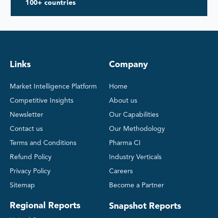
100+ countries
Links
Company
Market Intelligence Platform
Home
Competitive Insights
About us
Newsletter
Our Capabilities
Contact us
Our Methodology
Terms and Conditions
Pharma CI
Refund Policy
Industry Verticals
Privacy Policy
Careers
Sitemap
Become a Partner
Regional Reports
Snapshot Reports