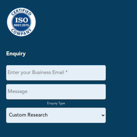
Enquiry
Enquiry Type