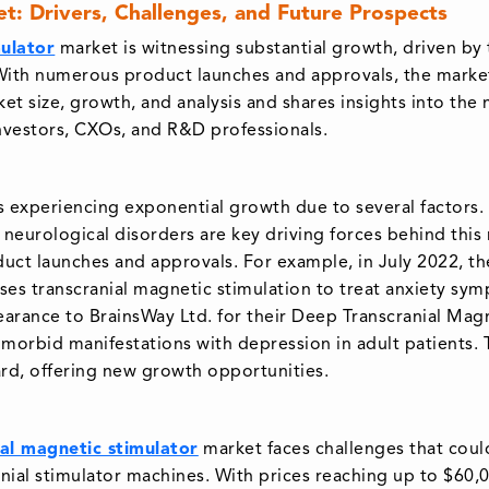
et: Drivers, Challenges, and Future Prospects
ulator
market is witnessing substantial growth, driven by 
With numerous product launches and approvals, the market 
ket size, growth, and analysis and shares insights into the
investors, CXOs, and R&D professionals.
 experiencing exponential growth due to several factors. F
neurological disorders are key driving forces behind this
uct launches and approvals. For example, in July 2022, 
es transcranial magnetic stimulation to treat anxiety sym
earance to BrainsWay Ltd. for their Deep Transcranial Mag
omorbid manifestations with depression in adult patients
rd, offering new growth opportunities.
al magnetic stimulator
market faces challenges that coul
cranial stimulator machines. With prices reaching up to $60