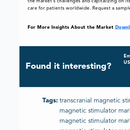
the market's challenges and capitalizing on i
care for patients worldwide. Request a sampl
For More Insights About the Market
Downl
Em
US
Found it interesting?
Tags:
transcranial magnetic sti
magnetic stimulator mark
magnetic stimulator mark