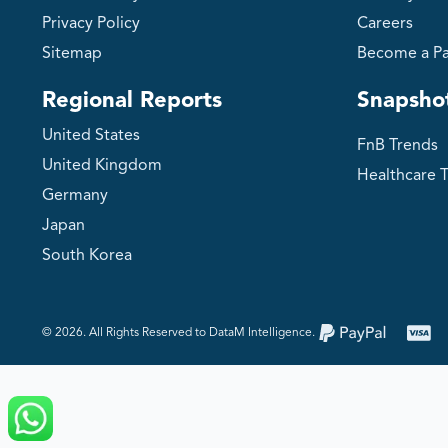
Privacy Policy
Careers
Sitemap
Become a Pa
Regional Reports
Snapsho
United States
FnB Trends
United Kingdom
Healthcare 
Germany
Japan
South Korea
©️ 2026. All Rights Reserved to DataM Intelligence.