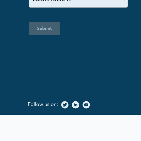
Submit
Follow us on: