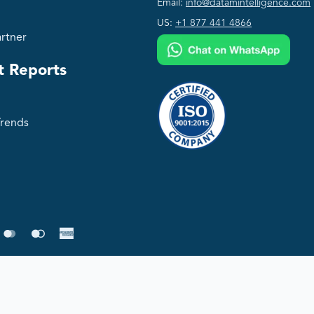
Email:
info@datamintelligence.com
US:
+1 877 441 4866
rtner
t Reports
Trends