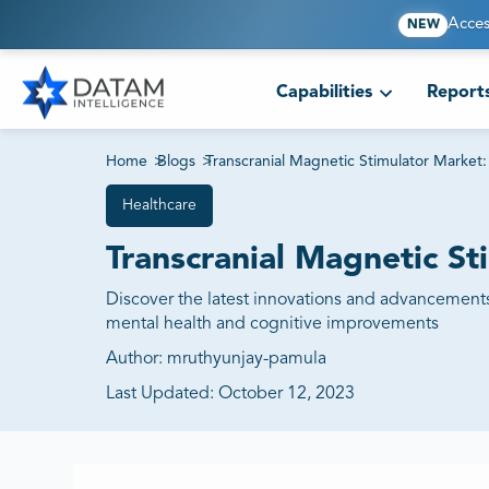
Acces
NEW
Capabilities
Report
Home
>
Blogs
>
Transcranial Magnetic Stimulator Market:
Healthcare
Transcranial Magnetic St
Discover the latest innovations and advancements
mental health and cognitive improvements
Author:
mruthyunjay-pamula
Last Updated:
October 12, 2023