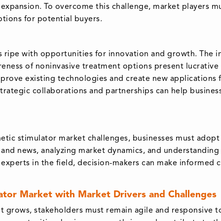
 expansion. To overcome this challenge, market players m
ptions for potential buyers.
s ripe with opportunities for innovation and growth. The 
eness of noninvasive treatment options present lucrative p
ove existing technologies and create new applications fo
trategic collaborations and partnerships can help busines
netic stimulator market challenges, businesses must adopt
s and news, analyzing market dynamics, and understanding
 experts in the field, decision-makers can make informed c
lator Market with Market Drivers and Challenges
et grows, stakeholders must remain agile and responsive 