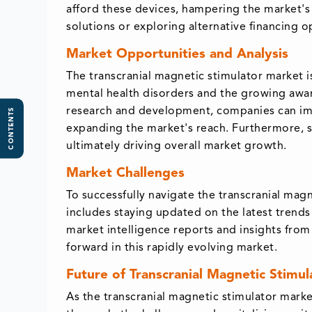
afford these devices, hampering the market's
solutions or exploring alternative financing o
Market Opportunities and Analysis
The transcranial magnetic stimulator market i
mental health disorders and the growing awar
research and development, companies can impr
CONTENTS
expanding the market's reach. Furthermore, s
ultimately driving overall market growth.
Market Challenges
To successfully navigate the transcranial mag
includes staying updated on the latest trend
market intelligence reports and insights from
forward in this rapidly evolving market.
Future of Transcranial Magnetic Stimu
As the transcranial magnetic stimulator mark