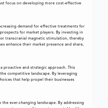
ust focus on developing more cost-effective
increasing demand for effective treatments for
rospects for market players. By investing in
r transcranial magnetic stimulation, thereby
ses enhance their market presence and share,
 a proactive and strategic approach. This
 the competitive landscape. By leveraging
hoices that help propel their businesses
to the ever-changing landscape. By addressing