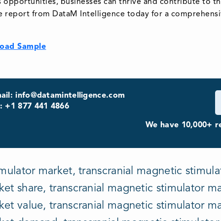
ts opportunities, businesses can thrive and contribute to 
e report from DataM Intelligence today for a comprehensiv
oad Sample
ail: info@datamintelligence.com
: +1 877 441 4866
We have 10,000+ re
mulator market, transcranial magnetic stimulat
et share, transcranial magnetic stimulator mar
et value, transcranial magnetic stimulator ma