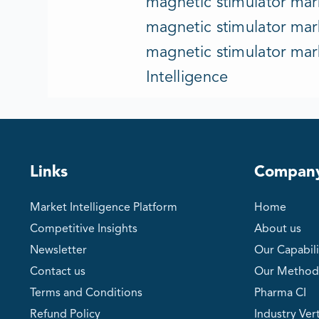
magnetic stimulator mark
magnetic stimulator mark
magnetic stimulator mar
Intelligence
Links
Compan
Market Intelligence Platform
Home
Competitive Insights
About us
Newsletter
Our Capabili
Contact us
Our Method
Terms and Conditions
Pharma CI
Refund Policy
Industry Vert