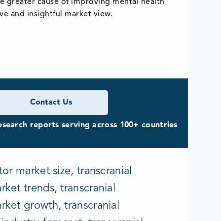
the greater cause of improving mental health
e and insightful market view.
Contact Us
search reports serving across 100+ countries
or market size, transcranial
ket trends, transcranial
rket growth, transcranial