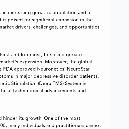
the increasing geriatric population and a
is poised for significant expansion in the
 market drivers, challenges, and opportunities
irst and foremost, the rising geriatric
 market's expansion. Moreover, the global
the FDA approved Neuronetics' NeuroStar
ptoms in major depressive disorder patients.
netic Stimulation (Deep TMS) System in
. These technological advancements and
d hinder its growth. One of the most
,000, many individuals and practitioners cannot