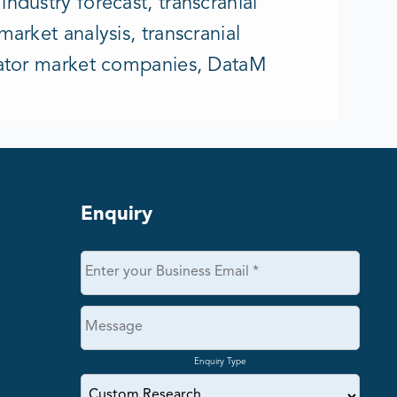
ndustry forecast, transcranial
arket analysis, transcranial
ulator market companies, DataM
Enquiry
Enquiry Type