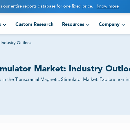
s our entire reports database for one fixed price.
Know more
s
Custom Research
Resources
Company
 Industry Outlook
imulator Market: Industry Outl
 in the Transcranial Magnetic Stimulator Market. Explore non-in