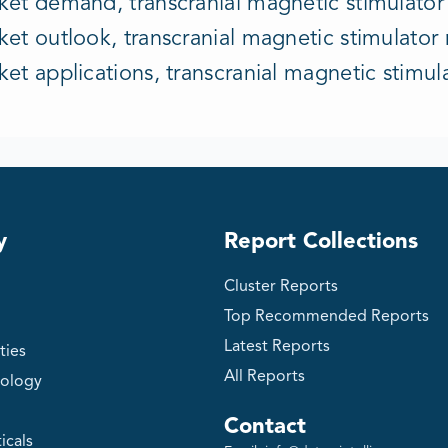
et demand, transcranial magnetic stimulator i
et outlook, transcranial magnetic stimulator m
ket applications, transcranial magnetic stim
y
Report Collections
Cluster Reports
Top Recommended Reports
Latest Reports
ties
All Reports
ology
Contact
icals