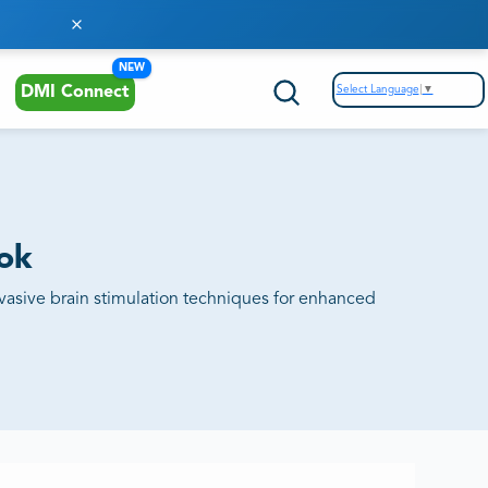
NEW
Select Language
▼
DMI Connect
ook
vasive brain stimulation techniques for enhanced