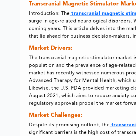
Transcranial Magnetic Stimulator Mark
Introduction: The
transcranial magnetic stim
surge in age-related neurological disorders. 
coming years. This article delves into the mar
that lie ahead for business decision-makers, 
Market Drivers:
The transcranial magnetic stimulator market is
population and the prevalence of age-related 
market has recently witnessed numerous prod
Advanced Therapy for Mental Health, which us
Likewise, the U.S. FDA provided marketing cl
August 2021, which aims to reduce anxiety c
regulatory approvals propel the market forwa
Market Challenges:
Despite its promising outlook, the
transcrani
significant barriers is the high cost of trans