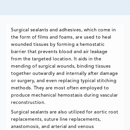
Surgical sealants and adhesives, which come in
the form of films and foams, are used to heal
wounded tissues by forming a hemostatic
barrier that prevents blood and air leakage
from the targeted location. It aids in the
mending of surgical wounds, binding tissues
together outwardly and internally after damage
or surgery, and even replacing typical stitching
methods. They are most often employed to
produce mechanical hemostasis during vascular
reconstruction.
Surgical sealants are also utilized for aortic root
replacements, suture line replacements,
anastomosis, and arterial and venous