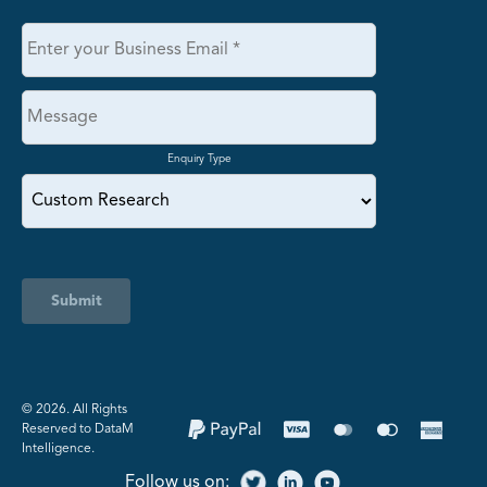
Enquiry Type
Submit
©️ 2026. All Rights
Reserved to DataM
Intelligence.
Follow us on: