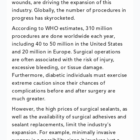
wounds, are driving the expansion of this
industry. Globally, the number of procedures in
progress has skyrocketed.
According to WHO estimates, 310 million
procedures are done worldwide each year,
including 40 to 50 million in the United States
and 20 million in Europe. Surgical operations
are often associated with the risk of injury,
excessive bleeding, or tissue damage.
Furthermore, diabetic individuals must exercise
extreme caution since their chances of
complications before and after surgery are
much greater.
However, the high prices of surgical sealants, as
well as the availability of surgical adhesives and
sealant replacements, limit the industry's
expansion. For example, minimally invasive