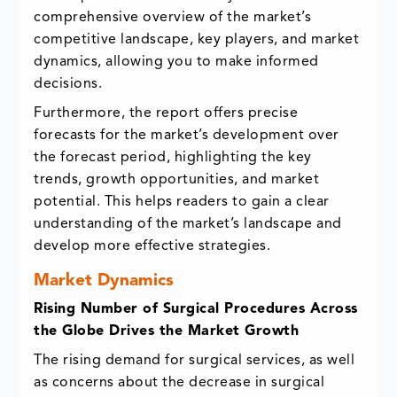
comprehensive overview of the market’s
competitive landscape, key players, and market
dynamics, allowing you to make informed
decisions.
Furthermore, the report offers precise
forecasts for the market’s development over
the forecast period, highlighting the key
trends, growth opportunities, and market
potential. This helps readers to gain a clear
understanding of the market’s landscape and
develop more effective strategies.
Market Dynamics
Rising Number of Surgical Procedures Across
the Globe Drives the Market Growth
The rising demand for surgical services, as well
as concerns about the decrease in surgical