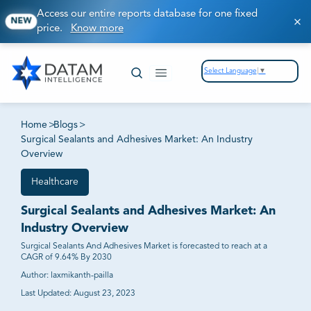
Access our entire reports database for one fixed
NEW
price.
Know more
Select Language
▼
Home
>
Blogs
>
Surgical Sealants and Adhesives Market: An Industry
Overview
Healthcare
Surgical Sealants and Adhesives Market: An
Industry Overview
Surgical Sealants And Adhesives Market is forecasted to reach at a
CAGR of 9.64% By 2030
Author:
laxmikanth-pailla
Last Updated:
August 23, 2023