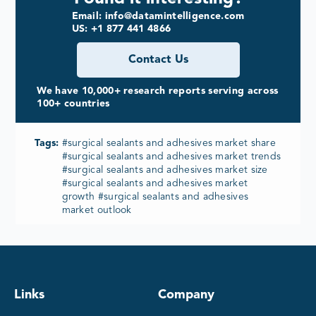
Email: info@datamintelligence.com
US: +1 877 441 4866
Contact Us
We have 10,000+ research reports serving across
100+ countries
Tags:
#surgical sealants and adhesives market share
#surgical sealants and adhesives market trends
#surgical sealants and adhesives market size
#surgical sealants and adhesives market
growth #surgical sealants and adhesives
market outlook
Links
Company