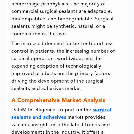
hemorrhage prophylaxis. The majority of
commercial surgical sealants are adaptable,
biocompatible, and biodegradable. Surgical
sealants might be synthetic, natural, or a
combination of the two.
The increased demand for better blood loss
control in patients, the increasing number of
surgical operations worldwide, and the
expanding adoption of technologically
improved products are the primary factors
driving the development of the surgical
sealants and adhesives market.
A Comprehensive Market Analysis
DataM Intelligence’s report on the
surgical
sealants and adhesives
market provides
valuable insights into the latest trends and
developments in the industry. It offers a