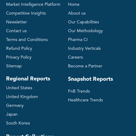
Market Intelligence Platform
Home
Competitive Insights
About us
Newsletter
Our Capabilities
Contact us
Our Methodology
Terms and Conditions
Pharma CI
Refund Policy
Industry Verticals
Privacy Policy
Careers
Sitemap
Become a Partner
Regional Reports
Snapshot Reports
United States
FnB Trends
United Kingdom
Healthcare Trends
Germany
Japan
South Korea