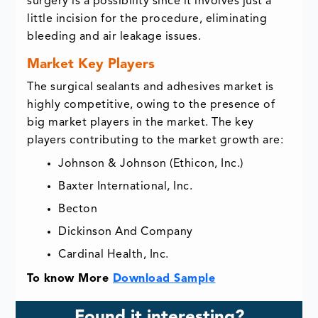
surgery is a possibility since it involves just a
little incision for the procedure, eliminating
bleeding and air leakage issues.
Market Key Players
The surgical sealants and adhesives market is
highly competitive, owing to the presence of
big market players in the market. The key
players contributing to the market growth are:
Johnson & Johnson (Ethicon, Inc.)
Baxter International, Inc.
Becton
Dickinson And Company
Cardinal Health, Inc.
To know More
Download Sample
Found it interesting?