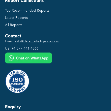
Report Collections
Top Recommended Reports
Latest Reports
All Reports
Contact
Email:
info@datamintelligence.com
US:
+1 877 441 4866
Enquiry