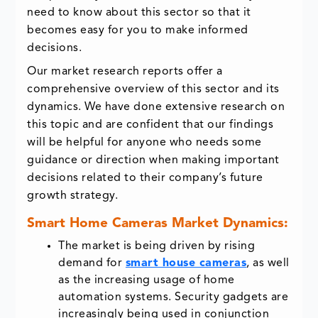
need to know about this sector so that it
becomes easy for you to make informed
decisions.
Our market research reports offer a
comprehensive overview of this sector and its
dynamics. We have done extensive research on
this topic and are confident that our findings
will be helpful for anyone who needs some
guidance or direction when making important
decisions related to their company’s future
growth strategy.
Smart Home Cameras Market Dynamics:
The market is being driven by rising
demand for
smart house cameras
, as well
as the increasing usage of home
automation systems. Security gadgets are
increasingly being used in conjunction