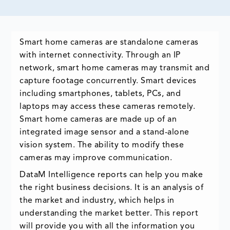
Smart home cameras are standalone cameras
with internet connectivity. Through an IP
network, smart home cameras may transmit and
capture footage concurrently. Smart devices
including smartphones, tablets, PCs, and
laptops may access these cameras remotely.
Smart home cameras are made up of an
integrated image sensor and a stand-alone
vision system. The ability to modify these
cameras may improve communication.
DataM Intelligence reports can help you make
the right business decisions. It is an analysis of
the market and industry, which helps in
understanding the market better. This report
will provide you with all the information you