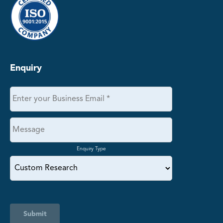
Enquiry
Enquiry Type
Submit