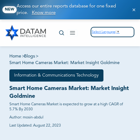
Access our entire reports database for one fixed
NEW
price.
Know more
Select Language
▼
Home
>
Blogs
>
Smart Home Cameras Market: Market Insight Goldmine
Information & Communications Technology
Smart Home Cameras Market: Market Insight
Goldmine
Smart Home Cameras Market is expected to grow at a high CAGR of
5.7% By 2030
Author:
mosin-abdul
Last Updated:
August 22, 2023