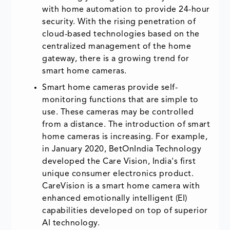
with home automation to provide 24-hour
security. With the rising penetration of
cloud-based technologies based on the
centralized management of the home
gateway, there is a growing trend for
smart home cameras.
Smart home cameras provide self-
monitoring functions that are simple to
use. These cameras may be controlled
from a distance. The introduction of smart
home cameras is increasing. For example,
in January 2020, BetOnIndia Technology
developed the Care Vision, India's first
unique consumer electronics product.
CareVision is a smart home camera with
enhanced emotionally intelligent (EI)
capabilities developed on top of superior
AI technology.