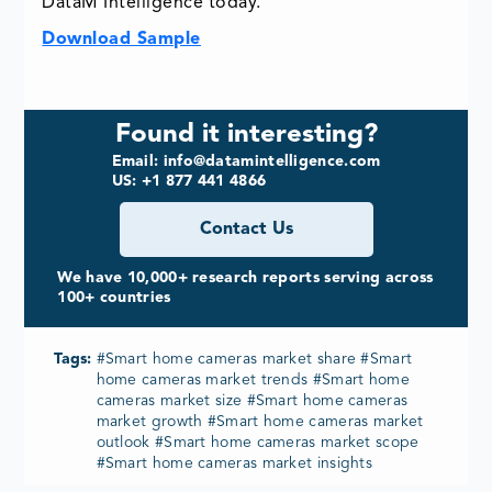
DataM Intelligence today.
Download Sample
Found it interesting?
Email: info@datamintelligence.com
US: +1 877 441 4866
Contact Us
We have 10,000+ research reports serving across
100+ countries
Tags:
#Smart home cameras market share #Smart
home cameras market trends #Smart home
cameras market size #Smart home cameras
market growth #Smart home cameras market
outlook #Smart home cameras market scope
#Smart home cameras market insights