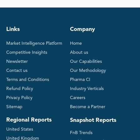
Links
Company
Market Intelligence Platform
Home
Competitive Insights
About us
Newsletter
Our Capabilities
Contact us
Our Methodology
Terms and Conditions
Pharma CI
Refund Policy
Industry Verticals
Privacy Policy
Careers
Sitemap
Become a Partner
Regional Reports
Snapshot Reports
United States
FnB Trends
United Kingdom