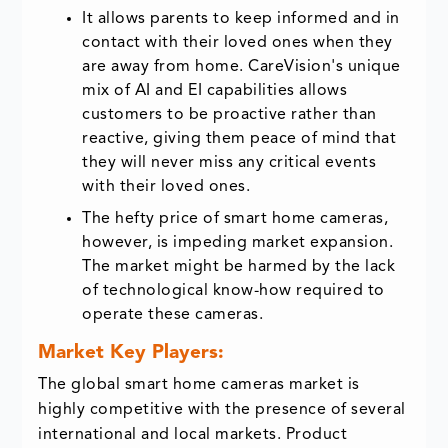
It allows parents to keep informed and in
contact with their loved ones when they
are away from home. CareVision's unique
mix of AI and EI capabilities allows
customers to be proactive rather than
reactive, giving them peace of mind that
they will never miss any critical events
with their loved ones.
The hefty price of smart home cameras,
however, is impeding market expansion.
The market might be harmed by the lack
of technological know-how required to
operate these cameras.
Market Key Players:
The global smart home cameras market is
highly competitive with the presence of several
international and local markets. Product