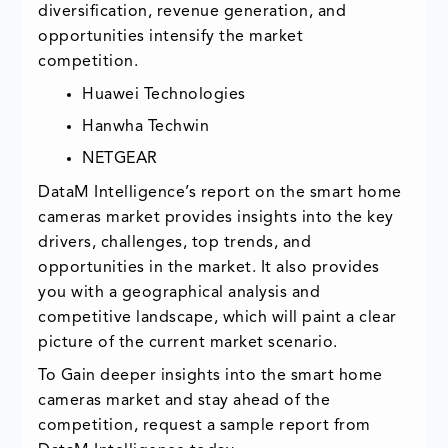
diversification, revenue generation, and
opportunities intensify the market
competition.
Huawei Technologies
Hanwha Techwin
NETGEAR
DataM Intelligence’s report on the smart home
cameras market provides insights into the key
drivers, challenges, top trends, and
opportunities in the market. It also provides
you with a geographical analysis and
competitive landscape, which will paint a clear
picture of the current market scenario.
To Gain deeper insights into the smart home
cameras market and stay ahead of the
competition, request a sample report from