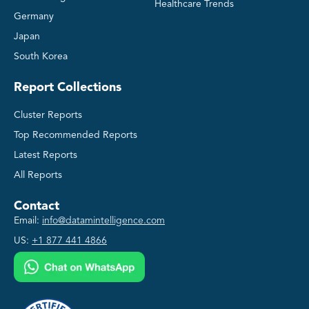
Healthcare Trends
Germany
Japan
South Korea
Report Collections
Cluster Reports
Top Recommended Reports
Latest Reports
All Reports
Contact
Email:
info@datamintelligence.com
US:
+1 877 441 4866