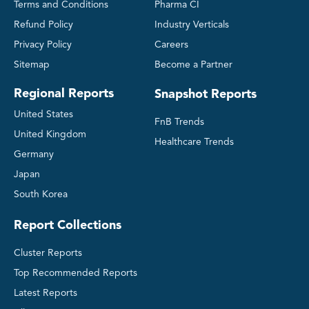
Terms and Conditions
Pharma CI
Refund Policy
Industry Verticals
Privacy Policy
Careers
Sitemap
Become a Partner
Regional Reports
Snapshot Reports
United States
FnB Trends
United Kingdom
Healthcare Trends
Germany
Japan
South Korea
Report Collections
Cluster Reports
Top Recommended Reports
Latest Reports