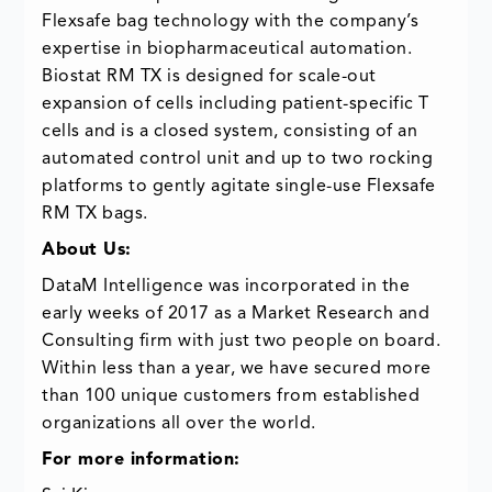
Flexsafe bag technology with the company’s
expertise in biopharmaceutical automation.
Biostat RM TX is designed for scale-out
expansion of cells including patient-specific T
cells and is a closed system, consisting of an
automated control unit and up to two rocking
platforms to gently agitate single-use Flexsafe
RM TX bags.
About Us:
DataM Intelligence was incorporated in the
early weeks of 2017 as a Market Research and
Consulting firm with just two people on board.
Within less than a year, we have secured more
than 100 unique customers from established
organizations all over the world.
For more information: