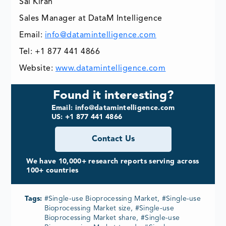
Sai Kiran
Sales Manager at DataM Intelligence
Email:
info@datamintelligence.com
Tel: +1 877 441 4866
Website:
www.datamintelligence.com
Found it interesting?
Email: info@datamintelligence.com
US: +1 877 441 4866
Contact Us
We have 10,000+ research reports serving across
100+ countries
Tags:
#Single-use Bioprocessing Market, #Single-use
Bioprocessing Market size, #Single-use
Bioprocessing Market share, #Single-use