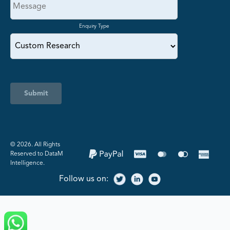
Enquiry Type
Submit
©️ 2026. All Rights
Reserved to DataM
Intelligence.
Follow us on: