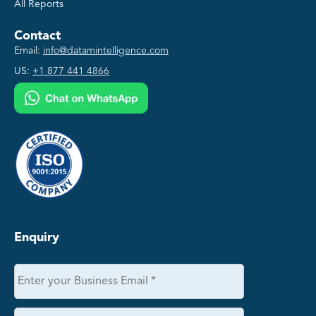
All Reports
Contact
Email:
info@datamintelligence.com
US:
+1 877 441 4866
Enquiry