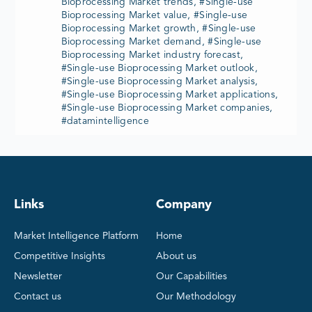
Bioprocessing Market trends, #Single-use
Bioprocessing Market value, #Single-use
Bioprocessing Market growth, #Single-use
Bioprocessing Market demand, #Single-use
Bioprocessing Market industry forecast,
#Single-use Bioprocessing Market outlook,
#Single-use Bioprocessing Market analysis,
#Single-use Bioprocessing Market applications,
#Single-use Bioprocessing Market companies,
#datamintelligence
Links
Company
Market Intelligence Platform
Home
Competitive Insights
About us
Newsletter
Our Capabilities
Contact us
Our Methodology