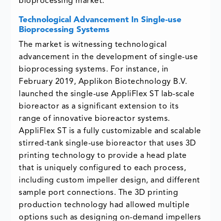
bioprocessing market.
Technological Advancement In Single-use
Bioprocessing Systems
The market is witnessing technological
advancement in the development of single-use
bioprocessing systems. For instance, in
February 2019, Applikon Biotechnology B.V.
launched the single-use AppliFlex ST lab-scale
bioreactor as a significant extension to its
range of innovative bioreactor systems.
AppliFlex ST is a fully customizable and scalable
stirred-tank single-use bioreactor that uses 3D
printing technology to provide a head plate
that is uniquely configured to each process,
including custom impeller design, and different
sample port connections. The 3D printing
production technology had allowed multiple
options such as designing on-demand impellers