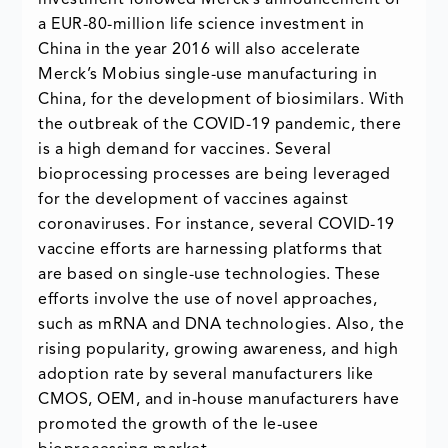
investment followed Merck’s announcement of
a EUR-80-million life science investment in
China in the year 2016 will also accelerate
Merck’s Mobius single-use manufacturing in
China, for the development of biosimilars. With
the outbreak of the COVID-19 pandemic, there
is a high demand for vaccines. Several
bioprocessing processes are being leveraged
for the development of vaccines against
coronaviruses. For instance, several COVID-19
vaccine efforts are harnessing platforms that
are based on single-use technologies. These
efforts involve the use of novel approaches,
such as mRNA and DNA technologies. Also, the
rising popularity, growing awareness, and high
adoption rate by several manufacturers like
CMOS, OEM, and in-house manufacturers have
promoted the growth of the le-usee