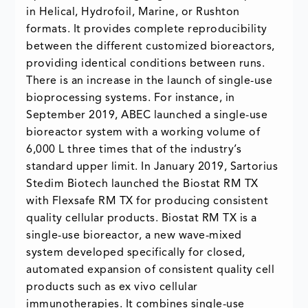
in Helical, Hydrofoil, Marine, or Rushton
formats. It provides complete reproducibility
between the different customized bioreactors,
providing identical conditions between runs.
There is an increase in the launch of single-use
bioprocessing systems. For instance, in
September 2019, ABEC launched a single-use
bioreactor system with a working volume of
6,000 L three times that of the industry’s
standard upper limit. In January 2019, Sartorius
Stedim Biotech launched the Biostat RM TX
with Flexsafe RM TX for producing consistent
quality cellular products. Biostat RM TX is a
single-use bioreactor, a new wave-mixed
system developed specifically for closed,
automated expansion of consistent quality cell
products such as ex vivo cellular
immunotherapies. It combines single-use