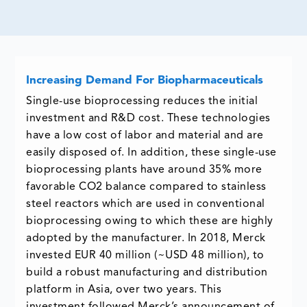
Increasing Demand For Biopharmaceuticals
Single-use bioprocessing reduces the initial
investment and R&D cost. These technologies
have a low cost of labor and material and are
easily disposed of. In addition, these single-use
bioprocessing plants have around 35% more
favorable CO2 balance compared to stainless
steel reactors which are used in conventional
bioprocessing owing to which these are highly
adopted by the manufacturer. In 2018, Merck
invested EUR 40 million (~USD 48 million), to
build a robust manufacturing and distribution
platform in Asia, over two years. This