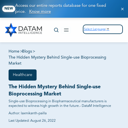
Access our entire reports database for one fixed
NEW
price.
Know more
Select Language
▼
Home
>
Blogs
>
The Hidden Mystery Behind Single-use Bioprocessing
Market
Healthcare
The Hidden Mystery Behind Single-use
Bioprocessing Market
Single-use Bioprocessing in Biopharmaceutical manufacturers is
expected to witness high growth in the future.- DataM Intelligence
Author:
laxmikanth-pailla
Last Updated:
August 26, 2022