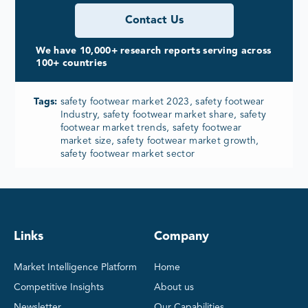
Contact Us
We have 10,000+ research reports serving across
100+ countries
Tags:
safety footwear market 2023, safety footwear
Industry, safety footwear market share, safety
footwear market trends, safety footwear
market size, safety footwear market growth,
safety footwear market sector
Links
Company
Market Intelligence Platform
Home
Competitive Insights
About us
Newsletter
Our Capabilities