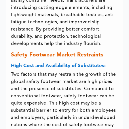
satisfy consumer needs, manufacturers are
introducing cutting-edge elements, including
lightweight materials, breathable textiles, anti-
fatigue technologies, and improved slip
resistance. By providing better comfort,
durability, and protection, technological
developments help the industry flourish.
Safety Footwear Market Restraints
High Cost and Availability of Substitutes:
Two factors that may restrain the growth of the
global safety footwear market are high prices
and the presence of substitutes. Compared to
conventional footwear, safety footwear can be
quite expensive. This high cost may be a
substantial barrier to entry for both employees
and employers, particularly in underdeveloped
nations where the cost of safety footwear may