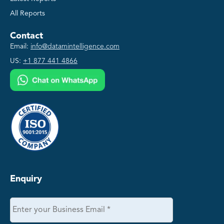
All Reports
Contact
Email:
info@datamintelligence.com
US:
+1 877 441 4866
Enquiry