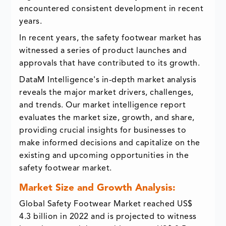
encountered consistent development in recent
years.
In recent years, the safety footwear market has
witnessed a series of product launches and
approvals that have contributed to its growth.
DataM Intelligence's in-depth market analysis
reveals the major market drivers, challenges,
and trends. Our market intelligence report
evaluates the market size, growth, and share,
providing crucial insights for businesses to
make informed decisions and capitalize on the
existing and upcoming opportunities in the
safety footwear market.
Market Size and Growth Analysis:
Global Safety Footwear Market reached US$
4.3 billion in 2022 and is projected to witness