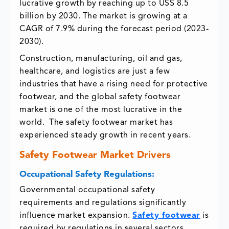
lucrative growth by reaching up to US$ 8.5
billion by 2030. The market is growing at a
CAGR of 7.9% during the forecast period (2023-
2030).
Construction, manufacturing, oil and gas,
healthcare, and logistics are just a few
industries that have a rising need for protective
footwear, and the global safety footwear
market is one of the most lucrative in the
world. The safety footwear market has
experienced steady growth in recent years.
Safety Footwear Market Drivers
Occupational Safety Regulations:
Governmental occupational safety
requirements and regulations significantly
influence market expansion.
Safety footwear
is
required by regulations in several sectors,