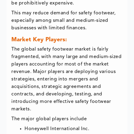
be prohibitively expensive.
This may reduce demand for safety footwear,
especially among small and medium-sized
businesses with limited finances.
Market Key Players:
The global safety footwear market is fairly
fragmented, with many large and medium-sized
players accounting for most of the market
revenue. Major players are deploying various
strategies, entering into mergers and
acquisitions, strategic agreements and
contracts, and developing, testing, and
introducing more effective safety footwear
markets.
The major global players include
Honeywell International Inc.