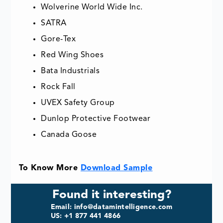
Wolverine World Wide Inc.
SATRA
Gore-Tex
Red Wing Shoes
Bata Industrials
Rock Fall
UVEX Safety Group
Dunlop Protective Footwear
Canada Goose
To Know More
Download Sample
Found it interesting?
Email: info@datamintelligence.com
US: +1 877 441 4866