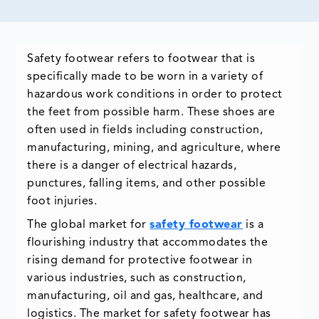
Safety footwear refers to footwear that is
specifically made to be worn in a variety of
hazardous work conditions in order to protect
the feet from possible harm. These shoes are
often used in fields including construction,
manufacturing, mining, and agriculture, where
there is a danger of electrical hazards,
punctures, falling items, and other possible
foot injuries.
The global market for
safety footwear
is a
flourishing industry that accommodates the
rising demand for protective footwear in
various industries, such as construction,
manufacturing, oil and gas, healthcare, and
logistics. The market for safety footwear has