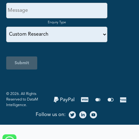
Enquiry Type
Submit
©️ 2026. All Rights
Reserved to DataM
Intelligence.
Follow us on: