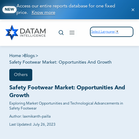
Access our entire reports database for one fixed
NEW
price.
Know more
Select Language
▼
Home
>
Blogs
>
Safety Footwear Market: Opportunities And Growth
Others
Safety Footwear Market: Opportunities And
Growth
Exploring Market Opportunities and Technological Advancements in
Safety Footwear
Author:
laxmikanth-pailla
Last Updated:
July 26, 2023