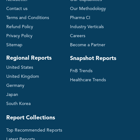
Contact us
Our Methodology
Terms and Conditions
Pharma CI
Refund Policy
Industry Verticals
Privacy Policy
Careers
Sitemap
Become a Partner
Regional Reports
Snapshot Reports
United States
FnB Trends
United Kingdom
Healthcare Trends
Germany
Japan
South Korea
Report Collections
Top Recommended Reports
Latest Reports