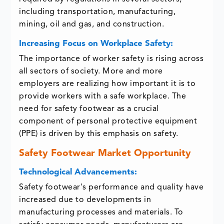
including transportation, manufacturing,
mining, oil and gas, and construction.
Increasing Focus on Workplace Safety:
The importance of worker safety is rising across
all sectors of society. More and more
employers are realizing how important it is to
provide workers with a safe workplace. The
need for safety footwear as a crucial
component of personal protective equipment
(PPE) is driven by this emphasis on safety.
Safety Footwear Market Opportunity
Technological Advancements:
Safety footwear's performance and quality have
increased due to developments in
manufacturing processes and materials. To