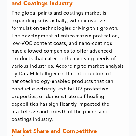
and Coatings Industry
The global paints and coatings market is
expanding substantially, with innovative
formulation technologies driving this growth.
The development of anticorrosive protection,
low-VOC content coats, and nano-coatings
have allowed companies to offer advanced
products that cater to the evolving needs of
various industries. According to market analysis
by DataM Intelligence, the introduction of
nanotechnology-enabled products that can
conduct electricity, exhibit UV protective
properties, or demonstrate self-healing
capabilities has significantly impacted the
market size and growth of the paints and
coatings industry.
Market Share and Competitive