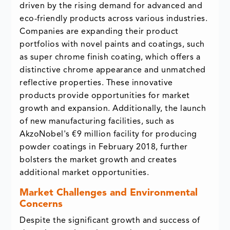
driven by the rising demand for advanced and
eco-friendly products across various industries.
Companies are expanding their product
portfolios with novel paints and coatings, such
as super chrome finish coating, which offers a
distinctive chrome appearance and unmatched
reflective properties. These innovative
products provide opportunities for market
growth and expansion. Additionally, the launch
of new manufacturing facilities, such as
AkzoNobel's €9 million facility for producing
powder coatings in February 2018, further
bolsters the market growth and creates
additional market opportunities.
Market Challenges and Environmental
Concerns
Despite the significant growth and success of