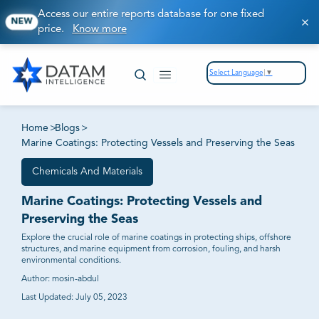
Access our entire reports database for one fixed
NEW
price.
Know more
Select Language
▼
Home
>
Blogs
>
Marine Coatings: Protecting Vessels and Preserving the Seas
Chemicals And Materials
Marine Coatings: Protecting Vessels and
Preserving the Seas
Explore the crucial role of marine coatings in protecting ships, offshore
structures, and marine equipment from corrosion, fouling, and harsh
environmental conditions.
Author:
mosin-abdul
Last Updated:
July 05, 2023