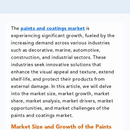
The
paints and coatings market
is
experiencing significant growth, fueled by the
increasing demand across various industries
such as decorative, marine, automotive,
construction, and industrial sectors. These
industries seek innovative solutions that
enhance the visual appeal and texture, extend
shelf-life, and protect their products from
external damage. In this article, we will delve
into the market size, market growth, market
share, market analysis, market drivers, market
opportunities, and market challenges of the
paints and coatings market.
Market Size and Growth of the Paints