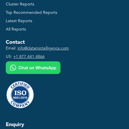
Cluster Reports
Top Recommended Reports
Latest Reports
All Reports
Contact
Email:
info@datamintelligence.com
US:
+1 877 441 4866
Enquiry