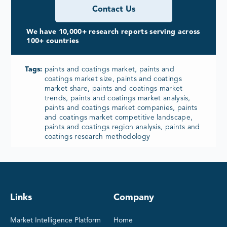
Contact Us
We have 10,000+ research reports serving across
100+ countries
Tags:
paints and coatings market, paints and
coatings market size, paints and coatings
market share, paints and coatings market
trends, paints and coatings market analysis,
paints and coatings market companies, paints
and coatings market competitive landscape,
paints and coatings region analysis, paints and
coatings research methodology
Links
Company
Market Intelligence Platform
Home