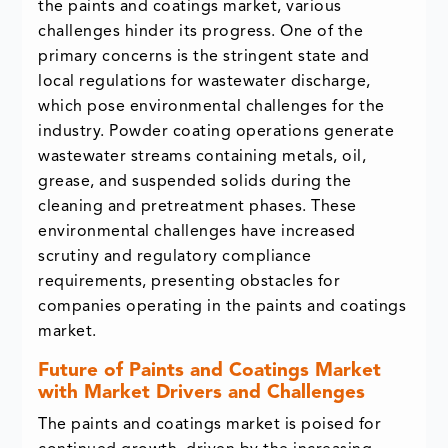
the paints and coatings market, various
challenges hinder its progress. One of the
primary concerns is the stringent state and
local regulations for wastewater discharge,
which pose environmental challenges for the
industry. Powder coating operations generate
wastewater streams containing metals, oil,
grease, and suspended solids during the
cleaning and pretreatment phases. These
environmental challenges have increased
scrutiny and regulatory compliance
requirements, presenting obstacles for
companies operating in the paints and coatings
market.
Future of Paints and Coatings Market
with Market Drivers and Challenges
The paints and coatings market is poised for