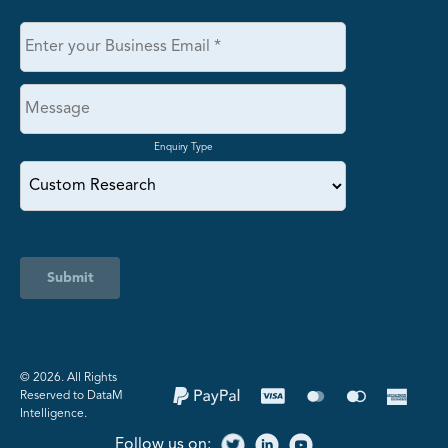
Enquiry Type
Submit
©️ 2026. All Rights
Reserved to DataM
Intelligence.
Follow us on: