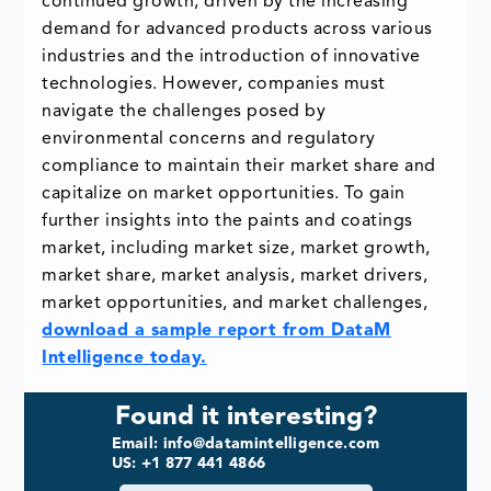
continued growth, driven by the increasing
demand for advanced products across various
industries and the introduction of innovative
technologies. However, companies must
navigate the challenges posed by
environmental concerns and regulatory
compliance to maintain their market share and
capitalize on market opportunities. To gain
further insights into the paints and coatings
market, including market size, market growth,
market share, market analysis, market drivers,
market opportunities, and market challenges,
download a sample report from DataM
Intelligence today.
Found it interesting?
Email: info@datamintelligence.com
US: +1 877 441 4866