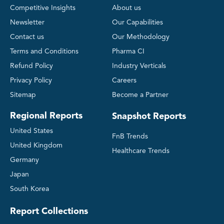
Competitive Insights
About us
Newsletter
Our Capabilities
Contact us
Our Methodology
Terms and Conditions
Pharma CI
Refund Policy
Industry Verticals
Privacy Policy
Careers
Sitemap
Become a Partner
Regional Reports
Snapshot Reports
United States
FnB Trends
United Kingdom
Healthcare Trends
Germany
Japan
South Korea
Report Collections