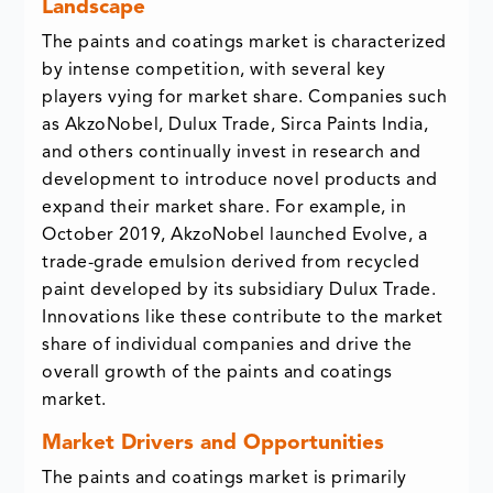
Landscape
The paints and coatings market is characterized
by intense competition, with several key
players vying for market share. Companies such
as AkzoNobel, Dulux Trade, Sirca Paints India,
and others continually invest in research and
development to introduce novel products and
expand their market share. For example, in
October 2019, AkzoNobel launched Evolve, a
trade-grade emulsion derived from recycled
paint developed by its subsidiary Dulux Trade.
Innovations like these contribute to the market
share of individual companies and drive the
overall growth of the paints and coatings
market.
Market Drivers and Opportunities
The paints and coatings market is primarily