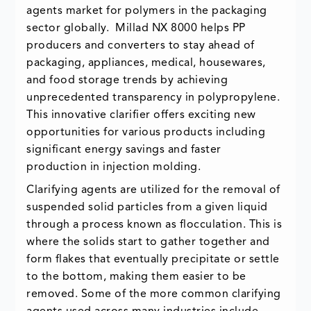
agents market for polymers in the packaging
sector globally. Millad NX 8000 helps PP
producers and converters to stay ahead of
packaging, appliances, medical, housewares,
and food storage trends by achieving
unprecedented transparency in polypropylene.
This innovative clarifier offers exciting new
opportunities for various products including
significant energy savings and faster
production in injection molding.
Clarifying agents are utilized for the removal of
suspended solid particles from a given liquid
through a process known as flocculation. This is
where the solids start to gather together and
form flakes that eventually precipitate or settle
to the bottom, making them easier to be
removed. Some of the more common clarifying