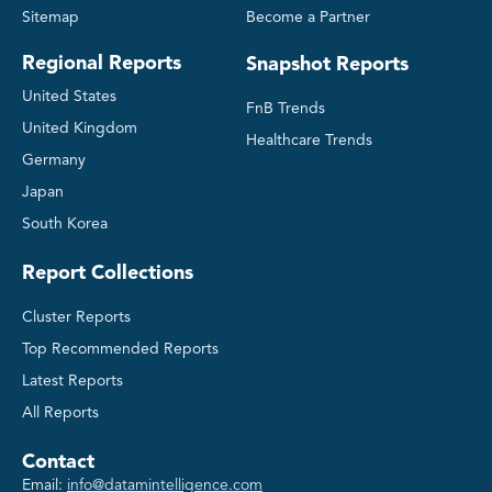
Sitemap
Become a Partner
Regional Reports
Snapshot Reports
United States
FnB Trends
United Kingdom
Healthcare Trends
Germany
Japan
South Korea
Report Collections
Cluster Reports
Top Recommended Reports
Latest Reports
All Reports
Contact
Email:
info@datamintelligence.com