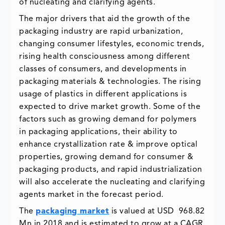
of nucleating and clarifying agents.
The major drivers that aid the growth of the
packaging industry are rapid urbanization,
changing consumer lifestyles, economic trends,
rising health consciousness among different
classes of consumers, and developments in
packaging materials & technologies. The rising
usage of plastics in different applications is
expected to drive market growth. Some of the
factors such as growing demand for polymers
in packaging applications, their ability to
enhance crystallization rate & improve optical
properties, growing demand for consumer &
packaging products, and rapid industrialization
will also accelerate the nucleating and clarifying
agents market in the forecast period.
The
packaging market
is valued at USD 968.82
Mn in 2018 and is estimated to grow at a CAGR