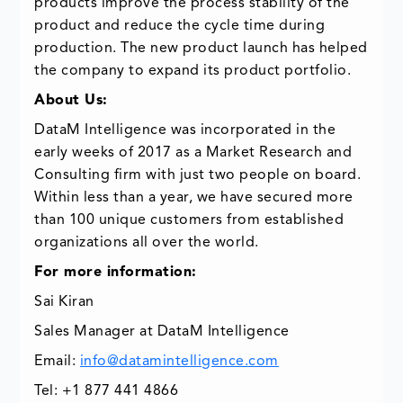
products improve the process stability of the
product and reduce the cycle time during
production. The new product launch has helped
the company to expand its product portfolio.
About Us:
DataM Intelligence was incorporated in the
early weeks of 2017 as a Market Research and
Consulting firm with just two people on board.
Within less than a year, we have secured more
than 100 unique customers from established
organizations all over the world.
For more information:
Sai Kiran
Sales Manager at DataM Intelligence
Email:
info@datamintelligence.com
Tel: +1 877 441 4866