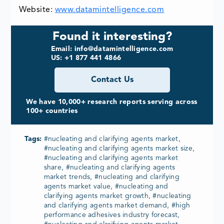
Website:
www.datamintelligence.com
Found it interesting?
Email: info@datamintelligence.com
US: +1 877 441 4866
Contact Us
We have 10,000+ research reports serving across
100+ countries
Tags:
#nucleating and clarifying agents market,
#nucleating and clarifying agents market size,
#nucleating and clarifying agents market
share, #nucleating and clarifying agents
market trends, #nucleating and clarifying
agents market value, #nucleating and
clarifying agents market growth, #nucleating
and clarifying agents market demand, #high
performance adhesives industry forecast,