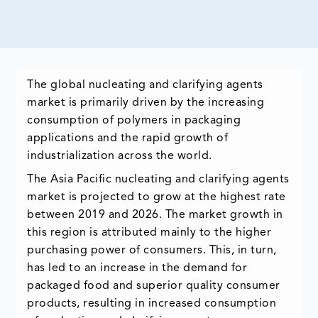
The global nucleating and clarifying agents
market is primarily driven by the increasing
consumption of polymers in packaging
applications and the rapid growth of
industrialization across the world.
The Asia Pacific nucleating and clarifying agents
market is projected to grow at the highest rate
between 2019 and 2026. The market growth in
this region is attributed mainly to the higher
purchasing power of consumers. This, in turn,
has led to an increase in the demand for
packaged food and superior quality consumer
products, resulting in increased consumption