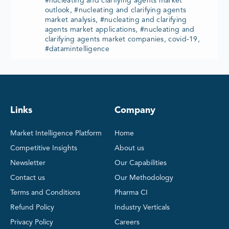
#nucleating and clarifying agents market
outlook, #nucleating and clarifying agents
market analysis, #nucleating and clarifying
agents market applications, #nucleating and
clarifying agents market companies, covid-19,
#datamintelligence
Links
Company
Market Intelligence Platform
Home
Competitive Insights
About us
Newsletter
Our Capabilities
Contact us
Our Methodology
Terms and Conditions
Pharma CI
Refund Policy
Industry Verticals
Privacy Policy
Careers