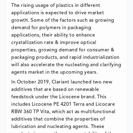
The rising usage of plastics in different
applications is expected to drive market
growth. Some of the factors such as growing
demand for polymers in packaging
applications, their ability to enhance
crystallization rate & improve optical
properties, growing demand for consumer &
packaging products, and rapid industrialization
will also accelerate the nucleating and clarifying
agents market in the upcoming years.
In October 2019, Clariant launched two new
additives that are based on renewable
feedstock under the Licocene brand. This
includes Licocene PE 4201 Terra and Licocare
RBW 360 TP Vita, which act as multifunctional
additives that combine the properties of
lubrication and nucleating agents. These