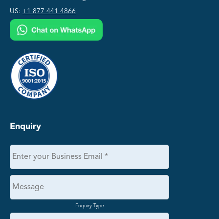
US:
+1 877 441 4866
Enquiry
Enquiry Type