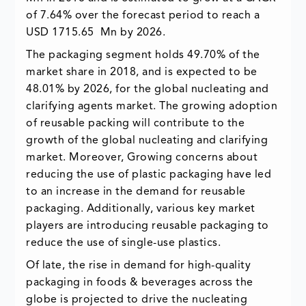
of 7.64% over the forecast period to reach a
USD 1715.65 Mn by 2026.
The packaging segment holds 49.70% of the
market share in 2018, and is expected to be
48.01% by 2026, for the global nucleating and
clarifying agents market. The growing adoption
of reusable packing will contribute to the
growth of the global nucleating and clarifying
market. Moreover, Growing concerns about
reducing the use of plastic packaging have led
to an increase in the demand for reusable
packaging. Additionally, various key market
players are introducing reusable packaging to
reduce the use of single-use plastics.
Of late, the rise in demand for high-quality
packaging in foods & beverages across the
globe is projected to drive the nucleating