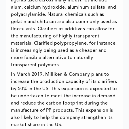
agents used across many industries include
alum, calcium hydroxide, aluminum sulfate, and
polyacrylamide. Natural chemicals such as
gelatin and chitosan are also commonly used as
flocculants. Clarifiers as additives can allow for
the manufacturing of highly transparent
materials. Clarified polypropylene, for instance,
is increasingly being used as a cheaper and
more feasible alternative to naturally
transparent polymers.
In March 2019, Milliken & Company plans to
increase the production capacity of its clarifiers
by 50% in the US. This expansion is expected to
be undertaken to meet the increase in demand
and reduce the carbon footprint during the
manufacture of PP products. This expansion is
also likely to help the company strengthen its
market share in the US.