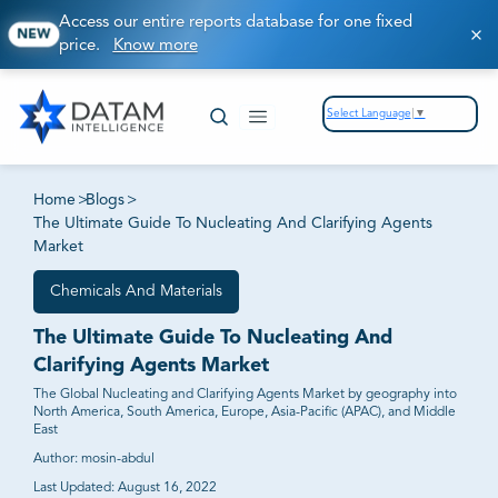
Access our entire reports database for one fixed
NEW
price.
Know more
Select Language
▼
Home
>
Blogs
>
The Ultimate Guide To Nucleating And Clarifying Agents
Market
Chemicals And Materials
The Ultimate Guide To Nucleating And
Clarifying Agents Market
The Global Nucleating and Clarifying Agents Market by geography into
North America, South America, Europe, Asia-Pacific (APAC), and Middle
East
Author:
mosin-abdul
Last Updated:
August 16, 2022