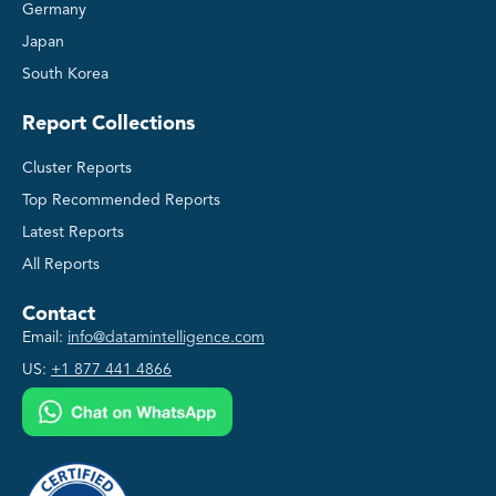
Germany
Japan
South Korea
Report Collections
Cluster Reports
Top Recommended Reports
Latest Reports
All Reports
Contact
Email:
info@datamintelligence.com
US:
+1 877 441 4866