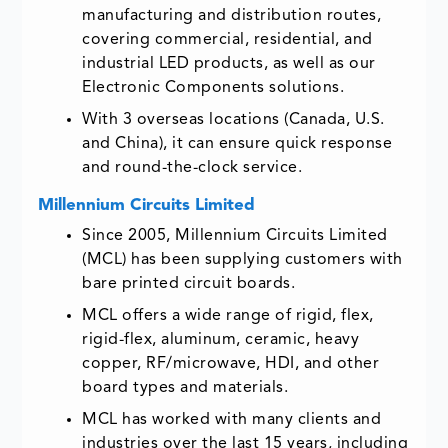
manufacturing and distribution routes,
covering commercial, residential, and
industrial LED products, as well as our
Electronic Components solutions.
With 3 overseas locations (Canada, U.S.
and China), it can ensure quick response
and round-the-clock service.
Millennium Circuits Limited
Since 2005, Millennium Circuits Limited
(MCL) has been supplying customers with
bare printed circuit boards.
MCL offers a wide range of rigid, flex,
rigid-flex, aluminum, ceramic, heavy
copper, RF/microwave, HDI, and other
board types and materials.
MCL has worked with many clients and
industries over the last 15 years, including