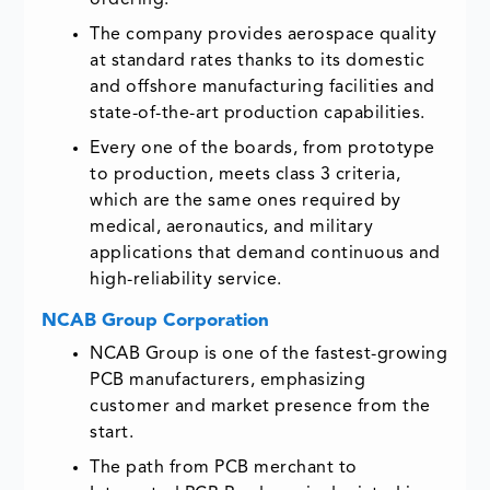
ordering.
The company provides aerospace quality
at standard rates thanks to its domestic
and offshore manufacturing facilities and
state-of-the-art production capabilities.
Every one of the boards, from prototype
to production, meets class 3 criteria,
which are the same ones required by
medical, aeronautics, and military
applications that demand continuous and
high-reliability service.
NCAB Group Corporation
NCAB Group is one of the fastest-growing
PCB manufacturers, emphasizing
customer and market presence from the
start.
The path from PCB merchant to