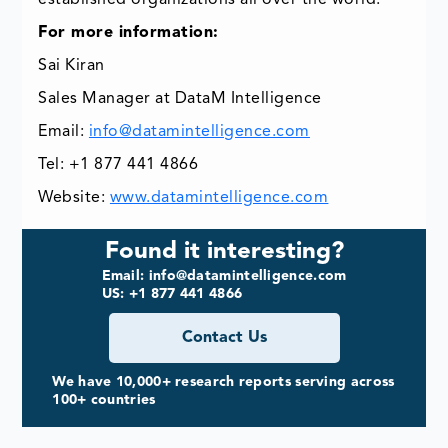
established organizations all over the world.
For more information:
Sai Kiran
Sales Manager at DataM Intelligence
Email:
info@datamintelligence.com
Tel: +1 877 441 4866
Website:
www.datamintelligence.com
Found it interesting?
Email: info@datamintelligence.com
US: +1 877 441 4866
Contact Us
We have 10,000+ research reports serving across
100+ countries