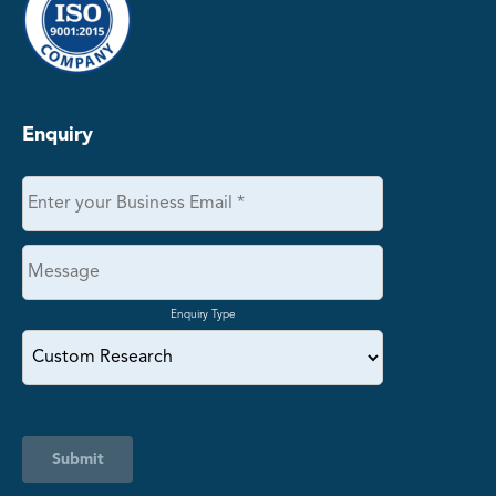
Enquiry
Enquiry Type
Submit