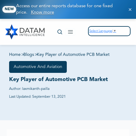
Access our entire reports database for one fixed
NEW
price.
Know more
Select Language
▼
Home
>
Blogs
>
Key Player of Automotive PCB Market
Automotive And Aviation
Key Player of Automotive PCB Market
Author:
laxmikanth-pailla
Last Updated:
September 13, 2021