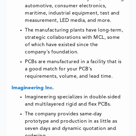
automotive, consumer electronics,
maritime, industrial equipment, test and
measurement, LED media, and more.
The manufacturing plants have long-term,
strategic collaborations with MCL, some
of which have existed since the
company's foundation.
PCBs are manufactured in a facility that is
a good match for your PCB's
requirements, volume, and lead time.
Imagineering Inc.
Imagineering specializes in double-sided
and multilayered rigid and flex PCBs.
The company provides same-day
prototype and production in as little as
seven days and dynamic quotation and