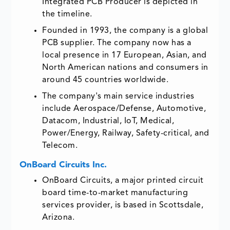
Integrated PCB Producer is depicted in
the timeline.
Founded in 1993, the company is a global
PCB supplier. The company now has a
local presence in 17 European, Asian, and
North American nations and consumers in
around 45 countries worldwide.
The company's main service industries
include Aerospace/Defense, Automotive,
Datacom, Industrial, IoT, Medical,
Power/Energy, Railway, Safety-critical, and
Telecom.
OnBoard Circuits Inc.
OnBoard Circuits, a major printed circuit
board time-to-market manufacturing
services provider, is based in Scottsdale,
Arizona.