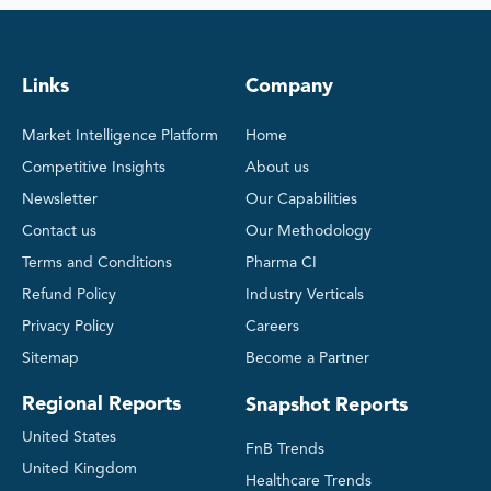
Links
Company
Market Intelligence Platform
Home
Competitive Insights
About us
Newsletter
Our Capabilities
Contact us
Our Methodology
Terms and Conditions
Pharma CI
Refund Policy
Industry Verticals
Privacy Policy
Careers
Sitemap
Become a Partner
Regional Reports
Snapshot Reports
United States
FnB Trends
United Kingdom
Healthcare Trends