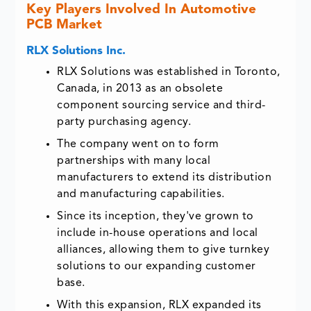
Key Players Involved In Automotive
PCB Market
RLX Solutions Inc.
RLX Solutions was established in Toronto,
Canada, in 2013 as an obsolete
component sourcing service and third-
party purchasing agency.
The company went on to form
partnerships with many local
manufacturers to extend its distribution
and manufacturing capabilities.
Since its inception, they've grown to
include in-house operations and local
alliances, allowing them to give turnkey
solutions to our expanding customer
base.
With this expansion, RLX expanded its