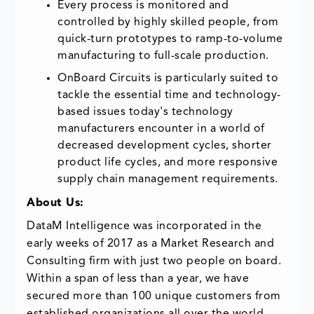
Every process is monitored and
controlled by highly skilled people, from
quick-turn prototypes to ramp-to-volume
manufacturing to full-scale production.
OnBoard Circuits is particularly suited to
tackle the essential time and technology-
based issues today's technology
manufacturers encounter in a world of
decreased development cycles, shorter
product life cycles, and more responsive
supply chain management requirements.
About Us:
DataM Intelligence was incorporated in the
early weeks of 2017 as a Market Research and
Consulting firm with just two people on board.
Within a span of less than a year, we have
secured more than 100 unique customers from