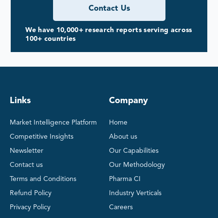
Contact Us
We have 10,000+ research reports serving across
100+ countries
Links
Company
Market Intelligence Platform
Home
Competitive Insights
About us
Newsletter
Our Capabilities
Contact us
Our Methodology
Terms and Conditions
Pharma CI
Refund Policy
Industry Verticals
Privacy Policy
Careers