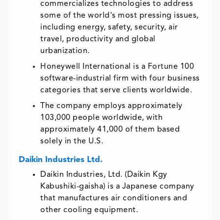
commercializes technologies to address
some of the world's most pressing issues,
including energy, safety, security, air
travel, productivity and global
urbanization.
Honeywell International is a Fortune 100
software-industrial firm with four business
categories that serve clients worldwide.
The company employs approximately
103,000 people worldwide, with
approximately 41,000 of them based
solely in the U.S.
Daikin Industries Ltd.
Daikin Industries, Ltd. (Daikin Kgy
Kabushiki-gaisha) is a Japanese company
that manufactures air conditioners and
other cooling equipment.