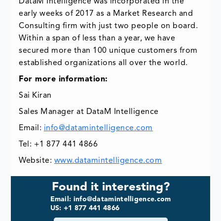
DataM Intelligence was incorporated in the
early weeks of 2017 as a Market Research and
Consulting firm with just two people on board.
Within a span of less than a year, we have
secured more than 100 unique customers from
established organizations all over the world.
For more information:
Sai Kiran
Sales Manager at DataM Intelligence
Email:
info@datamintelligence.com
Tel: +1 877 441 4866
Website:
www.datamintelligence.com
Found it interesting?
Email: info@datamintelligence.com
US: +1 877 441 4866