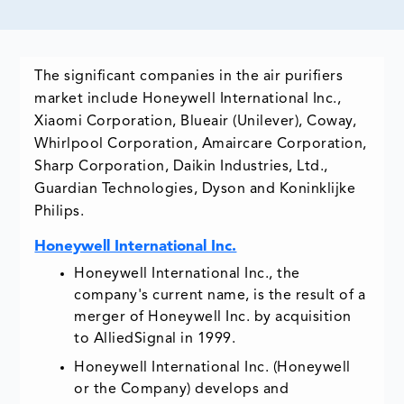
The significant companies in the air purifiers
market include Honeywell International Inc.,
Xiaomi Corporation, Blueair (Unilever), Coway,
Whirlpool Corporation, Amaircare Corporation,
Sharp Corporation, Daikin Industries, Ltd.,
Guardian Technologies, Dyson and Koninklijke
Philips.
Honeywell International Inc.
Honeywell International Inc., the
company's current name, is the result of a
merger of Honeywell Inc. by acquisition
to AlliedSignal in 1999.
Honeywell International Inc. (Honeywell
or the Company) develops and