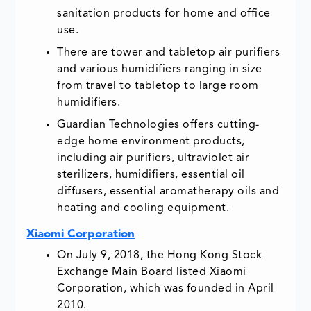
sanitation products for home and office
use.
There are tower and tabletop air purifiers
and various humidifiers ranging in size
from travel to tabletop to large room
humidifiers.
Guardian Technologies offers cutting-
edge home environment products,
including air purifiers, ultraviolet air
sterilizers, humidifiers, essential oil
diffusers, essential aromatherapy oils and
heating and cooling equipment.
Xiaomi Corporation
On July 9, 2018, the Hong Kong Stock
Exchange Main Board listed Xiaomi
Corporation, which was founded in April
2010.