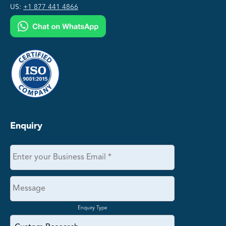
US:
+1 877 441 4866
Enquiry
Enquiry Type