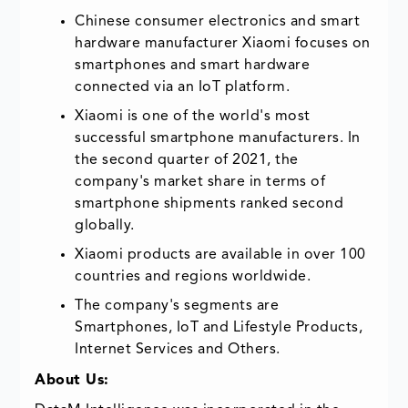
Chinese consumer electronics and smart
hardware manufacturer Xiaomi focuses on
smartphones and smart hardware
connected via an IoT platform.
Xiaomi is one of the world's most
successful smartphone manufacturers. In
the second quarter of 2021, the
company's market share in terms of
smartphone shipments ranked second
globally.
Xiaomi products are available in over 100
countries and regions worldwide.
The company's segments are
Smartphones, IoT and Lifestyle Products,
Internet Services and Others.
About Us: