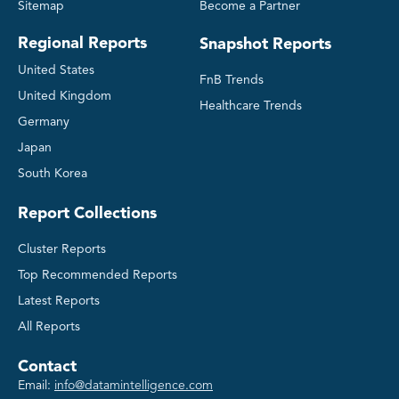
Sitemap
Become a Partner
Regional Reports
Snapshot Reports
United States
FnB Trends
United Kingdom
Healthcare Trends
Germany
Japan
South Korea
Report Collections
Cluster Reports
Top Recommended Reports
Latest Reports
All Reports
Contact
Email:
info@datamintelligence.com