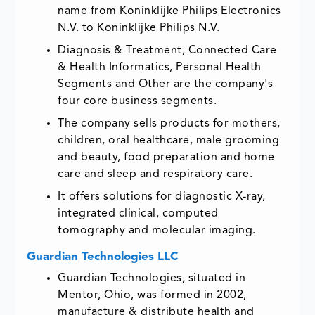
name from Koninklijke Philips Electronics
N.V. to Koninklijke Philips N.V.
Diagnosis & Treatment, Connected Care
& Health Informatics, Personal Health
Segments and Other are the company's
four core business segments.
The company sells products for mothers,
children, oral healthcare, male grooming
and beauty, food preparation and home
care and sleep and respiratory care.
It offers solutions for diagnostic X-ray,
integrated clinical, computed
tomography and molecular imaging.
Guardian Technologies LLC
Guardian Technologies, situated in
Mentor, Ohio, was formed in 2002,
manufacture & distribute health and