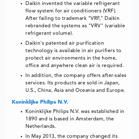
Daikin invented the variable refrigerant
flow system for air conditioners (VRF).
After failing to trademark "VRF," Daikin
rebranded the systems as "VRV" (variable
refrigerant volume).
Daikin's patented air purification
technology is available in air purifiers to
protect air environments in the home,
office and anywhere clean air is required.
In addition, the company offers after-sales
services. Its products are sold in Japan,
U.S., China, Asia and Oceania and Europe.
Koninklijke Philips N.V.
Koninklijke Philips N.V. was established in
1890 and is based in Amsterdam, the
Netherlands.
In May 2013, the company changed its