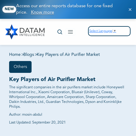
Access our entire reports database for one fixed
NEW
price.
Know more
Select Language
▼
Home
>
Blogs
>
Key Players of Air Purifier Market
Others
Key Players of Air Purifier Market
The significant companies in the air purifiers market include Honeywell
International Inc., Xiaomi Corporation, Blueair (Unilever), Coway,
Whirlpool Corporation, Amaircare Corporation, Sharp Corporation,
Daikin Industries, Ltd., Guardian Technologies, Dyson and Koninklijke
Philips.
Author:
mosin-abdul
Last Updated:
September 20, 2021