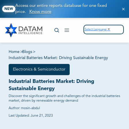
Access our entire reports database for one fixed
NEW
price.
Know more
Select Language
▼
Home
>
Blogs
>
Industrial Batteries Market: Driving Sustainable Energy
Electronics & Semiconductor
Industrial Batteries Market: Driving
Sustainable Energy
Discover the significant growth and challenges of the industrial batteries
market, driven by renewable energy demand
Author:
mosin-abdul
Last Updated:
June 21, 2023