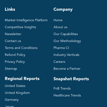
Links
Company
Market Intelligence Platform
Home
Competitive Insights
About us
Newsletter
Our Capabilities
Contact us
Our Methodology
Terms and Conditions
Pharma CI
Refund Policy
Industry Verticals
Privacy Policy
Careers
Sitemap
Become a Partner
Regional Reports
Snapshot Reports
United States
FnB Trends
United Kingdom
Healthcare Trends
Germany
Japan