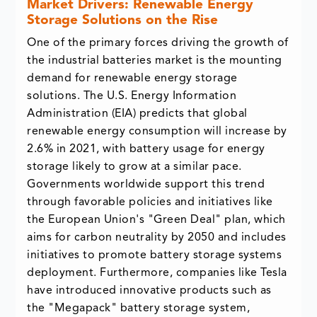
Market Drivers: Renewable Energy
Storage Solutions on the Rise
One of the primary forces driving the growth of
the industrial batteries market is the mounting
demand for renewable energy storage
solutions. The U.S. Energy Information
Administration (EIA) predicts that global
renewable energy consumption will increase by
2.6% in 2021, with battery usage for energy
storage likely to grow at a similar pace.
Governments worldwide support this trend
through favorable policies and initiatives like
the European Union's "Green Deal" plan, which
aims for carbon neutrality by 2050 and includes
initiatives to promote battery storage systems
deployment. Furthermore, companies like Tesla
have introduced innovative products such as
the "Megapack" battery storage system,