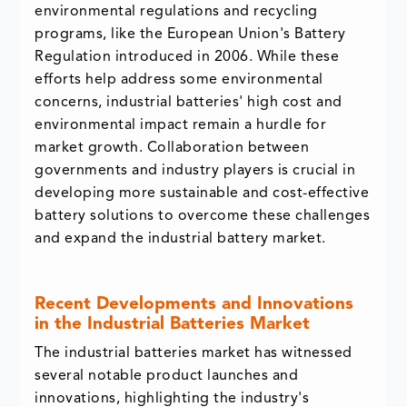
environmental regulations and recycling
programs, like the European Union's Battery
Regulation introduced in 2006. While these
efforts help address some environmental
concerns, industrial batteries' high cost and
environmental impact remain a hurdle for
market growth. Collaboration between
governments and industry players is crucial in
developing more sustainable and cost-effective
battery solutions to overcome these challenges
and expand the industrial battery market.
Recent Developments and Innovations
in the Industrial Batteries Market
The industrial batteries market has witnessed
several notable product launches and
innovations, highlighting the industry's