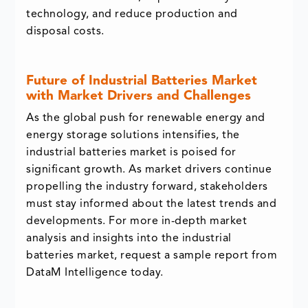
technology, and reduce production and
disposal costs.
Future of Industrial Batteries Market
with Market Drivers and Challenges
As the global push for renewable energy and
energy storage solutions intensifies, the
industrial batteries market is poised for
significant growth. As market drivers continue
propelling the industry forward, stakeholders
must stay informed about the latest trends and
developments. For more in-depth market
analysis and insights into the industrial
batteries market, request a sample report from
DataM Intelligence today.