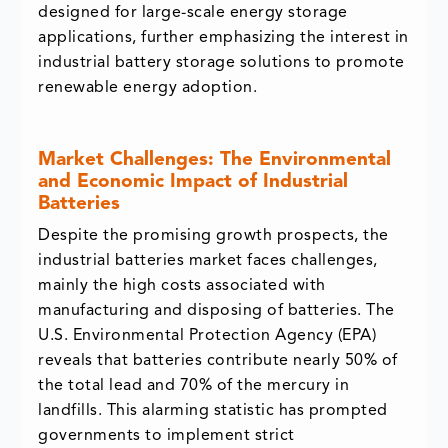
designed for large-scale energy storage
applications, further emphasizing the interest in
industrial battery storage solutions to promote
renewable energy adoption.
Market Challenges: The Environmental
and Economic Impact of Industrial
Batteries
Despite the promising growth prospects, the
industrial batteries market faces challenges,
mainly the high costs associated with
manufacturing and disposing of batteries. The
U.S. Environmental Protection Agency (EPA)
reveals that batteries contribute nearly 50% of
the total lead and 70% of the mercury in
landfills. This alarming statistic has prompted
governments to implement strict