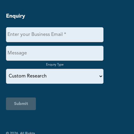
Enquiry
Enquiry Type
Submit
©️ 2026. All Rights