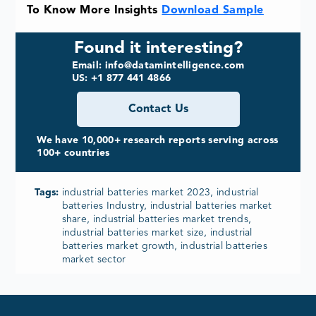
To Know More Insights
Download Sample
Found it interesting?
Email: info@datamintelligence.com
US: +1 877 441 4866
Contact Us
We have 10,000+ research reports serving across
100+ countries
Tags:
industrial batteries market 2023, industrial
batteries Industry, industrial batteries market
share, industrial batteries market trends,
industrial batteries market size, industrial
batteries market growth, industrial batteries
market sector