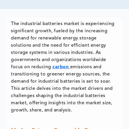
The industrial batteries market is experiencing
significant growth, fueled by the increasing
demand for renewable energy storage
solutions and the need for efficient energy
storage systems in various industries. As
governments and organizations worldwide
focus on reducing
carbon
emissions and
transitioning to greener energy sources, the
demand for industrial batteries is set to soar.
This article delves into the market drivers and
challenges shaping the industrial batteries
market, offering insights into the market size,
growth, share, and analysis.