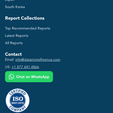
South Korea
Report Collections
Top Recommended Reports
Latest Reports
All Reports
Contact
Email:
info@datamintelligence.com
US:
+1 877 441 4866