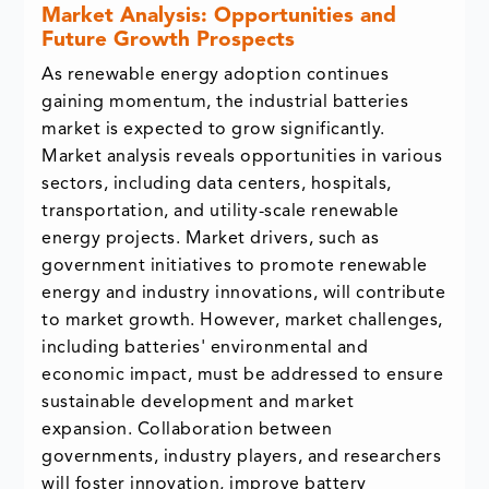
Market Analysis: Opportunities and
Future Growth Prospects
As renewable energy adoption continues
gaining momentum, the industrial batteries
market is expected to grow significantly.
Market analysis reveals opportunities in various
sectors, including data centers, hospitals,
transportation, and utility-scale renewable
energy projects. Market drivers, such as
government initiatives to promote renewable
energy and industry innovations, will contribute
to market growth. However, market challenges,
including batteries' environmental and
economic impact, must be addressed to ensure
sustainable development and market
expansion. Collaboration between
governments, industry players, and researchers
will foster innovation, improve battery