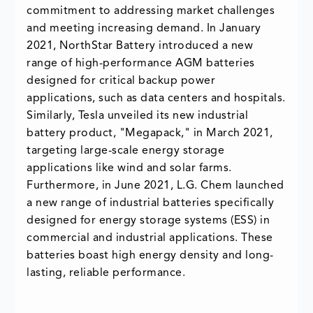
commitment to addressing market challenges
and meeting increasing demand. In January
2021, NorthStar Battery introduced a new
range of high-performance AGM batteries
designed for critical backup power
applications, such as data centers and hospitals.
Similarly, Tesla unveiled its new industrial
battery product, "Megapack," in March 2021,
targeting large-scale energy storage
applications like wind and solar farms.
Furthermore, in June 2021, L.G. Chem launched
a new range of industrial batteries specifically
designed for energy storage systems (ESS) in
commercial and industrial applications. These
batteries boast high energy density and long-
lasting, reliable performance.