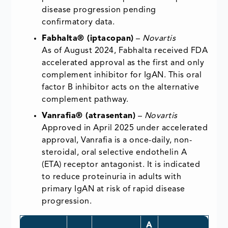
disease progression pending
confirmatory data.
Fabhalta® (iptacopan)
–
Novartis
As of August 2024, Fabhalta received FDA
accelerated approval as the first and only
complement inhibitor for IgAN. This oral
factor B inhibitor acts on the alternative
complement pathway.
Vanrafia® (atrasentan)
–
Novartis
Approved in April 2025 under accelerated
approval, Vanrafia is a once-daily, non-
steroidal, oral selective endothelin A
(ETA) receptor antagonist. It is indicated
to reduce proteinuria in adults with
primary IgAN at risk of rapid disease
progression.
A