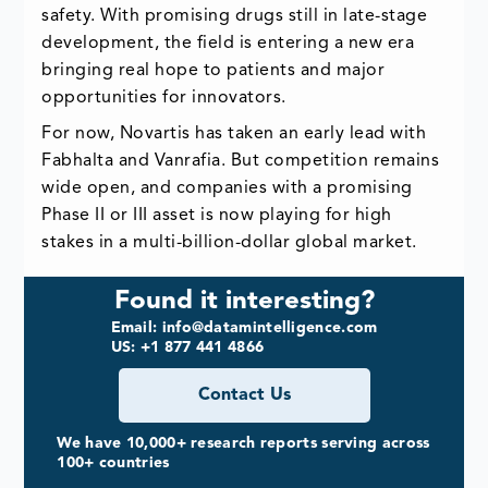
safety. With promising drugs still in late-stage
development, the field is entering a new era
bringing real hope to patients and major
opportunities for innovators.
For now, Novartis has taken an early lead with
Fabhalta and Vanrafia. But competition remains
wide open, and companies with a promising
Phase II or III asset is now playing for high
stakes in a multi-billion-dollar global market.
Found it interesting?
Email: info@datamintelligence.com
US: +1 877 441 4866
Contact Us
We have 10,000+ research reports serving across
100+ countries