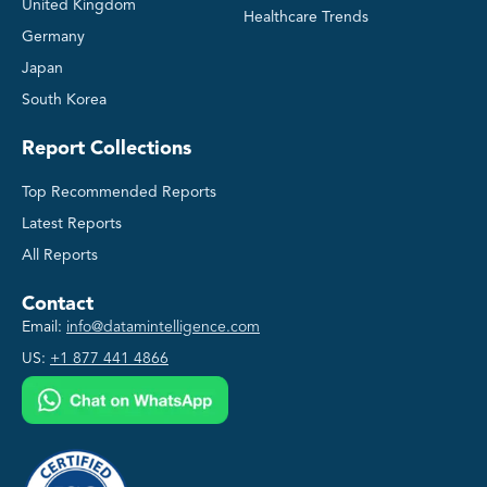
United Kingdom
Healthcare Trends
Germany
Japan
South Korea
Report Collections
Top Recommended Reports
Latest Reports
All Reports
Contact
Email:
info@datamintelligence.com
US:
+1 877 441 4866