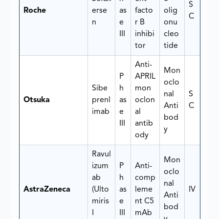
S
Roche
erse
as
facto
olig
C
n
e
r B
onu
III
inhibi
cleo
tor
tide
Anti-
Mon
P
APRIL
oclo
Sibe
h
mon
nal
S
Otsuka
prenl
as
oclon
Anti
C
imab
e
al
bod
III
antib
y
ody
Ravul
Mon
izum
P
Anti-
oclo
ab
h
comp
nal
AstraZeneca
(Ulto
as
leme
IV
Anti
miris
e
nt C5
bod
I
III
mAb
y