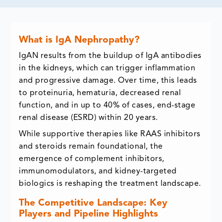
What is IgA Nephropathy?
IgAN results from the buildup of IgA antibodies
in the kidneys, which can trigger inflammation
and progressive damage. Over time, this leads
to proteinuria, hematuria, decreased renal
function, and in up to 40% of cases, end-stage
renal disease (ESRD) within 20 years.
While supportive therapies like RAAS inhibitors
and steroids remain foundational, the
emergence of complement inhibitors,
immunomodulators, and kidney-targeted
biologics is reshaping the treatment landscape.
The Competitive Landscape: Key
Players and Pipeline Highlights