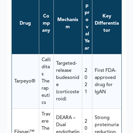
p
pr
Co
Key
Mechanis
o
Drug
mp
Differentia
m
v
any
tor
al
Ye
ar
Calli
Targeted-
dita
release
2
First FDA-
s
budesonid
0
approved
Tarpeyo®
The
e
2
drug for
rap
(corticoste
1
IgAN
euti
roid)
cs
Trav
DEARA –
Strong
ere
2
Dual
proteinuria
The
0
Filspari™
endothelin
reduction,