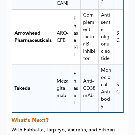
CAN)
Com
Anti
P
plem
sens
h
ent
e
Arrowhead
ARO-
as
S
facto
olig
Pharmaceuticals
CFB
e
C
r B
onu
I/I
inhibi
cleo
I
tor
tide
Mon
P
oclo
Meza
h
Anti-
nal
S
Takeda
gita
as
CD38
Anti
C
mab
e
mAb
bod
I
y
What’s Next?
With Fabhalta, Tarpeyo, Vanrafia, and Filspari