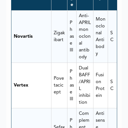
e
Anti-
Mon
P
APRIL
oclo
h
mon
Zigak
nal
S
Novartis
as
oclon
ibart
Anti
C
e
al
bod
III
antib
y
ody
Dual
P
BAFF
Fusi
Pove
h
/APRI
on
S
Vertex
tacic
as
L
Prot
C
ept
e
inhibi
ein
III
tion
Com
Anti
P
plem
sens
Sefax
h
ent
e