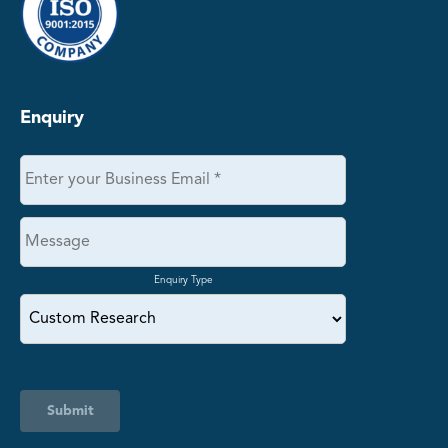
Enquiry
Enquiry Type
Submit