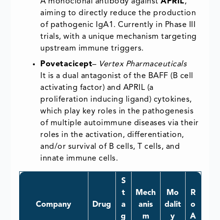
A monoclonal antibody against
APRIL
,
aiming to directly reduce the production
of pathogenic IgA1. Currently in Phase III
trials, with a unique mechanism targeting
upstream immune triggers.
Povetacicept
–
Vertex Pharmaceuticals
It is a dual antagonist of the BAFF (B cell
activating factor) and APRIL (a
proliferation inducing ligand) cytokines,
which play key roles in the pathogenesis
of multiple autoimmune diseases via their
roles in the activation, differentiation,
and/or survival of B cells, T cells, and
innate immune cells.
S
t
Mech
Mo
R
Company
Drug
a
anis
dalit
o
g
m
y
A