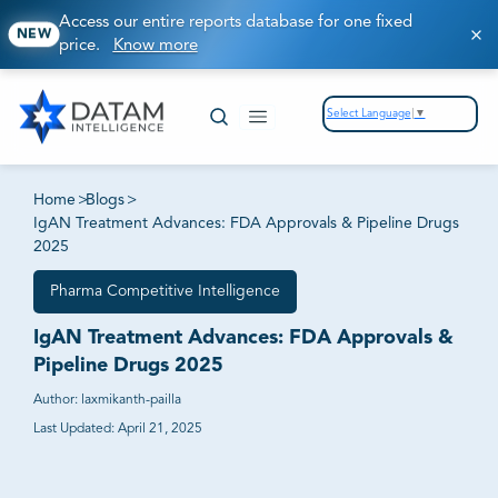
Access our entire reports database for one fixed
NEW
price.
Know more
Select Language
▼
Home
>
Blogs
>
IgAN Treatment Advances: FDA Approvals & Pipeline Drugs
2025
Pharma Competitive Intelligence
IgAN Treatment Advances: FDA Approvals &
Pipeline Drugs 2025
Author:
laxmikanth-pailla
Last Updated:
April 21, 2025