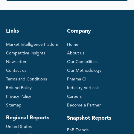
Links
Company
Market Intelligence Platform
Home
Competitive Insights
About us
Newsletter
Our Capabilities
Contact us
Our Methodology
Terms and Conditions
Pharma CI
Refund Policy
Industry Verticals
Privacy Policy
Careers
Sitemap
Become a Partner
Regional Reports
Snapshot Reports
United States
FnB Trends