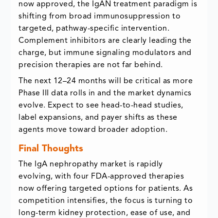
now approved, the IgAN treatment paradigm is
shifting from broad immunosuppression to
targeted, pathway-specific intervention.
Complement inhibitors are clearly leading the
charge, but immune signaling modulators and
precision therapies are not far behind.
The next 12–24 months will be critical as more
Phase III data rolls in and the market dynamics
evolve. Expect to see head-to-head studies,
label expansions, and payer shifts as these
agents move toward broader adoption.
Final Thoughts
The IgA nephropathy market is rapidly
evolving, with four FDA-approved therapies
now offering targeted options for patients. As
competition intensifies, the focus is turning to
long-term kidney protection, ease of use, and