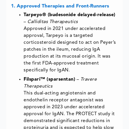
1. Approved Therapies and Front-Runners
Tarpeyo® (budesonide delayed-release)
–
Calliditas Therapeutics
Approved in 2021 under accelerated
approval, Tarpeyo is a targeted
corticosteroid designed to act on Peyer’s
patches in the ileum, reducing IgA
production at its mucosal origin. It was
the first FDA-approved treatment
specifically for IgAN.
Filspari™ (sparsentan)
–
Travere
Therapeutics
This dual-acting angiotensin and
endothelin receptor antagonist was
approved in 2023 under accelerated
approval for IgAN. The PROTECT study it
demonstrated significant reductions in
proteinuria and is expected to help slow