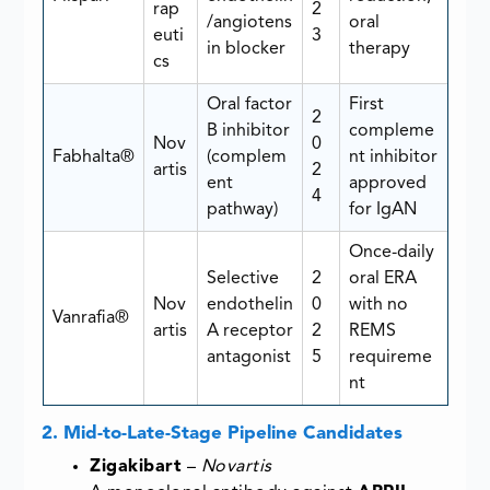
rap
2
/angiotens
oral
euti
3
in blocker
therapy
cs
Oral factor
First
2
B inhibitor
compleme
Nov
0
Fabhalta®
(complem
nt inhibitor
artis
2
ent
approved
4
pathway)
for IgAN
Once-daily
Selective
2
oral ERA
Nov
endothelin
0
with no
Vanrafia®
artis
A receptor
2
REMS
antagonist
5
requireme
nt
2. Mid-to-Late-Stage Pipeline Candidates
Zigakibart
–
Novartis