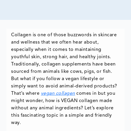
Collagen is one of those buzzwords in skincare
and wellness that we often hear about,
especially when it comes to maintaining
youthful skin, strong hair, and healthy joints.
Traditionally, collagen supplements have been
sourced from animals like cows, pigs, or fish.
But what if you follow a vegan lifestyle or
simply want to avoid animal-derived products?
That’s where
vegan collagen
comes in but you
might wonder, how is VEGAN collagen made
without any animal ingredients? Let’s explore
this fascinating topic in a simple and friendly
way.