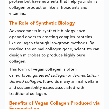
protein but have nutrients that help your skin’s
collagen production like antioxidants and
vitamins.
The Role of Synthetic Biology
Advancements in synthetic biology have
opened doors to creating complex proteins
like collagen through lab-grown methods. By
reading the animal collagen gene, scientists can
design microbes to produce highly pure
collagen.
This form of vegan collagen is often
called
bioengineered collagen
or
fermentation-
derived collagen.
It avoids many animal welfare
and sustainability issues associated with
traditional collagen.
Benefits of Vegan Collagen Produced via
Fermentation