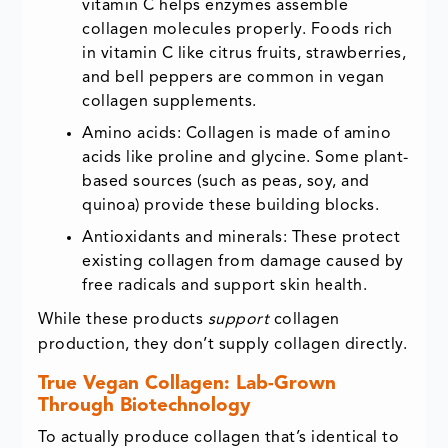
vitamin C helps enzymes assemble
collagen molecules properly. Foods rich
in vitamin C like citrus fruits, strawberries,
and bell peppers are common in vegan
collagen supplements.
Amino acids: Collagen is made of amino
acids like proline and glycine. Some plant-
based sources (such as peas, soy, and
quinoa) provide these building blocks.
Antioxidants and minerals: These protect
existing collagen from damage caused by
free radicals and support skin health.
While these products
support
collagen
production, they don’t supply collagen directly.
True Vegan Collagen: Lab-Grown
Through Biotechnology
To actually produce collagen that’s identical to