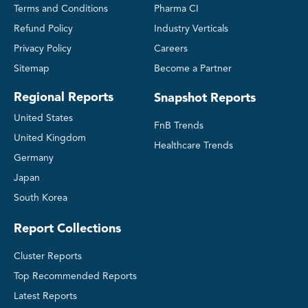
Terms and Conditions
Pharma CI
Refund Policy
Industry Verticals
Privacy Policy
Careers
Sitemap
Become a Partner
Regional Reports
Snapshot Reports
United States
FnB Trends
United Kingdom
Healthcare Trends
Germany
Japan
South Korea
Report Collections
Cluster Reports
Top Recommended Reports
Latest Reports