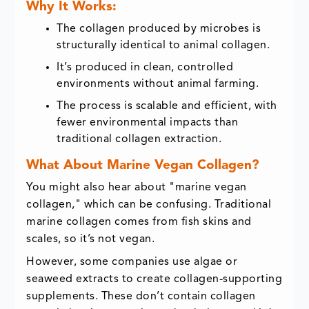
Why It Works:
The collagen produced by microbes is
structurally identical to animal collagen.
It’s produced in clean, controlled
environments without animal farming.
The process is scalable and efficient, with
fewer environmental impacts than
traditional collagen extraction.
What About Marine Vegan Collagen?
You might also hear about "marine vegan
collagen," which can be confusing. Traditional
marine collagen comes from fish skins and
scales, so it’s not vegan.
However, some companies use algae or
seaweed extracts to create collagen-supporting
supplements. These don’t contain collagen