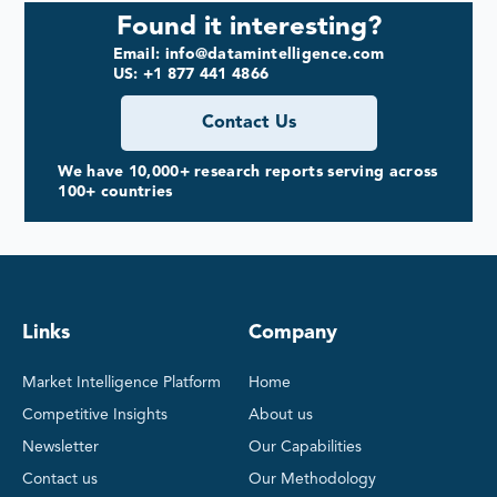
Found it interesting?
Email: info@datamintelligence.com
US: +1 877 441 4866
Contact Us
We have 10,000+ research reports serving across
100+ countries
Links
Company
Market Intelligence Platform
Home
Competitive Insights
About us
Newsletter
Our Capabilities
Contact us
Our Methodology