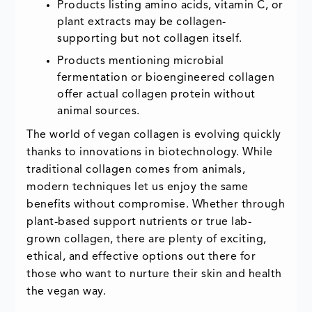
Products listing amino acids, vitamin C, or
plant extracts may be collagen-
supporting but not collagen itself.
Products mentioning microbial
fermentation or bioengineered collagen
offer actual collagen protein without
animal sources.
The world of vegan collagen is evolving quickly
thanks to innovations in biotechnology. While
traditional collagen comes from animals,
modern techniques let us enjoy the same
benefits without compromise. Whether through
plant-based support nutrients or true lab-
grown collagen, there are plenty of exciting,
ethical, and effective options out there for
those who want to nurture their skin and health
the vegan way.