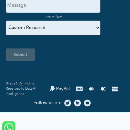
Enquiry Type
Submit
©️ 2026. All Rights
Reserved to DataM
Intelligence.
Follow us on: