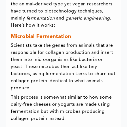
the animal-derived type yet vegan researchers
have turned to biotechnology techniques,
mainly
fermentation
and
genetic engineering.
Here’s how it works:
Microbial Fermentation
Scientists take the genes from animals that are
responsible for collagen production and insert
them into microorganisms like bacteria or
yeast. These microbes then act like tiny
factories, using fermentation tanks to churn out
collagen protein identical to what animals
produce.
This process is somewhat similar to how some
dairy-free cheeses or yogurts are made using
fermentation but with microbes producing
collagen protein instead.