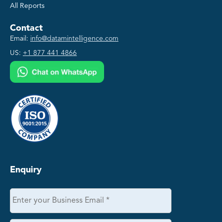
All Reports
Contact
Email:
info@datamintelligence.com
US:
+1 877 441 4866
Enquiry