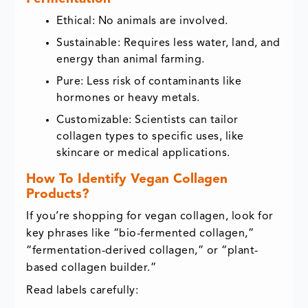
Ethical: No animals are involved.
Sustainable: Requires less water, land, and
energy than animal farming.
Pure: Less risk of contaminants like
hormones or heavy metals.
Customizable: Scientists can tailor
collagen types to specific uses, like
skincare or medical applications.
How To Identify Vegan Collagen
Products?
If you’re shopping for vegan collagen, look for
key phrases like “bio-fermented collagen,”
“fermentation-derived collagen,” or “plant-
based collagen builder.”
Read labels carefully: