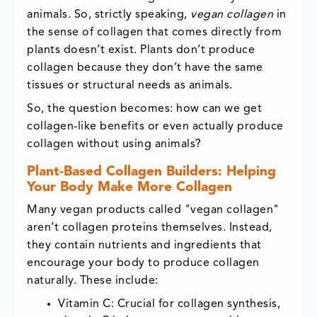
animals. So, strictly speaking,
vegan collagen
in
the sense of collagen that comes directly from
plants doesn’t exist. Plants don’t produce
collagen because they don’t have the same
tissues or structural needs as animals.
So, the question becomes: how can we get
collagen-like benefits or even actually produce
collagen without using animals?
Plant-Based Collagen Builders: Helping
Your Body Make More Collagen
Many vegan products called "vegan collagen"
aren’t collagen proteins themselves. Instead,
they contain nutrients and ingredients that
encourage your body to produce collagen
naturally. These include:
Vitamin C: Crucial for collagen synthesis,