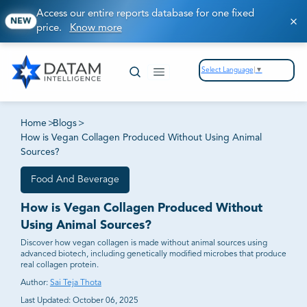
Access our entire reports database for one fixed
NEW
price.
Know more
Select Language
▼
Home
>
Blogs
>
How is Vegan Collagen Produced Without Using Animal
Sources?
Food And Beverage
How is Vegan Collagen Produced Without
Using Animal Sources?
Discover how vegan collagen is made without animal sources using
advanced biotech, including genetically modified microbes that produce
real collagen protein.
Author:
Sai Teja Thota
Last Updated:
October 06, 2025