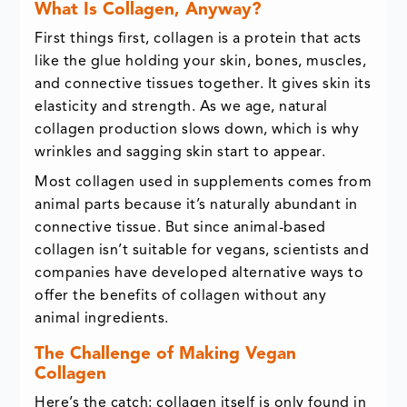
What Is Collagen, Anyway?
First things first, collagen is a protein that acts
like the glue holding your skin, bones, muscles,
and connective tissues together. It gives skin its
elasticity and strength. As we age, natural
collagen production slows down, which is why
wrinkles and sagging skin start to appear.
Most collagen used in supplements comes from
animal parts because it’s naturally abundant in
connective tissue. But since animal-based
collagen isn’t suitable for vegans, scientists and
companies have developed alternative ways to
offer the benefits of collagen without any
animal ingredients.
The Challenge of Making Vegan
Collagen
Here’s the catch: collagen itself is only found in