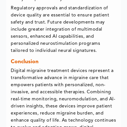
Regulatory approvals and standardization of
device quality are essential to ensure patient
safety and trust. Future developments may
include greater integration of multimodal
sensors, enhanced AI capabilities, and
personalized neurostimulation programs
tailored to individual neural signatures.
Conclusion
Digital migraine treatment devices represent a
transformative advance in migraine care that
empowers patients with personalized, non-
invasive, and accessible therapies. Combining
real-time monitoring, neuromodulation, and AI-
driven insights, these devices improve patient
experiences, reduce migraine burden, and
enhance quality of life. As technology continues