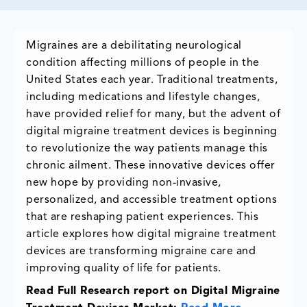
Migraines are a debilitating neurological
condition affecting millions of people in the
United States each year. Traditional treatments,
including medications and lifestyle changes,
have provided relief for many, but the advent of
digital migraine treatment devices is beginning
to revolutionize the way patients manage this
chronic ailment. These innovative devices offer
new hope by providing non-invasive,
personalized, and accessible treatment options
that are reshaping patient experiences. This
article explores how digital migraine treatment
devices are transforming migraine care and
improving quality of life for patients.
Read Full Research report on Digital Migraine