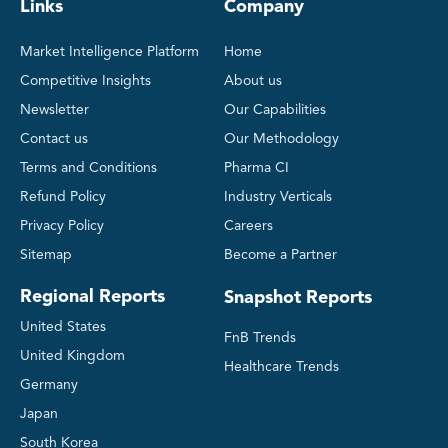
Links
Company
Market Intelligence Platform
Home
Competitive Insights
About us
Newsletter
Our Capabilities
Contact us
Our Methodology
Terms and Conditions
Pharma CI
Refund Policy
Industry Verticals
Privacy Policy
Careers
Sitemap
Become a Partner
Regional Reports
Snapshot Reports
United States
FnB Trends
United Kingdom
Healthcare Trends
Germany
Japan
South Korea