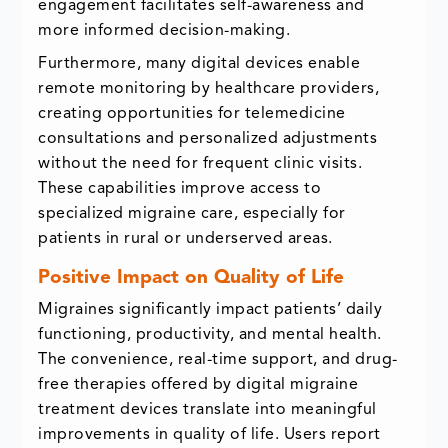
engagement facilitates self-awareness and
more informed decision-making.
Furthermore, many digital devices enable
remote monitoring by healthcare providers,
creating opportunities for telemedicine
consultations and personalized adjustments
without the need for frequent clinic visits.
These capabilities improve access to
specialized migraine care, especially for
patients in rural or underserved areas.
Positive Impact on Quality of Life
Migraines significantly impact patients’ daily
functioning, productivity, and mental health.
The convenience, real-time support, and drug-
free therapies offered by digital migraine
treatment devices translate into meaningful
improvements in quality of life. Users report