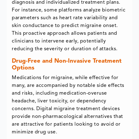
diagnosis and individualized treatment plans.
For instance, some platforms analyze biometric
parameters such as heart rate variability and
skin conductance to predict migraine onset.
This proactive approach allows patients and
clinicians to intervene early, potentially
reducing the severity or duration of attacks.
Drug-Free and Non-Invasive Treatment
Options
Medications for migraine, while effective for
many, are accompanied by notable side effects
and risks, including medication-overuse
headache, liver toxicity, or dependency
concerns. Digital migraine treatment devices
provide non-pharmacological alternatives that
are attractive for patients looking to avoid or
minimize drug use.