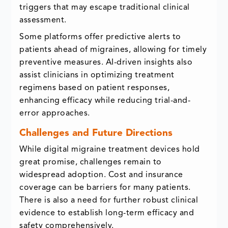
triggers that may escape traditional clinical
assessment.
Some platforms offer predictive alerts to
patients ahead of migraines, allowing for timely
preventive measures. AI-driven insights also
assist clinicians in optimizing treatment
regimens based on patient responses,
enhancing efficacy while reducing trial-and-
error approaches.
Challenges and Future Directions
While digital migraine treatment devices hold
great promise, challenges remain to
widespread adoption. Cost and insurance
coverage can be barriers for many patients.
There is also a need for further robust clinical
evidence to establish long-term efficacy and
safety comprehensively.