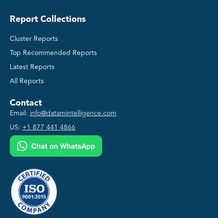
Report Collections
Cluster Reports
Top Recommended Reports
Latest Reports
All Reports
Contact
Email:
info@datamintelligence.com
US:
+1 877 441 4866