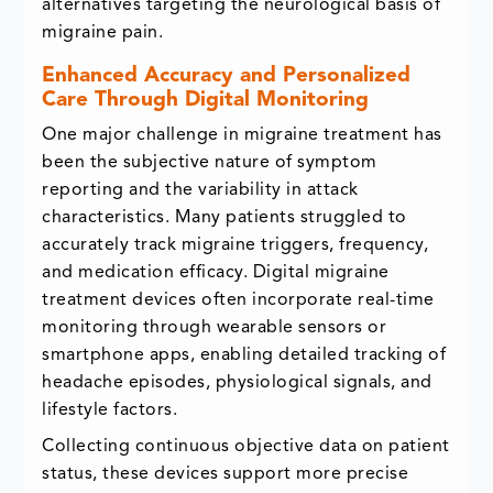
alternatives targeting the neurological basis of
migraine pain.
Enhanced Accuracy and Personalized
Care Through Digital Monitoring
One major challenge in migraine treatment has
been the subjective nature of symptom
reporting and the variability in attack
characteristics. Many patients struggled to
accurately track migraine triggers, frequency,
and medication efficacy. Digital migraine
treatment devices often incorporate real-time
monitoring through wearable sensors or
smartphone apps, enabling detailed tracking of
headache episodes, physiological signals, and
lifestyle factors.
Collecting continuous objective data on patient
status, these devices support more precise