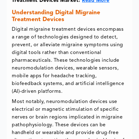
Treatment Devices Market:
Read More
Understanding Digital Migraine
Treatment Devices
Digital migraine treatment devices encompass
a range of technologies designed to detect,
prevent, or alleviate migraine symptoms using
digital tools rather than conventional
pharmaceuticals. These technologies include
neuromodulation devices, wearable sensors,
mobile apps for headache tracking,
biofeedback systems, and artificial intelligence
(AI)-driven platforms.
Most notably, neuromodulation devices use
electrical or magnetic stimulation of specific
nerves or brain regions implicated in migraine
pathophysiology. These devices can be
handheld or wearable and provide drug-free