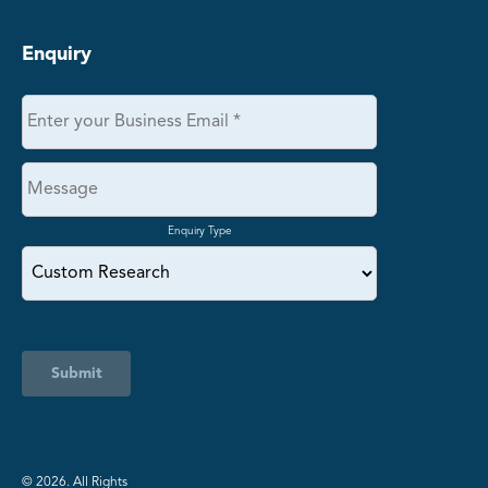
Enquiry
Enquiry Type
Submit
©️ 2026. All Rights