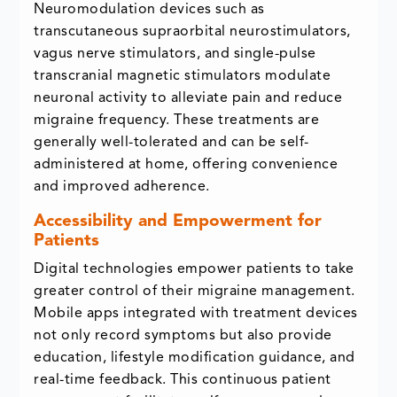
Neuromodulation devices such as
transcutaneous supraorbital neurostimulators,
vagus nerve stimulators, and single-pulse
transcranial magnetic stimulators modulate
neuronal activity to alleviate pain and reduce
migraine frequency. These treatments are
generally well-tolerated and can be self-
administered at home, offering convenience
and improved adherence.
Accessibility and Empowerment for
Patients
Digital technologies empower patients to take
greater control of their migraine management.
Mobile apps integrated with treatment devices
not only record symptoms but also provide
education, lifestyle modification guidance, and
real-time feedback. This continuous patient