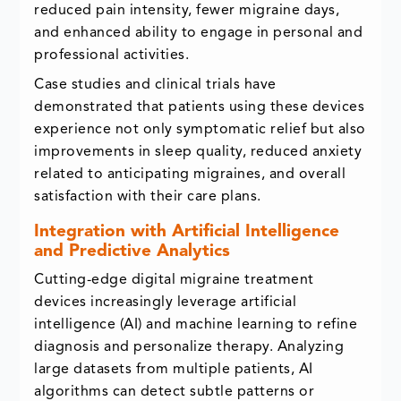
reduced pain intensity, fewer migraine days,
and enhanced ability to engage in personal and
professional activities.
Case studies and clinical trials have
demonstrated that patients using these devices
experience not only symptomatic relief but also
improvements in sleep quality, reduced anxiety
related to anticipating migraines, and overall
satisfaction with their care plans.
Integration with Artificial Intelligence
and Predictive Analytics
Cutting-edge digital migraine treatment
devices increasingly leverage artificial
intelligence (AI) and machine learning to refine
diagnosis and personalize therapy. Analyzing
large datasets from multiple patients, AI
algorithms can detect subtle patterns or