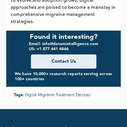
to evolve and adoption grows, digital
approaches are poised to become a mainstay in
comprehensive migraine management
strategies.
Found it interesting?
Email: info@datamintelligence.com
US: +1 877 441 4866
Contact Us
We have 10,000+ research reports serving across
100+ countries
Tags:
Digital Migraine Treatment Devices