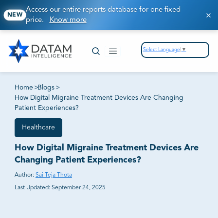
Access our entire reports database for one fixed
NEW
price.
Know more
Select Language
▼
Home
>
Blogs
>
How Digital Migraine Treatment Devices Are Changing
Patient Experiences?
Healthcare
How Digital Migraine Treatment Devices Are
Changing Patient Experiences?
Author:
Sai Teja Thota
Last Updated:
September 24, 2025