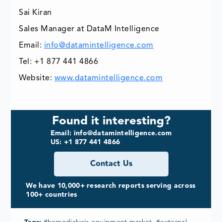
Sai Kiran
Sales Manager at DataM Intelligence
Email:
info@datamintelligence.com
Tel: +1 877 441 4866
Website:
www.datamintelligence.com
Found it interesting?
Email: info@datamintelligence.com
US: +1 877 441 4866
Contact Us
We have 10,000+ research reports serving across
100+ countries