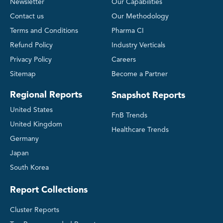
Newsletter
Our Capabilities
Contact us
Our Methodology
Terms and Conditions
Pharma CI
Refund Policy
Industry Verticals
Privacy Policy
Careers
Sitemap
Become a Partner
Regional Reports
Snapshot Reports
United States
FnB Trends
United Kingdom
Healthcare Trends
Germany
Japan
South Korea
Report Collections
Cluster Reports