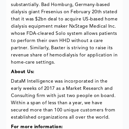
substantially. Bad Homburg, Germany-based
dialysis giant Fresenius on February 20th stated
that it was $2bn deal to acquire US-based home
dialysis equipment maker NxStage Medical Inc.
whose FDA-cleared Solo system allows patients
to perform their own HHD without a care
partner. Similarly, Baxter is striving to raise its
revenue share of hemodialysis for application in
home-care settings.
About Us:
DataM Intelligence was incorporated in the
early weeks of 2017 as a Market Research and
Consulting firm with just two people on board.
Within a span of less than a year, we have
secured more than 100 unique customers from
established organizations all over the world.
For more information: