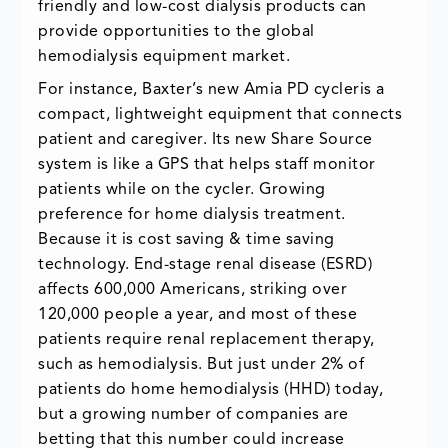
friendly and low-cost dialysis products can
provide opportunities to the global
hemodialysis equipment market.
For instance, Baxter’s new Amia PD cycleris a
compact, lightweight equipment that connects
patient and caregiver. Its new Share Source
system is like a GPS that helps staff monitor
patients while on the cycler. Growing
preference for home dialysis treatment.
Because it is cost saving & time saving
technology. End-stage renal disease (ESRD)
affects 600,000 Americans, striking over
120,000 people a year, and most of these
patients require renal replacement therapy,
such as hemodialysis. But just under 2% of
patients do home hemodialysis (HHD) today,
but a growing number of companies are
betting that this number could increase