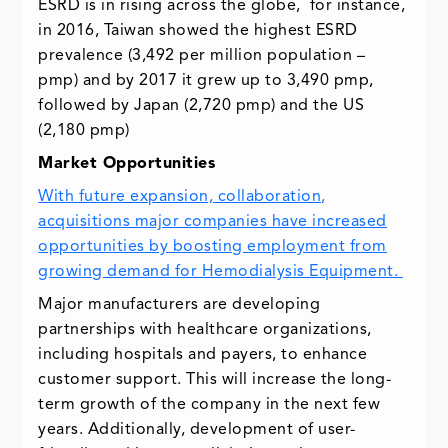
ESRD is in rising across the globe, for instance,
in 2016, Taiwan showed the highest ESRD
prevalence (3,492 per million population –
pmp) and by 2017 it grew up to 3,490 pmp,
followed by Japan (2,720 pmp) and the US
(2,180 pmp)
Market Opportunities
With future expansion, collaboration,
acquisitions major companies have increased
opportunities by boosting employment from
growing demand for Hemodialysis Equipment.
Major manufacturers are developing
partnerships with healthcare organizations,
including hospitals and payers, to enhance
customer support. This will increase the long-
term growth of the company in the next few
years. Additionally, development of user-