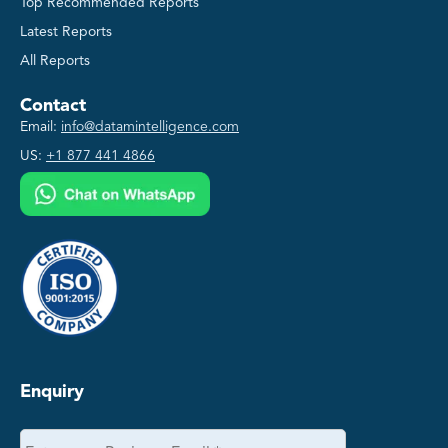
Top Recommended Reports
Latest Reports
All Reports
Contact
Email:
info@datamintelligence.com
US:
+1 877 441 4866
Enquiry