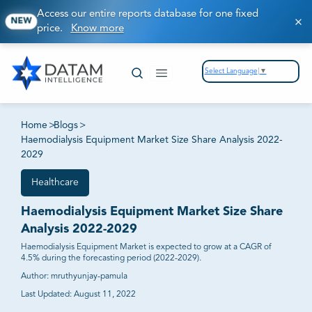
Access our entire reports database for one fixed
NEW
price.
Know more
Select Language
▼
Home
>
Blogs
>
Haemodialysis Equipment Market Size Share Analysis 2022-
2029
Healthcare
Haemodialysis Equipment Market Size Share
Analysis 2022-2029
Haemodialysis Equipment Market is expected to grow at a CAGR of
4.5% during the forecasting period (2022-2029).
Author:
mruthyunjay-pamula
Last Updated:
August 11, 2022