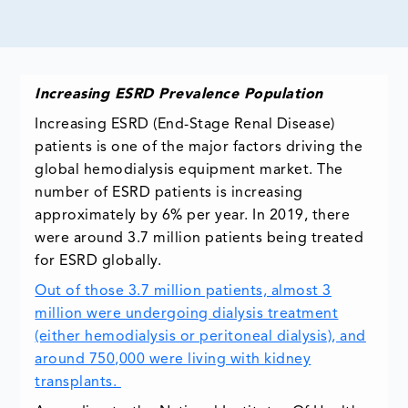
Increasing ESRD Prevalence Population
Increasing ESRD (End-Stage Renal Disease)
patients is one of the major factors driving the
global hemodialysis equipment market. The
number of ESRD patients is increasing
approximately by 6% per year. In 2019, there
were around 3.7 million patients being treated
for ESRD globally.
Out of those 3.7 million patients, almost 3
million were undergoing dialysis treatment
(either hemodialysis or peritoneal dialysis), and
around 750,000 were living with kidney
transplants.