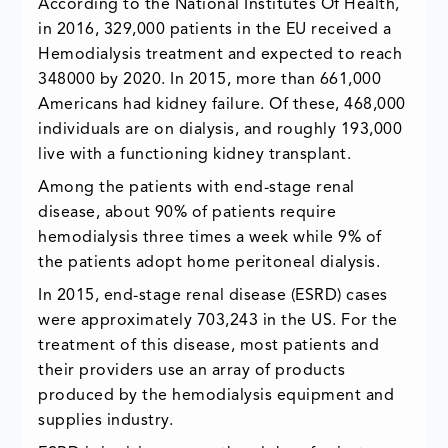
According to the National Institutes Of Health,
in 2016, 329,000 patients in the EU received a
Hemodialysis treatment and expected to reach
348000 by 2020. In 2015, more than 661,000
Americans had kidney failure. Of these, 468,000
individuals are on dialysis, and roughly 193,000
live with a functioning kidney transplant.
Among the patients with end-stage renal
disease, about 90% of patients require
hemodialysis three times a week while 9% of
the patients adopt home peritoneal dialysis.
In 2015, end-stage renal disease (ESRD) cases
were approximately 703,243 in the US. For the
treatment of this disease, most patients and
their providers use an array of products
produced by the hemodialysis equipment and
supplies industry.