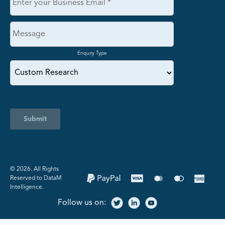
Enquiry Type
Submit
©️ 2026. All Rights
Reserved to DataM
Intelligence.
Follow us on: