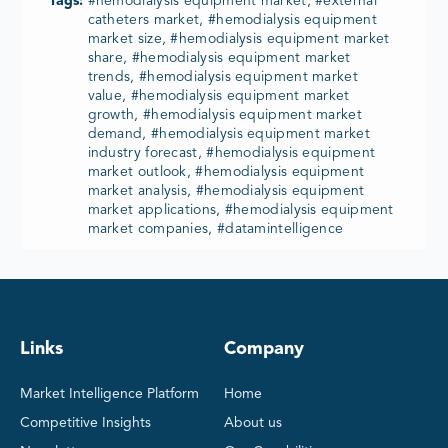
Tags:
#hemodialysis equipment market, #external
catheters market, #hemodialysis equipment
market size, #hemodialysis equipment market
share, #hemodialysis equipment market
trends, #hemodialysis equipment market
value, #hemodialysis equipment market
growth, #hemodialysis equipment market
demand, #hemodialysis equipment market
industry forecast, #hemodialysis equipment
market outlook, #hemodialysis equipment
market analysis, #hemodialysis equipment
market applications, #hemodialysis equipment
market companies, #datamintelligence
Links
Company
Market Intelligence Platform
Home
Competitive Insights
About us