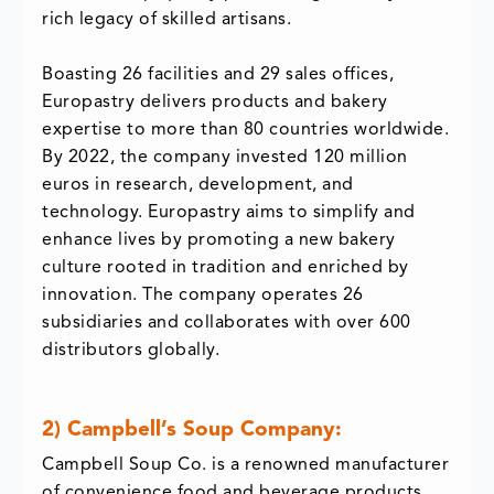
rich legacy of skilled artisans.
Boasting 26 facilities and 29 sales offices,
Europastry delivers products and bakery
expertise to more than 80 countries worldwide.
By 2022, the company invested 120 million
euros in research, development, and
technology. Europastry aims to simplify and
enhance lives by promoting a new bakery
culture rooted in tradition and enriched by
innovation. The company operates 26
subsidiaries and collaborates with over 600
distributors globally.
2) Campbell’s Soup Company:
Campbell Soup Co. is a renowned manufacturer
of convenience food and beverage products,