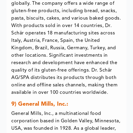
globally. The company offers a wide range of
gluten-free products, including bread, snacks,
pasta, biscuits, cakes, and various baked goods.
With products sold in over 14 countries, Dr.
Schär operates 18 manufacturing sites across
Italy, Austria, France, Spain, the United
Kingdom, Brazil, Russia, Germany, Turkey, and
other locations. Significant investments in
research and development have enhanced the
quality of its gluten-free offerings. Dr. Schär
AG/SPA distributes its products through both
online and offline sales channels, making them
available in over 100 countries worldwide.
9) General Mills, Inc.:
General Mills, Inc., a multinational food
corporation based in Golden Valley, Minnesota,
USA, was founded in 1928. As a global leader,