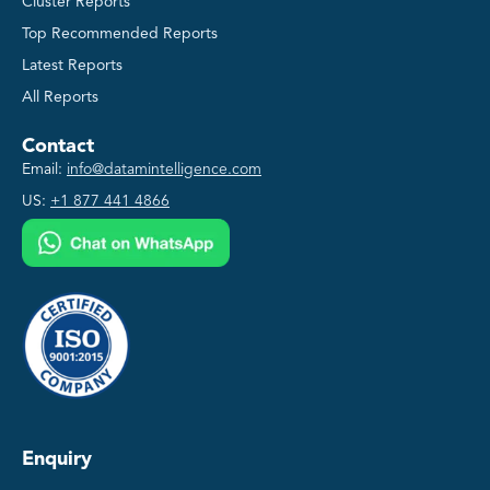
Cluster Reports
Top Recommended Reports
Latest Reports
All Reports
Contact
Email:
info@datamintelligence.com
US:
+1 877 441 4866
Enquiry