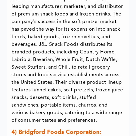
leading manufacturer, marketer, and distributor
of premium snack foods and frozen drinks. The
company's success in the soft pretzel market
has paved the way for its expansion into snack
foods, baked goods, frozen novelties, and
beverages. J&J Snack Foods distributes its
branded products, including Country Home,
Labriola, Bavarian, Whole Fruit, Dutch Waffle,
Sweet Stuffers, and Chill, to retail grocery
stores and food service establishments across
the United States. Their diverse product lineup
features funnel cakes, soft pretzels, frozen juice
snacks, desserts, soft drinks, stuffed
sandwiches, portable items, churros, and
various bakery goods, catering to a wide range
of consumer tastes and preferences.
4) Bridgford Foods Corporation: