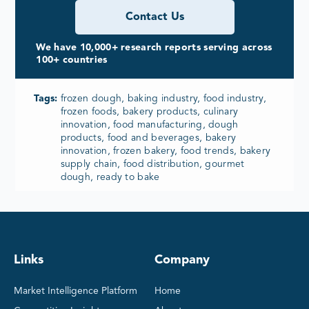
Contact Us
We have 10,000+ research reports serving across
100+ countries
Tags:
frozen dough, baking industry, food industry,
frozen foods, bakery products, culinary
innovation, food manufacturing, dough
products, food and beverages, bakery
innovation, frozen bakery, food trends, bakery
supply chain, food distribution, gourmet
dough, ready to bake
Links
Company
Market Intelligence Platform
Home