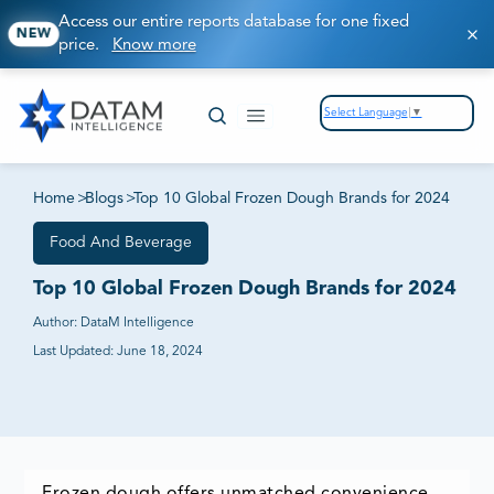
Access our entire reports database for one fixed
NEW
price.
Know more
Select Language
▼
Home
>
Blogs
>
Top 10 Global Frozen Dough Brands for 2024
Food And Beverage
Top 10 Global Frozen Dough Brands for 2024
Author:
DataM Intelligence
Last Updated:
June 18, 2024