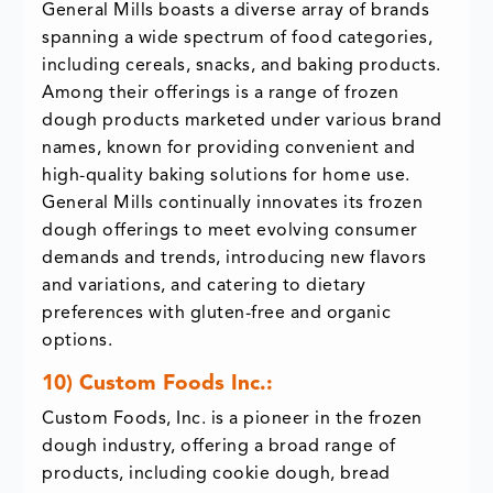
General Mills boasts a diverse array of brands
spanning a wide spectrum of food categories,
including cereals, snacks, and baking products.
Among their offerings is a range of frozen
dough products marketed under various brand
names, known for providing convenient and
high-quality baking solutions for home use.
General Mills continually innovates its frozen
dough offerings to meet evolving consumer
demands and trends, introducing new flavors
and variations, and catering to dietary
preferences with gluten-free and organic
options.
10) Custom Foods Inc.:
Custom Foods, Inc. is a pioneer in the frozen
dough industry, offering a broad range of
products, including cookie dough, bread