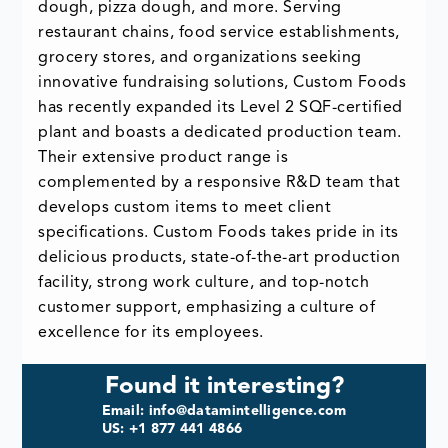
dough, pizza dough, and more. Serving
restaurant chains, food service establishments,
grocery stores, and organizations seeking
innovative fundraising solutions, Custom Foods
has recently expanded its Level 2 SQF-certified
plant and boasts a dedicated production team.
Their extensive product range is
complemented by a responsive R&D team that
develops custom items to meet client
specifications. Custom Foods takes pride in its
delicious products, state-of-the-art production
facility, strong work culture, and top-notch
customer support, emphasizing a culture of
excellence for its employees.
Found it interesting?
Email: info@datamintelligence.com
US: +1 877 441 4866