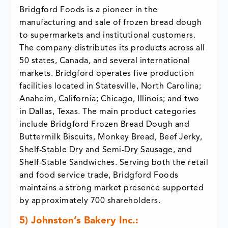
Bridgford Foods is a pioneer in the
manufacturing and sale of frozen bread dough
to supermarkets and institutional customers.
The company distributes its products across all
50 states, Canada, and several international
markets. Bridgford operates five production
facilities located in Statesville, North Carolina;
Anaheim, California; Chicago, Illinois; and two
in Dallas, Texas. The main product categories
include Bridgford Frozen Bread Dough and
Buttermilk Biscuits, Monkey Bread, Beef Jerky,
Shelf-Stable Dry and Semi-Dry Sausage, and
Shelf-Stable Sandwiches. Serving both the retail
and food service trade, Bridgford Foods
maintains a strong market presence supported
by approximately 700 shareholders.
5)
Johnston’s Bakery Inc.: