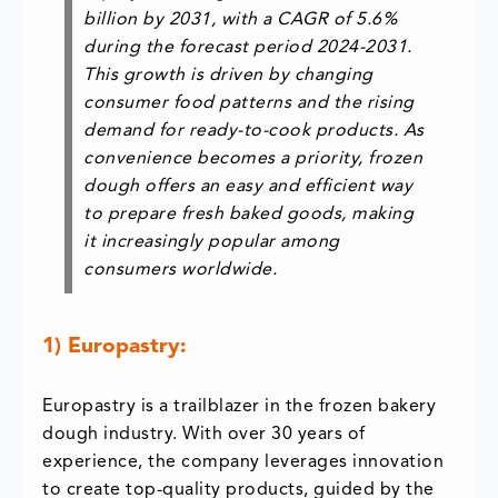
billion
by 2031, with a
CAGR of 5.6%
during the forecast period 2024-2031.
This growth is driven by changing
consumer food patterns and the rising
demand for ready-to-cook products. As
convenience becomes a priority, frozen
dough offers an easy and efficient way
to prepare fresh baked goods, making
it increasingly popular among
consumers worldwide.
1) Europastry:
Europastry is a trailblazer in the frozen bakery
dough industry. With over 30 years of
experience, the company leverages innovation
to create top-quality products, guided by the