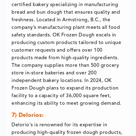
certified bakery specializing in manufacturing
bread and bun dough that ensures quality and
freshness. Located in Armstrong, B.C., the
company’s manufacturing plant meets all food
safety standards. OK Frozen Dough excels in
producing custom products tailored to unique
customer requests and offers over 100
products made from high-quality ingredients.
The company supplies more than 500 grocery
store in-store bakeries and over 200
independent bakery locations. In 2024, OK
Frozen Dough plans to expand its production
facility to a capacity of 36,000 square feet,
enhancing its ability to meet growing demand.
7) DeIorios:
DeIorio's is renowned for its expertise in
producing high-quality frozen dough products,