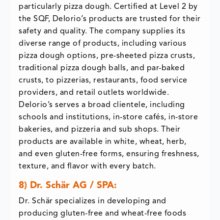
particularly pizza dough. Certified at Level 2 by
the SQF, DeIorio’s products are trusted for their
safety and quality. The company supplies its
diverse range of products, including various
pizza dough options, pre-sheeted pizza crusts,
traditional pizza dough balls, and par-baked
crusts, to pizzerias, restaurants, food service
providers, and retail outlets worldwide.
DeIorio’s serves a broad clientele, including
schools and institutions, in-store cafés, in-store
bakeries, and pizzeria and sub shops. Their
products are available in white, wheat, herb,
and even gluten-free forms, ensuring freshness,
texture, and flavor with every batch.
8) Dr. Schär AG / SPA:
Dr. Schär specializes in developing and
producing gluten-free and wheat-free foods