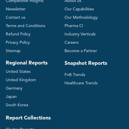
Competitive Insights
About us
Newsletter
Our Capabilities
Contact us
Our Methodology
Terms and Conditions
Pharma CI
Refund Policy
Industry Verticals
Privacy Policy
Careers
Sitemap
Become a Partner
Regional Reports
Snapshot Reports
United States
FnB Trends
United Kingdom
Healthcare Trends
Germany
Japan
South Korea
Report Collections