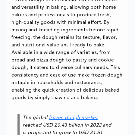
Frozen dough offers unmatched convenience
and versatility in baking, allowing both home
bakers and professionals to produce fresh,
high-quality goods with minimal effort. By
mixing and kneading ingredients before rapid
freezing, the dough retains its texture, flavor,
and nutritional value until ready to bake.
Available in a wide range of varieties, from
bread and pizza dough to pastry and cookie
dough, it caters to diverse culinary needs. This
consistency and ease of use make frozen dough
a staple in households and restaurants,
enabling the quick creation of delicious baked
goods by simply thawing and baking.
The global
frozen dough market
reached
USD 20.43 billion
in 2022 and
is projected to grow to
USD 31.61