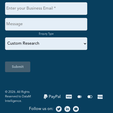
Enquiry Type
Submit
©️ 2026. All Rights
Reserved to DataM
Intelligence.
Follow us on: