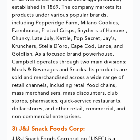
established in 1869. The company markets its
products under various popular brands,
including Pepperidge Farm, Milano Cookies,
Farmhouse, Pretzel Crisps, Snyder's of Hanover,
Chunky, Late July, Kettle, Pop Secret, Jay's,
Krunchers, Stella D’oro, Cape Cod, Lance, and
Goldfish. As a focused brand powerhouse,
Campbell operates through two main divisions:
Meals & Beverages and Snacks. Its products are
sold and merchandised across a wide range of
retail channels, including retail food chains,
mass merchandisers, mass discounters, club
stores, pharmacies, quick-service restaurants,
dollar stores, and other retail, commercial, and
non-commercial enterprises.
3) J&J Snack Foods Corp:
JJ&J Snack Foods Corporation (JJSFC) is a