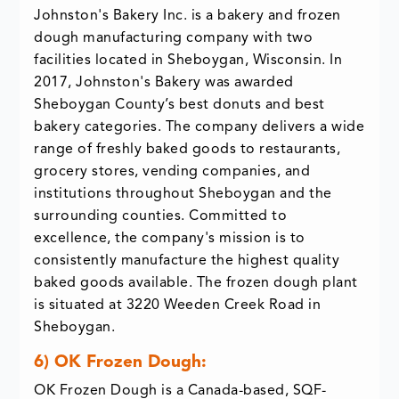
Johnston's Bakery Inc. is a bakery and frozen
dough manufacturing company with two
facilities located in Sheboygan, Wisconsin. In
2017, Johnston's Bakery was awarded
Sheboygan County’s best donuts and best
bakery categories. The company delivers a wide
range of freshly baked goods to restaurants,
grocery stores, vending companies, and
institutions throughout Sheboygan and the
surrounding counties. Committed to
excellence, the company's mission is to
consistently manufacture the highest quality
baked goods available. The frozen dough plant
is situated at 3220 Weeden Creek Road in
Sheboygan.
6) OK Frozen Dough:
OK Frozen Dough is a Canada-based, SQF-