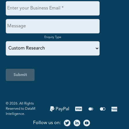
Enquiry Type
Submit
©️ 2026. All Rights
Reserved to DataM
Intelligence.
Follow us on: