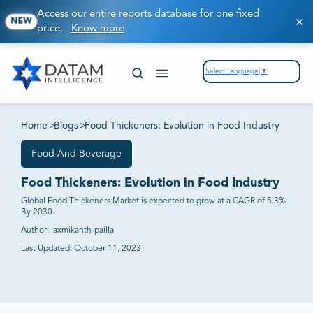
Access our entire reports database for one fixed
NEW
price.
Know more
Select Language
▼
Home
>
Blogs
>
Food Thickeners: Evolution in Food Industry
Food And Beverage
Food Thickeners: Evolution in Food Industry
Global Food Thickeners Market is expected to grow at a CAGR of 5.3%
By 2030
Author:
laxmikanth-pailla
Last Updated:
October 11, 2023