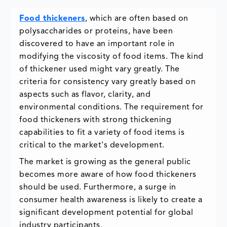
Food thickeners
, which are often based on
polysaccharides or proteins, have been
discovered to have an important role in
modifying the viscosity of food items. The kind
of thickener used might vary greatly. The
criteria for consistency vary greatly based on
aspects such as flavor, clarity, and
environmental conditions. The requirement for
food thickeners with strong thickening
capabilities to fit a variety of food items is
critical to the market's development.
The market is growing as the general public
becomes more aware of how food thickeners
should be used. Furthermore, a surge in
consumer health awareness is likely to create a
significant development potential for global
industry participants.