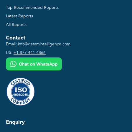
Top Recommended Reports
Latest Reports
All Reports
Contact
Email:
info@datamintelligence.com
US:
+1 877 441 4866
Enquiry