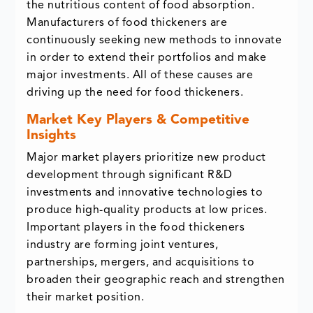
the nutritious content of food absorption.
Manufacturers of food thickeners are
continuously seeking new methods to innovate
in order to extend their portfolios and make
major investments. All of these causes are
driving up the need for food thickeners.
Market Key Players & Competitive
Insights
Major market players prioritize new product
development through significant R&D
investments and innovative technologies to
produce high-quality products at low prices.
Important players in the food thickeners
industry are forming joint ventures,
partnerships, mergers, and acquisitions to
broaden their geographic reach and strengthen
their market position.