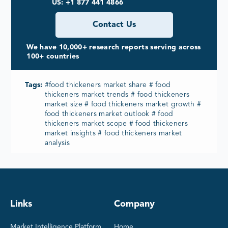
US: +1 877 441 4866
Contact Us
We have 10,000+ research reports serving across
100+ countries
Tags:
#food thickeners market share # food
thickeners market trends # food thickeners
market size # food thickeners market growth #
food thickeners market outlook # food
thickeners market scope # food thickeners
market insights # food thickeners market
analysis
Links
Company
Market Intelligence Platform
Home