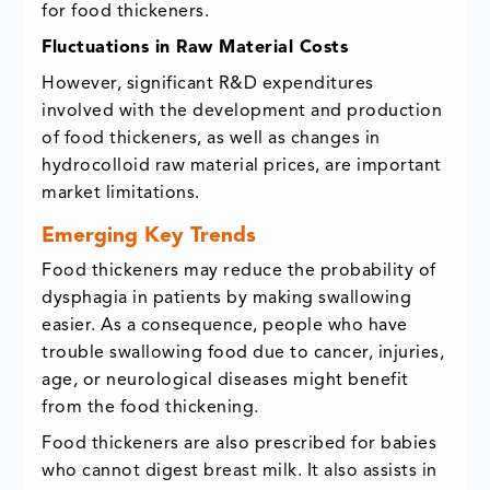
for food thickeners.
Fluctuations in Raw Material Costs
However, significant R&D expenditures
involved with the development and production
of food thickeners, as well as changes in
hydrocolloid raw material prices, are important
market limitations.
Emerging Key Trends
Food thickeners may reduce the probability of
dysphagia in patients by making swallowing
easier. As a consequence, people who have
trouble swallowing food due to cancer, injuries,
age, or neurological diseases might benefit
from the food thickening.
Food thickeners are also prescribed for babies
who cannot digest breast milk. It also assists in