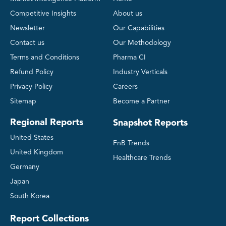
Competitive Insights
About us
Newsletter
Our Capabilities
Contact us
Our Methodology
Terms and Conditions
Pharma CI
Refund Policy
Industry Verticals
Privacy Policy
Careers
Sitemap
Become a Partner
Regional Reports
Snapshot Reports
United States
FnB Trends
United Kingdom
Healthcare Trends
Germany
Japan
South Korea
Report Collections