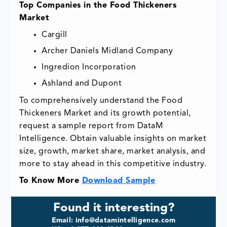
Top Companies in the Food Thickeners
Market
Cargill
Archer Daniels Midland Company
Ingredion Incorporation
Ashland and Dupont
To comprehensively understand the Food
Thickeners Market and its growth potential,
request a sample report from DataM
Intelligence. Obtain valuable insights on market
size, growth, market share, market analysis, and
more to stay ahead in this competitive industry.
To Know More
Download Sample
Found it interesting?
Email: info@datamintelligence.com