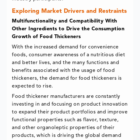
Exploring Market Drivers and Restraints
Multifunctionality and Compatibility With
Other Ingredients to Drive the Consumption
Growth of Food Thickeners
With the increased demand for convenience
foods, consumer awareness of a nutritious diet
and better lives, and the many functions and
benefits associated with the usage of food
thickeners, the demand for food thickeners is
expected to rise.
Food thickener manufacturers are constantly
investing in and focusing on product innovation
to expand their product portfolios and improve
functional properties such as flavor, texture,
and other organoleptic properties of their
products, which is driving the global demand