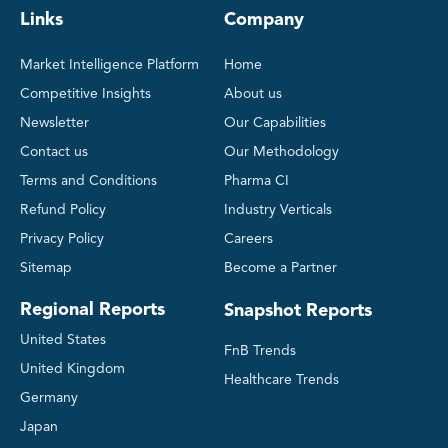
Links
Company
Market Intelligence Platform
Home
Competitive Insights
About us
Newsletter
Our Capabilities
Contact us
Our Methodology
Terms and Conditions
Pharma CI
Refund Policy
Industry Verticals
Privacy Policy
Careers
Sitemap
Become a Partner
Regional Reports
Snapshot Reports
United States
FnB Trends
United Kingdom
Healthcare Trends
Germany
Japan