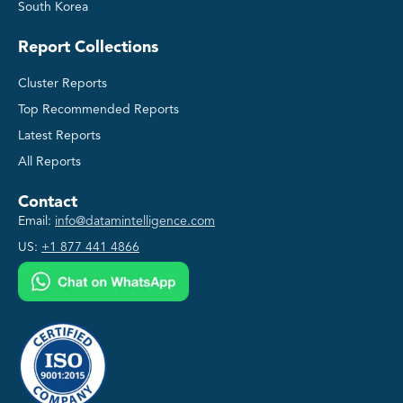
South Korea
Report Collections
Cluster Reports
Top Recommended Reports
Latest Reports
All Reports
Contact
Email:
info@datamintelligence.com
US:
+1 877 441 4866