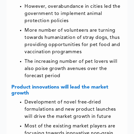
However, overabundance in cities led the
government to implement animal
protection policies
More number of volunteers are turning
towards humanization of stray dogs, thus
providing opportunities for pet food and
vaccination programmes
The increasing number of pet lovers will
also poise growth avenues over the
forecast period
Product innovations will lead the market
growth
Development of novel free-dried
formulations and new product launches
will drive the market growth in future
Most of the existing market players are
focusing towards innovative non-grain