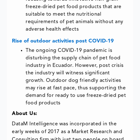
freeze-dried pet food products that are
suitable to meet the nutritional
requirements of pet animals without any
adverse health effects
Rise of outdoor activities post COVID-19
The ongoing COVID-19 pandemic is
disturbing the supply chain of pet food
industry in Ecuador. However, post crisis
the industry will witness significant
growth. Outdoor dog friendly activities
may rise at fast pace, thus supporting the
demand for ready to use freeze-dried pet
food products
About Us:
DataM Intelligence was incorporated in the
early weeks of 2017 as a Market Research and
Consulting firm with just two people on board.