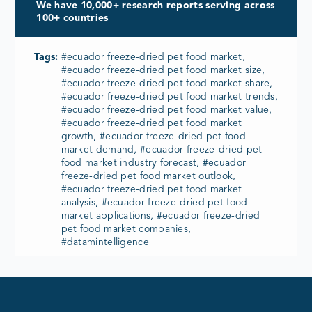
We have 10,000+ research reports serving across
100+ countries
Tags:
#ecuador freeze-dried pet food market,
#ecuador freeze-dried pet food market size,
#ecuador freeze-dried pet food market share,
#ecuador freeze-dried pet food market trends,
#ecuador freeze-dried pet food market value,
#ecuador freeze-dried pet food market
growth, #ecuador freeze-dried pet food
market demand, #ecuador freeze-dried pet
food market industry forecast, #ecuador
freeze-dried pet food market outlook,
#ecuador freeze-dried pet food market
analysis, #ecuador freeze-dried pet food
market applications, #ecuador freeze-dried
pet food market companies,
#datamintelligence