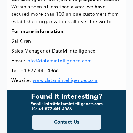
Within a span of less than a year, we have
secured more than 100 unique customers from
established organizations all over the world.
For more information:
Sai Kiran
Sales Manager at DataM Intelligence
Email:
info@datamintelligence.com
Tel: +1 877 441 4866
Website:
www.datamintelligence.com
Found it interesting?
Email: info@datamintelligence.com
US: +1 877 441 4866
Contact Us