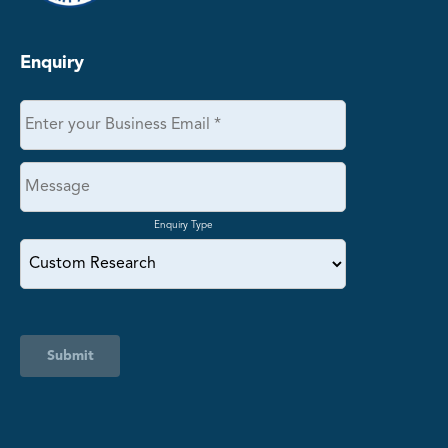
Enquiry
Enquiry Type
Submit