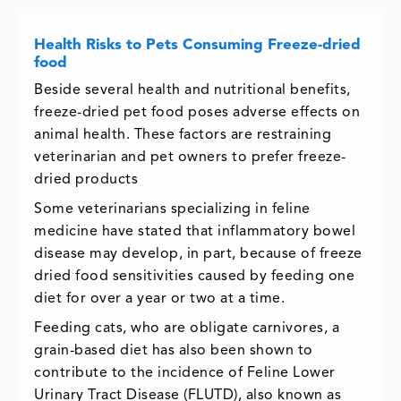
Health Risks to Pets Consuming Freeze-dried
food
Beside several health and nutritional benefits,
freeze-dried pet food poses adverse effects on
animal health. These factors are restraining
veterinarian and pet owners to prefer freeze-
dried products
Some veterinarians specializing in feline
medicine have stated that inflammatory bowel
disease may develop, in part, because of freeze
dried food sensitivities caused by feeding one
diet for over a year or two at a time.
Feeding cats, who are obligate carnivores, a
grain-based diet has also been shown to
contribute to the incidence of Feline Lower
Urinary Tract Disease (FLUTD), also known as