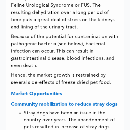
Feline Urological Syndrome or FUS. The
resulting dehydration over a long period of
time puts a great deal of stress on the kidneys
and lining of the urinary tract.
Because of the potential for contamination with
pathogenic bacteria (see below), bacterial
infection can occur. This can result in
gastrointestinal disease, blood infections, and
even death.
Hence, the market growth is restrained by
several side-effects of freeze dried pet food.
Market Opportunities
Community mobilization to reduce stray dogs
Stray dogs have been an issue in the
country over years. The abandonment of
pets resulted in increase of stray dogs