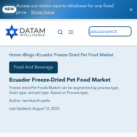
Access our entire reports database for one fixed
NEW
price.
Know more
Select Language
▼
Home
>
Blogs
>
Ecuador Freeze-Dried Pet Food Market
Food And Beverage
Ecuador Freeze-Dried Pet Food Market
Freeze-dried Pet Foods Market can be segmented by process type,
Grain type, and pet type. Based on Process type,
Author:
laxmikanth-pailla
Last Updated:
August 12, 2022