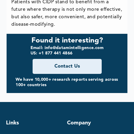
Patients with CIDP stand to benefit from a
future where therapy is not only more effective,
but also safer, more convenient, and potentially
disease-modifying.
Found it interesting?
Email: info@datamintelligence.com
US: +1 877 441 4866
Contact Us
We have 10,000+ research reports serving across
100+ countries
Links
Company