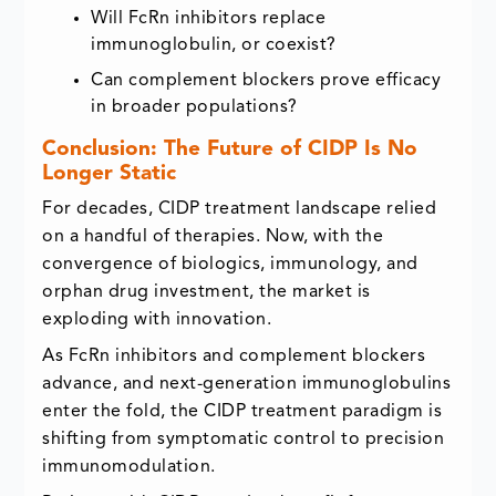
Will FcRn inhibitors replace
immunoglobulin, or coexist?
Can complement blockers prove efficacy
in broader populations?
Conclusion: The Future of CIDP Is No
Longer Static
For decades, CIDP treatment landscape relied
on a handful of therapies. Now, with the
convergence of biologics, immunology, and
orphan drug investment, the market is
exploding with innovation.
As FcRn inhibitors and complement blockers
advance, and next-generation immunoglobulins
enter the fold, the CIDP treatment paradigm is
shifting from symptomatic control to precision
immunomodulation.