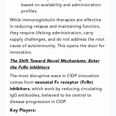
based on availability and administration
profiles.
While immunoglobulin therapies are effective
in reducing relapse and maintaining function,
they require lifelong administration, carry
supply challenges, and do not address the root
cause of autoimmunity. This opens the door for
innovation.
The Shift Toward Novel Mechanisms: Enter
the FcRn Inhibitors
The most disruptive wave in CIDP innovation
comes from
neonatal Fc receptor (FcRn)
inhibitors
, which work by reducing circulating
IgG antibodies, believed to be central to
disease progression in CIDP.
Key Players: