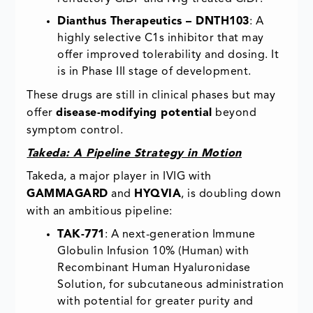
Dianthus Therapeutics – DNTH103
: A
highly selective C1s inhibitor that may
offer improved tolerability and dosing. It
is in Phase III stage of development.
These drugs are still in clinical phases but may
offer
disease-modifying potential
beyond
symptom control.
Takeda: A Pipeline Strategy in Motion
Takeda, a major player in IVIG with
GAMMAGARD
and
HYQVIA
, is doubling down
with an ambitious pipeline:
TAK-771
: A next-generation Immune
Globulin Infusion 10% (Human) with
Recombinant Human Hyaluronidase
Solution, for subcutaneous administration
with potential for greater purity and