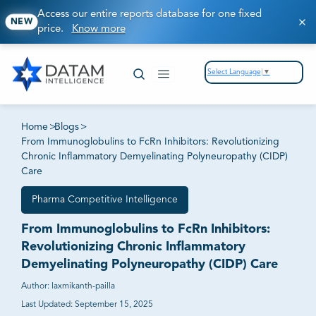
Access our entire reports database for one fixed
NEW
price.
Know more
Select Language
▼
Home
>
Blogs
>
From Immunoglobulins to FcRn Inhibitors: Revolutionizing
Chronic Inflammatory Demyelinating Polyneuropathy (CIDP)
Care
Pharma Competitive Intelligence
From Immunoglobulins to FcRn Inhibitors:
Revolutionizing Chronic Inflammatory
Demyelinating Polyneuropathy (CIDP) Care
Author:
laxmikanth-pailla
Last Updated:
September 15, 2025