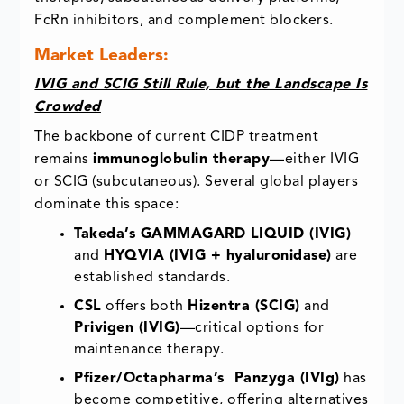
FcRn inhibitors, and complement blockers.
Market Leaders:
IVIG and SCIG Still Rule, but the Landscape Is
Crowded
The backbone of current CIDP treatment
remains
immunoglobulin therapy
—either IVIG
or SCIG (subcutaneous). Several global players
dominate this space:
Takeda’s GAMMAGARD LIQUID (IVIG)
and
HYQVIA (IVIG + hyaluronidase)
are
established standards.
CSL
offers both
Hizentra (SCIG)
and
Privigen (IVIG)
—critical options for
maintenance therapy.
Pfizer/Octapharma’s Panzyga (IVIg)
has
become competitive, offering alternatives