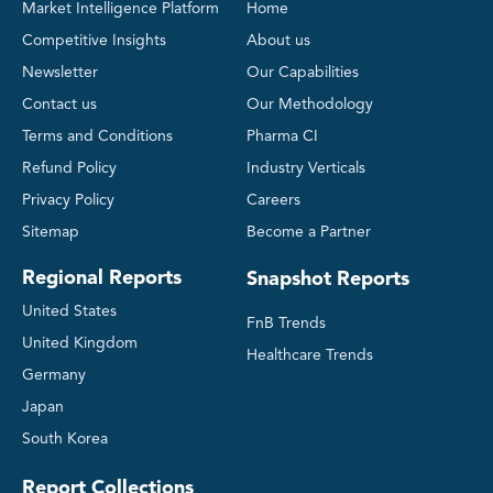
Market Intelligence Platform
Home
Competitive Insights
About us
Newsletter
Our Capabilities
Contact us
Our Methodology
Terms and Conditions
Pharma CI
Refund Policy
Industry Verticals
Privacy Policy
Careers
Sitemap
Become a Partner
Regional Reports
Snapshot Reports
United States
FnB Trends
United Kingdom
Healthcare Trends
Germany
Japan
South Korea
Report Collections