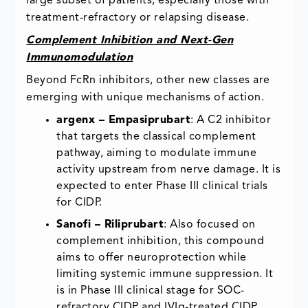
large subset of patients, especially those with
treatment-refractory or relapsing disease.
Complement Inhibition and Next-Gen
Immunomodulation
Beyond FcRn inhibitors, other new classes are
emerging with unique mechanisms of action.
argenx – Empasiprubart
: A C2 inhibitor
that targets the classical complement
pathway, aiming to modulate immune
activity upstream from nerve damage. It is
expected to enter Phase III clinical trials
for CIDP.
Sanofi – Riliprubart
: Also focused on
complement inhibition, this compound
aims to offer neuroprotection while
limiting systemic immune suppression. It
is in Phase III clinical stage for SOC-
refractory CIDP and IVIg-treated CIDP.