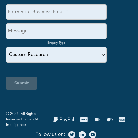
Enquiry Type
Submit
©️ 2026. All Rights
Reserved to DataM
Intelligence.
Follow us on: