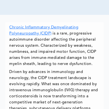
Chronic Inflammatory Demyelinating
Polyneuropathy (CIDP)
is a rare, progressive
autoimmune disorder affecting the peripheral
nervous system. Characterized by weakness,
numbness, and impaired motor function, CIDP
arises from immune-mediated damage to the
myelin sheath, leading to nerve dysfunction.
Driven by advances in immunology and
neurology, the CIDP treatment landscape is
evolving rapidly. What was once dominated by
intravenous immunoglobulin (IVIG) therapy and
corticosteroids is now transforming into a
competitive market of next-generation
therapies, subcutaneous delivery platforms,