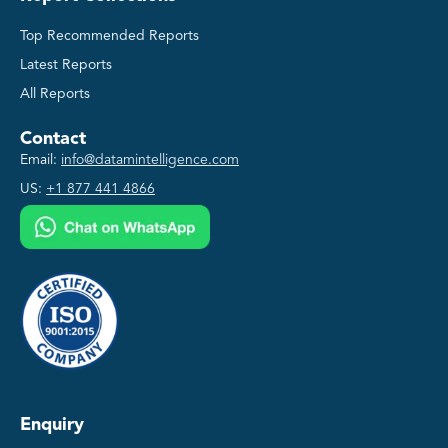
Top Recommended Reports
Latest Reports
All Reports
Contact
Email:
info@datamintelligence.com
US:
+1 877 441 4866
Enquiry