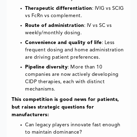
Therapeutic differentiation
: IVIG vs SCIG
vs FcRn vs complement.
Route of administration
: IV vs SC vs
weekly/monthly dosing.
Convenience and quality of life
: Less
frequent dosing and home administration
are driving patient preferences.
Pipeline diversity
: More than 10
companies are now actively developing
CIDP therapies, each with distinct
mechanisms.
This competition is good news for patients,
but raises strategic questions for
manufacturers:
Can legacy players innovate fast enough
to maintain dominance?