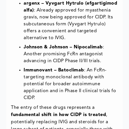
argenx – Vyvgart Hytrulo (efgartigimod
alfa)
: Already approved for myasthenia
gravis, now being approved for CIDP. Its
subcutaneous form (Vyvgart Hytrulo)
offers a convenient and targeted
alternative to IVIG.
Johnson & Johnson – Nipocalimab
:
Another promising FcRn antagonist
advancing in CIDP Phase II/III trials.
Immunovant – Batoclimab
: An FcRn-
targeting monoclonal antibody with
potential for broader autoimmune
application and in Phase II clinical trials fo
CIDP.
The entry of these drugs represents a
fundamental shift in how CIDP is treated
,
potentially replacing IVIG and steroids for a