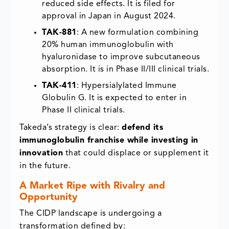
reduced side effects. It is filed for
approval in Japan in August 2024.
TAK-881
: A new formulation combining
20% human immunoglobulin with
hyaluronidase to improve subcutaneous
absorption. It is in Phase II/III clinical trials.
TAK-411
: Hypersialylated Immune
Globulin G. It is expected to enter in
Phase II clinical trials.
Takeda’s strategy is clear:
defend its
immunoglobulin franchise while investing in
innovation
that could displace or supplement it
in the future.
A Market Ripe with Rivalry and
Opportunity
The CIDP landscape is undergoing a
transformation defined by: