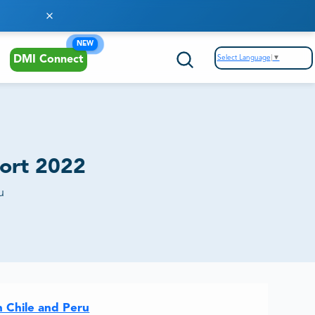
NEW
Select Language
▼
DMI Connect
ort 2022
u
n Chile and Peru