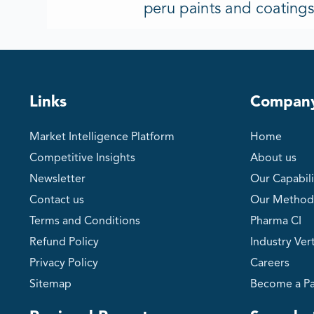
peru paints and coating
Links
Compan
Market Intelligence Platform
Home
Competitive Insights
About us
Newsletter
Our Capabili
Contact us
Our Method
Terms and Conditions
Pharma CI
Refund Policy
Industry Vert
Privacy Policy
Careers
Sitemap
Become a Pa