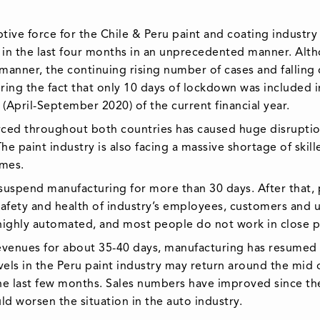
ve force for the Chile & Peru paint and coating industry
in the last four months in an unprecedented manner. Alth
manner, the continuing rising number of cases and falli
ing the fact that only 10 days of lockdown was included in 
(April-September 2020) of the current financial year.
ed throughout both countries has caused huge disruption
he paint industry is also facing a massive shortage of skil
omes.
 suspend manufacturing for more than 30 days. After that,
safety and health of industry’s employees, customers and
highly automated, and most people do not work in close p
revenues for about 35-40 days, manufacturing has resumed n
ls in the Peru paint industry may return around the mid 
e last few months. Sales numbers have improved since the
 worsen the situation in the auto industry.