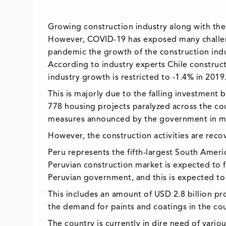
Growing construction industry along with the 
However, COVID-19 has exposed many challeng
pandemic the growth of the construction indust
According to industry experts Chile construc
industry growth is restricted to -1.4% in 2019
This is majorly due to the falling investment
778 housing projects paralyzed across the co
measures announced by the government in m
However, the construction activities are reco
Peru represents the fifth-largest South Ameri
Peruvian construction market is expected to 
Peruvian government, and this is expected to 
This includes an amount of USD 2.8 billion pr
the demand for paints and coatings in the cou
The country is currently in dire need of vari