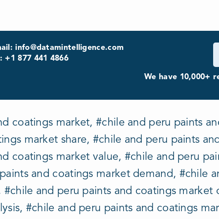
ail: info@datamintelligence.com
: +1 877 441 4866
We have 10,000+ re
nd coatings market, #chile and peru paints an
ings market share, #chile and peru paints an
nd coatings market value, #chile and peru pa
 paints and coatings market demand, #chile a
, #chile and peru paints and coatings market 
ysis, #chile and peru paints and coatings mar