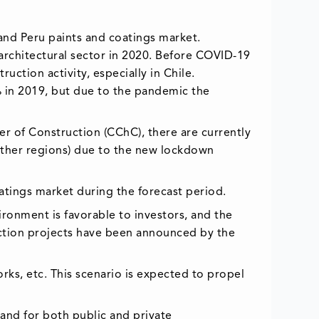
 and Peru paints and coatings market.
rchitectural sector in 2020. Before COVID-19
ction activity, especially in Chile.
% in 2019, but due to the pandemic the
er of Construction (CChC), there are currently
other regions) due to the new lockdown
oatings market during the forecast period.
ironment is favorable to investors, and the
uction projects have been announced by the
ks, etc. This scenario is expected to propel
mand for both public and private