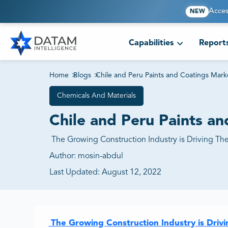
Acces
NEW
Capabilities
Report
Home
>
Blogs
>
Chile and Peru Paints and Coatings Ma
Chemicals And Materials
Chile and Peru Paints 
The Growing Construction Industry is Driving Th
Author:
mosin-abdul
Last Updated:
August 12, 2022
The Growing Construction Industry is Driv