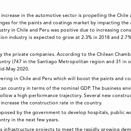
increase in the automotive sector is propelling the Chile
es for the paints and coatings market by impacting the a
ry in Chile and Peru was positive due to increasing constru
tion industry is expected to grow at 2.3% in 2018 and 2.7
.
 by the private companies. According to the Chilean Chamb
untry (747 in the Santiago Metropolitan region and 31 in 
id-May 2020.
vering in Chile and Peru which will boost the paints and c
can country in terms of the nominal GDP. The business env
follow a high-performance trajectory. Several new constr
increase the construction rate in the country.
oposed by the government to develop hospitals, public wor
ntry in the next few years.
ous infrastructure projects to meet the rapidly growing de