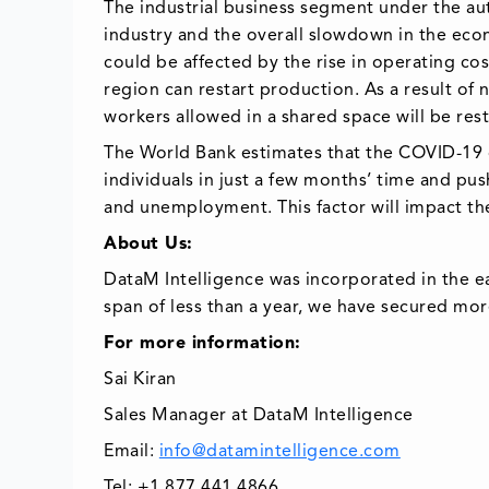
The industrial business segment under the au
industry and the overall slowdown in the eco
could be affected by the rise in operating co
region can restart production. As a result o
workers allowed in a shared space will be rest
The World Bank estimates that the COVID-19 cri
individuals in just a few months’ time and pu
and unemployment. This factor will impact th
About Us:
DataM Intelligence was incorporated in the e
span of less than a year, we have secured mor
For more information:
Sai Kiran
Sales Manager at DataM Intelligence
Email:
info@datamintelligence.com
Tel: +1 877 441 4866