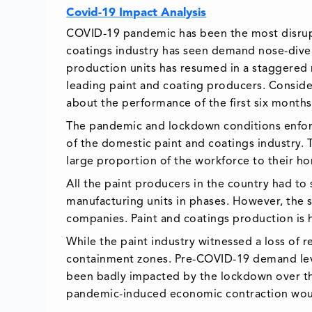
Covid-19 Impact Analysis
COVID-19 pandemic has been the most disrupti
coatings industry has seen demand nose-dive 
production units has resumed in a staggered 
leading paint and coating producers. Consider
about the performance of the first six months 
The pandemic and lockdown conditions enforc
of the domestic paint and coatings industry. T
large proportion of the workforce to their h
All the paint producers in the country had to
manufacturing units in phases. However, the 
companies. Paint and coatings production is 
While the paint industry witnessed a loss of 
containment zones. Pre-COVID-19 demand leve
been badly impacted by the lockdown over th
pandemic-induced economic contraction would