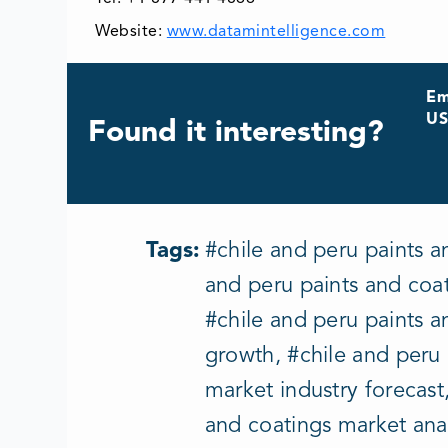
Website:
www.datamintelligence.com
Em
US
Found it interesting?
Tags:
#chile and peru paints a
and peru paints and coat
#chile and peru paints a
growth, #chile and peru
market industry forecast
and coatings market anal