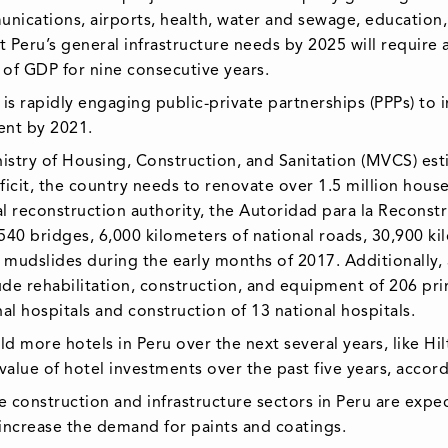
munications, airports, health, water and sewage, education,
 Peru’s general infrastructure needs by 2025 will require 
 of GDP for nine consecutive years.
 is rapidly engaging public-private partnerships (PPPs) to 
cent by 2021.
istry of Housing, Construction, and Sanitation (MVCS) esti
eficit, the country needs to renovate over 1.5 million hous
nal reconstruction authority, the Autoridad para la Recons
r 540 bridges, 6,000 kilometers of national roads, 30,900 k
d mudslides during the early months of 2017. Additionally,
ude rehabilitation, construction, and equipment of 206 pri
nal hospitals and construction of 13 national hospitals.
uild more hotels in Peru over the next several years, like 
lue of hotel investments over the past five years, accord
 construction and infrastructure sectors in Peru are expe
 increase the demand for paints and coatings.