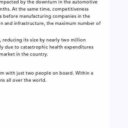
 impacted by the downturn in the automotive
nths. At the same time, competitiveness
ies before manufacturing companies in the
ion and infrastructure, the maximum number of
 reducing its size by nearly two million
ly due to catastrophic health expenditures
market in the country.
rm with just two people on board. Within a
s all over the world.