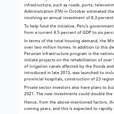
infrastructure, such as roads, ports, telecom
Administration (ITA) in October estimated that
involving an annual investment of 8.3 percent
To help fund the initiative, Peru’s government
from a current 4.5 percent of GDP to six per
In terms of the total housing demand, the Min
over two million homes. In addition to this d
Peruvian infrastructure program is the natio
initiate projects on the rehabilitation of ove
of irrigation canals affected by the floods an
introduced in late 2013, was launched to incl
provincial hospitals, construction of 23 regio
Private sector investors also have plans to b
2021. The new investments could double the va
Hence, from the above-mentioned factors, the
coming years, and this is expected to rapidly