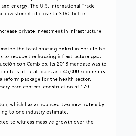
 and energy. The U.S. International Trade
an investment of close to $160 billion,
increase private investment in infrastructure
mated the total housing deficit in Peru to be
es to reduce the housing infrastructure gap.
trucción con Cambios. Its 2018 mandate was to
ilometers of rural roads and 45,000 kilometers
 a reform package for the health sector,
mary care centers, construction of 170
Hilton, which has announced two new hotels by
ing to one industry estimate.
cted to witness massive growth over the