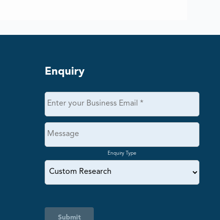
Enquiry
Enquiry Type
Submit