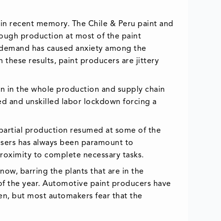
 in recent memory. The Chile & Peru paint and
ough production at most of the paint
ng demand has caused anxiety among the
these results, paint producers are jittery
 in the whole production and supply chain
led and unskilled labor lockdown forcing a
 partial production resumed at some of the
 users has always been paramount to
roximity to complete necessary tasks.
ow, barring the plants that are in the
of the year. Automotive paint producers have
n, but most automakers fear that the