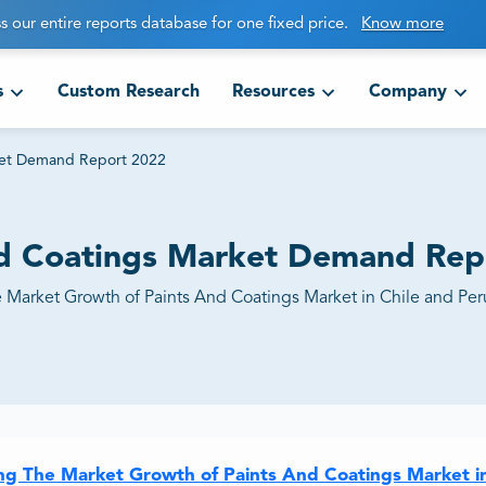
s our entire reports database for one fixed price.
Know more
s
Custom Research
Resources
Company
rket Demand Report 2022
and Coatings Market Demand Rep
e Market Growth of Paints And Coatings Market in Chile and Per
ing The Market Growth of Paints And Coatings Market i