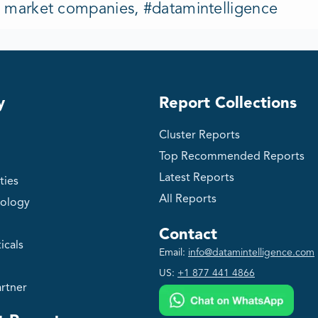
s market companies, #datamintelligence
y
Report Collections
Cluster Reports
Top Recommended Reports
Latest Reports
ties
All Reports
ology
Contact
icals
Email:
info@datamintelligence.com
US:
+1 877 441 4866
rtner