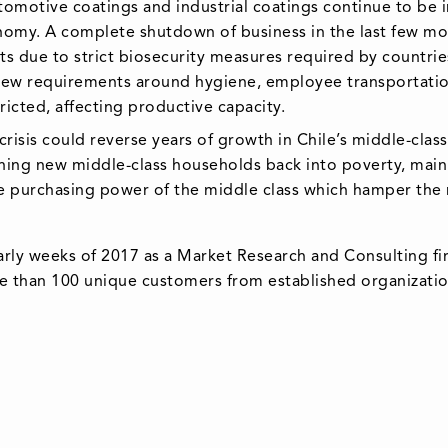
tomotive coatings and industrial coatings continue to be
nomy. A complete shutdown of business in the last few mo
sts due to strict biosecurity measures required by countr
f new requirements around hygiene, employee transportat
ricted, affecting productive capacity.
sis could reverse years of growth in Chile’s middle-class,
shing new middle-class households back into poverty, main
e purchasing power of the middle class which hamper the 
arly weeks of 2017 as a Market Research and Consulting fi
e than 100 unique customers from established organization