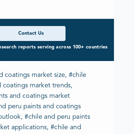
Contact Us
search reports serving across 100+ countries
d coatings market size, #chile
d coatings market trends,
ints and coatings market
nd peru paints and coatings
outlook, #chile and peru paints
ket applications, #chile and