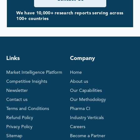
We have 10,000+ research reports serving across
100+ countries
Links
Company
Market Intelligence Platform
Home
Competitive Insights
About us
Newsletter
Our Capabilities
Contact us
Our Methodology
Terms and Conditions
Pharma CI
Refund Policy
Industry Verticals
Privacy Policy
Careers
Sitemap
Become a Partner