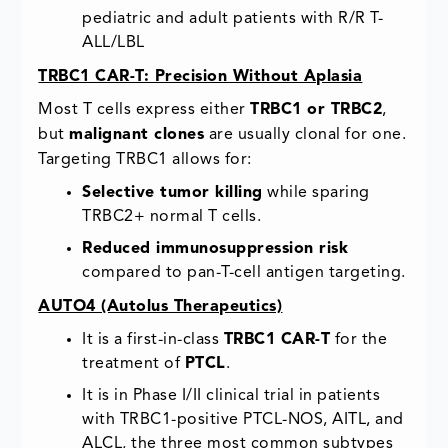
pediatric and adult patients with R/R T-
ALL/LBL
TRBC1 CAR-T: Precision Without Aplasia
Most T cells express either
TRBC1 or TRBC2
,
but
malignant clones
are usually clonal for one.
Targeting TRBC1 allows for:
Selective tumor killing
while sparing
TRBC2+ normal T cells.
Reduced immunosuppression risk
compared to pan-T-cell antigen targeting.
AUTO4 (Autolus Therapeutics)
It is a first-in-class
TRBC1 CAR-T
for the
treatment of
PTCL
.
It is in Phase I/II clinical trial in patients
with TRBC1-positive PTCL-NOS, AITL, and
ALCL, the three most common subtypes