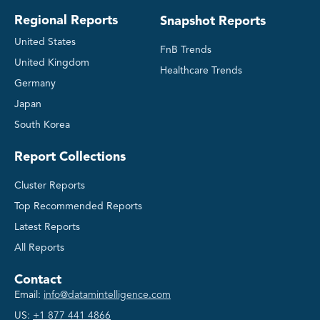
Regional Reports
Snapshot Reports
United States
FnB Trends
United Kingdom
Healthcare Trends
Germany
Japan
South Korea
Report Collections
Cluster Reports
Top Recommended Reports
Latest Reports
All Reports
Contact
Email:
info@datamintelligence.com
US:
+1 877 441 4866