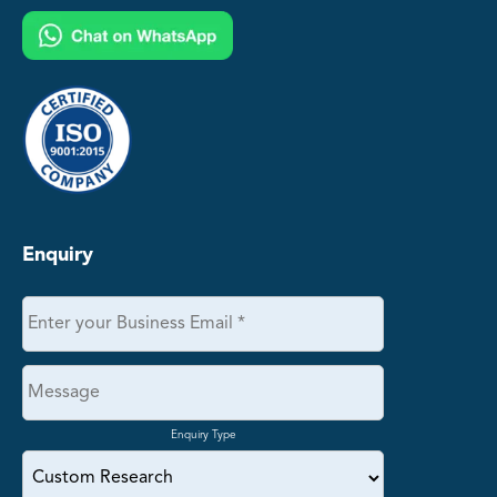
Enquiry
Enquiry Type