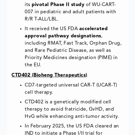
its
pivotal Phase II study
of WU-CART-
007 in pediatric and adult patients with
R/R T-ALL/LBL.
It received the US FDA
accelerated
approval pathway designations
,
including RMAT, Fast Track, Orphan Drug,
and Rare Pediatric Disease, as well as
Priority Medicines designation (PIME) in
the EU.
CTD402 (Bioheng Therapeutics)
CD7-targeted universal CAR-T (UCAR-T)
cell therapy.
CTD402 is a genetically modified cell
therapy to avoid fratricide, GvHD, and
HvG while enhancing anti-tumor activity.
In February 2025, the US FDA cleared an
IND to initiate a Phase I/II trial for