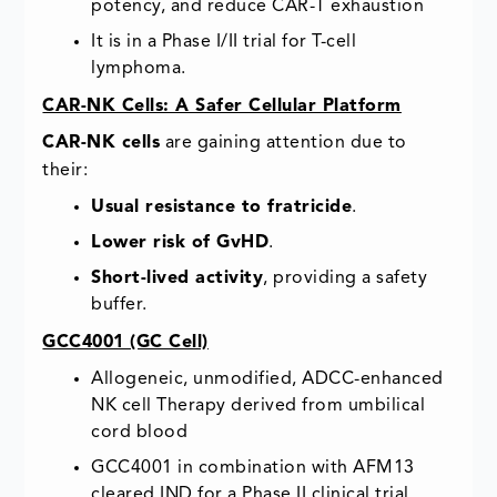
potency, and reduce CAR-T exhaustion
It is in a Phase I/II trial for T-cell
lymphoma.
CAR-NK Cells: A Safer Cellular Platform
CAR-NK cells
are gaining attention due to
their:
Usual resistance to fratricide
.
Lower risk of GvHD
.
Short-lived activity
, providing a safety
buffer.
GCC4001 (GC Cell)
Allogeneic, unmodified, ADCC-enhanced
NK cell Therapy derived from umbilical
cord blood
GCC4001 in combination with AFM13
cleared IND for a Phase II clinical trial