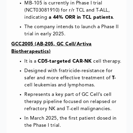
MB-105 is currently in Phase I trial
(NCT03081910) for r/r TCL and T-ALL,
indicating
a 44% ORR in TCL patients
.
The company intends to launch a Phase II
trial in early 2025.
GCC2005 (AB-205, GC Cell/Artiva
Biotherapeutics)
It is a
CD5-targeted CAR-NK
cell therapy.
Designed with fratricide-resistance for
safer and more effective treatment of
T-
cell leukemias and lymphomas.
Represents a key part of GC Cell’s cell
therapy pipeline focused on relapsed or
refractory NK and T‑cell malignancies.
In March 2025, the first patient dosed in
the Phase I trial.