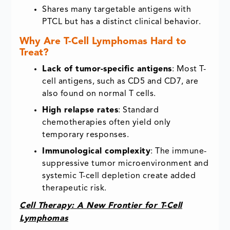
Shares many targetable antigens with
PTCL but has a distinct clinical behavior.
Why Are T-Cell Lymphomas Hard to
Treat?
Lack of tumor-specific antigens
: Most T-
cell antigens, such as CD5 and CD7, are
also found on normal T cells.
High relapse rates
: Standard
chemotherapies often yield only
temporary responses.
Immunological complexity
: The immune-
suppressive tumor microenvironment and
systemic T-cell depletion create added
therapeutic risk.
Cell Therapy: A New Frontier for T-Cell
Lymphomas