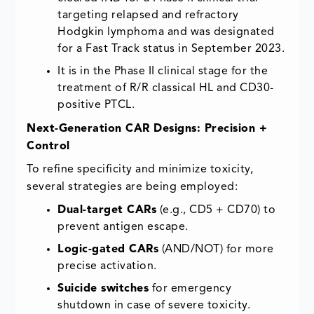
targeting relapsed and refractory
Hodgkin lymphoma and was designated
for a Fast Track status in September 2023.
It is in the Phase II clinical stage for the
treatment of R/R classical HL and CD30-
positive PTCL.
Next-Generation CAR Designs: Precision +
Control
To refine specificity and minimize toxicity,
several strategies are being employed:
Dual-target CARs
(e.g., CD5 + CD70) to
prevent antigen escape.
Logic-gated CARs
(AND/NOT) for more
precise activation.
Suicide switches
for emergency
shutdown in case of severe toxicity.