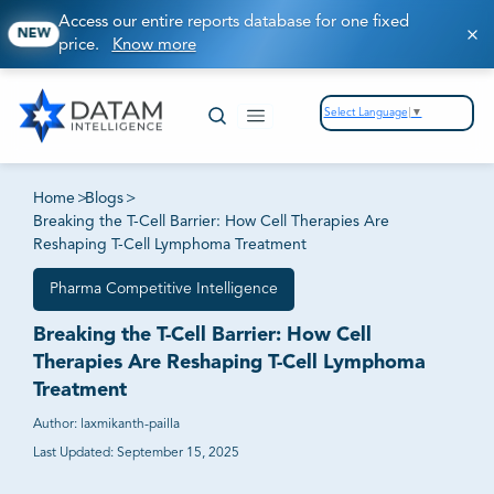
Access our entire reports database for one fixed
NEW
price.
Know more
Select Language
▼
Home
>
Blogs
>
Breaking the T-Cell Barrier: How Cell Therapies Are
Reshaping T-Cell Lymphoma Treatment
Pharma Competitive Intelligence
Breaking the T-Cell Barrier: How Cell
Therapies Are Reshaping T-Cell Lymphoma
Treatment
Author:
laxmikanth-pailla
Last Updated:
September 15, 2025