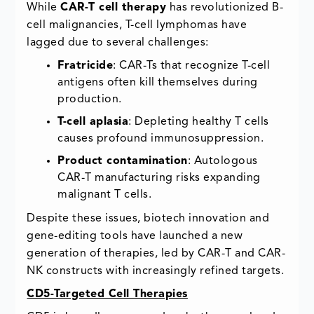
While
CAR-T cell therapy
has revolutionized B-
cell malignancies, T-cell lymphomas have
lagged due to several challenges:
Fratricide
: CAR-Ts that recognize T-cell
antigens often kill themselves during
production.
T-cell aplasia
: Depleting healthy T cells
causes profound immunosuppression.
Product contamination
: Autologous
CAR-T manufacturing risks expanding
malignant T cells.
Despite these issues, biotech innovation and
gene-editing tools have launched a new
generation of therapies, led by CAR-T and CAR-
NK constructs with increasingly refined targets.
CD5-Targeted Cell Therapies