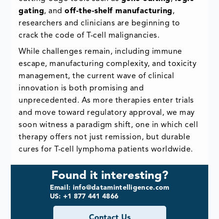
gating
, and
off-the-shelf manufacturing
,
researchers and clinicians are beginning to
crack the code of T-cell malignancies.
While challenges remain, including immune
escape, manufacturing complexity, and toxicity
management, the current wave of clinical
innovation is both promising and
unprecedented. As more therapies enter trials
and move toward regulatory approval, we may
soon witness a paradigm shift, one in which cell
therapy offers not just remission, but durable
cures for T-cell lymphoma patients worldwide.
Found it interesting?
Email: info@datamintelligence.com
US: +1 877 441 4866
Contact Us