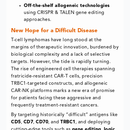
Off-the-shelf allogeneic technologies
using CRISPR & TALEN gene editing
approaches.
New Hope for a Difficult Disease
T-cell lymphomas have long stood at the
margins of therapeutic innovation, burdened by
biological complexity and a lack of selective
targets. However, the tide is rapidly turning.
The rise of engineered cell therapies spanning
fratricide-resistant CAR-T cells, precision
TRBC1-targeted constructs, and allogeneic
CAR-NK platforms marks a new era of promise
for patients facing these aggressive and
frequently treatment-resistant cancers.
By targeting historically “difficult” antigens like
CD5
,
CD7
,
CD70
, and
TRBC1
, and deploying
cutting-edge tools such as
gene editing
,
logic