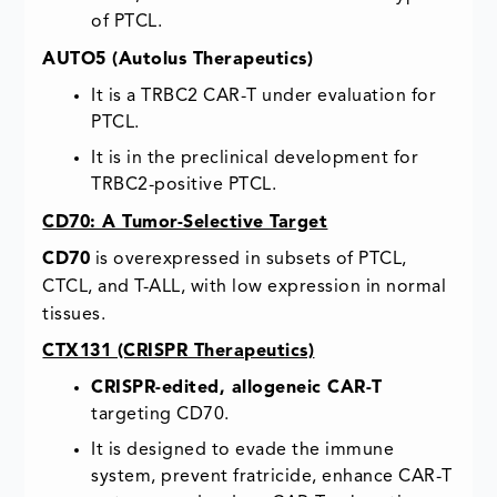
of PTCL.
AUTO5 (Autolus Therapeutics)
It is a TRBC2 CAR-T under evaluation for
PTCL.
It is in the preclinical development for
TRBC2-positive PTCL.
CD70: A Tumor-Selective Target
CD70
is overexpressed in subsets of PTCL,
CTCL, and T-ALL, with low expression in normal
tissues.
CTX131 (CRISPR Therapeutics)
CRISPR-edited, allogeneic CAR-T
targeting CD70.
It is designed to evade the immune
system, prevent fratricide, enhance CAR-T