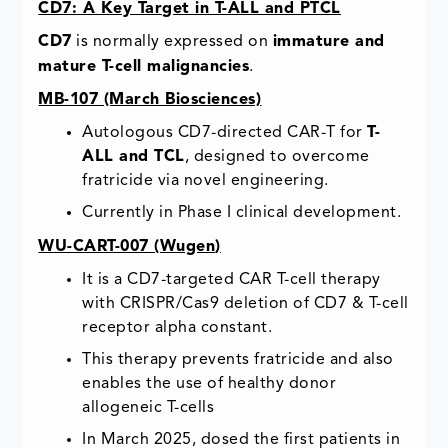
CD7: A Key Target in T-ALL and PTCL
CD7
is normally expressed on
immature and
mature T-cell malignancies
.
MB-107 (March Biosciences)
Autologous CD7-directed CAR-T for
T-
ALL and TCL
, designed to overcome
fratricide via novel engineering.
Currently in Phase I clinical development.
WU-CART-007 (
Wugen
)
It is a CD7-targeted CAR T-cell therapy
with CRISPR/Cas9 deletion of CD7 & T-cell
receptor alpha constant.
This therapy prevents fratricide and also
enables the use of healthy donor
allogeneic T-cells
In March 2025, dosed the first patients in