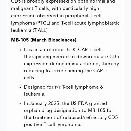
CD5 is broadly expressed on both normal and
malignant T cells, with particularly high
expression observed in peripheral T-cell
lymphoma (PTCL) and T-cell acute lymphoblastic
leukemia (T-ALL).
MB-105 (March Biosciences)
It is an autologous CD5 CAR-T cell
therapy engineered to downregulate CD5
expression during manufacturing, thereby
reducing fratricide among the CAR-T
cells.
Designed for r/r T-cell lymphoma &
leukemia.
In January 2025, the US FDA granted
orphan drug designation to MB-105 for
the treatment of relapsed/refractory CD5-
positive T-cell lymphoma.