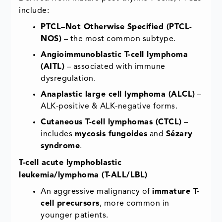
include:
PTCL–Not Otherwise Specified (PTCL-
NOS)
– the most common subtype.
Angioimmunoblastic T-cell lymphoma
(AITL)
– associated with immune
dysregulation.
Anaplastic large cell lymphoma (ALCL)
–
ALK-positive & ALK-negative forms.
Cutaneous T-cell lymphomas (CTCL)
–
includes
mycosis fungoides
and
Sézary
syndrome
.
T-cell acute lymphoblastic
leukemia/lymphoma (T-ALL/LBL)
An aggressive malignancy of
immature T-
cell precursors
, more common in
younger patients.