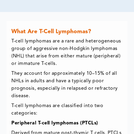
What Are T-Cell Lymphomas?
T-cell lymphomas are a rare and heterogeneous
group of aggressive non-Hodgkin lymphomas
(NHL) that arise from either mature (peripheral)
or immature T-cells.
They account for approximately 10–15% of all
NHLs in adults and have a typically poor
prognosis, especially in relapsed or refractory
disease.
T-cell lymphomas are classified into two
categories:
Peripheral T-cell lymphomas (PTCLs)
Derived from mature post-thymic T cells, PTCLs