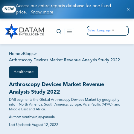
Access our entire reports database for one fixed
NEW
price.
Know more
Select Language
▼
Home
>
Blogs
>
Arthroscopy Devices Market Revenue Analysis Study 2022
Healthcare
Arthroscopy Devices Market Revenue
Analysis Study 2022
DMI segments the Global Arthroscopy Devices Market by geography
into – North America, South America, Europe, Asia-Pacific (APAC), and
Middle East and Africa.
Author:
mruthyunjay-pamula
Last Updated:
August 12, 2022