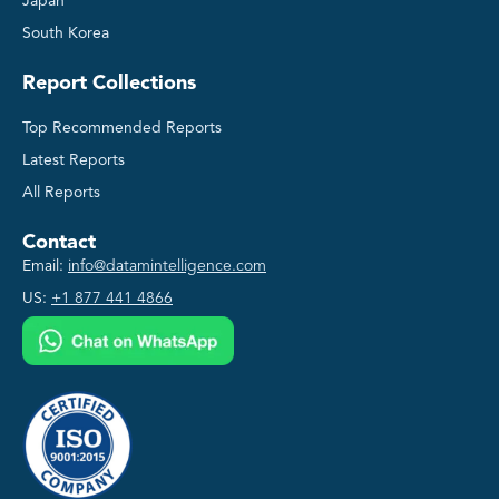
Japan
South Korea
Report Collections
Top Recommended Reports
Latest Reports
All Reports
Contact
Email:
info@datamintelligence.com
US:
+1 877 441 4866