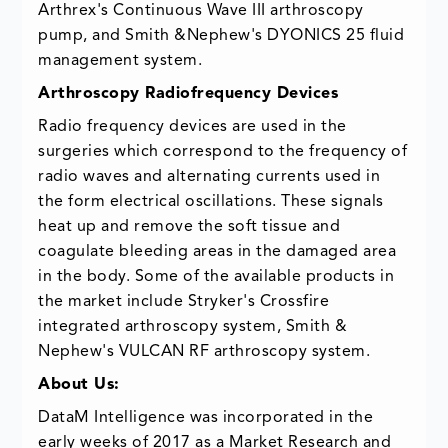
Arthrex's Continuous Wave III arthroscopy
pump, and Smith &Nephew's DYONICS 25 fluid
management system.
Arthroscopy Radiofrequency Devices
Radio frequency devices are used in the
surgeries which correspond to the frequency of
radio waves and alternating currents used in
the form electrical oscillations. These signals
heat up and remove the soft tissue and
coagulate bleeding areas in the damaged area
in the body. Some of the available products in
the market include Stryker's Crossfire
integrated arthroscopy system, Smith &
Nephew's VULCAN RF arthroscopy system.
About Us:
DataM Intelligence was incorporated in the
early weeks of 2017 as a Market Research and