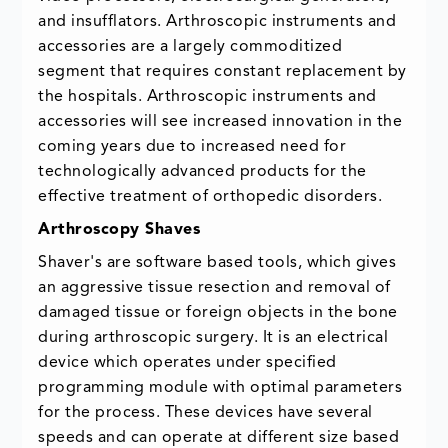
and insufflators. Arthroscopic instruments and
accessories are a largely commoditized
segment that requires constant replacement by
the hospitals. Arthroscopic instruments and
accessories will see increased innovation in the
coming years due to increased need for
technologically advanced products for the
effective treatment of orthopedic disorders.
Arthroscopy Shaves
Shaver's are software based tools, which gives
an aggressive tissue resection and removal of
damaged tissue or foreign objects in the bone
during arthroscopic surgery. It is an electrical
device which operates under specified
programming module with optimal parameters
for the process. These devices have several
speeds and can operate at different size based