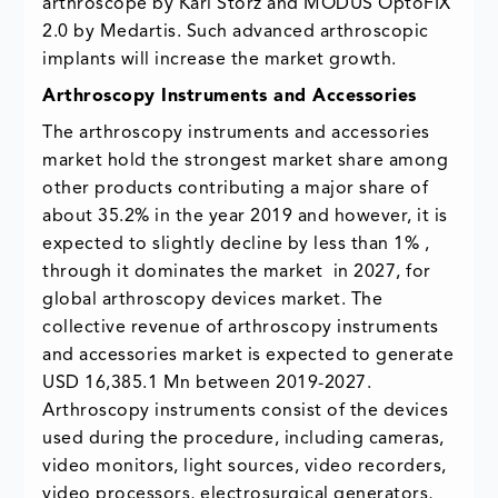
arthroscope by Karl Storz and MODUS OptoFIX
2.0 by Medartis. Such advanced arthroscopic
implants will increase the market growth.
Arthroscopy Instruments and Accessories
The arthroscopy instruments and accessories
market hold the strongest market share among
other products contributing a major share of
about 35.2% in the year 2019 and however, it is
expected to slightly decline by less than 1% ,
through it dominates the market in 2027, for
global arthroscopy devices market. The
collective revenue of arthroscopy instruments
and accessories market is expected to generate
USD 16,385.1 Mn between 2019-2027.
Arthroscopy instruments consist of the devices
used during the procedure, including cameras,
video monitors, light sources, video recorders,
video processors, electrosurgical generators,