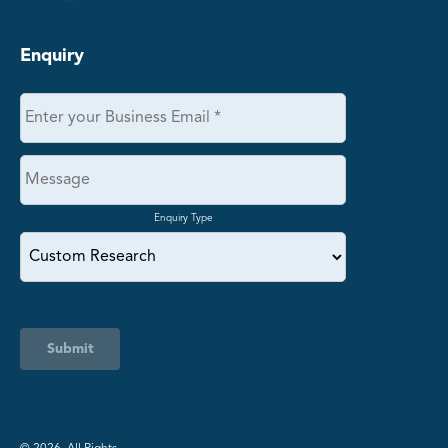
Enquiry
Enquiry Type
Submit