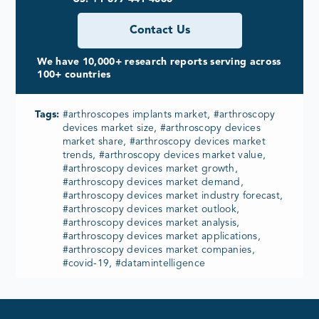
Contact Us
We have 10,000+ research reports serving across
100+ countries
Tags:
#arthroscopes implants market, #arthroscopy
devices market size, #arthroscopy devices
market share, #arthroscopy devices market
trends, #arthroscopy devices market value,
#arthroscopy devices market growth,
#arthroscopy devices market demand,
#arthroscopy devices market industry forecast,
#arthroscopy devices market outlook,
#arthroscopy devices market analysis,
#arthroscopy devices market applications,
#arthroscopy devices market companies,
#covid-19, #datamintelligence