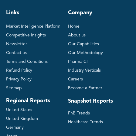
Links
Company
Market Intelligence Platform
Home
Competitive Insights
About us
Newsletter
Our Capabilities
Contact us
Our Methodology
Terms and Conditions
Pharma CI
Refund Policy
Industry Verticals
Privacy Policy
Careers
Sitemap
Become a Partner
Regional Reports
Snapshot Reports
United States
FnB Trends
United Kingdom
Healthcare Trends
Germany