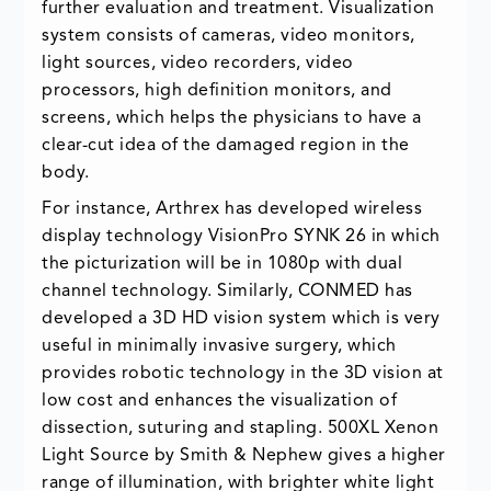
further evaluation and treatment. Visualization
system consists of cameras, video monitors,
light sources, video recorders, video
processors, high definition monitors, and
screens, which helps the physicians to have a
clear-cut idea of the damaged region in the
body.
For instance, Arthrex has developed wireless
display technology VisionPro SYNK 26 in which
the picturization will be in 1080p with dual
channel technology. Similarly, CONMED has
developed a 3D HD vision system which is very
useful in minimally invasive surgery, which
provides robotic technology in the 3D vision at
low cost and enhances the visualization of
dissection, suturing and stapling. 500XL Xenon
Light Source by Smith & Nephew gives a higher
range of illumination, with brighter white light