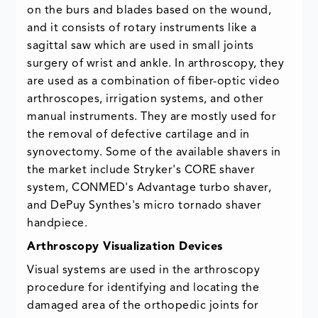
on the burs and blades based on the wound,
and it consists of rotary instruments like a
sagittal saw which are used in small joints
surgery of wrist and ankle. In arthroscopy, they
are used as a combination of fiber-optic video
arthroscopes, irrigation systems, and other
manual instruments. They are mostly used for
the removal of defective cartilage and in
synovectomy. Some of the available shavers in
the market include Stryker's CORE shaver
system, CONMED's Advantage turbo shaver,
and DePuy Synthes's micro tornado shaver
handpiece.
Arthroscopy Visualization Devices
Visual systems are used in the arthroscopy
procedure for identifying and locating the
damaged area of the orthopedic joints for