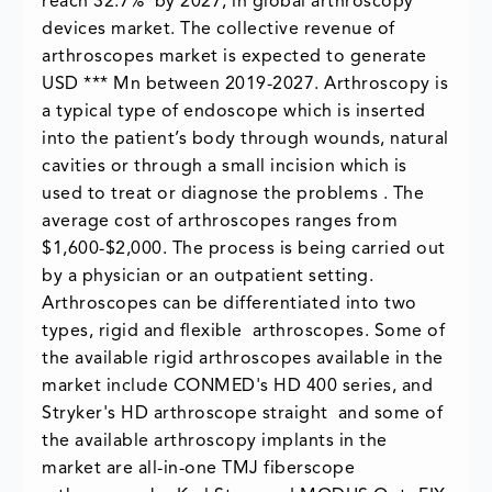
reach 32.7% by 2027, in global arthroscopy
devices market. The collective revenue of
arthroscopes market is expected to generate
USD *** Mn between 2019-2027. Arthroscopy is
a typical type of endoscope which is inserted
into the patient’s body through wounds, natural
cavities or through a small incision which is
used to treat or diagnose the problems . The
average cost of arthroscopes ranges from
$1,600-$2,000. The process is being carried out
by a physician or an outpatient setting.
Arthroscopes can be differentiated into two
types, rigid and flexible arthroscopes. Some of
the available rigid arthroscopes available in the
market include CONMED's HD 400 series, and
Stryker's HD arthroscope straight and some of
the available arthroscopy implants in the
market are all-in-one TMJ fiberscope