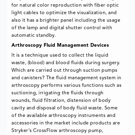
for natural color reproduction with fiber optic
light cables to optimize the visualization, and
also it has a brighter panel including the usage
of the lamp and digital shutter control with
automatic standby.
Arthroscopy Fluid Management Devices
It is a technique used to collect the liquid
waste, (blood) and blood fluids during surgery.
Which are carried out through suction pumps
and canisters? The fluid management system in
arthroscopy performs various functions such as
suctioning, irrigating the fluids through
wounds, fluid filtration, distension of body
cavity and disposal of body fluid waste. Some
of the available arthroscopy instruments and
accessories in the market include products are
Stryker's CrossFlow arthroscopy pump,