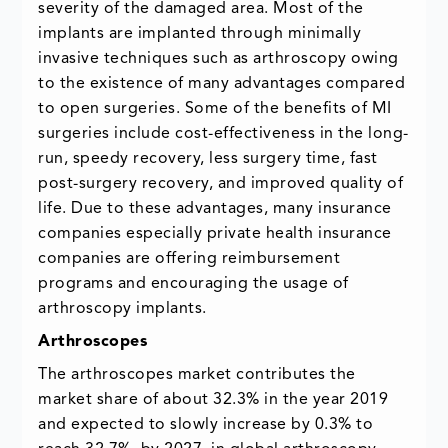
severity of the damaged area. Most of the
implants are implanted through minimally
invasive techniques such as arthroscopy owing
to the existence of many advantages compared
to open surgeries. Some of the benefits of MI
surgeries include cost-effectiveness in the long-
run, speedy recovery, less surgery time, fast
post-surgery recovery, and improved quality of
life. Due to these advantages, many insurance
companies especially private health insurance
companies are offering reimbursement
programs and encouraging the usage of
arthroscopy implants.
Arthroscopes
The arthroscopes market contributes the
market share of about 32.3% in the year 2019
and expected to slowly increase by 0.3% to