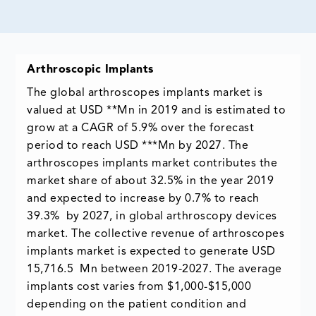
Arthroscopic Implants
The global arthroscopes implants market is
valued at USD **Mn in 2019 and is estimated to
grow at a CAGR of 5.9% over the forecast
period to reach USD ***Mn by 2027. The
arthroscopes implants market contributes the
market share of about 32.5% in the year 2019
and expected to increase by 0.7% to reach
39.3% by 2027, in global arthroscopy devices
market. The collective revenue of arthroscopes
implants market is expected to generate USD
15,716.5 Mn between 2019-2027. The average
implants cost varies from $1,000-$15,000
depending on the patient condition and