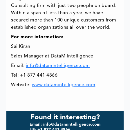
Consulting firm with just two people on board.
Within a span of less than a year, we have
secured more than 100 unique customers from
established organizations all over the world.
For more information:
Sai Kiran
Sales Manager at DataM Intelligence
Email:
info@datamintelligence.com
Tel: +1 877 441 4866
Website:
www.datamintelligence.com
Found it interesting?
Email: info@datamintelligence.com
US: +1 877 441 4866