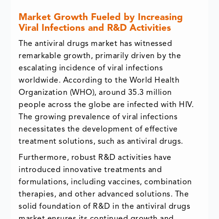
Market Growth Fueled by Increasing
Viral Infections and R&D Activities
The antiviral drugs market has witnessed
remarkable growth, primarily driven by the
escalating incidence of viral infections
worldwide. According to the World Health
Organization (WHO), around 35.3 million
people across the globe are infected with HIV.
The growing prevalence of viral infections
necessitates the development of effective
treatment solutions, such as antiviral drugs.
Furthermore, robust R&D activities have
introduced innovative treatments and
formulations, including vaccines, combination
therapies, and other advanced solutions. The
solid foundation of R&D in the antiviral drugs