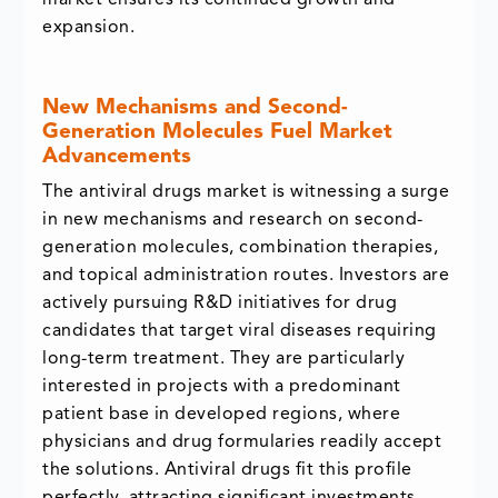
market ensures its continued growth and
expansion.
New Mechanisms and Second-
Generation Molecules Fuel Market
Advancements
The antiviral drugs market is witnessing a surge
in new mechanisms and research on second-
generation molecules, combination therapies,
and topical administration routes. Investors are
actively pursuing R&D initiatives for drug
candidates that target viral diseases requiring
long-term treatment. They are particularly
interested in projects with a predominant
patient base in developed regions, where
physicians and drug formularies readily accept
the solutions. Antiviral drugs fit this profile