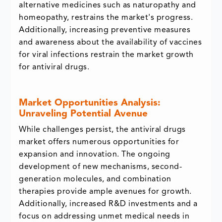
alternative medicines such as naturopathy and
homeopathy, restrains the market's progress.
Additionally, increasing preventive measures
and awareness about the availability of vaccines
for viral infections restrain the market growth
for antiviral drugs.
Market Opportunities Analysis:
Unraveling Potential Avenue
While challenges persist, the antiviral drugs
market offers numerous opportunities for
expansion and innovation. The ongoing
development of new mechanisms, second-
generation molecules, and combination
therapies provide ample avenues for growth.
Additionally, increased R&D investments and a
focus on addressing unmet medical needs in