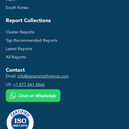
South Korea
Report Collections
Cluster Reports
Top Recommended Reports
Latest Reports
All Reports
Contact
Email:
info@datamintelligence.com
US:
+1 877 441 4866