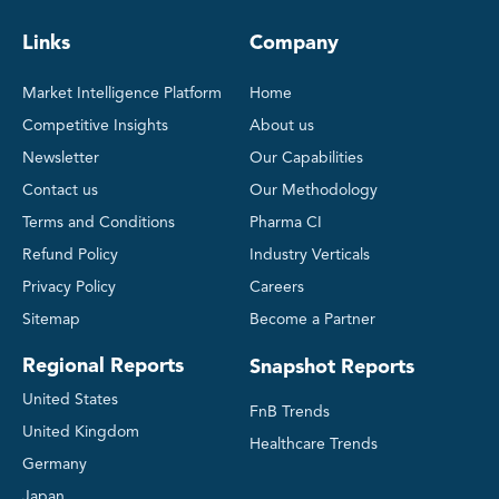
Links
Company
Market Intelligence Platform
Home
Competitive Insights
About us
Newsletter
Our Capabilities
Contact us
Our Methodology
Terms and Conditions
Pharma CI
Refund Policy
Industry Verticals
Privacy Policy
Careers
Sitemap
Become a Partner
Regional Reports
Snapshot Reports
United States
FnB Trends
United Kingdom
Healthcare Trends
Germany
Japan