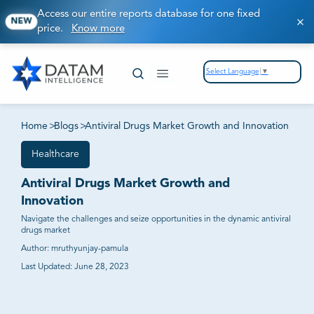
Access our entire reports database for one fixed
NEW
price.
Know more
Select Language
▼
Home
>
Blogs
>
Antiviral Drugs Market Growth and Innovation
Healthcare
Antiviral Drugs Market Growth and
Innovation
Navigate the challenges and seize opportunities in the dynamic antiviral
drugs market
Author:
mruthyunjay-pamula
Last Updated:
June 28, 2023