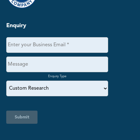
Enquiry
Enquiry Type
Submit