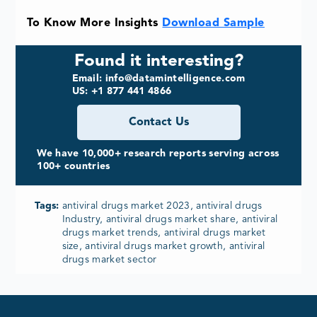
To Know More Insights
Download Sample
Found it interesting?
Email: info@datamintelligence.com
US: +1 877 441 4866
Contact Us
We have 10,000+ research reports serving across
100+ countries
Tags:
antiviral drugs market 2023, antiviral drugs
Industry, antiviral drugs market share, antiviral
drugs market trends, antiviral drugs market
size, antiviral drugs market growth, antiviral
drugs market sector