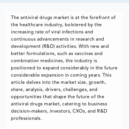
The antiviral drugs market is at the forefront of
the healthcare industry, bolstered by the
increasing rate of viral infections and
continuous advancements in research and
development (R&D) activities. With new and
better formulations, such as vaccines and
combination medicines, the industry is
positioned to expand considerably in the future
considerable expansion in coming years. This
article delves into the market size, growth,
share, analysis, drivers, challenges, and
opportunities that shape the future of the
antiviral drugs market, catering to business
decision-makers, investors, CXOs, and R&D
professionals.