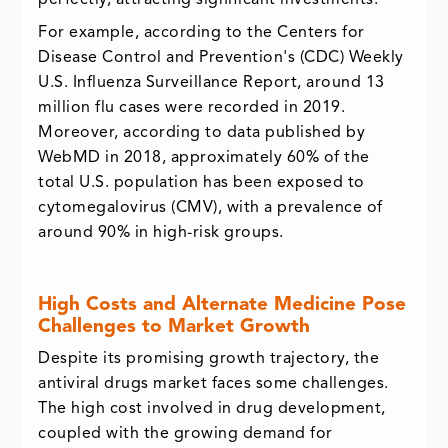
perfectly, attracting significant investments.
For example, according to the Centers for
Disease Control and Prevention's (CDC) Weekly
U.S. Influenza Surveillance Report, around 13
million flu cases were recorded in 2019.
Moreover, according to data published by
WebMD in 2018, approximately 60% of the
total U.S. population has been exposed to
cytomegalovirus (CMV), with a prevalence of
around 90% in high-risk groups.
High Costs and Alternate Medicine Pose
Challenges to Market Growth
Despite its promising growth trajectory, the
antiviral drugs market faces some challenges.
The high cost involved in drug development,
coupled with the growing demand for