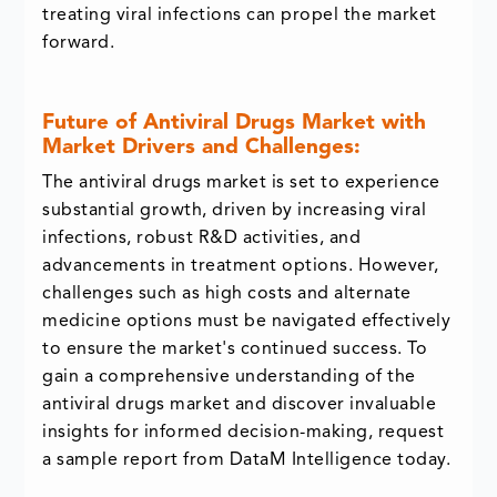
treating viral infections can propel the market
forward.
Future of Antiviral Drugs Market with
Market Drivers and Challenges:
The antiviral drugs market is set to experience
substantial growth, driven by increasing viral
infections, robust R&D activities, and
advancements in treatment options. However,
challenges such as high costs and alternate
medicine options must be navigated effectively
to ensure the market's continued success. To
gain a comprehensive understanding of the
antiviral drugs market and discover invaluable
insights for informed decision-making, request
a sample report from DataM Intelligence today.