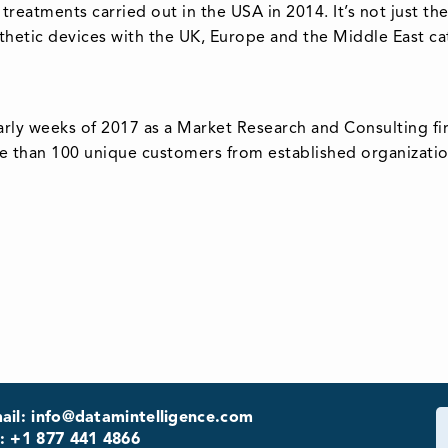
 treatments carried out in the USA in 2014. It’s not just t
thetic devices with the UK, Europe and the Middle East ca
arly weeks of 2017 as a Market Research and Consulting fi
e than 100 unique customers from established organization
ail: info@datamintelligence.com
: +1 877 441 4866