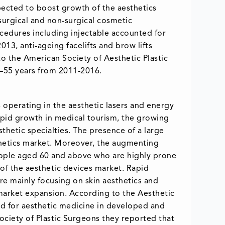
xpected to boost growth of the aesthetics
 surgical and non-surgical cosmetic
ocedures including injectable accounted for
013, anti-ageing facelifts and brow lifts
o the American Society of Aesthetic Plastic
–55 years from 2011-2016.
s operating in the aesthetic lasers and energy
apid growth in medical tourism, the growing
hetic specialties. The presence of a large
thetics market. Moreover, the augmenting
eople aged 60 and above who are highly prone
of the aesthetic devices market. Rapid
e mainly focusing on skin aesthetics and
or market expansion. According to the Aesthetic
nd for aesthetic medicine in developed and
Society of Plastic Surgeons they reported that