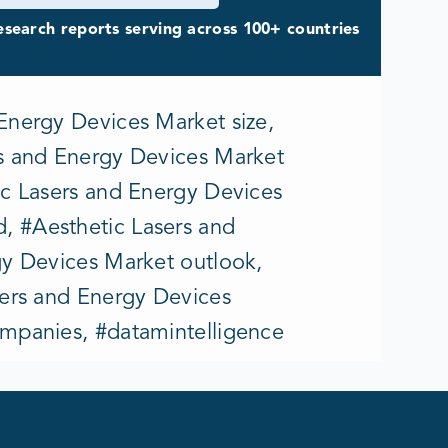
search reports serving across 100+ countries
Energy Devices Market size,
rs and Energy Devices Market
ic Lasers and Energy Devices
, #Aesthetic Lasers and
gy Devices Market outlook,
sers and Energy Devices
ompanies, #datamintelligence