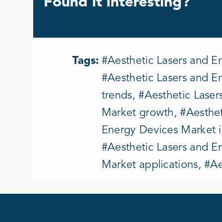
Found it interesting?
Tags:
#Aesthetic Lasers and E
#Aesthetic Lasers and E
trends, #Aesthetic Lase
Market growth, #Aesthet
Energy Devices Market i
#Aesthetic Lasers and E
Market applications, #A