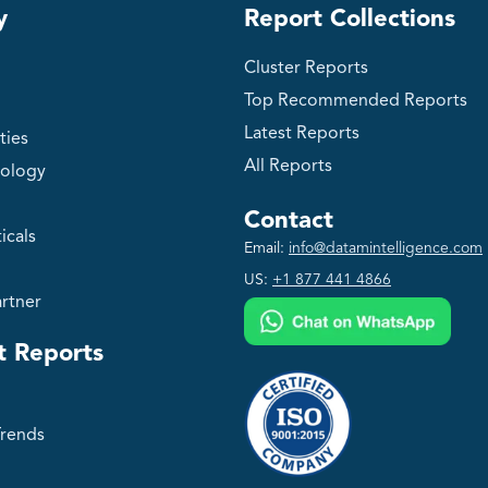
y
Report Collections
Cluster Reports
Top Recommended Reports
Latest Reports
ties
All Reports
ology
Contact
icals
Email:
info@datamintelligence.com
US:
+1 877 441 4866
rtner
t Reports
Trends