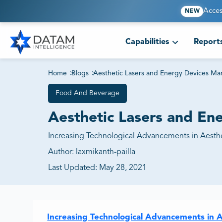
Acces
NEW
Capabilities
Report
Home
>
Blogs
>
Aesthetic Lasers and Energy Devices Ma
Food And Beverage
Aesthetic Lasers and En
Increasing Technological Advancements in Aesth
Author:
laxmikanth-pailla
Last Updated:
May 28, 2021
Increasing Technological Advancements in 