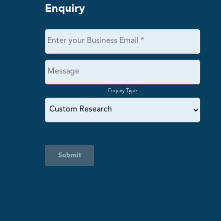
Enquiry
Enquiry Type
Submit