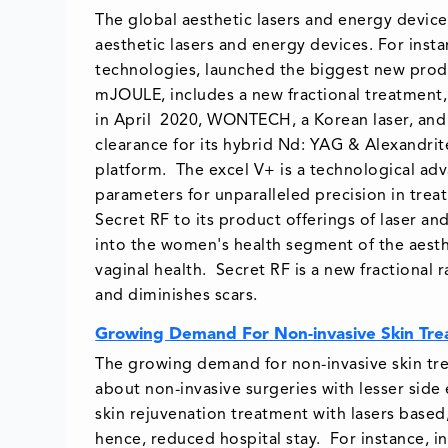
The global aesthetic lasers and energy devic
aesthetic lasers and energy devices. For insta
technologies, launched the biggest new produ
mJOULE, includes a new fractional treatment,
in April 2020, WONTECH, a Korean laser, and
clearance for its hybrid Nd: YAG & Alexandrit
platform. The excel V+ is a technological a
parameters for unparalleled precision in trea
Secret RF to its product offerings of laser an
into the women's health segment of the aesthe
vaginal health. Secret RF is a new fractional
and diminishes scars.
Growing Demand For Non-invasive Skin Tr
The growing demand for non-invasive skin tre
about non-invasive surgeries with lesser side
skin rejuvenation treatment with lasers based
hence, reduced hospital stay. For instance, i