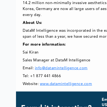
14.2 million non-minimally invasive aesthetics
Korea, Germany are now all large users of aes
every day.
About Us:
DataM Intelligence was incorporated in the e
span of less than a year, we have secured mor
For more information:
Sai Kiran
Sales Manager at DataM Intelligence
Email:
info@datamintelligence.com
Tel: +1 877 441 4866
Website:
www.datamintelligence.com
Em
US