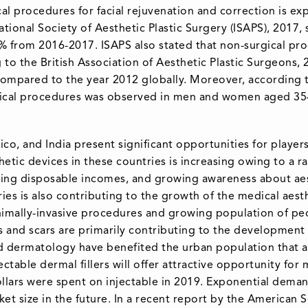
al procedures for facial rejuvenation and correction is e
ational Society of Aesthetic Plastic Surgery (ISAPS), 2017,
9% from 2016-2017. ISAPS also stated that non-surgical pr
to the British Association of Aesthetic Plastic Surgeons, 2
compared to the year 2012 globally. Moreover, according t
rgical procedures was observed in men and women aged 35
co, and India present significant opportunities for player
etic devices in these countries is increasing owing to a r
sing disposable incomes, and growing awareness about aest
es is also contributing to the growth of the medical aes
nimally-invasive procedures and growing population of p
 and scars are primarily contributing to the development 
 dermatology have benefited the urban population that ar
njectable dermal fillers will offer attractive opportunity f
llars were spent on injectable in 2019. Exponential dema
et size in the future. In a recent report by the American 