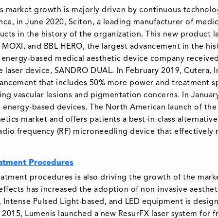
es market growth is majorly driven by continuous technol
nce, in June 2020, Sciton, a leading manufacturer of medic
cts in the history of the organization. This new product 
 MOXI, and BBL HERO, the largest advancement in the hist
 energy-based medical aesthetic device company received
e laser device, SANDRO DUAL. In February 2019, Cutera, Inc
dvancement that includes 50% more power and treatment s
ting vascular lesions and pigmentation concerns. In Januar
d energy-based devices. The North American launch of the J
tics market and offers patients a best-in-class alternative
 radio frequency (RF) microneedling device that effectively
eatment Procedures
atment procedures is also driving the growth of the mar
 effects has increased the adoption of non-invasive aesthet
, Intense Pulsed Light-based, and LED equipment is design
n 2015, Lumenis launched a new ResurFX laser system for fr