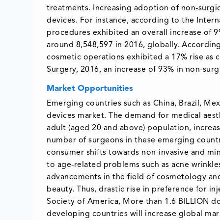
treatments. Increasing adoption of non-surgic
devices. For instance, according to the Intern
procedures exhibited an overall increase of 
around 8,548,597 in 2016, globally. According 
cosmetic operations exhibited a 17% rise as 
Surgery, 2016, an increase of 93% in non-su
Market Opportunities
Emerging countries such as China, Brazil, Mexi
devices market. The demand for medical aesth
adult (aged 20 and above) population, increa
number of surgeons in these emerging countri
consumer shifts towards non-invasive and mi
to age-related problems such as acne wrinkles
advancements in the field of cosmetology and
beauty. Thus, drastic rise in preference for i
Society of America, More than 1.6 BILLION do
developing countries will increase global mark