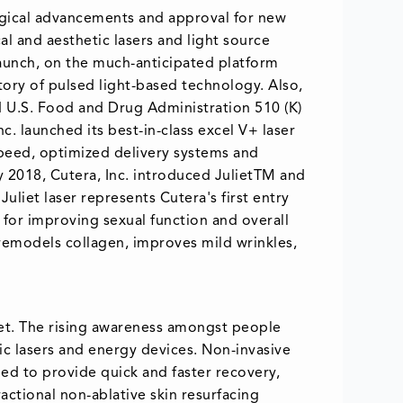
ogical advancements and approval for new
al and aesthetic lasers and light source
launch, on the much-anticipated platform
ory of pulsed light-based technology. Also,
 U.S. Food and Drug Administration 510 (K)
. launched its best-in-class excel V+ laser
peed, optimized delivery systems and
y 2018, Cutera, Inc. introduced JulietTM and
uliet laser represents Cutera's first entry
 for improving sexual function and overall
 remodels collagen, improves mild wrinkles,
ket. The rising awareness amongst people
ic lasers and energy devices. Non-invasive
ed to provide quick and faster recovery,
actional non-ablative skin resurfacing