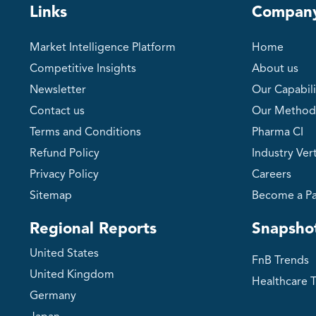
Links
Compan
Market Intelligence Platform
Home
Competitive Insights
About us
Newsletter
Our Capabili
Contact us
Our Method
Terms and Conditions
Pharma CI
Refund Policy
Industry Vert
Privacy Policy
Careers
Sitemap
Become a Pa
Regional Reports
Snapsho
United States
FnB Trends
United Kingdom
Healthcare 
Germany