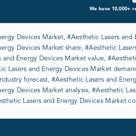
We have 10,000+ re
nergy Devices Market, #Aesthetic Lasers and 
nergy Devices Market share, #Aesthetic Lase
rs and Energy Devices Market value, #Aesthet
ic Lasers and Energy Devices Market demand
ndustry forecast, #Aesthetic Lasers and Ener
nergy Devices Market analysis, #Aesthetic La
esthetic Lasers and Energy Devices Market c