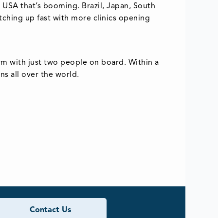
he USA that’s booming. Brazil, Japan, South
tching up fast with more clinics opening
rm with just two people on board. Within a
s all over the world.
Contact Us