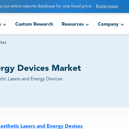
s our entire reports database for one fixed price.
Know more
s
Custom Research
Resources
Company
rket
ergy Devices Market
etic Lasers and Energy Devices
Aesthetic Lasers and Energy Devices