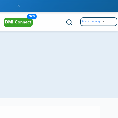
NEW
Select Language
▼
DMI Connect