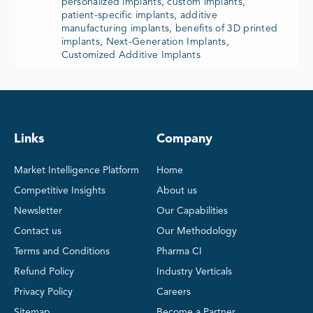
personalized implants, custom implants,
patient-specific implants, additive
manufacturing implants, benefits of 3D printed
implants, Next-Generation Implants,
Customized Additive Implants
Links
Company
Market Intelligence Platform
Home
Competitive Insights
About us
Newsletter
Our Capabilities
Contact us
Our Methodology
Terms and Conditions
Pharma CI
Refund Policy
Industry Verticals
Privacy Policy
Careers
Sitemap
Become a Partner