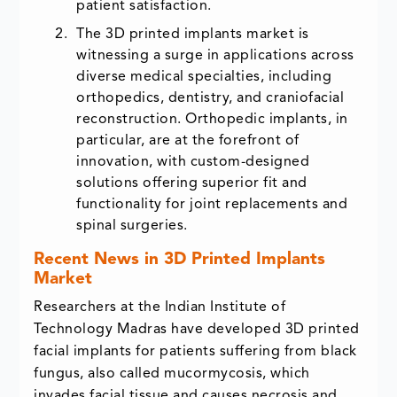
patient satisfaction.
The 3D printed implants market is
witnessing a surge in applications across
diverse medical specialties, including
orthopedics, dentistry, and craniofacial
reconstruction. Orthopedic implants, in
particular, are at the forefront of
innovation, with custom-designed
solutions offering superior fit and
functionality for joint replacements and
spinal surgeries.
Recent News in 3D Printed Implants
Market
Researchers at the Indian Institute of
Technology Madras have developed 3D printed
facial implants for patients suffering from black
fungus, also called mucormycosis, which
invades facial tissue and causes necrosis and