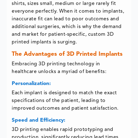
shirts, sizes small, medium or large rarely fit
everyone perfectly. When it comes to implants,
inaccurate fit can lead to poor outcomes and
additional surgeries, which is why the demand
and market for patient-specific, custom 3D
printed implants is surging.
The Advantages of 3D Printed Implants
Embracing 3D printing technology in
healthcare unlocks a myriad of benefits:
Personalization:
Each implant is designed to match the exact
specifications of the patient, leading to
improved outcomes and patient satisfaction.
Speed and Efficiency:
3D printing enables rapid prototyping and
production, significantly reducing lead times