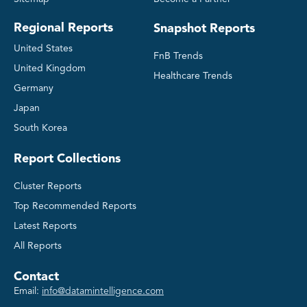
Regional Reports
Snapshot Reports
United States
FnB Trends
United Kingdom
Healthcare Trends
Germany
Japan
South Korea
Report Collections
Cluster Reports
Top Recommended Reports
Latest Reports
All Reports
Contact
Email:
info@datamintelligence.com