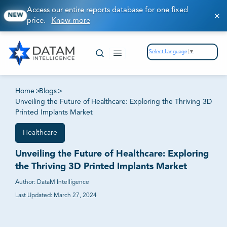
Access our entire reports database for one fixed
NEW
price.
Know more
Select Language
▼
Home
>
Blogs
>
Unveiling the Future of Healthcare: Exploring the Thriving 3D
Printed Implants Market
Healthcare
Unveiling the Future of Healthcare: Exploring
the Thriving 3D Printed Implants Market
Author:
DataM Intelligence
Last Updated:
March 27, 2024