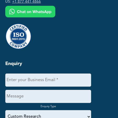
US:
+1 877 441 4866
Enquiry
Enquiry Type