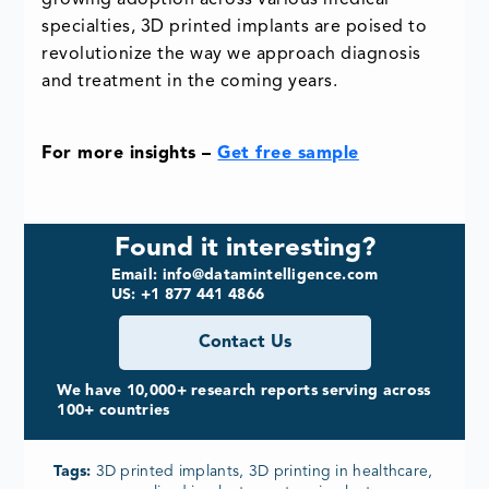
growing adoption across various medical
specialties, 3D printed implants are poised to
revolutionize the way we approach diagnosis
and treatment in the coming years.
For more insights –
Get free sample
Found it interesting?
Email: info@datamintelligence.com
US: +1 877 441 4866
Contact Us
We have 10,000+ research reports serving across
100+ countries
Tags:
3D printed implants, 3D printing in healthcare,