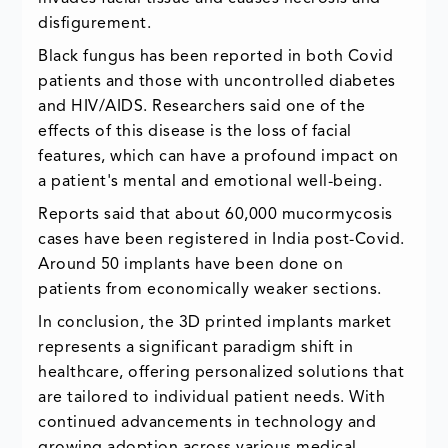
disfigurement.
Black fungus has been reported in both Covid
patients and those with uncontrolled diabetes
and HIV/AIDS. Researchers said one of the
effects of this disease is the loss of facial
features, which can have a profound impact on
a patient's mental and emotional well-being.
Reports said that about 60,000 mucormycosis
cases have been registered in India post-Covid.
Around 50 implants have been done on
patients from economically weaker sections.
In conclusion, the 3D printed implants market
represents a significant paradigm shift in
healthcare, offering personalized solutions that
are tailored to individual patient needs. With
continued advancements in technology and