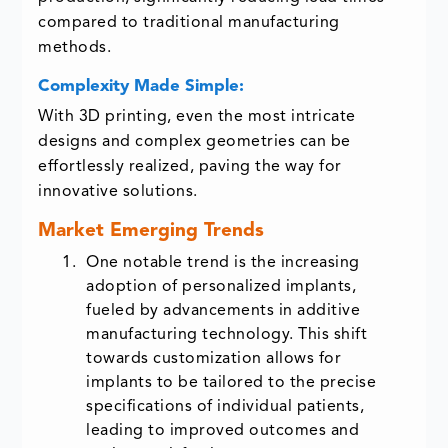
compared to traditional manufacturing
methods.
Complexity Made Simple:
With 3D printing, even the most intricate
designs and complex geometries can be
effortlessly realized, paving the way for
innovative solutions.
Market Emerging Trends
One notable trend is the increasing
adoption of personalized implants,
fueled by advancements in additive
manufacturing technology. This shift
towards customization allows for
implants to be tailored to the precise
specifications of individual patients,
leading to improved outcomes and