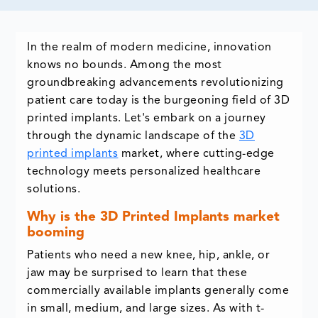
In the realm of modern medicine, innovation
knows no bounds. Among the most
groundbreaking advancements revolutionizing
patient care today is the burgeoning field of 3D
printed implants. Let's embark on a journey
through the dynamic landscape of the
3D
printed implants
market, where cutting-edge
technology meets personalized healthcare
solutions.
Why is the 3D Printed Implants market
booming
Patients who need a new knee, hip, ankle, or
jaw may be surprised to learn that these
commercially available implants generally come
in small, medium, and large sizes. As with t-