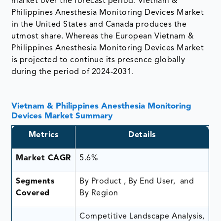
market over the forecast period. Vietnam &
Philippines Anesthesia Monitoring Devices Market
in the United States and Canada produces the
utmost share. Whereas the European Vietnam &
Philippines Anesthesia Monitoring Devices Market
is projected to continue its presence globally
during the period of 2024-2031.
Vietnam & Philippines Anesthesia Monitoring
Devices Market Summary
Metrics
Details
Market CAGR
5.6%
Segments
By Product , By End User, and
Covered
By Region
Competitive Landscape Analysis,