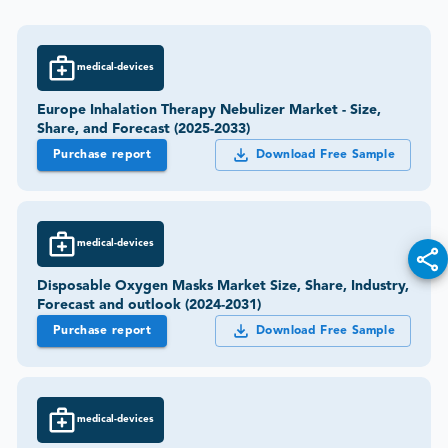
medical-devices
Europe Inhalation Therapy Nebulizer Market - Size,
Share, and Forecast (2025-2033)
Purchase report
Download Free Sample
medical-devices
Disposable Oxygen Masks Market Size, Share, Industry,
Forecast and outlook (2024-2031)
Purchase report
Download Free Sample
medical-devices