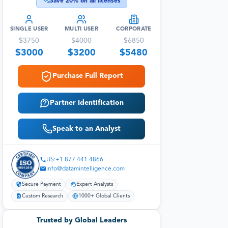
Save
20
% on all licenses
SINGLE USER
MULTI USER
CORPORATE
$
3750
$
4000
$
6850
$
3000
$
3200
$
5480
Purchase Full Report
Partner Identification
Speak to an Analyst
US:+1 877 441 4866
info@datamintelligence.com
Secure Payment
Expert Analysts
Custom Research
1000+ Global Clients
Trusted by Global Leaders