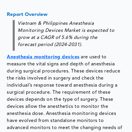
Report Overview
Vietnam & Philippines Anesthesia
Monitoring Devices Market is expected to
grow at a CAGR of 5.6% during the
forecast period (2024-2031).
Anesthesia monitoring devices
are used to
measure the vital signs and depth of anesthesia
during surgical procedures. These devices reduce
the risks involved in surgery and check the
individual’s response toward anesthesia during a
surgical procedure. The requirement of these
devices depends on the type of surgery. These
devices allow the anesthetics to monitor the
anesthesia dose. Anesthesia monitoring devices
have evolved from standalone monitors to
advanced monitors to meet the changing needs of