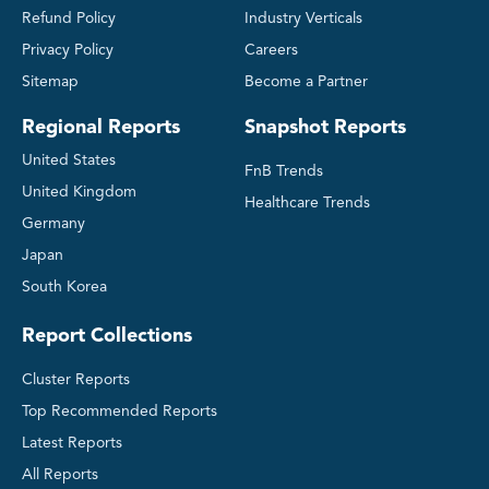
Refund Policy
Industry Verticals
Privacy Policy
Careers
Sitemap
Become a Partner
Regional Reports
Snapshot Reports
United States
FnB Trends
United Kingdom
Healthcare Trends
Germany
Japan
South Korea
Report Collections
Cluster Reports
Top Recommended Reports
Latest Reports
All Reports