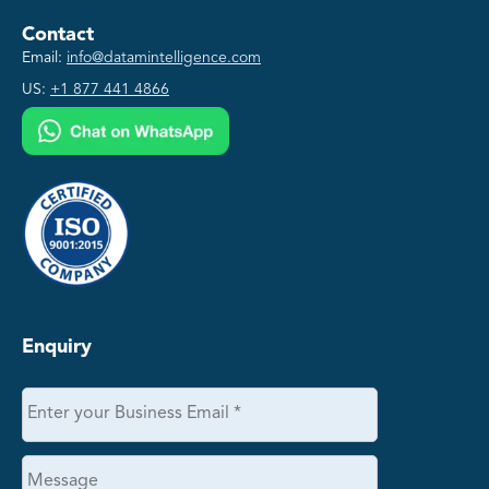
Contact
Email:
info@datamintelligence.com
US:
+1 877 441 4866
Enquiry