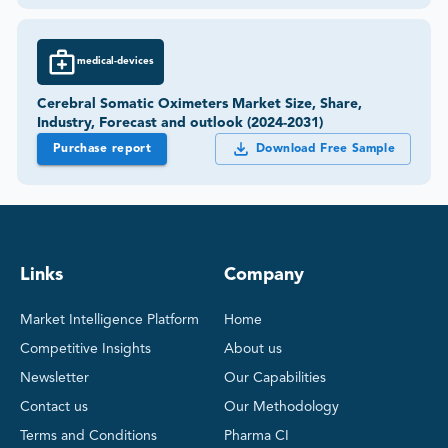
medical-devices
Cerebral Somatic Oximeters Market Size, Share,
Industry, Forecast and outlook (2024-2031)
Purchase report
Download Free Sample
Links
Company
Market Intelligence Platform
Home
Competitive Insights
About us
Newsletter
Our Capabilities
Contact us
Our Methodology
Terms and Conditions
Pharma CI