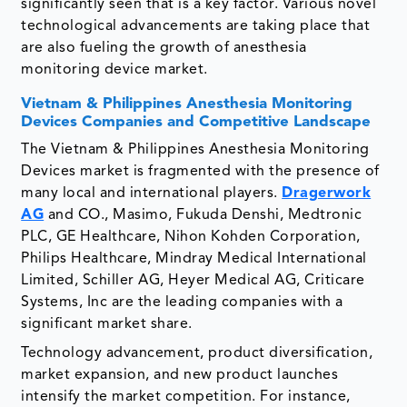
significantly seen that is a key factor. Various novel
technological advancements are taking place that
are also fueling the growth of anesthesia
monitoring device market.
Vietnam & Philippines Anesthesia Monitoring
Devices Companies and Competitive Landscape
The Vietnam & Philippines Anesthesia Monitoring
Devices market is fragmented with the presence of
many local and international players.
Dragerwork
AG
and CO., Masimo, Fukuda Denshi, Medtronic
PLC, GE Healthcare, Nihon Kohden Corporation,
Philips Healthcare, Mindray Medical International
Limited, Schiller AG, Heyer Medical AG, Criticare
Systems, Inc are the leading companies with a
significant market share.
Technology advancement, product diversification,
market expansion, and new product launches
intensify the market competition. For instance,