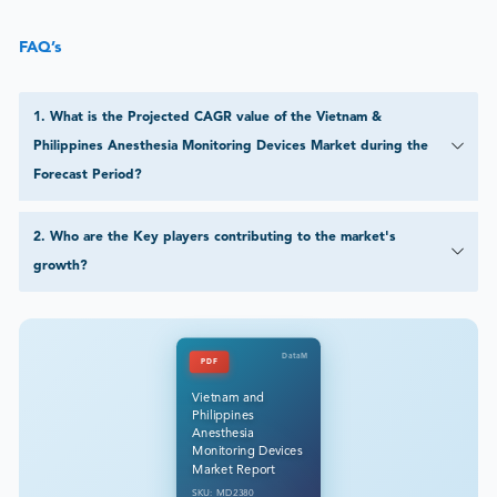
FAQ’s
1
.
What is the Projected CAGR value of the Vietnam &
Philippines Anesthesia Monitoring Devices Market during the
Forecast Period?
2
.
Who are the Key players contributing to the market's
growth?
DataM
PDF
Vietnam and
Philippines
Anesthesia
Monitoring Devices
Market Report
SKU: MD2380