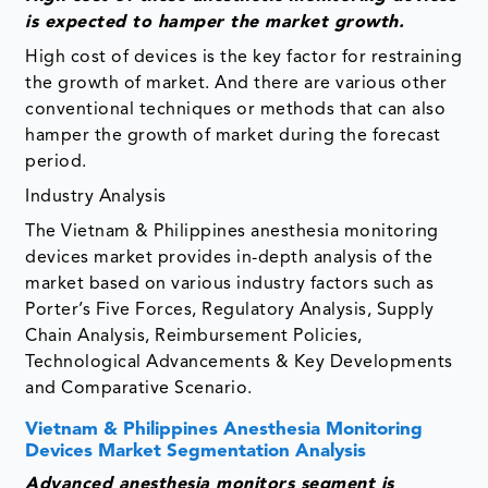
is
expected to hamper the market growth
.
High cost of devices is the key factor for restraining
the growth of market. And there are various other
conventional techniques or methods that can also
hamper the growth of market during the forecast
period.
Industry Analysis
The Vietnam & Philippines anesthesia monitoring
devices market provides in-depth analysis of the
market based on various industry factors such as
Porter’s Five Forces, Regulatory Analysis, Supply
Chain Analysis, Reimbursement Policies,
Technological Advancements & Key Developments
and Comparative Scenario.
Vietnam & Philippines Anesthesia Monitoring
Devices Market Segmentation Analysis
Advanced anesthesia monitors
segment is