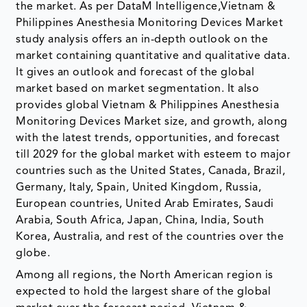
the market. As per DataM Intelligence,Vietnam &
Philippines Anesthesia Monitoring Devices Market
study analysis offers an in-depth outlook on the
market containing quantitative and qualitative data.
It gives an outlook and forecast of the global
market based on market segmentation. It also
provides global Vietnam & Philippines Anesthesia
Monitoring Devices Market size, and growth, along
with the latest trends, opportunities, and forecast
till 2029 for the global market with esteem to major
countries such as the United States, Canada, Brazil,
Germany, Italy, Spain, United Kingdom, Russia,
European countries, United Arab Emirates, Saudi
Arabia, South Africa, Japan, China, India, South
Korea, Australia, and rest of the countries over the
globe.
Among all regions, the North American region is
expected to hold the largest share of the global