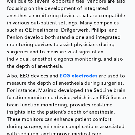
well due to several opportunities. Vendors are also
focusing on the development of integrated
anesthesia monitoring devices that are compatible
in various out-patient settings. Many companies
such as GE Healthcare, Drägerwerk, Philips, and
Penlon develop both stand-alone and integrated
monitoring devices to assist physicians during
surgeries and to measure vital signs of an
individual, anesthetic agents monitoring, and also
the depth of anesthesia.
Also, EEG devices and
ECG electrodes
are used to
measure the depth of anesthesia during surgeries.
For instance, Masimo developed the SedLine brain
function monitoring device, which is an EEG Sensor
brain function monitoring, provides real-time
insights into the patient’s depth of anesthesia.
These monitors can enhance patient comfort
during surgery, minimize complications associated
with sedation, and improve medical care