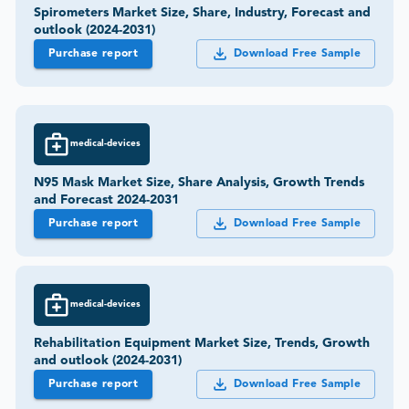
Spirometers Market Size, Share, Industry, Forecast and
outlook (2024-2031)
Purchase report
Download Free Sample
medical-devices
N95 Mask Market Size, Share Analysis, Growth Trends
and Forecast 2024-2031
Purchase report
Download Free Sample
medical-devices
Rehabilitation Equipment Market Size, Trends, Growth
and outlook (2024-2031)
Purchase report
Download Free Sample