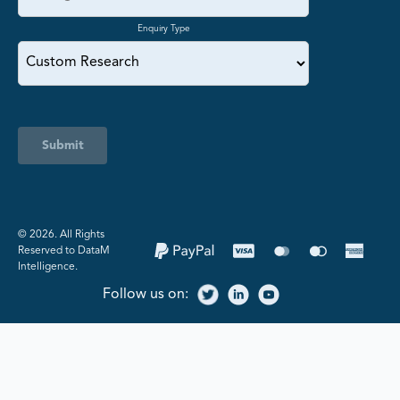
Enquiry Type
Submit
©️ 2026. All Rights
Reserved to DataM
Intelligence.
Follow us on: