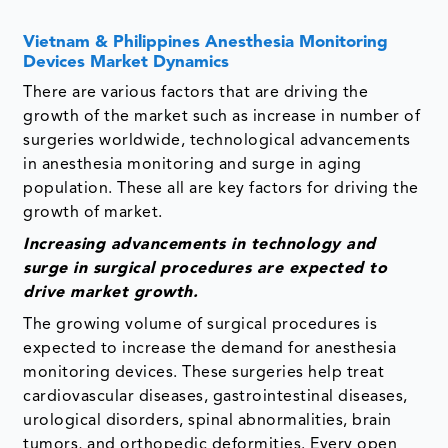
Vietnam & Philippines Anesthesia Monitoring
Devices Market Dynamics
There are various factors that are driving the
growth of the market such as increase in number of
surgeries worldwide, technological advancements
in anesthesia monitoring and surge in aging
population. These all are key factors for driving the
growth of market.
Increasing advancements in technology and
surge in surgical procedures
are expected to
drive market growth.
The growing volume of surgical procedures is
expected to increase the demand for anesthesia
monitoring devices. These surgeries help treat
cardiovascular diseases, gastrointestinal diseases,
urological disorders, spinal abnormalities, brain
tumors, and orthopedic deformities. Every open