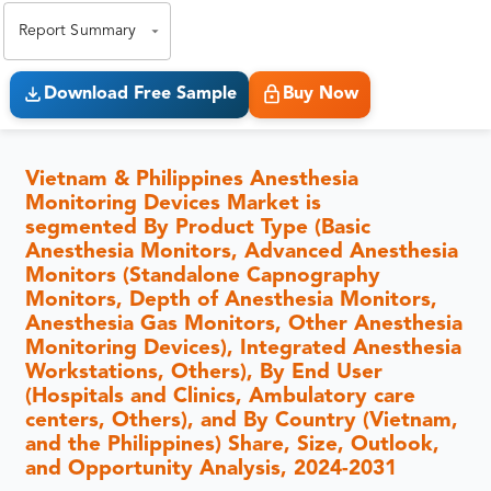
Report Summary
Download Free Sample
Buy Now
Vietnam & Philippines Anesthesia
Monitoring Devices Market is
segmented By Product Type (Basic
Anesthesia Monitors, Advanced Anesthesia
Monitors (Standalone Capnography
Monitors, Depth of Anesthesia Monitors,
Anesthesia Gas Monitors, Other Anesthesia
Monitoring Devices), Integrated Anesthesia
Workstations, Others), By End User
(Hospitals and Clinics, Ambulatory care
centers, Others), and By Country (Vietnam,
and the Philippines) Share, Size, Outlook,
and Opportunity Analysis, 2024-2031