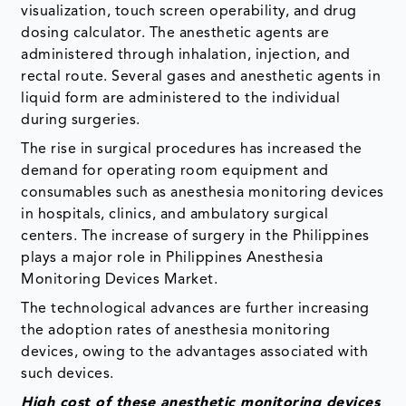
visualization, touch screen operability, and drug
dosing calculator. The anesthetic agents are
administered through inhalation, injection, and
rectal route. Several gases and anesthetic agents in
liquid form are administered to the individual
during surgeries.
The rise in surgical procedures has increased the
demand for operating room equipment and
consumables such as anesthesia monitoring devices
in hospitals, clinics, and ambulatory surgical
centers. The increase of surgery in the Philippines
plays a major role in Philippines Anesthesia
Monitoring Devices Market.
The technological advances are further increasing
the adoption rates of anesthesia monitoring
devices, owing to the advantages associated with
such devices.
High cost of these anesthetic monitoring devices