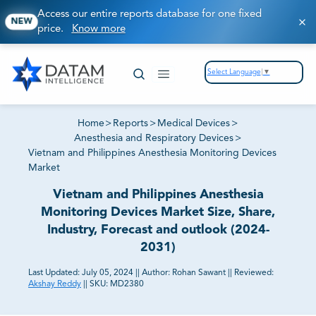
Access our entire reports database for one fixed
NEW
price.
Know more
Select Language
▼
Home
>
Reports
>
Medical Devices
>
Anesthesia and Respiratory Devices
>
Vietnam and Philippines Anesthesia Monitoring Devices
Market
Vietnam and Philippines Anesthesia
Monitoring Devices Market Size, Share,
Industry, Forecast and outlook (2024-
2031)
Last Updated:
July 05, 2024
||
Author:
Rohan Sawant
||
Reviewed:
Akshay Reddy
||
SKU:
MD2380
81% of our Clients purchase reports tailored to their
exact business goals.