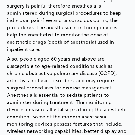
surgery is painful therefore anesthesia is
administered during surgical procedures to keep
individual pain-free and unconscious during the
procedures. The anesthesia monitoring devices
help the anesthetist to monitor the dose of
anesthetic drugs (depth of anesthesia) used in
inpatient care.
Also, people aged 60 years and above are
susceptible to age-related conditions such as
chronic obstructive pulmonary disease (COPD),
arthritis, and heart disorders, and may require
surgical procedures for disease management.
Anesthesia is essential to sedate patients to
administer during treatment. The monitoring
devices measure all vital signs during the anesthetic
condition. Some of the modern anesthesia
monitoring devices possess features that include,
wireless networking capabilities, better display and