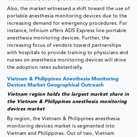
Also, the market witnessed a shift toward the use of
portable anesthesia monitoring devices due to the
increasing demand for emergency procedures. For
instance, Infinium offers ADS Express line portable
anesthesia monitoring devices. Further, the
increasing focus of vendors toward partnerships
with hospitals to provide training to physicians and
nurses on anesthesia monitoring devices will drive
the adoption rates substantially.
Vietnam & Philippines Anesthesia Monitoring
Devices Market Geographical Outreach
Vietnam region holds the largest market share in
the Vietnam & Philippines anesthesia monitoring
devices market
By region, the Vietnam & Philippines anesthesia
monitoring devices market is segmented into
Vietnam and Philippines. Out of two, Vietnam