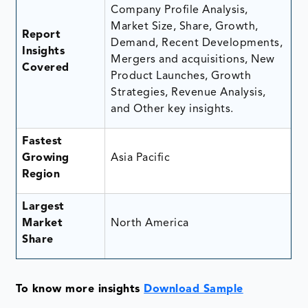
Company Profile Analysis,
Market Size, Share, Growth,
Report
Demand, Recent Developments,
Insights
Mergers and acquisitions, New
Covered
Product Launches, Growth
Strategies, Revenue Analysis,
and Other key insights.
Fastest
Growing
Asia Pacific
Region
Largest
Market
North America
Share
To know more insights
Download Sample