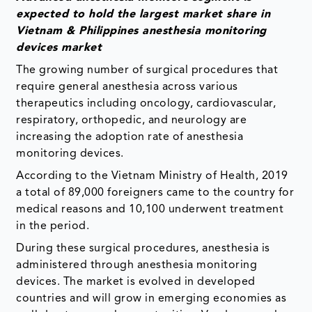
expected to hold the largest market share in
Vietnam & Philippines anesthesia monitoring
devices market
The growing number of surgical procedures that
require general anesthesia across various
therapeutics including oncology, cardiovascular,
respiratory, orthopedic, and neurology are
increasing the adoption rate of anesthesia
monitoring devices.
According to the Vietnam Ministry of Health, 2019
a total of 89,000 foreigners came to the country for
medical reasons and 10,100 underwent treatment
in the period.
During these surgical procedures, anesthesia is
administered through anesthesia monitoring
devices. The market is evolved in developed
countries and will grow in emerging economies as