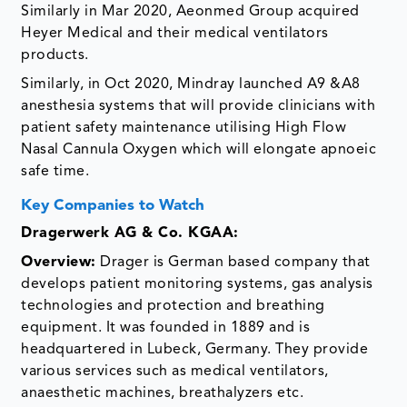
Similarly in Mar 2020, Aeonmed Group acquired
Heyer Medical and their medical ventilators
products.
Similarly, in Oct 2020, Mindray launched A9 &A8
anesthesia systems that will provide clinicians with
patient safety maintenance utilising High Flow
Nasal Cannula Oxygen which will elongate apnoeic
safe time.
Key Companies to Watch
Dragerwerk AG & Co. KGAA
:
Overview:
Drager is German based company that
develops patient monitoring systems, gas analysis
technologies and protection and breathing
equipment. It was founded in 1889 and is
headquartered in Lubeck, Germany. They provide
various services such as medical ventilators,
anaesthetic machines, breathalyzers etc.