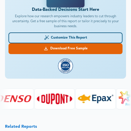
Data-Backed Decisions Start Here
Explore how our research empowers industry leaders to cut through
uncertainty. Get a free sample of this report or tailor it precisely to your
business needs.
Customize This Report
Download Free Sample
Related Reports