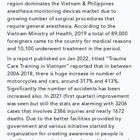
region dominates the Vietnam & Philippines
anesthesia monitoring devices market due to
growing number of surgical procedures that
require general anesthesia. According to the
Vietnam Ministry of Health, 2019 a total of 89,000
foreigners came to the country for medical reasons
and 10,100 underwent treatment in the period.
In a report published on Jan 2022, titled “Trauma
Care Training in Vietnam” reported that in between
2006-2018, there is huge increase in number of
motorcycles and cars, around 317% and 413%.
Significantly the number of accidents has been
increased also. In 2021 (first quarter) improvement
was seen but still the stats are alarming with 3206
cases that involves 2386 injuries and nearly 1672
deaths. Due to the better facilities provided by
government and various initiative started by
organization for creating awareness in people is