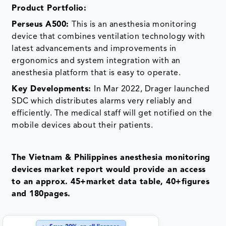
Product
Portfolio:
Perseus A500
:
This is an anesthesia monitoring
device that combines ventilation technology with
latest advancements and improvements in
ergonomics and system integration with an
anesthesia platform that is easy to operate.
Key Developments:
In Mar 2022, Drager launched
SDC which distributes alarms very reliably and
efficiently. The medical staff will get notified on the
mobile devices about their patients.
The Vietnam & Philippines anesthesia monitoring
devices market report would provide an access
to an approx. 45+market data table, 40+figures
and 180pages.