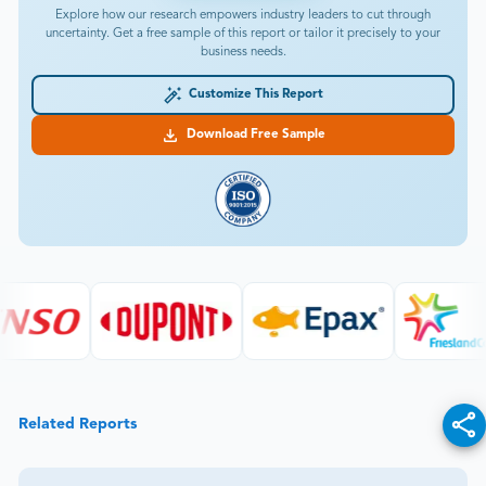
Explore how our research empowers industry leaders to cut through
uncertainty. Get a free sample of this report or tailor it precisely to your
business needs.
Customize This Report
Download Free Sample
Related Reports