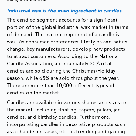
Industrial wax is the main ingredient in candles
The candled segment accounts for a significant
portion of the global industrial wax market in terms
of demand. The major component of a candle is
wax. As consumer preferences, lifestyles and habits
change, key manufacturers, develop new products
to attract customers. According to the National
Candle Association, approximately 35% of all
candles are sold during the Christmas/Holiday
season, while 65% are sold throughout the year.
There are more than 10,000 different types of
candles on the market.
Candles are available in various shapes and sizes on
the market, including floating, tapers, pillars, jar
candles, and birthday candles. Furthermore,
incorporating candles in decorative products such
as a chandelier, vases, etc., is trending and gaining