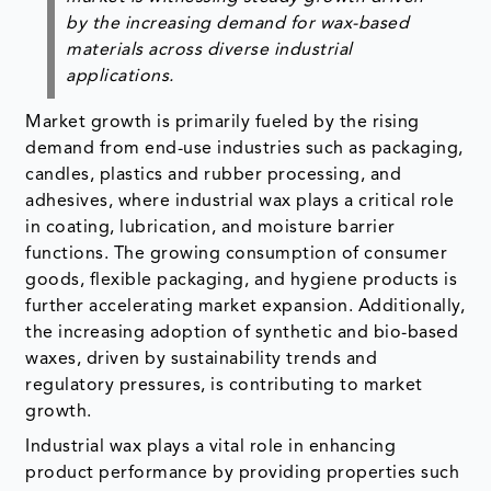
by the increasing demand for wax-based
materials across diverse industrial
applications.
Market growth is primarily fueled by the rising
demand from end-use industries such as packaging,
candles, plastics and rubber processing, and
adhesives, where industrial wax plays a critical role
in coating, lubrication, and moisture barrier
functions. The growing consumption of consumer
goods, flexible packaging, and hygiene products is
further accelerating market expansion. Additionally,
the increasing adoption of synthetic and bio-based
waxes, driven by sustainability trends and
regulatory pressures, is contributing to market
growth.
Industrial wax plays a vital role in enhancing
product performance by providing properties such