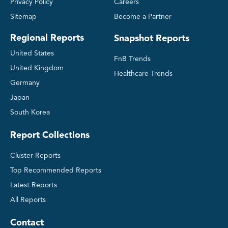
Privacy Policy
Careers
Sitemap
Become a Partner
Regional Reports
Snapshot Reports
United States
FnB Trends
United Kingdom
Healthcare Trends
Germany
Japan
South Korea
Report Collections
Cluster Reports
Top Recommended Reports
Latest Reports
All Reports
Contact