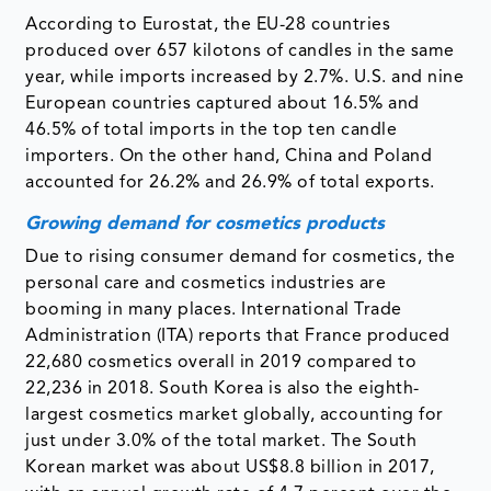
According to Eurostat, the EU-28 countries
produced over 657 kilotons of candles in the same
year, while imports increased by 2.7%. U.S. and nine
European countries captured about 16.5% and
46.5% of total imports in the top ten candle
importers. On the other hand, China and Poland
accounted for 26.2% and 26.9% of total exports.
Growing demand for cosmetics products
Due to rising consumer demand for cosmetics, the
personal care and cosmetics industries are
booming in many places. International Trade
Administration (ITA) reports that France produced
22,680 cosmetics overall in 2019 compared to
22,236 in 2018. South Korea is also the eighth-
largest cosmetics market globally, accounting for
just under 3.0% of the total market. The South
Korean market was about US$8.8 billion in 2017,