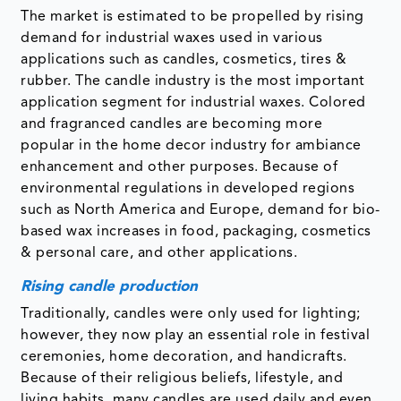
The market is estimated to be propelled by rising
demand for industrial waxes used in various
applications such as candles, cosmetics, tires &
rubber. The candle industry is the most important
application segment for industrial waxes. Colored
and fragranced candles are becoming more
popular in the home decor industry for ambiance
enhancement and other purposes. Because of
environmental regulations in developed regions
such as North America and Europe, demand for bio-
based wax increases in food, packaging, cosmetics
& personal care, and other applications.
Rising candle production
Traditionally, candles were only used for lighting;
however, they now play an essential role in festival
ceremonies, home decoration, and handicrafts.
Because of their religious beliefs, lifestyle, and
living habits, many candles are used daily and even