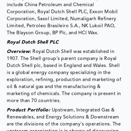
include China Petroleum and Chemical
Corporation, Royal Dutch Shell PLC, Exxon Mobil
Corporation, Sasol Limited, Numaligarh Refinery
Limited, Petroleo Brasileiro S.A., NK Lukoil PAO,
The Blayson Group, BP Plc, and HCI Wax.
Royal Dutch Shell PLC
Overview:
Royal Dutch Shell was established in
1907. The Shell group's parent company is Royal
Dutch Shell plc, based in England and Wales. Shell
is a global energy company specializing in the
exploration, refining, production and marketing of
oil & natural gas and the manufacturing &
marketing of chemicals. The company is present in
more than 70 countries.
Product Portfolio:
Upstream, Integrated Gas &
Renewables, and Energy Solutions & Downstream
are the divisions of the company's operations. The