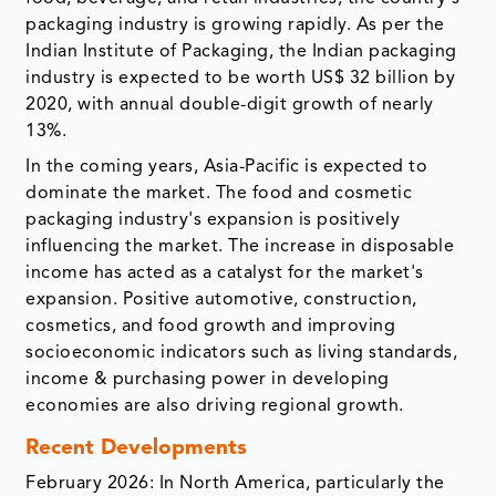
packaging industry is growing rapidly. As per the
Indian Institute of Packaging, the Indian packaging
industry is expected to be worth US$ 32 billion by
2020, with annual double-digit growth of nearly
13%.​
In the coming years, Asia-Pacific is expected to
dominate the market. The food and cosmetic
packaging industry's expansion is positively
influencing the market. The increase in disposable
income has acted as a catalyst for the market's
expansion. Positive automotive, construction,
cosmetics, and food growth and improving
socioeconomic indicators such as living standards,
income & purchasing power in developing
economies are also driving regional growth.
Recent Developments
February 2026: In North America, particularly the