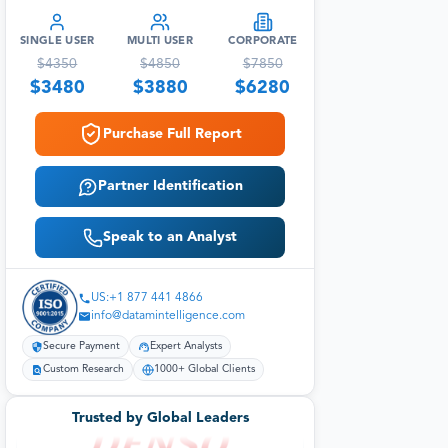
SINGLE USER
MULTI USER
CORPORATE
$
4350
$
4850
$
7850
$
3480
$
3880
$
6280
Purchase Full Report
Partner Identification
Speak to an Analyst
US:+1 877 441 4866
info@datamintelligence.com
Secure Payment
Expert Analysts
Custom Research
1000+ Global Clients
Trusted by Global Leaders