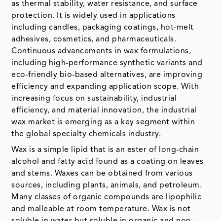
as thermal stability, water resistance, and surface
protection. It is widely used in applications
including candles, packaging coatings, hot-melt
adhesives, cosmetics, and pharmaceuticals.
Continuous advancements in wax formulations,
including high-performance synthetic variants and
eco-friendly bio-based alternatives, are improving
efficiency and expanding application scope. With
increasing focus on sustainability, industrial
efficiency, and material innovation, the industrial
wax market is emerging as a key segment within
the global specialty chemicals industry.
Wax is a simple lipid that is an ester of long-chain
alcohol and fatty acid found as a coating on leaves
and stems. Waxes can be obtained from various
sources, including plants, animals, and petroleum.
Many classes of organic compounds are lipophilic
and malleable at room temperature. Wax is not
soluble in water but soluble in organic and non-