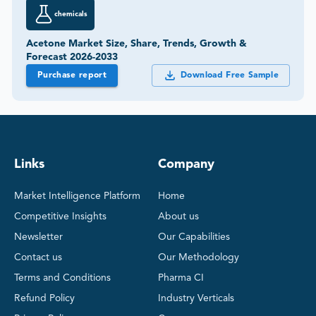
chemicals
Acetone Market Size, Share, Trends, Growth &
Forecast 2026-2033
Purchase report
Download Free Sample
Links
Company
Market Intelligence Platform
Home
Competitive Insights
About us
Newsletter
Our Capabilities
Contact us
Our Methodology
Terms and Conditions
Pharma CI
Refund Policy
Industry Verticals