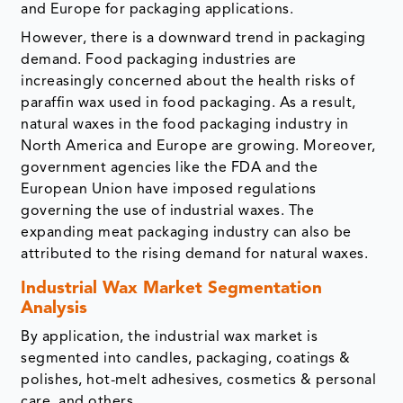
and Europe for packaging applications.
However, there is a downward trend in packaging
demand. Food packaging industries are
increasingly concerned about the health risks of
paraffin wax used in food packaging. As a result,
natural waxes in the food packaging industry in
North America and Europe are growing. Moreover,
government agencies like the FDA and the
European Union have imposed regulations
governing the use of industrial waxes. The
expanding meat packaging industry can also be
attributed to the rising demand for natural waxes.
Industrial Wax Market Segmentation
Analysis
By application, the industrial wax market is
segmented into candles, packaging, coatings &
polishes, hot-melt adhesives, cosmetics & personal
care, and others.