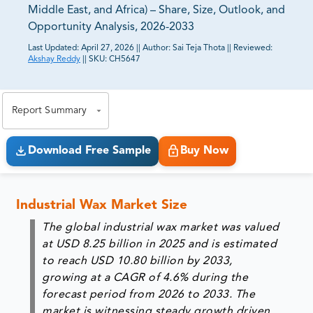
Middle East, and Africa) – Share, Size, Outlook, and
Opportunity Analysis, 2026-2033
Last Updated:
April 27, 2026
||
Author:
Sai Teja Thota
||
Reviewed:
Akshay Reddy
||
SKU:
CH5647
81% of our Clients purchase reports tailored to their
exact business goals.
Report Summary
Download Free Sample
Buy Now
Industrial Wax Market Size
The global industrial wax market was valued
at USD 8.25 billion in 2025 and is estimated
to reach USD 10.80 billion by 2033,
growing at a CAGR of 4.6% during the
forecast period from 2026 to 2033. The
market is witnessing steady growth driven