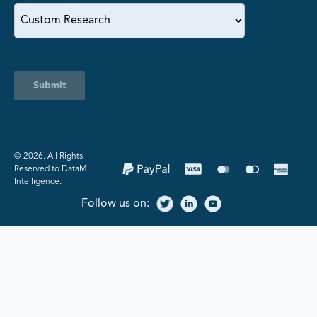
Submit
©️ 2026. All Rights
Reserved to DataM
Intelligence.
Follow us on: