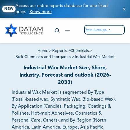
Access our entire reports database for one fixed
NEW
price.
Know more
Select Language
▼
Home
>
Reports
>
Chemicals
>
Bulk Chemicals and Inorganics
>
Industrial Wax Market
Industrial Wax Market Size, Share,
Industry, Forecast and outlook (2026-
2033)
Industrial Wax Market is segmented By Type
(Fossil-based wax, Synthetic Wax, Bio-based Wax),
By Application (Candles, Packaging, Coatings &
Polishes, Hot-melt Adhesives, Cosmetics &
Personal Care, Others), and By Region (North
America, Latin America, Europe, Asia Pacific,