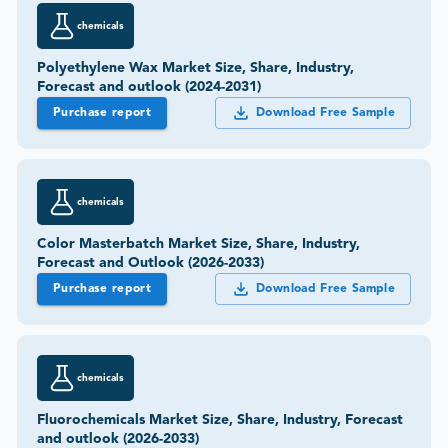
chemicals
Polyethylene Wax Market Size, Share, Industry,
Forecast and outlook (2024-2031)
Purchase report
Download Free Sample
chemicals
Color Masterbatch Market Size, Share, Industry,
Forecast and Outlook (2026-2033)
Purchase report
Download Free Sample
chemicals
Fluorochemicals Market Size, Share, Industry, Forecast
and outlook (2026-2033)