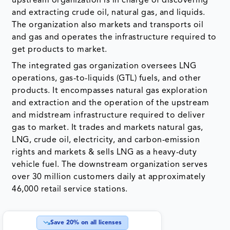
upstream organization is in charge of discovering
and extracting crude oil, natural gas, and liquids.
The organization also markets and transports oil
and gas and operates the infrastructure required to
get products to market.
The integrated gas organization oversees LNG
operations, gas-to-liquids (GTL) fuels, and other
products. It encompasses natural gas exploration
and extraction and the operation of the upstream
and midstream infrastructure required to deliver
gas to market. It trades and markets natural gas,
LNG, crude oil, electricity, and carbon-emission
rights and markets & sells LNG as a heavy-duty
vehicle fuel. The downstream organization serves
over 30 million customers daily at approximately
46,000 retail service stations.
Save
20
% on all licenses