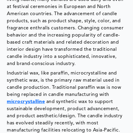
at festival ceremonies in European and North
American countries. The advancement of candle
products, such as product shape, style, color, and
fragrance enthralls customers. Changing consumer
behavior and the increasing popularity of candle-
based craft materials and related decoration and
interior design have transformed the traditional
candle industry into a sophisticated, innovative,
and brand-conscious industry.
Industrial wax, like paraffin, microcrystalline and
synthetic wax, is the primary raw material used in
candle production. Traditional paraffin wax is now
being replaced in candle manufacturing with
microcrystalline
and synthetic wax to support
sustainable development, product advancement,
and product aesthetic/design. The candle industry
has evolved steadily recently, with most
manufacturing facilities relocating to Asia-Pacific.