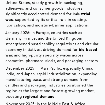
United States, steady growth in packaging,
adhesives, and consumer goods industries
significantly accelerated demand for
industrial
wax
, supported by its critical role in coating,
lubrication, and moisture-barrier applications.
January 2026: In Europe, countries such as
Germany, France, and the United Kingdom
strengthened sustainability regulations and circular
economy initiatives, driving demand for
bio-based
wax
and high-purity specialty waxes across
cosmetics, pharmaceuticals, and packaging sectors.
December 2025: In Asia Pacific, especially China,
India, and Japan, rapid industrialization, expanding
manufacturing base, and strong demand from
candles and packaging industries positioned the
region as the largest and fastest-growing market,
boosting
regional demand
.
November 2025: In the Middle East & Africa,