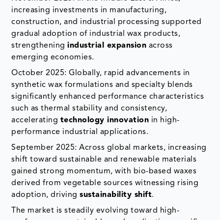
increasing investments in manufacturing,
construction, and industrial processing supported
gradual adoption of industrial wax products,
strengthening
industrial expansion
across
emerging economies.
October 2025: Globally, rapid advancements in
synthetic wax formulations and specialty blends
significantly enhanced performance characteristics
such as thermal stability and consistency,
accelerating
technology innovation
in high-
performance industrial applications.
September 2025: Across global markets, increasing
shift toward sustainable and renewable materials
gained strong momentum, with bio-based waxes
derived from vegetable sources witnessing rising
adoption, driving
sustainability shift
.
The market is steadily evolving toward high-