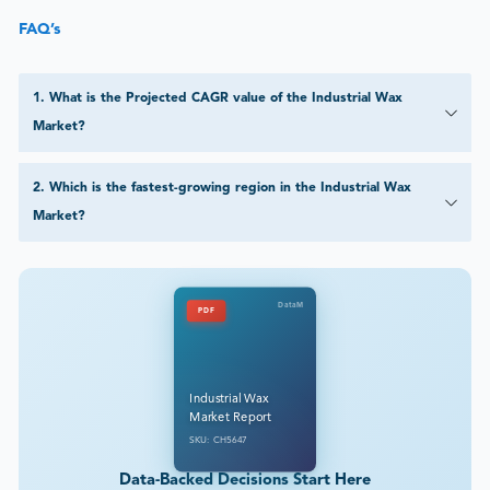
FAQ’s
1
.
What is the Projected CAGR value of the Industrial Wax
Market?
2
.
Which is the fastest-growing region in the Industrial Wax
Market?
DataM
PDF
Industrial Wax
Market Report
SKU: CH5647
Data-Backed Decisions Start Here