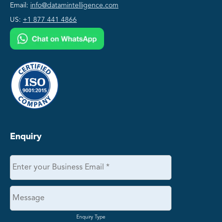
Email:
info@datamintelligence.com
US:
+1 877 441 4866
Enquiry
Enquiry Type