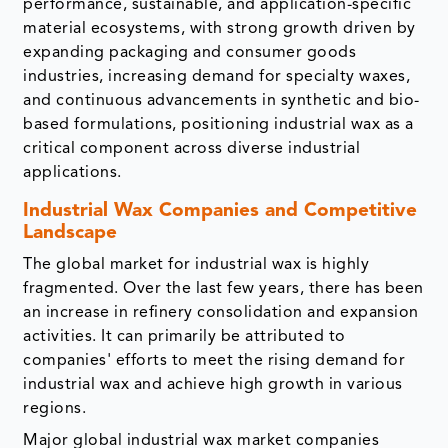
performance, sustainable, and application-specific
material ecosystems, with strong growth driven by
expanding packaging and consumer goods
industries, increasing demand for specialty waxes,
and continuous advancements in synthetic and bio-
based formulations, positioning industrial wax as a
critical component across diverse industrial
applications.
Industrial Wax Companies and Competitive
Landscape
The global market for industrial wax is highly
fragmented. Over the last few years, there has been
an increase in refinery consolidation and expansion
activities. It can primarily be attributed to
companies' efforts to meet the rising demand for
industrial wax and achieve high growth in various
regions.
Major global industrial wax market companies