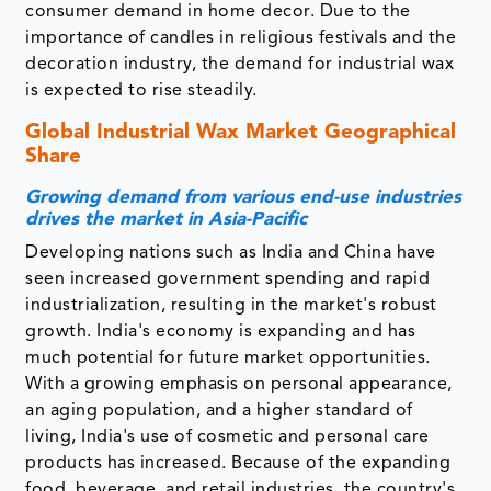
consumer demand in home decor. Due to the
importance of candles in religious festivals and the
decoration industry, the demand for industrial wax
is expected to rise steadily.
Global Industrial Wax Market Geographical
Share
Growing demand from various end-use industries
drives the market in Asia-Pacific
Developing nations such as India and China have
seen increased government spending and rapid
industrialization, resulting in the market's robust
growth. India's economy is expanding and has
much potential for future market opportunities.
With a growing emphasis on personal appearance,
an aging population, and a higher standard of
living, India's use of cosmetic and personal care
products has increased. Because of the expanding
food, beverage, and retail industries, the country's