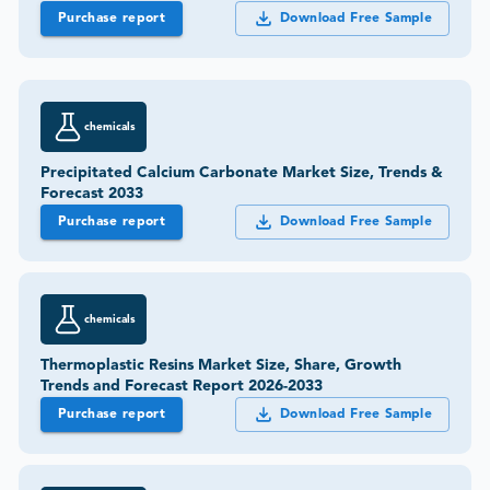
Purchase report
Download Free Sample
chemicals
Precipitated Calcium Carbonate Market Size, Trends &
Forecast 2033
Purchase report
Download Free Sample
chemicals
Thermoplastic Resins Market Size, Share, Growth
Trends and Forecast Report 2026-2033
Purchase report
Download Free Sample