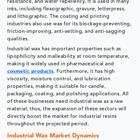
resistance, and water repellency. It is used in many
inks, including flexographic, gravure, letterpress,
and lithographic. The coating and printing
industries also use wax for its blockage-preventing,
friction-improving, anti-setting, and anti-sagging
qualities.
Industrial wax has important properties such as
lipophilicity and malleability at room temperature,
making it widely used in pharmaceutical and
cosmetic products
. Furthermore, it has high
viscosity, moisture control, and lubrication
properties, making it suitable for candle,
packaging, coating, and polishing applications. All
of these businesses need industrial wax as a raw
material; thus, the expansion of these sectors will
directly boost the market for industrial resins
throughout the projected period.
Industrial Wax Market Dynamics