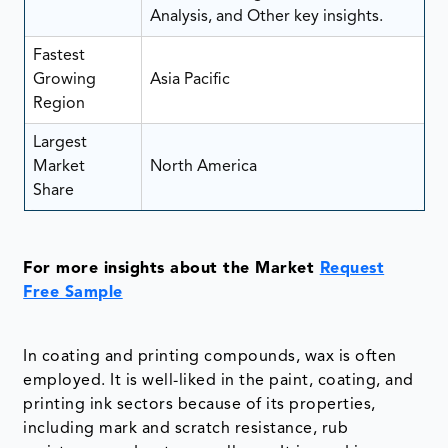
Analysis, and Other key insights.
Fastest
Growing
Asia Pacific
Region
Largest
Market
North America
Share
For more insights about the Market
Request
Free Sample
In coating and printing compounds, wax is often
employed. It is well-liked in the paint, coating, and
printing ink sectors because of its properties,
including mark and scratch resistance, rub