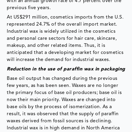
with an annual growth rate of 4.7 percent over the
previous five years.
At US$291 million, cosmetics imports from the U.S.
represented 24.7% of the overall import market.
Industrial wax is widely utilized in the cosmetics
and personal care sectors for hair care, skincare,
makeup, and other related items. Thus, it is
anticipated that a developing market for cosmetics
will increase the demand for industrial waxes.
Reduction in the use of paraffin wax in packaging
Base oil output has changed during the previous
few years, as has been seen. Waxes are no longer
the primary focus of base oil producers; base oil is
now their main priority. Waxes are changed into
base oils by the process of isomerization. As a
result, it was observed that the supply of paraffin
waxes derived from fossil sources is declining.
Industrial wax is in high demand in North America