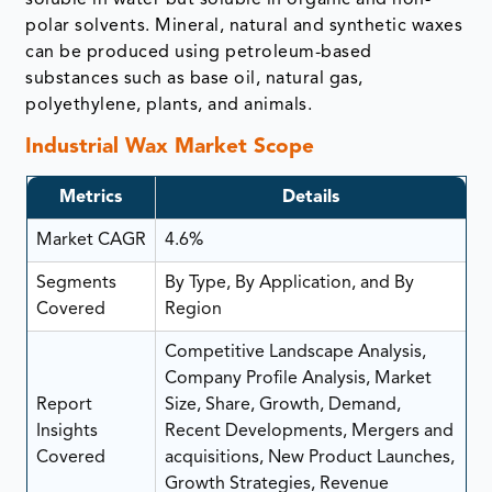
polar solvents. Mineral, natural and synthetic waxes
can be produced using petroleum-based
substances such as base oil, natural gas,
polyethylene, plants, and animals.
Industrial Wax Market Scope
Metrics
Details
Market CAGR
4.6%
Segments
By Type, By Application, and By
Covered
Region
Competitive Landscape Analysis,
Company Profile Analysis, Market
Report
Size, Share, Growth, Demand,
Insights
Recent Developments, Mergers and
Covered
acquisitions, New Product Launches,
Growth Strategies, Revenue