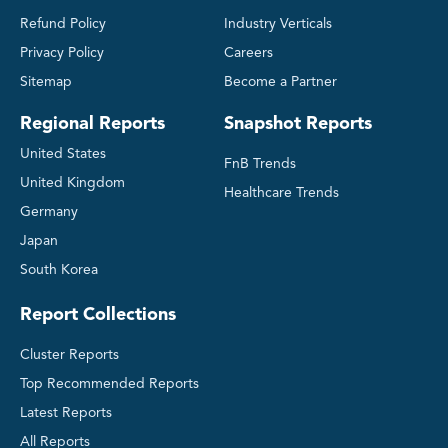
Refund Policy
Industry Verticals
Privacy Policy
Careers
Sitemap
Become a Partner
Regional Reports
Snapshot Reports
United States
FnB Trends
United Kingdom
Healthcare Trends
Germany
Japan
South Korea
Report Collections
Cluster Reports
Top Recommended Reports
Latest Reports
All Reports