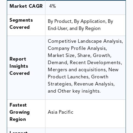
Market CAGR
4%
Segments
By Product, By Application, By
Covered
End-User, and By Region
Competitive Landscape Analysis,
Company Profile Analysis,
Market Size, Share, Growth,
Report
Demand, Recent Developments,
Insights
Mergers and acquisitions, New
Covered
Product Launches, Growth
Strategies, Revenue Analysis,
and Other key insights.
Fastest
Growing
Asia Pacific
Region