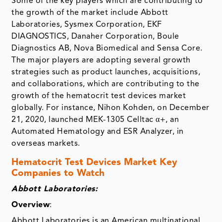
Some of the key players which are contributing to
the growth of the market include Abbott
Laboratories, Sysmex Corporation, EKF
DIAGNOSTICS, Danaher Corporation, Boule
Diagnostics AB, Nova Biomedical and Sensa Core.
The major players are adopting several growth
strategies such as product launches, acquisitions,
and collaborations, which are contributing to the
growth of the hematocrit test devices market
globally. For instance, Nihon Kohden, on December
21, 2020, launched MEK-1305 Celltac α+, an
Automated Hematology and ESR Analyzer, in
overseas markets.
Hematocrit Test Devices Market Key
Companies to Watch
Abbott Laboratories:
Overview
:
Abbott Laboratories is an American multinational