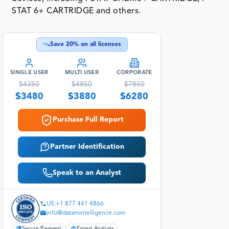
STAT 6+ CARTRIDGE and others.
Save
20
% on all licenses
SINGLE USER
MULTI USER
CORPORATE
$
4350
$
4850
$
7850
$
3480
$
3880
$
6280
Purchase Full Report
Partner Identification
Speak to an Analyst
US:+1 877 441 4866
info@datamintelligence.com
Secure Payment
Expert Analysts