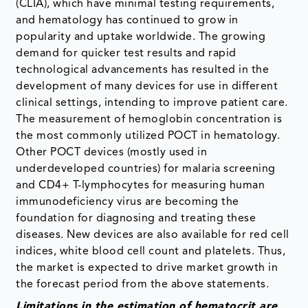
(CLIA), which have minimal testing requirements,
and hematology has continued to grow in
popularity and uptake worldwide. The growing
demand for quicker test results and rapid
technological advancements has resulted in the
development of many devices for use in different
clinical settings, intending to improve patient care.
The measurement of hemoglobin concentration is
the most commonly utilized POCT in hematology.
Other POCT devices (mostly used in
underdeveloped countries) for malaria screening
and CD4+ T-lymphocytes for measuring human
immunodeficiency virus are becoming the
foundation for diagnosing and treating these
diseases. New devices are also available for red cell
indices, white blood cell count and platelets. Thus,
the market is expected to drive market growth in
the forecast period from the above statements.
Limitations in the estimation of hematocrit are