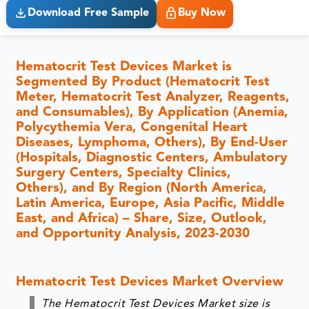
Download Free Sample
Buy Now
Hematocrit Test Devices Market is
Segmented By Product (Hematocrit Test
Meter, Hematocrit Test Analyzer, Reagents,
and Consumables), By Application (Anemia,
Polycythemia Vera, Congenital Heart
Diseases, Lymphoma, Others), By End-User
(Hospitals, Diagnostic Centers, Ambulatory
Surgery Centers, Specialty Clinics,
Others), and By Region (North America,
Latin America, Europe, Asia Pacific, Middle
East, and Africa) – Share, Size, Outlook,
and Opportunity Analysis, 2023-2030
Hematocrit Test Devices Market Overview
The Hematocrit Test Devices Market size is