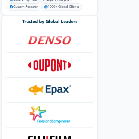
Custom Research
1000+ Global Clients
Trusted by Global Leaders