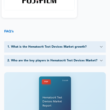
FAQ’s
1
.
What is the Hematocrit Test Devices Market growth?
2
.
Who are the key players in Hematocrit Test Devices Market?
DataM
PDF
Hematocrit Test
Devices Market
Report