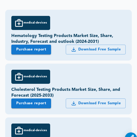
medical-devices
Hematology Testing Products Market Size, Share,
Industry, Forecast and outlook (2024-2031)
Purchase report
Download Free Sample
medical-devices
Cholesterol Testing Products Market Size, Share, and
Forecast (2025-2033)
Purchase report
Download Free Sample
medical-devices