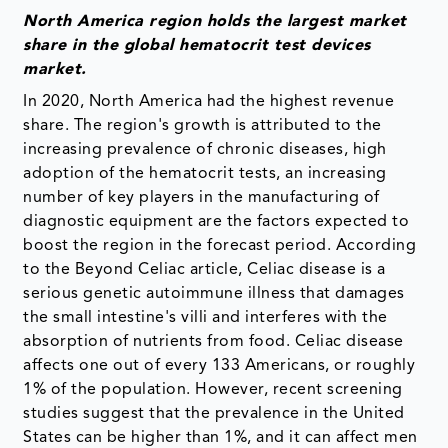
North America region holds the largest market
share in the global hematocrit test devices
market.
In 2020, North America had the highest revenue
share. The region's growth is attributed to the
increasing prevalence of chronic diseases, high
adoption of the hematocrit tests, an increasing
number of key players in the manufacturing of
diagnostic equipment are the factors expected to
boost the region in the forecast period. According
to the Beyond Celiac article, Celiac disease is a
serious genetic autoimmune illness that damages
the small intestine's villi and interferes with the
absorption of nutrients from food. Celiac disease
affects one out of every 133 Americans, or roughly
1% of the population. However, recent screening
studies suggest that the prevalence in the United
States can be higher than 1%, and it can affect men