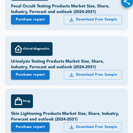
Fecal Occult Testing Products Market Size, Share,
Industry, Forecast and outlook (2024-2031)
Purchase report
Download Free Sample
clinical-diagnostics
Urinalysis Testing Products Market Size, Share,
Industry, Forecast and outlook (2024-2031)
Purchase report
Download Free Sample
fmcg
Skin Lightening Products Market Size, Share, Industry,
Forecast and outlook (2024-2031)
Purchase report
Download Free Sample