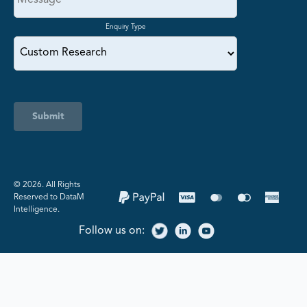
Enquiry Type
Submit
©️ 2026. All Rights
Reserved to DataM
Intelligence.
Follow us on: