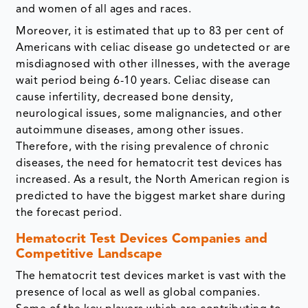
and women of all ages and races.
Moreover, it is estimated that up to 83 per cent of
Americans with celiac disease go undetected or are
misdiagnosed with other illnesses, with the average
wait period being 6-10 years. Celiac disease can
cause infertility, decreased bone density,
neurological issues, some malignancies, and other
autoimmune diseases, among other issues.
Therefore, with the rising prevalence of chronic
diseases, the need for hematocrit test devices has
increased. As a result, the North American region is
predicted to have the biggest market share during
the forecast period.
Hematocrit Test Devices Companies and
Competitive Landscape
The hematocrit test devices market is vast with the
presence of local as well as global companies.