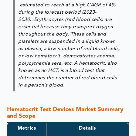
estimated to reach at a high CAGR of 4%
during the forecast period (2023-
2030). Erythrocytes (red blood cells) are
essential because they transport oxygen
throughout the body. These cells and
platelets are suspended in a liquid known
as plasma, a low number of red blood cells,
or low hematocrit, demonstrates anemia,
polycythemia vera, etc. A hematocrit, also
known as an HCT, is a blood test that
determines the number of red blood cells
in a person’s blood.
Hematocrit Test Devices Market Summary
and Scope
Metrics
Details