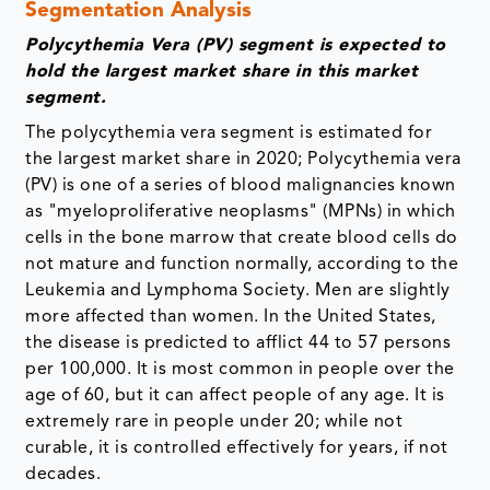
Segmentation Analysis
Polycythemia Vera (PV) segment is expected to
hold the largest market share in this market
segment.
The polycythemia vera segment is estimated for
the largest market share in 2020; Polycythemia vera
(PV) is one of a series of blood malignancies known
as "myeloproliferative neoplasms" (MPNs) in which
cells in the bone marrow that create blood cells do
not mature and function normally, according to the
Leukemia and Lymphoma Society. Men are slightly
more affected than women. In the United States,
the disease is predicted to afflict 44 to 57 persons
per 100,000. It is most common in people over the
age of 60, but it can affect people of any age. It is
extremely rare in people under 20; while not
curable, it is controlled effectively for years, if not
decades.