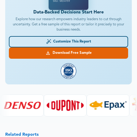
SKU: MD4159
Data-Backed Decisions Start Here
Explore how our research empowers industry leaders to cut through
uncertainty. Get a free sample of this report or tailor it precisely to your
business needs.
Customize This Report
Download Free Sample
Related Reports