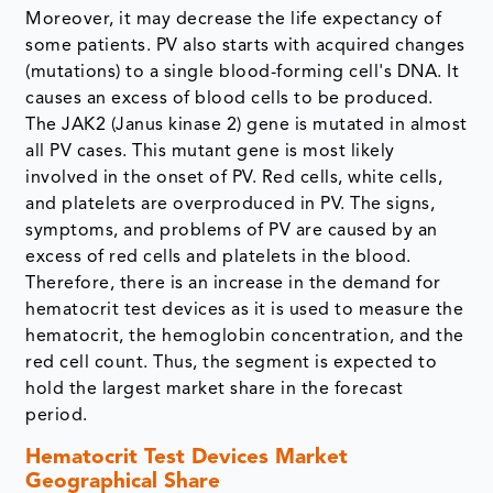
Moreover, it may decrease the life expectancy of
some patients. PV also starts with acquired changes
(mutations) to a single blood-forming cell's DNA. It
causes an excess of blood cells to be produced.
The JAK2 (Janus kinase 2) gene is mutated in almost
all PV cases. This mutant gene is most likely
involved in the onset of PV. Red cells, white cells,
and platelets are overproduced in PV. The signs,
symptoms, and problems of PV are caused by an
excess of red cells and platelets in the blood.
Therefore, there is an increase in the demand for
hematocrit test devices as it is used to measure the
hematocrit, the hemoglobin concentration, and the
red cell count. Thus, the segment is expected to
hold the largest market share in the forecast
period.
Hematocrit Test Devices Market
Geographical Share