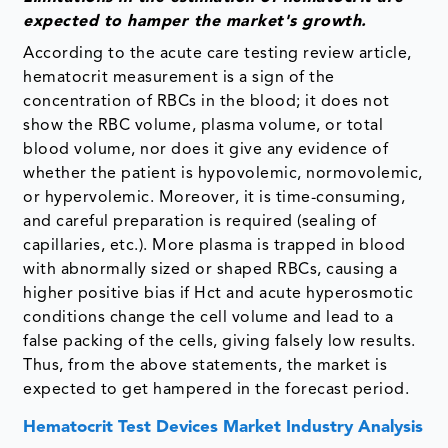
expected to hamper the market's growth.
According to the acute care testing review article,
hematocrit measurement is a sign of the
concentration of RBCs in the blood; it does not
show the RBC volume, plasma volume, or total
blood volume, nor does it give any evidence of
whether the patient is hypovolemic, normovolemic,
or hypervolemic. Moreover, it is time-consuming,
and careful preparation is required (sealing of
capillaries, etc.). More plasma is trapped in blood
with abnormally sized or shaped RBCs, causing a
higher positive bias if Hct and acute hyperosmotic
conditions change the cell volume and lead to a
false packing of the cells, giving falsely low results.
Thus, from the above statements, the market is
expected to get hampered in the forecast period.
Hematocrit Test Devices Market Industry Analysis