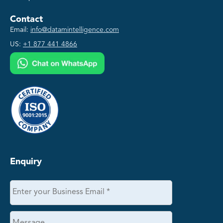
Contact
Email:
info@datamintelligence.com
US:
+1 877 441 4866
Enquiry