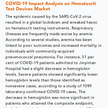
COVID-19 Impact Analysis on Hematocrit
Test Devices Market
The epidemic caused by the SARS-CoV-2 virus
resulted in a global lockdown and wreaked havoc
on hematocrit testing instruments. Respiratory
illnesses are frequently made worse by anemia.
According to several studies, anemia has been
linked to poor outcomes and increased mortality in
individuals with community-acquired
pneumococcal pneumonia. For instance, 51 per
cent of COVID-19 patients admitted to Jinyintan
Hospital had a slight decrease in hemoglobin
levels. Severe patients showed significantly lower
hemoglobin levels than those identified as
nonsevere cases, according to a study of 1099
laboratory-confirmed COVID-19 cases. The
decrease in hemoglobin was more significant in
patients who attained the composite endpoint,