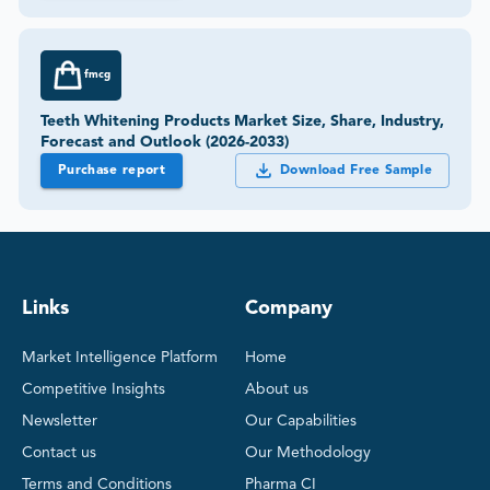
fmcg
Teeth Whitening Products Market Size, Share, Industry,
Forecast and Outlook (2026-2033)
Purchase report
Download Free Sample
Links
Company
Market Intelligence Platform
Home
Competitive Insights
About us
Newsletter
Our Capabilities
Contact us
Our Methodology
Terms and Conditions
Pharma CI