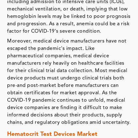
including admission to intensive care units (ICUs),
mechanical ventilation, or death, implying that low
hemoglobin levels may be linked to poor prognosis
and progression. As a result, anemia could be a risk
factor for COVID-19's severe condition.
Moreover, medical device manufacturers have not
escaped the pandemic's impact. Like
pharmaceutical companies, medical device
manufacturers rely heavily on healthcare facilities
for their clinical trial data collection. Most medical
device products must undergo clinical trials both
pre-and post-market before manufacturers can
obtain certificates for market approval. As the
COVID-19 pandemic continues to unfold, medical
device companies are finding it difficult to make
informed decisions about their products, supply
chains, and regulatory obligations amid uncertainty.
Hematocrit Test Devices Market