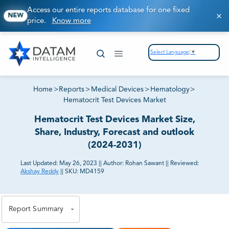
Access our entire reports database for one fixed
NEW
price.
Know more
Select Language
▼
Home
>
Reports
>
Medical Devices
>
Hematology
>
Hematocrit Test Devices Market
Hematocrit Test Devices Market Size,
Share, Industry, Forecast and outlook
(2024-2031)
Last Updated:
May 26, 2023
||
Author:
Rohan Sawant
||
Reviewed:
Akshay Reddy
||
SKU:
MD4159
81% of our Clients purchase reports tailored to their
exact business goals.
Report Summary