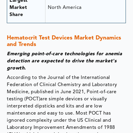
Largest
Market
North America
Share
Hematocrit Test Devices Market Dynamics
and Trends
Emerging point-of-care technologies for anemia
detection are expected to drive the market's
growth.
According to the Journal of the International
Federation of Clinical Chemistry and Laboratory
Medicine, published in June 2021, Point-of-care
testing (POCT)are simple devices or visually
interpreted dipsticks and kits and are low
maintenance and easy to use. Most POCT has
ignored complexity under the US Clinical and
Laboratory Improvement Amendments of 1988