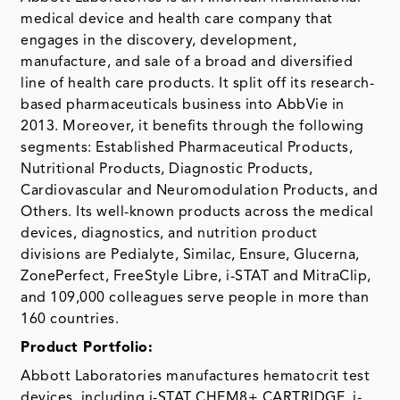
medical device and health care company that
engages in the discovery, development,
manufacture, and sale of a broad and diversified
line of health care products. It split off its research-
based pharmaceuticals business into AbbVie in
2013. Moreover, it benefits through the following
segments: Established Pharmaceutical Products,
Nutritional Products, Diagnostic Products,
Cardiovascular and Neuromodulation Products, and
Others. Its well-known products across the medical
devices, diagnostics, and nutrition product
divisions are Pedialyte, Similac, Ensure, Glucerna,
ZonePerfect, FreeStyle Libre, i-STAT and MitraClip,
and 109,000 colleagues serve people in more than
160 countries.
Product Portfolio:
Abbott Laboratories manufactures hematocrit test
devices, including i-STAT CHEM8+ CARTRIDGE, i-