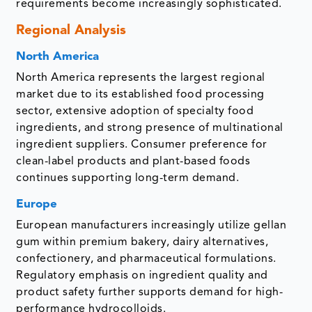
requirements become increasingly sophisticated.
Regional Analysis
North America
North America represents the largest regional
market due to its established food processing
sector, extensive adoption of specialty food
ingredients, and strong presence of multinational
ingredient suppliers. Consumer preference for
clean-label products and plant-based foods
continues supporting long-term demand.
Europe
European manufacturers increasingly utilize gellan
gum within premium bakery, dairy alternatives,
confectionery, and pharmaceutical formulations.
Regulatory emphasis on ingredient quality and
product safety further supports demand for high-
performance hydrocolloids.