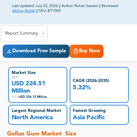
Last Updated:
July 02, 2026
||
Author:
Rohan Sawant
||
Reviewed:
Akshay Reddy
||
SKU:
BT1000
81% of our Clients purchase reports tailored to their
exact business goals.
Report Summary
Download Free Sample
Buy Now
Market Size
2025
CAGR (2026-2035)
USD 224.51
5.32%
Million
USD 356.15 Million
2035
:
Largest Regional Market
Fastest Growing
North America
Asia Pacific
Gellan Gum Market Size