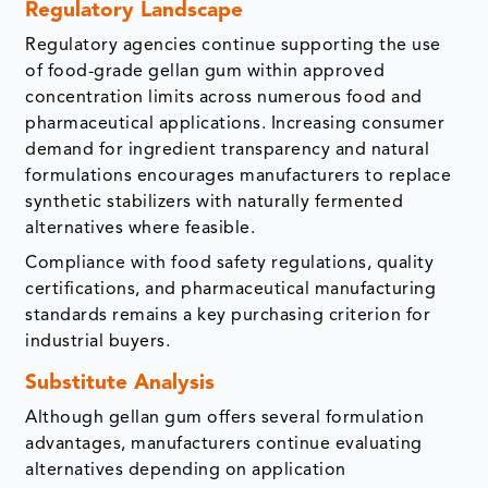
Regulatory Landscape
Regulatory agencies continue supporting the use
of food-grade gellan gum within approved
concentration limits across numerous food and
pharmaceutical applications. Increasing consumer
demand for ingredient transparency and natural
formulations encourages manufacturers to replace
synthetic stabilizers with naturally fermented
alternatives where feasible.
Compliance with food safety regulations, quality
certifications, and pharmaceutical manufacturing
standards remains a key purchasing criterion for
industrial buyers.
Substitute Analysis
Although gellan gum offers several formulation
advantages, manufacturers continue evaluating
alternatives depending on application