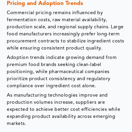
Pricing and Adoption Trends
Commercial pricing remains influenced by
fermentation costs, raw material availability,
production scale, and regional supply chains. Large
food manufacturers increasingly prefer long-term
procurement contracts to stabilize ingredient costs
while ensuring consistent product quality.
Adoption trends indicate growing demand from
premium food brands seeking clean-label
positioning, while pharmaceutical companies
prioritize product consistency and regulatory
compliance over ingredient cost alone.
As manufacturing technologies improve and
production volumes increase, suppliers are
expected to achieve better cost efficiencies while
expanding product availability across emerging
markets.