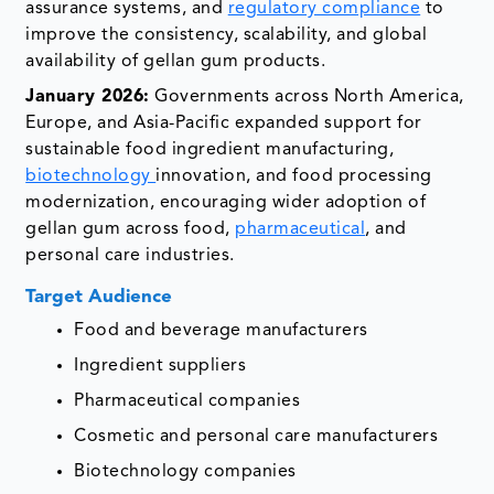
assurance systems, and
regulatory compliance
to
improve the consistency, scalability, and global
availability of gellan gum products.
January 2026:
Governments across North America,
Europe, and Asia-Pacific expanded support for
sustainable food ingredient manufacturing,
biotechnology
innovation, and food processing
modernization, encouraging wider adoption of
gellan gum across food,
pharmaceutical
, and
personal care industries.
Target Audience
Food and beverage manufacturers
Ingredient suppliers
Pharmaceutical companies
Cosmetic and personal care manufacturers
Biotechnology companies