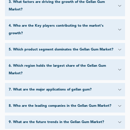
3
.
What factors are driving the growth of the Gellan Gum
Market?
4
.
Who are the Key players contributing to the market's
growth?
5
.
Which product segment dominates the Gellan Gum Market?
6
.
Which region holds the largest share of the Gellan Gum
Market?
7
.
What are the major applications of gellan gum?
8
.
Who are the leading companies in the Gellan Gum Market?
9
.
What are the future trends in the Gellan Gum Market?