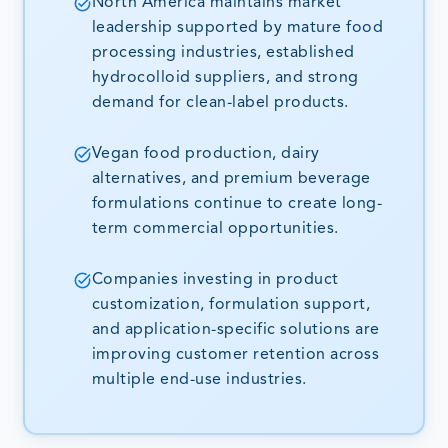
North America maintains market
leadership supported by mature food
processing industries, established
hydrocolloid suppliers, and strong
demand for clean-label products.
Vegan food production, dairy
alternatives, and premium beverage
formulations continue to create long-
term commercial opportunities.
Companies investing in product
customization, formulation support,
and application-specific solutions are
improving customer retention across
multiple end-use industries.