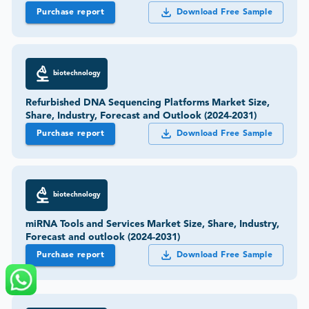
Purchase report
Download Free Sample
biotechnology
Refurbished DNA Sequencing Platforms Market Size,
Share, Industry, Forecast and Outlook (2024-2031)
Purchase report
Download Free Sample
biotechnology
miRNA Tools and Services Market Size, Share, Industry,
Forecast and outlook (2024-2031)
Purchase report
Download Free Sample