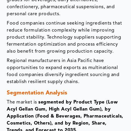
confectionery, pharmaceutical suspensions, and
personal care products.
Food companies continue seeking ingredients that
reduce formulation complexity while improving
product stability. Technology suppliers supporting
fermentation optimization and process efficiency
also benefit from growing production capacity.
Regional manufacturers in Asia Pacific have
opportunities to expand exports as multinational
food companies diversify ingredient sourcing and
establish resilient supply chains.
Segmentation Analysis
The market is
segmented by Product Type (Low
Acyl Gellan Gum, High Acyl Gellan Gum), by
Application (Food & Beverages, Pharmaceuticals,
Cosmetics, Others), and by Region, Share,
Trends, and Forecast to 2035.