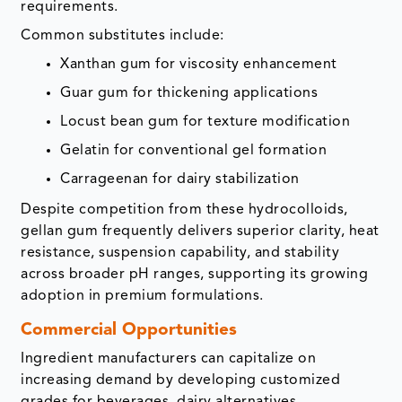
requirements.
Common substitutes include:
Xanthan gum for viscosity enhancement
Guar gum for thickening applications
Locust bean gum for texture modification
Gelatin for conventional gel formation
Carrageenan for dairy stabilization
Despite competition from these hydrocolloids,
gellan gum frequently delivers superior clarity, heat
resistance, suspension capability, and stability
across broader pH ranges, supporting its growing
adoption in premium formulations.
Commercial Opportunities
Ingredient manufacturers can capitalize on
increasing demand by developing customized
grades for beverages, dairy alternatives,