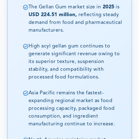
The Gellan Gum market size in
2025
is
USD 224.51 million,
reflecting steady
demand from food and pharmaceutical
manufacturers.
High acyl gellan gum continues to
generate significant revenue owing to
its superior texture, suspension
stability, and compatibility with
processed food formulations.
Asia Pacific remains the fastest-
expanding regional market as food
processing capacity, packaged food
consumption, and ingredient
manufacturing continue to increase.