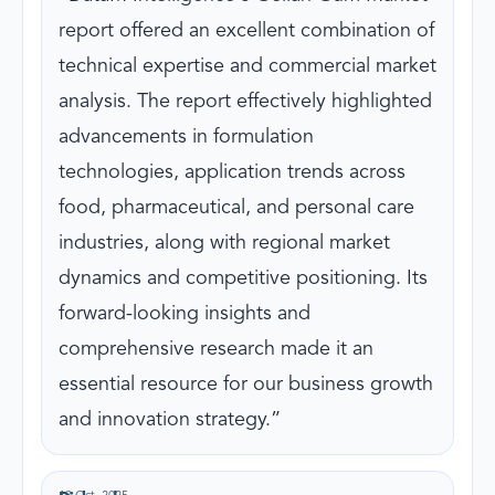
report offered an excellent combination of
technical expertise and commercial market
analysis. The report effectively highlighted
advancements in formulation
technologies, application trends across
food, pharmaceutical, and personal care
industries, along with regional market
dynamics and competitive positioning. Its
forward-looking insights and
comprehensive research made it an
essential resource for our business growth
and innovation strategy.