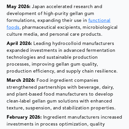
May 2026:
Japan accelerated research and
development of high-purity gellan gum
formulations, expanding their use in
functional
foods
, pharmaceutical excipients, microbiological
culture media, and personal care products.
April 2026:
Leading hydrocolloid manufacturers
expanded investments in advanced fermentation
technologies and sustainable production
processes, improving gellan gum quality,
production efficiency, and supply chain resilience.
March 2026:
Food ingredient companies
strengthened partnerships with beverage, dairy,
and plant-based food manufacturers to develop
clean-label gellan gum solutions with enhanced
texture, suspension, and stabilization properties.
February 2026:
Ingredient manufacturers increased
investments in process optimization, quality