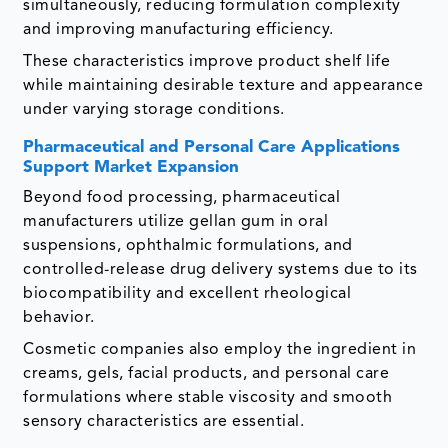
simultaneously, reducing formulation complexity
and improving manufacturing efficiency.
These characteristics improve product shelf life
while maintaining desirable texture and appearance
under varying storage conditions.
Pharmaceutical and Personal Care Applications
Support Market Expansion
Beyond food processing, pharmaceutical
manufacturers utilize gellan gum in oral
suspensions, ophthalmic formulations, and
controlled-release drug delivery systems due to its
biocompatibility and excellent rheological
behavior.
Cosmetic companies also employ the ingredient in
creams, gels, facial products, and personal care
formulations where stable viscosity and smooth
sensory characteristics are essential.