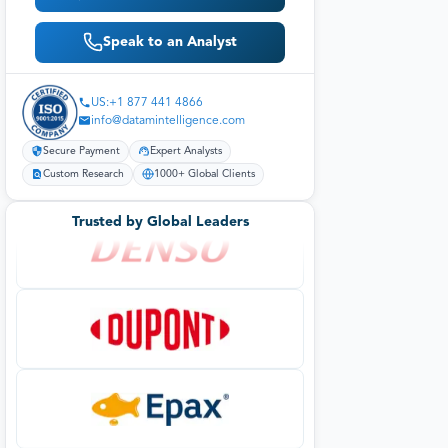
Speak to an Analyst
US:+1 877 441 4866
info@datamintelligence.com
Secure Payment
Expert Analysts
Custom Research
1000+ Global Clients
Trusted by Global Leaders