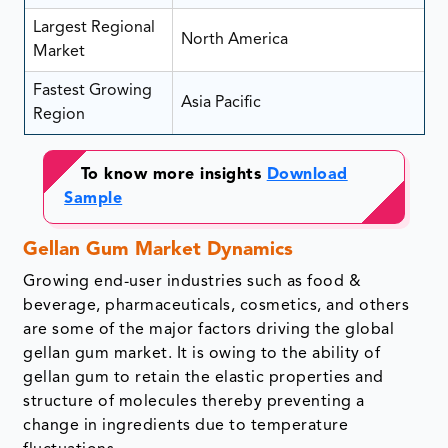
Largest Regional
North America
Market
Fastest Growing
Asia Pacific
Region
To know more insights
Download
Sample
Gellan Gum Market Dynamics
Growing end-user industries such as food &
beverage, pharmaceuticals, cosmetics, and others
are some of the major factors driving the global
gellan gum market. It is owing to the ability of
gellan gum to retain the elastic properties and
structure of molecules thereby preventing a
change in ingredients due to temperature