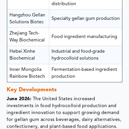
distribution
Hangzhou Gellan
Specialty gellan gum production
Solutions Biotec
Zhejiang Tech-
Food ingredient manufacturing
Way Biochemical
Hebei Xinhe
Industrial and food-grade
Biochemical
hydrocolloid solutions
Inner Mongolia
Fermentation-based ingredient
Rainbow Biotech
production
Key Developments
June 2026:
The United States increased
investments in food hydrocolloid production and
ingredient innovation to support growing demand
for gellan gum across beverages, dairy alternatives,
confectionery, and plant-based food applications.