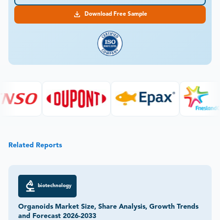
Download Free Sample
Related Reports
biotechnology
Organoids Market Size, Share Analysis, Growth Trends
and Forecast 2026-2033