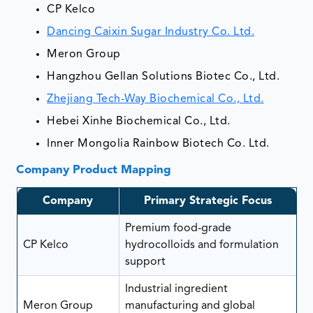
CP Kelco
Dancing Caixin Sugar Industry Co. Ltd.
Meron Group
Hangzhou Gellan Solutions Biotec Co., Ltd.
Zhejiang Tech-Way Biochemical Co., Ltd.
Hebei Xinhe Biochemical Co., Ltd.
Inner Mongolia Rainbow Biotech Co. Ltd.
Company Product Mapping
Company
Primary Strategic Focus
Premium food-grade
CP Kelco
hydrocolloids and formulation
support
Industrial ingredient
Meron Group
manufacturing and global