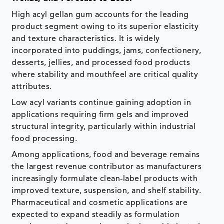
High acyl gellan gum accounts for the leading
product segment owing to its superior elasticity
and texture characteristics. It is widely
incorporated into puddings, jams, confectionery,
desserts, jellies, and processed food products
where stability and mouthfeel are critical quality
attributes.
Low acyl variants continue gaining adoption in
applications requiring firm gels and improved
structural integrity, particularly within industrial
food processing.
Among applications, food and beverage remains
the largest revenue contributor as manufacturers
increasingly formulate clean-label products with
improved texture, suspension, and shelf stability.
Pharmaceutical and cosmetic applications are
expected to expand steadily as formulation