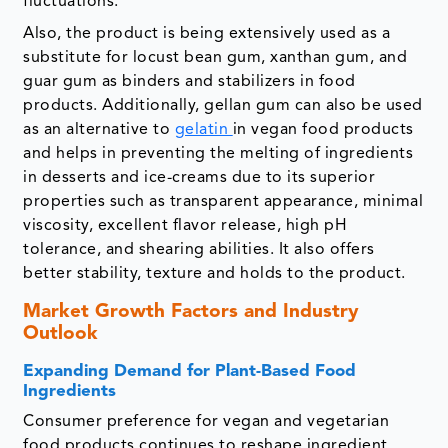
fluctuations.
Also, the product is being extensively used as a
substitute for locust bean gum, xanthan gum, and
guar gum as binders and stabilizers in food
products. Additionally, gellan gum can also be used
as an alternative to
gelatin
in vegan food products
and helps in preventing the melting of ingredients
in desserts and ice-creams due to its superior
properties such as transparent appearance, minimal
viscosity, excellent flavor release, high pH
tolerance, and shearing abilities. It also offers
better stability, texture and holds to the product.
Market Growth Factors and Industry
Outlook
Expanding Demand for Plant-Based Food
Ingredients
Consumer preference for vegan and vegetarian
food products continues to reshape ingredient