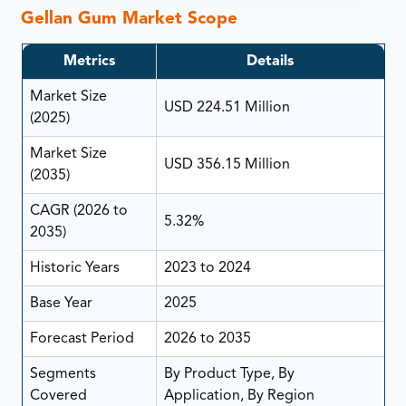
Gellan Gum Market Scope
Metrics
Details
Market Size
USD 224.51 Million
(2025)
Market Size
USD 356.15 Million
(2035)
CAGR (2026 to
5.32%
2035)
Historic Years
2023 to 2024
Base Year
2025
Forecast Period
2026 to 2035
Segments
By Product Type, By
Covered
Application, By Region