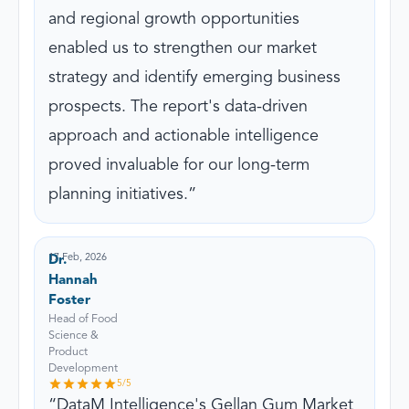
and regional growth opportunities
enabled us to strengthen our market
strategy and identify emerging business
prospects. The report's data-driven
approach and actionable intelligence
proved invaluable for our long-term
planning initiatives.
17 Feb, 2026
Dr.
Hannah
Foster
Head of Food
Science &
Product
Development
5
/5
DataM Intelligence's Gellan Gum Market