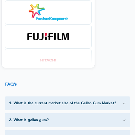
FAQ’s
1
.
What is the current market size of the Gellan Gum Market?
2
.
What is gellan gum?