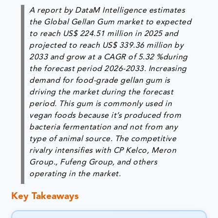
A report by DataM Intelligence estimates
the Global Gellan Gum market to expected
to reach US$ 224.51 million in 2025 and
projected to reach US$ 339.36 million by
2033 and grow at a CAGR of
5.32 %
during
the forecast period 2026-2033. Increasing
demand for food-grade gellan gum is
driving the market during the forecast
period. This gum is commonly used in
vegan foods because it’s produced from
bacteria fermentation and not from any
type of animal source. The competitive
rivalry intensifies with CP Kelco, Meron
Group., Fufeng Group, and others
operating in the market.
Key Takeaways