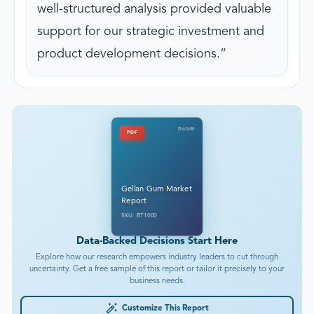
well-structured analysis provided valuable
support for our strategic investment and
product development decisions.
DataM
PDF
Gellan Gum Market
Report
SKU: BT1000
Data-Backed Decisions Start Here
Explore how our research empowers industry leaders to cut through
uncertainty. Get a free sample of this report or tailor it precisely to your
business needs.
Customize This Report