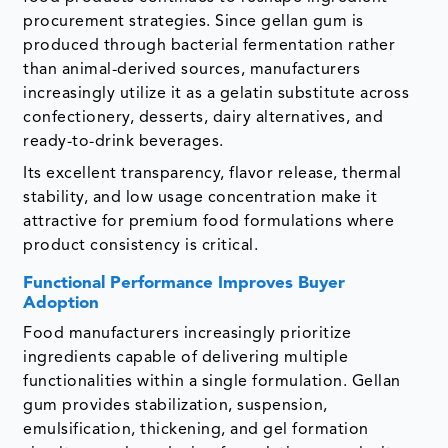
procurement strategies. Since gellan gum is
produced through bacterial fermentation rather
than animal-derived sources, manufacturers
increasingly utilize it as a gelatin substitute across
confectionery, desserts, dairy alternatives, and
ready-to-drink beverages.
Its excellent transparency, flavor release, thermal
stability, and low usage concentration make it
attractive for premium food formulations where
product consistency is critical.
Functional Performance Improves Buyer
Adoption
Food manufacturers increasingly prioritize
ingredients capable of delivering multiple
functionalities within a single formulation. Gellan
gum provides stabilization, suspension,
emulsification, thickening, and gel formation