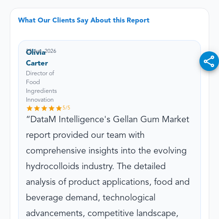
What Our Clients Say About this Report
23 Jun, 2026
Olivia
Carter
Director of
Food
Ingredients
Innovation
5
/5
DataM Intelligence's Gellan Gum Market
report provided our team with
comprehensive insights into the evolving
hydrocolloids industry. The detailed
analysis of product applications, food and
beverage demand, technological
advancements, competitive landscape,