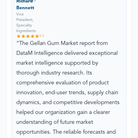
13 Oct, 2025
Richard
Bennett
Vice
President,
Specialty
Ingredients
5
/5
The Gellan Gum Market report from
DataM Intelligence delivered exceptional
market intelligence supported by
thorough industry research. Its
comprehensive evaluation of product
innovation, end-user trends, supply chain
dynamics, and competitive developments
helped our organization gain a clearer
understanding of future market
opportunities. The reliable forecasts and