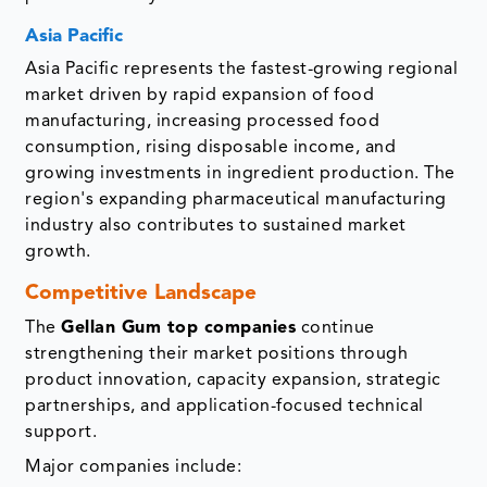
Asia Pacific
Asia Pacific represents the fastest-growing regional
market driven by rapid expansion of food
manufacturing, increasing processed food
consumption, rising disposable income, and
growing investments in ingredient production. The
region's expanding pharmaceutical manufacturing
industry also contributes to sustained market
growth.
Competitive Landscape
The
Gellan Gum top companies
continue
strengthening their market positions through
product innovation, capacity expansion, strategic
partnerships, and application-focused technical
support.
Major companies include: