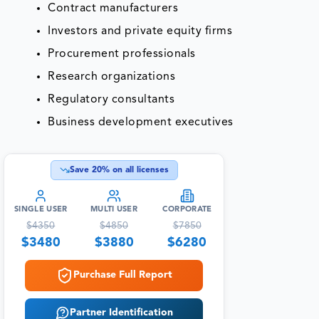
Contract manufacturers
Investors and private equity firms
Procurement professionals
Research organizations
Regulatory consultants
Business development executives
Save
20
% on all licenses
SINGLE USER
MULTI USER
CORPORATE
$
4350
$
4850
$
7850
$
3480
$
3880
$
6280
Purchase Full Report
Partner Identification