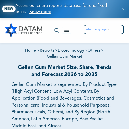
Access our entire reports database for one fixed
NEW
price.
Know more
Select Language
▼
Home
>
Reports
>
Biotechnology
>
Others
>
Gellan Gum Market
Gellan Gum Market Size, Share, Trends
and Forecast 2026 to 2035
Gellan Gum Market is segmented By Product Type
(High Acyl Content, Low Acyl Content), By
Application (Food and Beverages, Cosmetics and
Personal care, Industrial & household Purposes,
Pharmaceuticals, Others), and By Region (North
America, Latin America, Europe, Asia Pacific,
Middle East, and Africa)