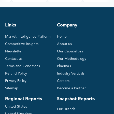
Links
Company
Market Intelligence Platform
Home
Competitive Insights
About us
Newsletter
Our Capabilities
Contact us
Our Methodology
Terms and Conditions
Pharma CI
Refund Policy
Industry Verticals
Privacy Policy
Careers
Sitemap
Become a Partner
Regional Reports
Snapshot Reports
United States
FnB Trends
United Kingdom