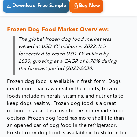
Download Free Sample
Buy Now
Frozen Dog Food Market Overview:
The global frozen dog food market was
valued at USD YY million in 2022. It is
forecasted to reach USD YY million by
2030, growing at a CAGR of 6.78% during
the forecast period (2023-2030).
Frozen dog food is available in fresh form. Dogs
need more than raw meat in their diets; frozen
foods include minerals, vitamins, and nutrients to
keep dogs healthy. Frozen dog food is a great
option because it is close to the homemade food
options. Frozen dog food has more shelf life than
an opened can of dog food in the refrigerator.
Fresh frozen dog food is available in fresh form for