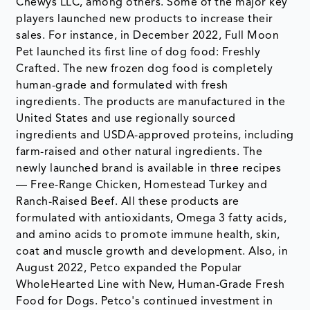
Chewys LLC, among others. Some of the major key
players launched new products to increase their
sales. For instance, in December 2022, Full Moon
Pet launched its first line of dog food: Freshly
Crafted. The new frozen dog food is completely
human-grade and formulated with fresh
ingredients. The products are manufactured in the
United States and use regionally sourced
ingredients and USDA-approved proteins, including
farm-raised and other natural ingredients. The
newly launched brand is available in three recipes
— Free-Range Chicken, Homestead Turkey and
Ranch-Raised Beef. All these products are
formulated with antioxidants, Omega 3 fatty acids,
and amino acids to promote immune health, skin,
coat and muscle growth and development. Also, in
August 2022, Petco expanded the Popular
WholeHearted Line with New, Human-Grade Fresh
Food for Dogs. Petco's continued investment in