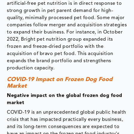
artificial-free pet nutrition is in direct response to
strong growth in pet parent demand for high-
quality, minimally processed pet food. Some major
companies follow merger and acquisition strategies
to expand their business. For instance, in October
2022, Bright pet nutrition group expanded its
frozen and freeze-dried portfolio with the
acquisition of bravo pet food. This acquisition
expands the brand portfolio and strengthens
production capacity.
COVID-19 Impact on Frozen Dog Food
Market
Negative impact on the global frozen dog food
market
COVID-19 is an unprecedented global public health
crisis that has impacted practically every business,
and its long-term consequences are expected to
have an impact on the frozen pet food industry's