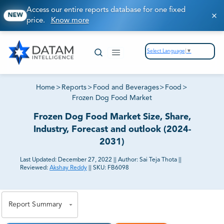
Access our entire reports database for one fixed
NEW
price.
Know more
Select Language
▼
Home
>
Reports
>
Food and Beverages
>
Food
>
Frozen Dog Food Market
Frozen Dog Food Market Size, Share,
Industry, Forecast and outlook (2024-
2031)
Last Updated:
December 27, 2022
||
Author:
Sai Teja Thota
||
Reviewed:
Akshay Reddy
||
SKU:
FB6098
81% of our Clients purchase reports tailored to their
exact business goals.
Report Summary