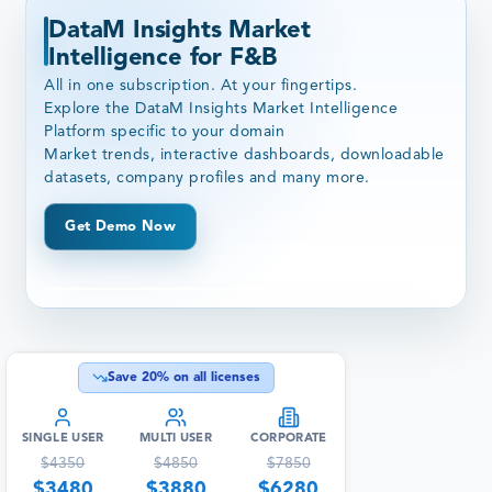
DataM Insights Market
Intelligence for F&B
All in one subscription. At your fingertips.
Explore the DataM Insights Market Intelligence
Platform specific to your domain
Market trends, interactive dashboards, downloadable
datasets, company profiles and many more.
Get Demo Now
Save
20
% on all licenses
SINGLE USER
MULTI USER
CORPORATE
$
4350
$
4850
$
7850
$
3480
$
3880
$
6280