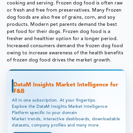
cooking and serving. Frozen dog food is often raw
or fresh and free from preservatives. Many Frozen
dog foods are also free of grains, corn, and soy
products. Modern pet parents demand the best
pet food for their dogs. Frozen dog food is a
fresher and healthier option for a longer period.
Increased consumers demand the frozen dog food
owing to increase awareness of the health benefits
of frozen dog food drives the market growth.
DataM Insights Market Intelligence for
F&B
All in one subscription. At your fingertips.
Explore the DataM Insights Market Intelligence
Platform specific to your domain
Market trends, interactive dashboards, downloadable
datasets, company profiles and many more.