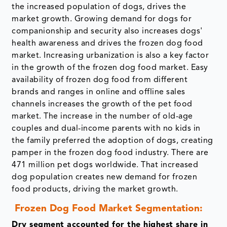
the increased population of dogs, drives the
market growth. Growing demand for dogs for
companionship and security also increases dogs'
health awareness and drives the frozen dog food
market. Increasing urbanization is also a key factor
in the growth of the frozen dog food market. Easy
availability of frozen dog food from different
brands and ranges in online and offline sales
channels increases the growth of the pet food
market. The increase in the number of old-age
couples and dual-income parents with no kids in
the family preferred the adoption of dogs, creating
pamper in the frozen dog food industry. There are
471 million pet dogs worldwide. That increased
dog population creates new demand for frozen
food products, driving the market growth.
Frozen Dog Food Market Segmentation:
Dry segment accounted for the highest share in