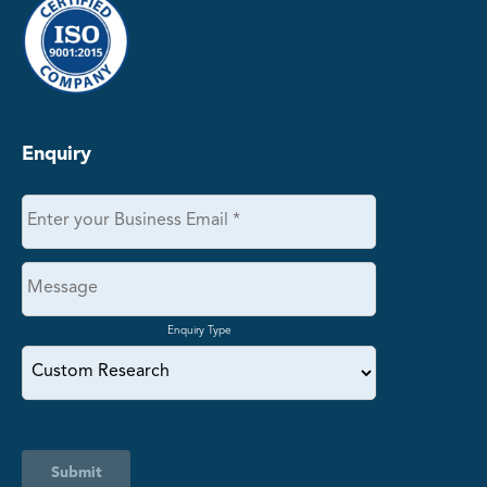
Enquiry
Enquiry Type
Submit