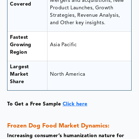
Mergers and acquisitions, New
Covered
Product Launches, Growth
Strategies, Revenue Analysis,
and Other key insights.
Fastest
Growing
Asia Pacific
Region
Largest
Market
North America
Share
To Get a Free Sample
Click here
Frozen Dog Food Market Dynamics:
Increasing consumer’s humanization nature for