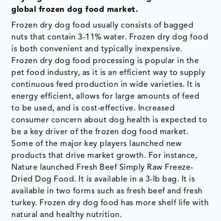
global frozen dog food market.
Frozen dry dog food usually consists of bagged
nuts that contain 3-11% water. Frozen dry dog food
is both convenient and typically inexpensive.
Frozen dry dog food processing is popular in the
pet food industry, as it is an efficient way to supply
continuous feed production in wide varieties. It is
energy efficient, allows for large amounts of feed
to be used, and is cost-effective. Increased
consumer concern about dog health is expected to
be a key driver of the frozen dog food market.
Some of the major key players launched new
products that drive market growth. For instance,
Nature launched Fresh Beef Simply Raw Freeze-
Dried Dog Food. It is available in a 3-lb bag. It is
available in two forms such as fresh beef and fresh
turkey. Frozen dry dog food has more shelf life with
natural and healthy nutrition.