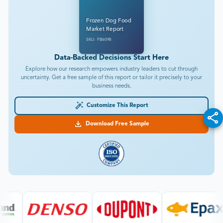
Frozen Dog Food
Market Report
SKU: FB6098
Data-Backed Decisions Start Here
Explore how our research empowers industry leaders to cut through
uncertainty. Get a free sample of this report or tailor it precisely to your
business needs.
Customize This Report
Download Free Sample