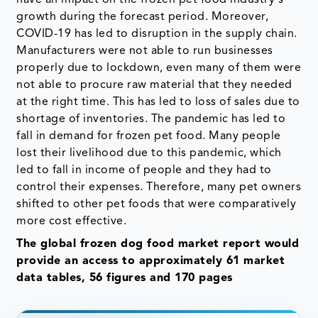
growth during the forecast period. Moreover,
COVID-19 has led to disruption in the supply chain.
Manufacturers were not able to run businesses
properly due to lockdown, even many of them were
not able to procure raw material that they needed
at the right time. This has led to loss of sales due to
shortage of inventories. The pandemic has led to
fall in demand for frozen pet food. Many people
lost their livelihood due to this pandemic, which
led to fall in income of people and they had to
control their expenses. Therefore, many pet owners
shifted to other pet foods that were comparatively
more cost effective.
The global frozen dog food market report would
provide an access to approximately 61 market
data tables, 56 figures and 170 pages