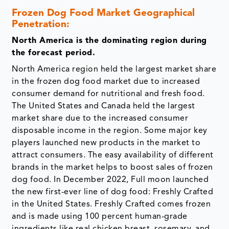
Frozen Dog Food Market Geographical
Penetration:
North America is the dominating region during
the forecast period.
North America region held the largest market share
in the frozen dog food market due to increased
consumer demand for nutritional and fresh food.
The United States and Canada held the largest
market share due to the increased consumer
disposable income in the region. Some major key
players launched new products in the market to
attract consumers. The easy availability of different
brands in the market helps to boost sales of frozen
dog food. In December 2022, Full moon launched
the new first-ever line of dog food: Freshly Crafted
in the United States. Freshly Crafted comes frozen
and is made using 100 percent human-grade
ingredients like real chicken breast, rosemary, and