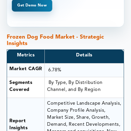
Get Demo Now
Frozen Dog Food Market - Strategic
Insights
Metrics
Details
Market CAGR
6.78%
Segments
By Type, By Distribution
Covered
Channel, and By Region
Competitive Landscape Analysis,
Company Profile Analysis,
Market Size, Share, Growth,
Report
Demand, Recent Developments,
Insights