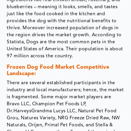
blueberries – meaning it looks, smells, and tastes
just like the food cooked in the kitchen and
provides the dog with the nutritional benefits to
thrive. Moreover increased population of dogs in
the region drives the market growth. According to
Statista, Dogs are the most common pets in the
United States of America. Their population is about
97 million across the country.
Frozen Dog Food Market Competitive
Landscape:
There are several established participants in the
industry and local manufacturers; hence, the market
is fragmented. Some major market players are
Bravo LLC, Champion Pet Foods LP,
Dr.HarveysGrandma Lucys LLC, Natural Pet Food
Grou, Natures Variety, NRG Freeze Dried Raw, NW
Naturals, Orijen, Primal Pet Foods, and Stella &