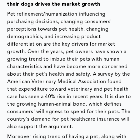
their dogs drives the market growth
Pet refinement/humanization influencing
purchasing decisions, changing consumers'
perceptions towards pet health, changing
demographics, and increasing product
differentiation are the key drivers for market
growth. Over the years, pet owners have shown a
growing trend to imbue their pets with human
characteristics and have become more concerned
about their pet's health and safety. A survey by the
American Veterinary Medical Association found
that expenditure toward veterinary and pet health
care has seen a 40% rise in recent years. It is due to
the growing human-animal bond, which defines
consumers' willingness to spend for their pets. The
country's demand for pet healthcare insurance will
also support the argument.
Moreover rising trend of having a pet, along with