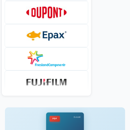
DataM
PDF