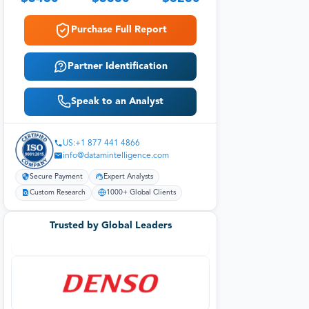
Purchase Full Report
Partner Identification
Speak to an Analyst
US:+1 877 441 4866
info@datamintelligence.com
Secure Payment
Expert Analysts
Custom Research
1000+ Global Clients
Trusted by Global Leaders