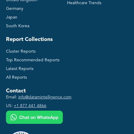
Healthcare Trends
Germany
Japan
South Korea
Report Collections
Cluster Reports
Top Recommended Reports
Latest Reports
All Reports
Contact
Email:
info@datamintelligence.com
US:
+1 877 441 4866