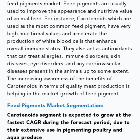
feed pigments market. Feed pigments are usually
used to improve the appearance and nutritive value
of animal feed. For instance, Carotenoids which are
used as the most common feed pigment, have very
high nutritional values and accelerate the
production of white blood cells that enhance
overall immune status. They also act as antioxidants
that can treat allergies, immune disorders, skin
diseases, eye disorders, and any cardiovascular
diseases present in the animals up to some extent.
The increasing awareness of the benefits of
Carotenoids in terms of quality meat production is
helping in the market growth of feed pigment.
Feed Pigments Market Segmentation:
Carotenoids segment is expected to grow at the
fastest CAGR during the forecast period, due to
their extensive use in pigmenting poultry and
aqua produce