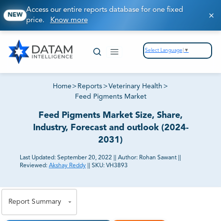
Access our entire reports database for one fixed
NEW
price.
Know more
Select Language
▼
Home
>
Reports
>
Veterinary Health
>
Feed Pigments Market
Feed Pigments Market Size, Share,
Industry, Forecast and outlook (2024-
2031)
Last Updated:
September 20, 2022
||
Author:
Rohan Sawant
||
Reviewed:
Akshay Reddy
||
SKU:
VH3893
81% of our Clients purchase reports tailored to their
exact business goals.
Report Summary