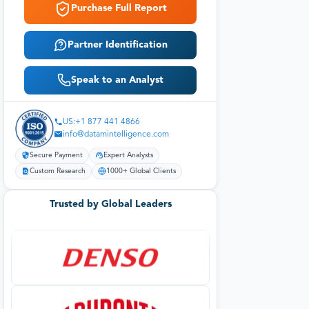
Purchase Full Report
Partner Identification
Speak to an Analyst
US:+1 877 441 4866
info@datamintelligence.com
Secure Payment
Expert Analysts
Custom Research
1000+ Global Clients
Trusted by Global Leaders