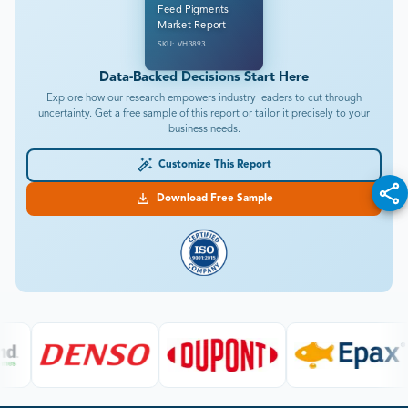
Feed Pigments
Market Report
SKU: VH3893
Data-Backed Decisions Start Here
Explore how our research empowers industry leaders to cut through
uncertainty. Get a free sample of this report or tailor it precisely to your
business needs.
Customize This Report
Download Free Sample