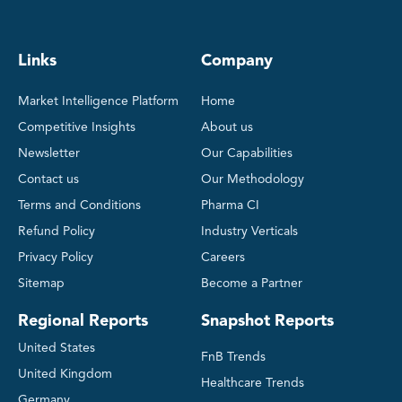
Links
Company
Market Intelligence Platform
Home
Competitive Insights
About us
Newsletter
Our Capabilities
Contact us
Our Methodology
Terms and Conditions
Pharma CI
Refund Policy
Industry Verticals
Privacy Policy
Careers
Sitemap
Become a Partner
Regional Reports
Snapshot Reports
United States
FnB Trends
United Kingdom
Healthcare Trends
Germany