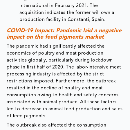
International in February 2021. The
acquisition indicates the former will own a
production facility in Constanti, Spain.
COVID-19 Impact: Pandemic laid a negative
impact on the feed pigments market
The pandemic had significantly affected the
economics of poultry and meat production
activities globally, particularly during lockdown
phase in first half of 2020. The labor-intensive meat
processing industry is affected by the strict
restrictions imposed. Furthermore, the outbreak
resulted in the decline of poultry and meat
consumption owing to health and safety concerns
associated with animal produce. All these factors
led to decrease in animal feed production and sales
of feed pigments
The outbreak also affected the consumption