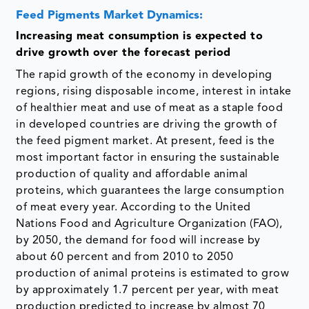
Feed Pigments Market Dynamics:
Increasing meat consumption is expected to
drive growth over the forecast period
The rapid growth of the economy in developing
regions, rising disposable income, interest in intake
of healthier meat and use of meat as a staple food
in developed countries are driving the growth of
the feed pigment market. At present, feed is the
most important factor in ensuring the sustainable
production of quality and affordable animal
proteins, which guarantees the large consumption
of meat every year. According to the United
Nations Food and Agriculture Organization (FAO),
by 2050, the demand for food will increase by
about 60 percent and from 2010 to 2050
production of animal proteins is estimated to grow
by approximately 1.7 percent per year, with meat
production predicted to increase by almost 70