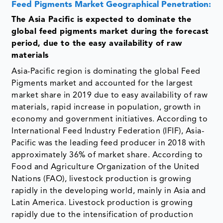
Feed Pigments Market Geographical Penetration:
The Asia Pacific is expected to dominate the
global feed pigments market during the forecast
period, due to the easy availability of raw
materials
Asia-Pacific region is dominating the global Feed
Pigments market and accounted for the largest
market share in 2019 due to easy availability of raw
materials, rapid increase in population, growth in
economy and government initiatives. According to
International Feed Industry Federation (IFIF), Asia-
Pacific was the leading feed producer in 2018 with
approximately 36% of market share. According to
Food and Agriculture Organization of the United
Nations (FAO), livestock production is growing
rapidly in the developing world, mainly in Asia and
Latin America. Livestock production is growing
rapidly due to the intensification of production