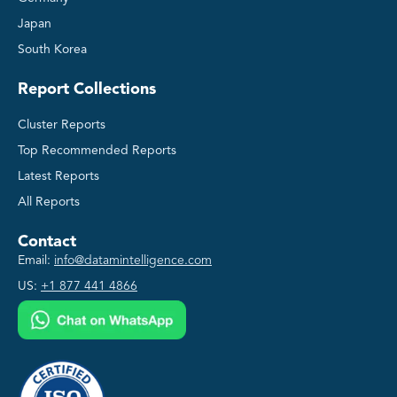
Japan
South Korea
Report Collections
Cluster Reports
Top Recommended Reports
Latest Reports
All Reports
Contact
Email:
info@datamintelligence.com
US:
+1 877 441 4866