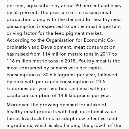
percent, aquaculture by about 90 percent and dairy
by 55 percent. The pressure of increasing meat
production along with the demand for healthy meat
consumption is expected to be the most important
driving factor for the feed pigment market.
According to the Organisation for Economic Co-
ordination and Development, meat consumption
has raised from 114 million metric tons in 2017 to
116 million metric tons in 2018. Poultry meat is the
most consumed by humans with per capita
consumption of 30.6 kilograms per year, followed
by pork with per capita consumption of 23.5
kilograms per year and beef and veal with per
capita consumption of 14.8 kilograms per year.
Moreover, the growing demand for intake of
healthy meat products with high nutritional value
forces livestock firms to adopt new effective feed
ingredients, which is also helping the growth of the