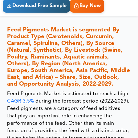
Download Free Sample
Buy Now
Feed Pigments Market is segmented By
Product Type (Carotenoids, Curcumin,
Caramel, Spirulina, Others), By Source
(Natural, Synthetic), By Livestock (Swine,
Poultry, Ruminants, Aquatic animals,
Others), By Region (North America,
Europe, South America, Asia Pacific, Middle
East, and Africa) – Share, Size, Outlook,
and Opportunity Analysis, 2022-2029.
Feed Pigments Market is estimated to reach a high
CAGR 3.5%
during the forecast period (2022-2029).
Feed pigments are a category of feed additives
that play an important role in enhancing the
performance of the feed. Other than its main
function of providing the feed with a distinct color,