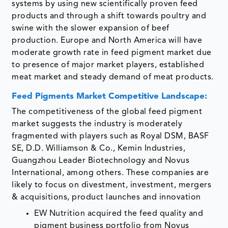
systems by using new scientifically proven feed
products and through a shift towards poultry and
swine with the slower expansion of beef
production. Europe and North America will have
moderate growth rate in feed pigment market due
to presence of major market players, established
meat market and steady demand of meat products.
Feed Pigments Market Competitive Landscape:
The competitiveness of the global feed pigment
market suggests the industry is moderately
fragmented with players such as Royal DSM, BASF
SE, D.D. Williamson & Co., Kemin Industries,
Guangzhou Leader Biotechnology and Novus
International, among others. These companies are
likely to focus on divestment, investment, mergers
& acquisitions, product launches and innovation
EW Nutrition acquired the feed quality and
pigment business portfolio from Novus