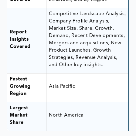
Competitive Landscape Analysis,
Company Profile Analysis,
Market Size, Share, Growth,
Report
Demand, Recent Developments,
Insights
Mergers and acquisitions, New
Covered
Product Launches, Growth
Strategies, Revenue Analysis,
and Other key insights.
Fastest
Growing
Asia Pacific
Region
Largest
Market
North America
Share