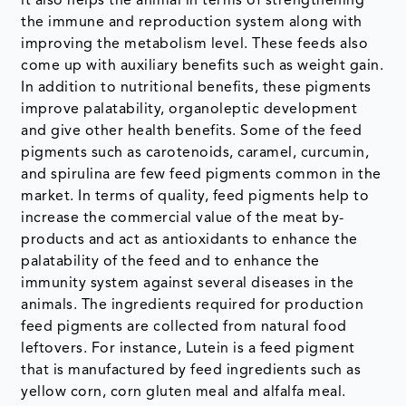
it also helps the animal in terms of strengthening
the immune and reproduction system along with
improving the metabolism level. These feeds also
come up with auxiliary benefits such as weight gain.
In addition to nutritional benefits, these pigments
improve palatability, organoleptic development
and give other health benefits. Some of the feed
pigments such as carotenoids, caramel, curcumin,
and spirulina are few feed pigments common in the
market. In terms of quality, feed pigments help to
increase the commercial value of the meat by-
products and act as antioxidants to enhance the
palatability of the feed and to enhance the
immunity system against several diseases in the
animals. The ingredients required for production
feed pigments are collected from natural food
leftovers. For instance, Lutein is a feed pigment
that is manufactured by feed ingredients such as
yellow corn, corn gluten meal and alfalfa meal.