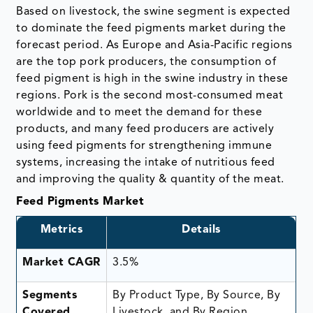
Based on livestock, the swine segment is expected
to dominate the feed pigments market during the
forecast period. As Europe and Asia-Pacific regions
are the top pork producers, the consumption of
feed pigment is high in the swine industry in these
regions. Pork is the second most-consumed meat
worldwide and to meet the demand for these
products, and many feed producers are actively
using feed pigments for strengthening immune
systems, increasing the intake of nutritious feed
and improving the quality & quantity of the meat.
Feed Pigments Market
Metrics
Details
Market CAGR
3.5%
Segments
By Product Type, By Source, By
Covered
Livestock, and By Region