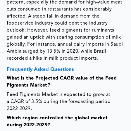
pattern, especially the demand for high-value meat
cuts consumed in restaurants has considerably
affected. A steep fall in demand from the
foodservice industry could dent the industry
outlook. However, feed pigments for ruminants
gained an uptick with soaring consumption of milk
globally. For instance, annual dairy imports in Saudi
Arabia surged by 13.5% in 2020, while Brazil
recorded a hike in milk product imports.
Frequently Asked Questions
What is the Projected CAGR value of the Feed
Pigments Market?
Feed Pigments Market is expected to grow at
a CAGR of 3.5% during the forecasting period
2022-2029.
Which region controlled the global market
during 2022-2029?