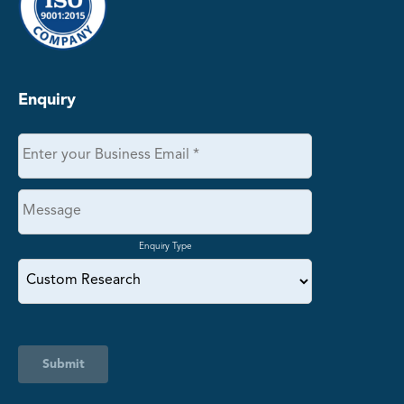
Enquiry
Enquiry Type
Submit