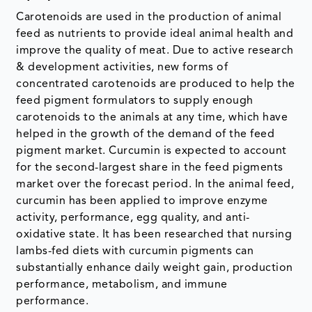
Carotenoids are used in the production of animal
feed as nutrients to provide ideal animal health and
improve the quality of meat. Due to active research
& development activities, new forms of
concentrated carotenoids are produced to help the
feed pigment formulators to supply enough
carotenoids to the animals at any time, which have
helped in the growth of the demand of the feed
pigment market. Curcumin is expected to account
for the second-largest share in the feed pigments
market over the forecast period. In the animal feed,
curcumin has been applied to improve enzyme
activity, performance, egg quality, and anti-
oxidative state. It has been researched that nursing
lambs-fed diets with curcumin pigments can
substantially enhance daily weight gain, production
performance, metabolism, and immune
performance.