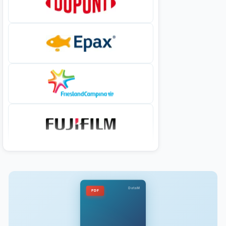
DataM
PDF