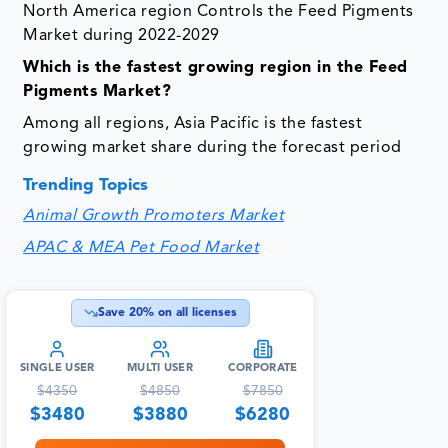
North America region Controls the Feed Pigments
Market during 2022-2029
Which is the fastest growing region in the Feed
Pigments Market?
Among all regions, Asia Pacific is the fastest
growing market share during the forecast period
Trending Topics
Animal Growth Promoters Market
APAC & MEA Pet Food Market
Save
20
% on all licenses
SINGLE USER
MULTI USER
CORPORATE
$
4350
$
4850
$
7850
$
3480
$
3880
$
6280