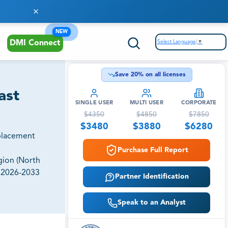
NEW
Select Language
▼
DMI Connect
Save
20
% on all licenses
ast
SINGLE USER
MULTI USER
CORPORATE
$
4350
$
4850
$
7850
$
3480
$
3880
$
6280
placement
Purchase Full Report
gion (North
, 2026-2033
Partner Identification
Speak to an Analyst