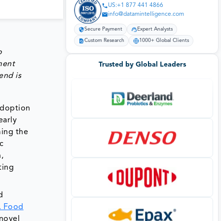
US:+1 877 441 4866
info@datamintelligence.com
Secure Payment
Expert Analysts
Custom Research
1000+ Global Clients
o
ment
Trusted by Global Leaders
end is
adoption
early
ming the
c
,
ting
d
. Food
novel