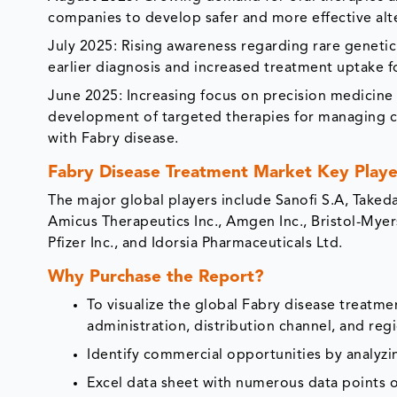
companies to develop safer and more effective alt
July 2025: Rising awareness regarding rare geneti
earlier diagnosis and increased treatment uptake fo
June 2025: Increasing focus on precision medicin
development of targeted therapies for managing ca
with Fabry disease.
Fabry Disease Treatment Market Key Playe
The major global players include Sanofi S.A, Taked
Amicus Therapeutics Inc., Amgen Inc., Bristol-Mye
Pfizer Inc., and Idorsia Pharmaceuticals Ltd.
Why Purchase the Report?
To visualize the global Fabry disease treatm
administration, distribution channel, and reg
Identify commercial opportunities by analyz
Excel data sheet with numerous data points o