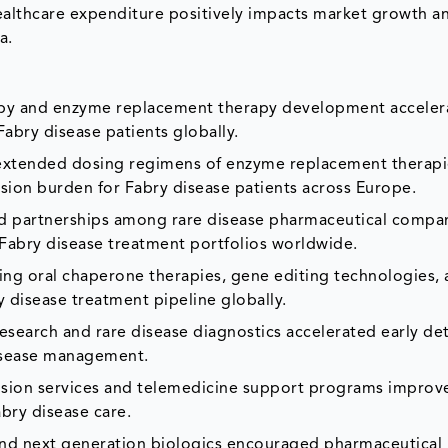
healthcare expenditure positively impacts market growth a
a.
apy and enzyme replacement therapy development acceler
abry disease patients globally.
r extended dosing regimens of enzyme replacement therapi
ion burden for Fabry disease patients across Europe.
d partnerships among rare disease pharmaceutical compa
Fabry disease treatment portfolios worldwide.
ting oral chaperone therapies, gene editing technologies,
disease treatment pipeline globally.
esearch and rare disease diagnostics accelerated early de
disease management.
usion services and telemedicine support programs improv
bry disease care.
nd next generation biologics encouraged pharmaceutical