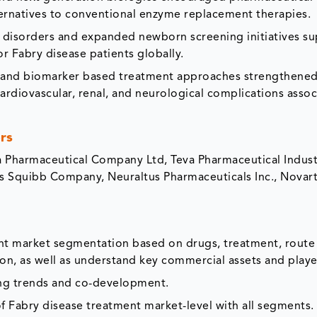
ernatives to conventional enzyme replacement therapies.
c disorders and expanded newborn screening initiatives s
r Fabry disease patients globally.
e and biomarker based treatment approaches strengthene
rdiovascular, renal, and neurological complications assoc
rs
a Pharmaceutical Company Ltd, Teva Pharmaceutical Industr
rs Squibb Company, Neuraltus Pharmaceuticals Inc., Novart
ent market segmentation based on drugs, treatment, route
ion, as well as understand key commercial assets and playe
ing trends and co-development.
f Fabry disease treatment market-level with all segments.