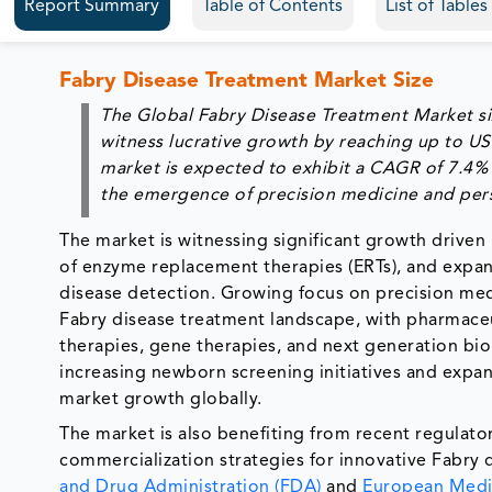
Report Summary
Table of Contents
List of Table
Fabry Disease Treatment Market Size
The Global Fabry Disease Treatment Market si
witness lucrative growth by reaching up to US
market is expected to exhibit a CAGR of 7.4% 
the emergence of precision medicine and pers
The market is witnessing significant growth driven 
of enzyme replacement therapies (ERTs), and expand
disease detection. Growing focus on precision med
Fabry disease treatment landscape, with pharmaceu
therapies, gene therapies, and next generation bio
increasing newborn screening initiatives and expa
market growth globally.
The market is also benefiting from recent regula
commercialization strategies for innovative Fabry 
and Drug Administration (FDA)
and
European Medi