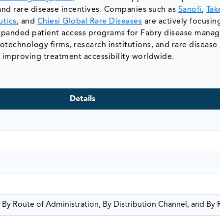
and rare disease incentives. Companies such as
Sanofi
,
Tak
tics
, and
Chiesi Global Rare Diseases
are actively focusin
 expanded patient access programs for Fabry disease mana
technology firms, research institutions, and rare diseas
d improving treatment accessibility worldwide.
Details
 By Route of Administration, By Distribution Channel, and By