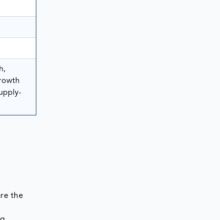
h,
rowth
Supply-
re the
ng