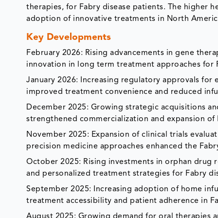
therapies, for Fabry disease patients. The higher 
adoption of innovative treatments in North Americ
Key Developments
February 2026: Rising advancements in gene ther
innovation in long term treatment approaches for F
January 2026: Increasing regulatory approvals fo
improved treatment convenience and reduced infus
December 2025: Growing strategic acquisitions an
strengthened commercialization and expansion of 
November 2025: Expansion of clinical trials evalua
precision medicine approaches enhanced the Fabry 
October 2025: Rising investments in orphan drug r
and personalized treatment strategies for Fabry 
September 2025: Increasing adoption of home inf
treatment accessibility and patient adherence in Fa
August 2025: Growing demand for oral therapies a