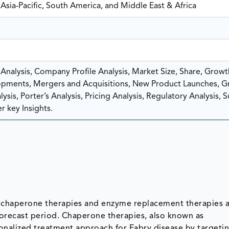
Asia-Pacific, South America, and Middle East & Africa
nalysis, Company Profile Analysis, Market Size, Share, Growt
pments, Mergers and Acquisitions, New Product Launches, G
sis, Porter’s Analysis, Pricing Analysis, Regulatory Analysis, 
r key Insights.
s chaperone therapies and enzyme replacement therapies a
forecast period. Chaperone therapies, also known as
onalized treatment approach for Fabry disease by targeti