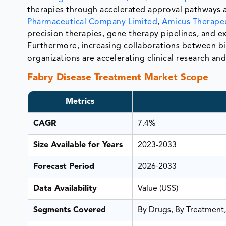
therapies through accelerated approval pathways 
Pharmaceutical Company Limited
,
Amicus Therapeu
precision therapies, gene therapy pipelines, and
Furthermore, increasing collaborations between bio
organizations are accelerating clinical research an
Fabry Disease Treatment Market Scope
Metrics
CAGR
7.4%
Size Available for Years
2023-2033
Forecast Period
2026-2033
Data Availability
Value (US$)
Segments Covered
By Drugs, By Treatment,