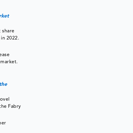
rket
 share
 in 2022.
sease
 market.
the
novel
 the Fabry
her