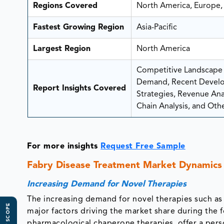
Regions Covered
North America, Europe, 
Fastest Growing Region
Asia-Pacific
Largest Region
North America
Competitive Landscape A
Demand, Recent Develo
Report Insights Covered
Strategies, Revenue Analy
Chain Analysis, and Othe
For more insights
Request Free Sample
Fabry Disease Treatment Market Dynamics
Increasing Demand for Novel Therapies
The increasing demand for novel therapies such a
major factors driving the market share during the 
pharmacological chaperone therapies, offer a pers