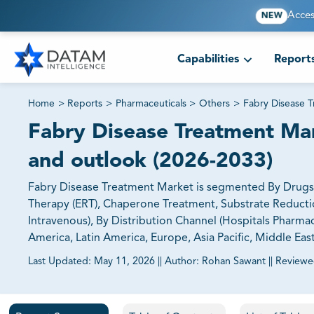
Acces
NEW
Capabilities
Report
Home
>
Reports
>
Pharmaceuticals
>
Others
>
Fabry Disease 
Fabry Disease Treatment Mark
and outlook (2026-2033)
Fabry Disease Treatment Market is segmented By Drugs
Therapy (ERT), Chaperone Treatment, Substrate Reduction
Intravenous), By Distribution Channel (Hospitals Pharma
America, Latin America, Europe, Asia Pacific, Middle Eas
Last Updated:
May 11, 2026
||
Author:
Rohan Sawant
||
Reviewe
81% of our Clients purchase reports tailored to their exa