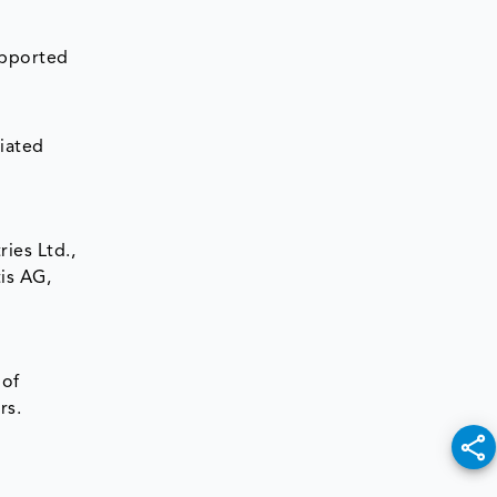
upported
d
iated
ies Ltd.,
is AG,
 of
rs.