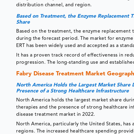
distribution channel, and region.
Based on Treatment, the Enzyme Replacement T
Share
Based on the treatment, the enzyme replacement t
during the forecast period. The market for enzyme
ERT has been widely used and accepted as a standa
It has a proven track record of effectiveness in re
progression. The long-standing use and established
Fabry Disease Treatment Market Geographi
North America Holds the Largest Market Share D
Presence of a Strong Healthcare Infrastructure
North America holds the largest market share duri
therapies and the presence of strong healthcare in
disease treatment market in 2022.
North America, particularly the United States, has
regions. The increased healthcare spending provid