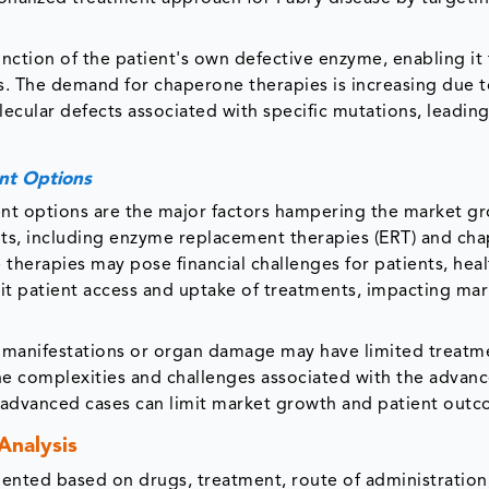
unction of the patient's own defective enzyme, enabling it
. The demand for chaperone therapies is increasing due t
ecular defects associated with specific mutations, leading
nt Options
ent options are the major factors hampering the market g
nts, including enzyme replacement therapies (ERT) and ch
 therapies may pose financial challenges for patients, hea
mit patient access and uptake of treatments, impacting ma
 manifestations or organ damage may have limited treatm
the complexities and challenges associated with the advan
or advanced cases can limit market growth and patient out
Analysis
ented based on drugs, treatment, route of administration