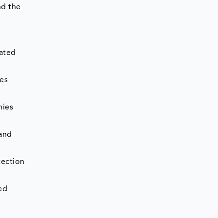
nd the
ated
es
nies
 and
tection
ed