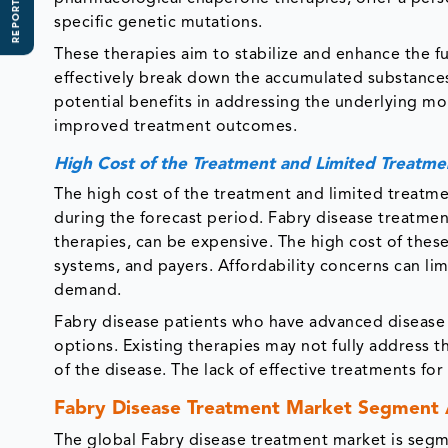
REPORT SCOPE
specific genetic mutations.
These therapies aim to stabilize and enhance the f
effectively break down the accumulated substances
potential benefits in addressing the underlying mol
improved treatment outcomes.
High Cost of the Treatment and Limited Treatme
The high cost of the treatment and limited treatm
during the forecast period. Fabry disease treatme
therapies, can be expensive. The high cost of these
systems, and payers. Affordability concerns can li
demand.
Fabry disease patients who have advanced disease
options. Existing therapies may not fully address 
of the disease. The lack of effective treatments f
Fabry Disease Treatment Market Segment 
The global Fabry disease treatment market is segm