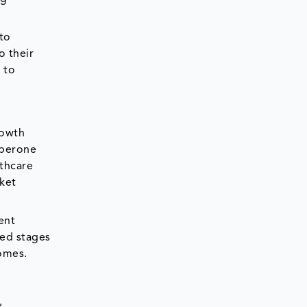
 to
o their
 to
rowth
aperone
lthcare
rket
ent
ced stages
comes.
,