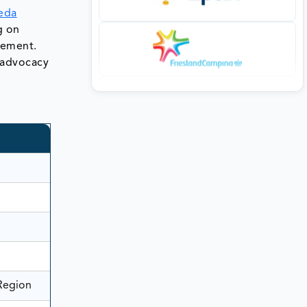
eda
g on
gement.
e advocacy
 Region