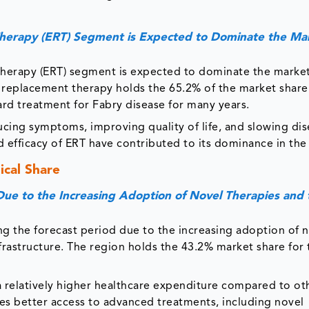
herapy (ERT) Segment is Expected to Dominate the Ma
herapy (ERT) segment is expected to dominate the market
 replacement therapy holds the 65.2% of the market share
rd treatment for Fabry disease for many years.
ducing symptoms, improving quality of life, and slowing di
 efficacy of ERT have contributed to its dominance in the
cal Share
ue to the Increasing Adoption of Novel Therapies and 
ng the forecast period due to the increasing adoption of 
frastructure. The region holds the 43.2% market share for
 a relatively higher healthcare expenditure compared to ot
es better access to advanced treatments, including novel