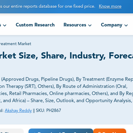
s our entire reports database for one fixed price.
Know more
s
Custom Research
Resources
Company
Treatment Market
et Size, Share, Industry, Forec
 (Approved Drugs, Pipeline Drugs), By Treatment (Enzyme Re
 Therapy (SRT), Others), By Route of Administration (Oral,
cies, Retail Pharmacies, Online pharmacies, Others), and By Re
t, and Africa) – Share, Size, Outlook, and Opportunity Analysis
d:
Akshay Reddy
||
SKU:
PH2867
ct business goals.