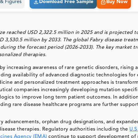
s & Figures
Download Free Sample
Buy Now
ze reached USD 2,322.5 million in 2025 and is projected t
D 3,530.5 million by 2033. The global Fabry disease treat
during the forecast period (2026-2033). The key market tr
onalized therapies.
by increasing awareness of rare genetic disorders, rising 
ing availability of advanced diagnostic technologies for 
icine and personalized treatment approaches is transfor
tical companies increasingly developing mutation specifi
logics to improve long term patient outcomes. In addition
nding rare disease healthcare programs are further suppor
tory advancements, orphan drug designations, and expande
disease therapies. Regulatory authorities including the
U.S
cines Agency (EMA)
continue to support development of 