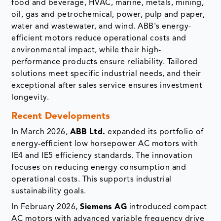
food and beverage, HVAC, marine, metals, mining,
oil, gas and petrochemical, power, pulp and paper,
water and wastewater, and wind. ABB's energy-
efficient motors reduce operational costs and
environmental impact, while their high-
performance products ensure reliability. Tailored
solutions meet specific industrial needs, and their
exceptional after sales service ensures investment
longevity.
Recent Developments
In March 2026,
ABB Ltd.
expanded its portfolio of
energy-efficient low horsepower AC motors with
IE4 and IE5 efficiency standards. The innovation
focuses on reducing energy consumption and
operational costs. This supports industrial
sustainability goals.
In February 2026,
Siemens AG
introduced compact
AC motors with advanced variable frequency drive