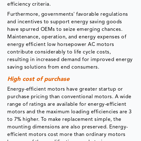
efficiency criteria.
Furthermore, governments' favorable regulations
and incentives to support energy saving goods
have spurred OEMs to seize emerging chances.
Maintenance, operation, and energy expenses of
energy efficient low horsepower AC motors
contribute considerably to life cycle costs,
resulting in increased demand for improved energy
saving solutions from end consumers.
High cost of purchase
Energy-efficient motors have greater startup or
purchase pricing than conventional motors. A wide
range of ratings are available for energy-efficient
motors and the maximum loading efficiencies are 3
to 7% higher. To make replacement simple, the
mounting dimensions are also preserved. Energy-
efficient motors cost more than ordinary motors