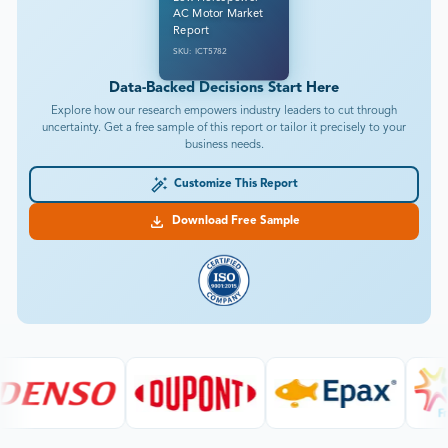
AC Motor Market
Report
SKU: ICT5782
Data-Backed Decisions Start Here
Explore how our research empowers industry leaders to cut through
uncertainty. Get a free sample of this report or tailor it precisely to your
business needs.
Customize This Report
Download Free Sample