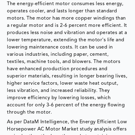
The energy-efficient motor consumes less energy,
operates cooler, and lasts longer than standard
motors. The motor has more copper windings than
a regular motor and is 2-6 percent more efficient. It
produces less noise and vibration and operates at a
lower temperature, extending the motor's life and
lowering maintenance costs. It can be used in
various industries, including paper, cement,
textiles, machine tools, and blowers. The motors
have enhanced production procedures and
superior materials, resulting in longer bearing lives,
higher service factors, lower waste heat output,
less vibration, and increased reliability. They
improve efficiency by lowering losses, which
account for only 3-6 percent of the energy flowing
through the motor.
As per DataM Intelligence, the Energy Efficient Low
Horsepower AC Motor Market study analysis offers