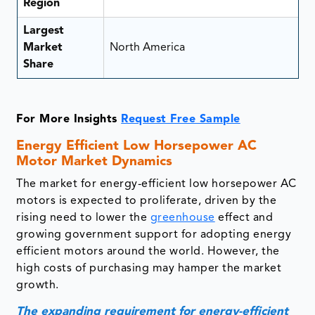
Region
Largest
Market
North America
Share
For More Insights
Request Free Sample
Energy Efficient Low Horsepower AC
Motor Market Dynamics
The market for energy-efficient low horsepower AC
motors is expected to proliferate, driven by the
rising need to lower the
greenhouse
effect and
growing government support for adopting energy
efficient motors around the world. However, the
high costs of purchasing may hamper the market
growth.
The expanding requirement for energy-efficient