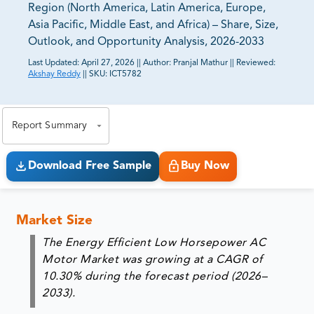
Region (North America, Latin America, Europe,
Asia Pacific, Middle East, and Africa) – Share, Size,
Outlook, and Opportunity Analysis, 2026-2033
Last Updated:
April 27, 2026
||
Author:
Pranjal Mathur
||
Reviewed:
Akshay Reddy
||
SKU:
ICT5782
81% of our Clients purchase reports tailored to their
exact business goals.
Report Summary
Download Free Sample
Buy Now
Market Size
The Energy Efficient Low Horsepower AC
Motor Market was growing at a CAGR of
10.30%
during the forecast period (2026–
2033).