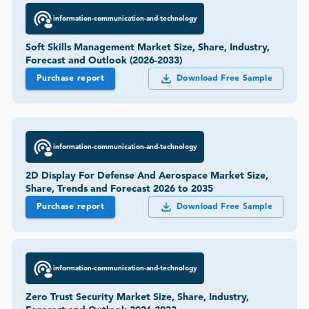
information-communication-and-technology
Soft Skills Management Market Size, Share, Industry,
Forecast and Outlook (2026-2033)
Purchase report
Download Free Sample
information-communication-and-technology
2D Display For Defense And Aerospace Market Size,
Share, Trends and Forecast 2026 to 2035
Purchase report
Download Free Sample
information-communication-and-technology
Zero Trust Security Market Size, Share, Industry,