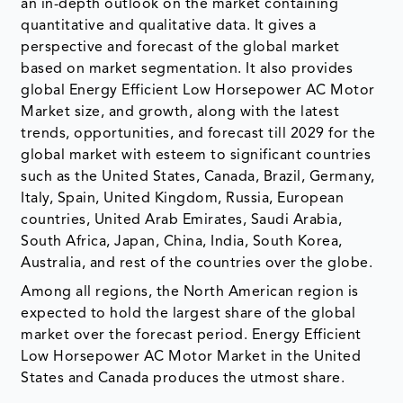
an in-depth outlook on the market containing
quantitative and qualitative data. It gives a
perspective and forecast of the global market
based on market segmentation. It also provides
global Energy Efficient Low Horsepower AC Motor
Market size, and growth, along with the latest
trends, opportunities, and forecast till 2029 for the
global market with esteem to significant countries
such as the United States, Canada, Brazil, Germany,
Italy, Spain, United Kingdom, Russia, European
countries, United Arab Emirates, Saudi Arabia,
South Africa, Japan, China, India, South Korea,
Australia, and rest of the countries over the globe.
Among all regions, the North American region is
expected to hold the largest share of the global
market over the forecast period. Energy Efficient
Low Horsepower AC Motor Market in the United
States and Canada produces the utmost share.