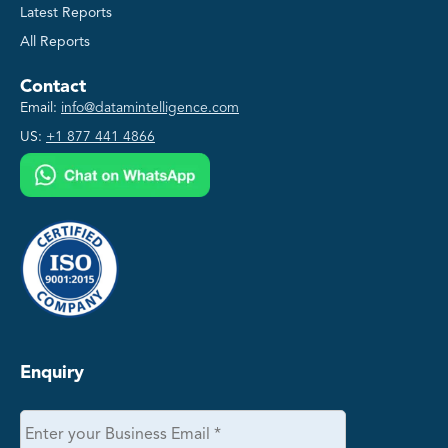
Latest Reports
All Reports
Contact
Email:
info@datamintelligence.com
US:
+1 877 441 4866
Enquiry