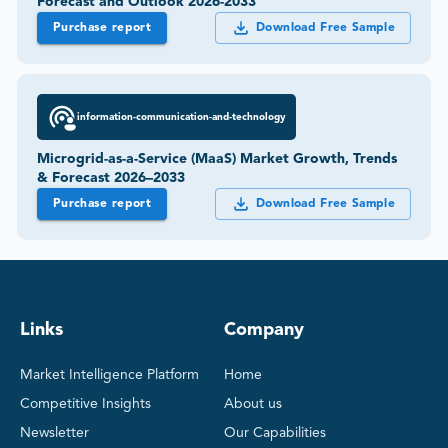
Forecast and Outlook 2026-2033
Purchase report
Download Free Sample
information-communication-and-technology
Microgrid-as-a-Service (MaaS) Market Growth, Trends
& Forecast 2026–2033
Purchase report
Download Free Sample
Links
Company
Market Intelligence Platform
Home
Competitive Insights
About us
Newsletter
Our Capabilities