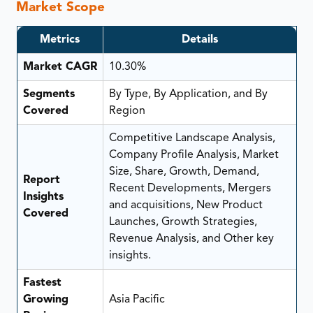
Market Scope
Metrics
Details
Market CAGR
10.30%
Segments
By Type, By Application, and By
Covered
Region
Competitive Landscape Analysis,
Company Profile Analysis, Market
Size, Share, Growth, Demand,
Report
Recent Developments, Mergers
Insights
and acquisitions, New Product
Covered
Launches, Growth Strategies,
Revenue Analysis, and Other key
insights.
Fastest
Growing
Asia Pacific