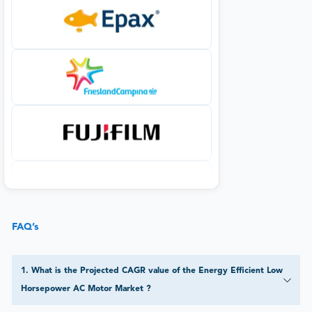
FAQ’s
1
.
What is the Projected CAGR value of the Energy Efficient Low
Horsepower AC Motor Market ?