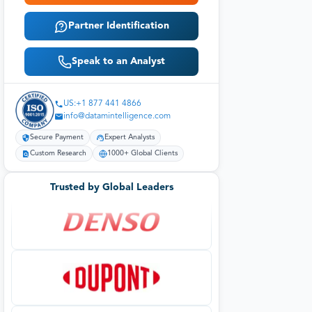
Partner Identification
Speak to an Analyst
US:+1 877 441 4866
info@datamintelligence.com
Secure Payment
Expert Analysts
Custom Research
1000+ Global Clients
Trusted by Global Leaders