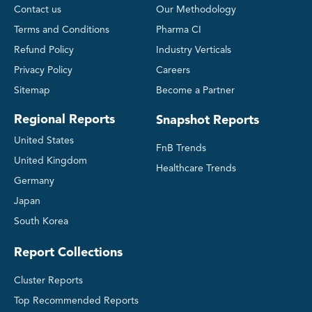
Contact us
Our Methodology
Terms and Conditions
Pharma CI
Refund Policy
Industry Verticals
Privacy Policy
Careers
Sitemap
Become a Partner
Regional Reports
Snapshot Reports
United States
FnB Trends
United Kingdom
Healthcare Trends
Germany
Japan
South Korea
Report Collections
Cluster Reports
Top Recommended Reports