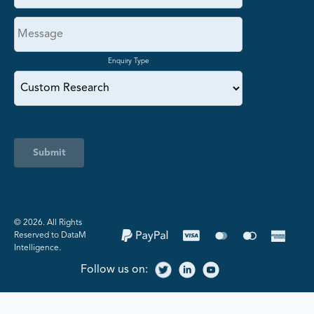
Enquiry Type
Submit
©️ 2026. All Rights
Reserved to DataM
Intelligence.
Follow us on: