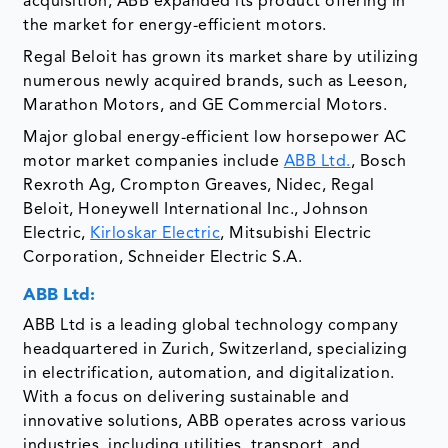
acquisition, ABB expanded its product offering in
the market for energy-efficient motors.
Regal Beloit has grown its market share by utilizing
numerous newly acquired brands, such as Leeson,
Marathon Motors, and GE Commercial Motors.
Major global energy-efficient low horsepower AC
motor market companies include
ABB Ltd.
, Bosch
Rexroth Ag, Crompton Greaves, Nidec, Regal
Beloit, Honeywell International Inc., Johnson
Electric,
Kirloskar Electric
, Mitsubishi Electric
Corporation, Schneider Electric S.A.
ABB Ltd:
ABB Ltd is a leading global technology company
headquartered in Zurich, Switzerland, specializing
in electrification, automation, and digitalization.
With a focus on delivering sustainable and
innovative solutions, ABB operates across various
industries, including utilities, transport, and