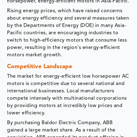
horsepower, energy-efficient motors in Asia-Pacific.
Rising energy prices, which have raised concerns
about energy efficiency and several measures taken
by the Departments of Energy (DOE) in many Asia-
Pacific countries, are encouraging industries to
switch to high-efficiency motors that consume less
power, resulting in the region's energy-efficient
motors market growth.
Competitive Landscape
The market for energy-efficient low horsepower AC
motors is competitive due to several national and
international businesses. Local manufacturers
compete intensely with multinational corporations
by providing motors at incredibly low prices and
lower efficiency.
By purchasing Baldor Electric Company, ABB
gained a large market share. As a result of the