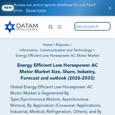
Access our entire reports database for one fixed
NEW
price.
Know more
Select Language
▼
Home
>
Reports
>
Information, Communication and Technology
>
Energy Efficient Low Horsepower AC Motor Market
Energy Efficient Low Horsepower AC
Motor Market Size, Share, Industry,
Forecast and outlook (2026-2033)
Global Energy Efficient Low Horsepower AC
Motor Market is Segmented By
Type (Synchronous Motors, Asynchronous
Motors), By Application (Consumer Applications,
Industrial, Medical, Refrigeration, Others), and By