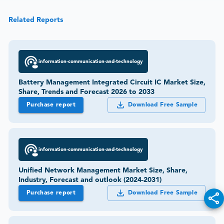
Related Reports
information-communication-and-technology
Battery Management Integrated Circuit IC Market Size,
Share, Trends and Forecast 2026 to 2033
Purchase report
Download Free Sample
information-communication-and-technology
Unified Network Management Market Size, Share,
Industry, Forecast and outlook (2024-2031)
Purchase report
Download Free Sample