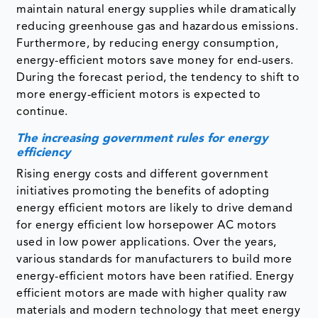
maintain natural energy supplies while dramatically
reducing greenhouse gas and hazardous emissions.
Furthermore, by reducing energy consumption,
energy-efficient motors save money for end-users.
During the forecast period, the tendency to shift to
more energy-efficient motors is expected to
continue.
The increasing government rules for energy
efficiency
Rising energy costs and different government
initiatives promoting the benefits of adopting
energy efficient motors are likely to drive demand
for energy efficient low horsepower AC motors
used in low power applications. Over the years,
various standards for manufacturers to build more
energy-efficient motors have been ratified. Energy
efficient motors are made with higher quality raw
materials and modern technology that meet energy