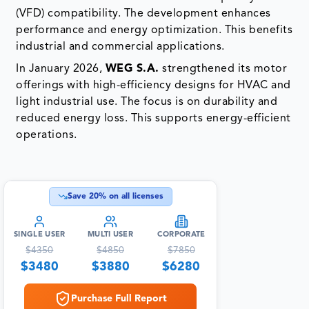
(VFD) compatibility. The development enhances
performance and energy optimization. This benefits
industrial and commercial applications.
In January 2026,
WEG S.A.
strengthened its motor
offerings with high-efficiency designs for HVAC and
light industrial use. The focus is on durability and
reduced energy loss. This supports energy-efficient
operations.
Save
20
% on all licenses
SINGLE USER
MULTI USER
CORPORATE
$
4350
$
4850
$
7850
$
3480
$
3880
$
6280
Purchase Full Report