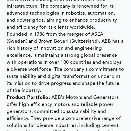
infrastructure. The company is renowned for its
advanced technologies in robotics, automation,
and power grids, aiming to enhance productivity
and efficiency for its clients worldwide.
Founded in 1988 from the merger of ASEA
(Sweden) and Brown Boveri (Switzerland), ABB has a
rich history of innovation and engineering
excellence. It maintains a strong global presence
with operations in over 100 countries and employs
a diverse workforce. The company’s commitment to
sustainability and digital transformation underpins
its mission to drive progress and shape the future
of the industry.
Product Portfolio:
ABB's Motors and Generators
offer high-efficiency motors and reliable power
generators, committed to sustainability and
efficiency. They provide a comprehensive range of
solutions for diverse industries, including cement,