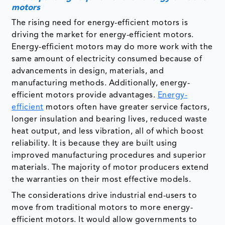
motors
The rising need for energy-efficient motors is
driving the market for energy-efficient motors.
Energy-efficient motors may do more work with the
same amount of electricity consumed because of
advancements in design, materials, and
manufacturing methods. Additionally, energy-
efficient motors provide advantages.
Energy-
efficient
motors often have greater service factors,
longer insulation and bearing lives, reduced waste
heat output, and less vibration, all of which boost
reliability. It is because they are built using
improved manufacturing procedures and superior
materials. The majority of motor producers extend
the warranties on their most effective models.
The considerations drive industrial end-users to
move from traditional motors to more energy-
efficient motors. It would allow governments to