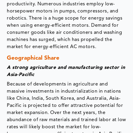
productivity. Numerous industries employ low-
horsepower motors in pumps, compressors, and
robotics. There is a huge scope for energy savings
when using energy-efficient motors. Demand for
consumer goods like air conditioners and washing
machines has surged, which has propelled the
market for energy-efficient AC motors.
Geographical Share
A strong agriculture and manufacturing sector in
Asia-Pacific
Because of developments in agriculture and
massive investments in industrialization in nations
like China, India, South Korea, and Australia, Asia-
Pacific is projected to offer attractive potential for
market expansion. Over the next years, the
abundance of raw materials and trained labor at low
rates will likely boost the market for low-