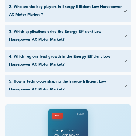
2
.
Who are the key players in Energy Efficient Low Horsepower
AC Motor Market ?
3
.
Which applications drive the Energy Efficient Low
Horsepower AC Motor Market?
4
.
Which regions lead growth in the Energy Efficient Low
Horsepower AC Motor Market?
5
.
How is technology shaping the Energy Efficient Low
Horsepower AC Motor Market?
DataM
PDF
Energy Efficient
Low Horsepower