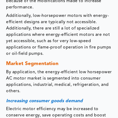
because of the modifications made to increase
performance.
Additionally, low-horsepower motors with energy-
efficient designs are typically not accessible.
Additionally, there are still a lot of specialized
applications where energy-efficient motors are not
yet accessible, such as for very low-speed
applications or flame-proof operation in fire pumps
or oil-field pumps.
Market Segmentation
By application, the energy-efficient low horsepower
AC motor market is segmented into consumer
applications, industrial, medical, refrigeration, and
others.
Increasing consumer goods demand
Electric motor efficiency may be increased to
conserve energy, save operating costs and boost