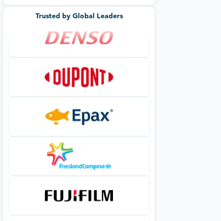
Trusted by Global Leaders