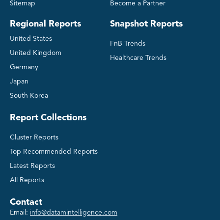
Sitemap
Become a Partner
Regional Reports
Snapshot Reports
United States
FnB Trends
United Kingdom
Healthcare Trends
Germany
Japan
South Korea
Report Collections
Cluster Reports
Top Recommended Reports
Latest Reports
All Reports
Contact
Email:
info@datamintelligence.com