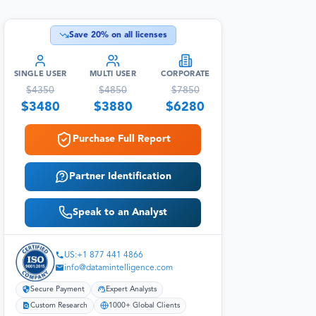
Save
20
% on all licenses
SINGLE USER
MULTI USER
CORPORATE
$
4350
$
4850
$
7850
$
3480
$
3880
$
6280
Purchase Full Report
Partner Identification
Speak to an Analyst
US:+1 877 441 4866
info@datamintelligence.com
Secure Payment
Expert Analysts
Custom Research
1000+ Global Clients