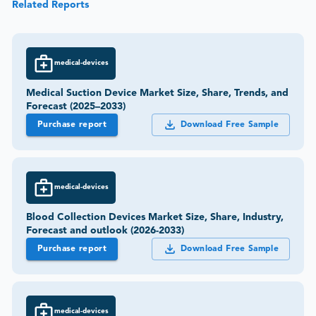
Related Reports
medical-devices
Medical Suction Device Market Size, Share, Trends, and
Forecast (2025–2033)
Purchase report
Download Free Sample
medical-devices
Blood Collection Devices Market Size, Share, Industry,
Forecast and outlook (2026-2033)
Purchase report
Download Free Sample
medical-devices