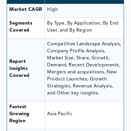
Market CAGR
High
Segments
By Type, By Application, By End
Covered
User, and By Region
Competitive Landscape Analysis,
Company Profile Analysis,
Market Size, Share, Growth,
Report
Demand, Recent Developments,
Insights
Mergers and acquisitions, New
Covered
Product Launches, Growth
Strategies, Revenue Analysis,
and Other key insights.
Fastest
Growing
Asia Pacific
Region