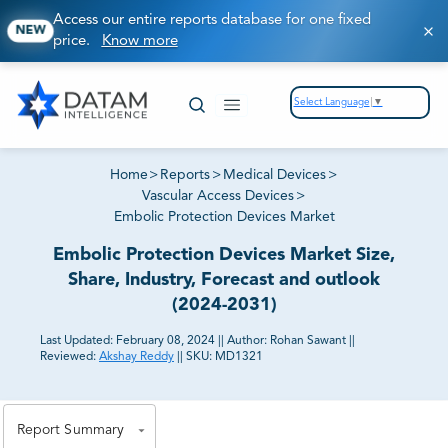
Access our entire reports database for one fixed
NEW
price.
Know more
Select Language
▼
Home
>
Reports
>
Medical Devices
>
Vascular Access Devices
>
Embolic Protection Devices Market
Embolic Protection Devices Market Size,
Share, Industry, Forecast and outlook
(2024-2031)
Last Updated:
February 08, 2024
||
Author:
Rohan Sawant
||
Reviewed:
Akshay Reddy
||
SKU:
MD1321
81% of our Clients purchase reports tailored to their
exact business goals.
Report Summary