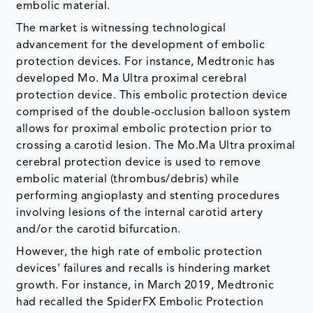
embolic material.
The market is witnessing technological
advancement for the development of embolic
protection devices. For instance, Medtronic has
developed Mo. Ma Ultra proximal cerebral
protection device. This embolic protection device
comprised of the double-occlusion balloon system
allows for proximal embolic protection prior to
crossing a carotid lesion. The Mo.Ma Ultra proximal
cerebral protection device is used to remove
embolic material (thrombus/debris) while
performing angioplasty and stenting procedures
involving lesions of the internal carotid artery
and/or the carotid bifurcation.
However, the high rate of embolic protection
devices’ failures and recalls is hindering market
growth. For instance, in March 2019, Medtronic
had recalled the SpiderFX Embolic Protection