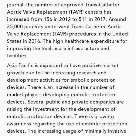
journal, the number of approved Trans-Catheter
Aortic Valve Replacement (TAVR) centers has
increased from 156 in 2012 to 511 in 2017. Around
35,000 patients underwent Trans-Catheter Aortic
Valve Replacement (TAVR) procedures in the United
States in 2016. The high healthcare expenditure for
improving the healthcare infrastructure and
facilities.
Asia-Pacific is expected to have positive market
growth due to the increasing research and
development activities for embolic protection
devices. There is an increase in the number of
market players developing embolic protection
devices. Several public and private companies are
raising the investment for the development of
embolic protection devices. There is growing
awareness regarding the use of embolic protection
devices. The increasing usage of minimally invasive