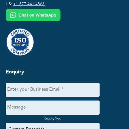
US:
+1 877 441 4866
Enquiry
Enquiry Type