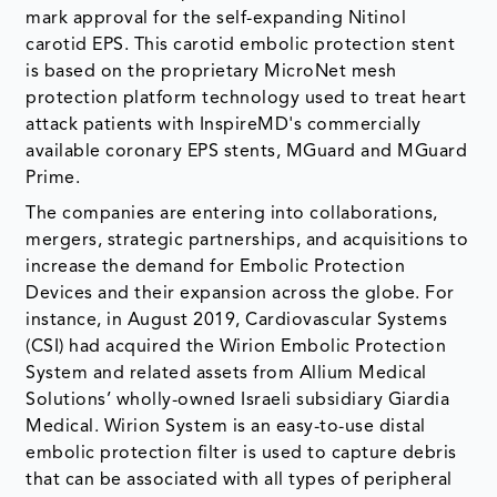
mark approval for the self-expanding Nitinol
carotid EPS. This carotid embolic protection stent
is based on the proprietary MicroNet mesh
protection platform technology used to treat heart
attack patients with InspireMD's commercially
available coronary EPS stents, MGuard and MGuard
Prime.
The companies are entering into collaborations,
mergers, strategic partnerships, and acquisitions to
increase the demand for Embolic Protection
Devices and their expansion across the globe. For
instance, in August 2019, Cardiovascular Systems
(CSI) had acquired the Wirion Embolic Protection
System and related assets from Allium Medical
Solutions’ wholly-owned Israeli subsidiary Giardia
Medical. Wirion System is an easy-to-use distal
embolic protection filter is used to capture debris
that can be associated with all types of peripheral