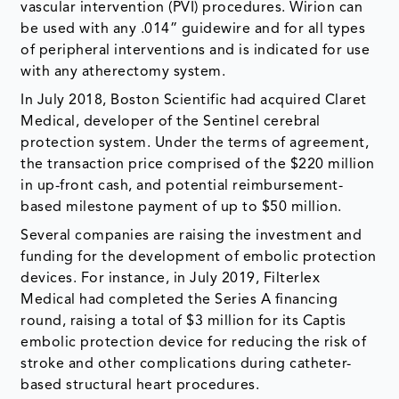
vascular intervention (PVI) procedures. Wirion can
be used with any .014” guidewire and for all types
of peripheral interventions and is indicated for use
with any atherectomy system.
In July 2018, Boston Scientific had acquired Claret
Medical, developer of the Sentinel cerebral
protection system. Under the terms of agreement,
the transaction price comprised of the $220 million
in up-front cash, and potential reimbursement-
based milestone payment of up to $50 million.
Several companies are raising the investment and
funding for the development of embolic protection
devices. For instance, in July 2019, Filterlex
Medical had completed the Series A financing
round, raising a total of $3 million for its Captis
embolic protection device for reducing the risk of
stroke and other complications during catheter-
based structural heart procedures.