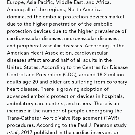
Europe, Asia-Pacific, Middle-East, and Africa.
Among all of the regions, North America
dominated the embolic protection devices market
due to the higher penetration of the embolic
protection devices due to the higher prevalence of
cardiovascular diseases, neurovascular diseases,
and peripheral vascular diseases. According to the
American Heart Association, cardiovascular
diseases affect around half of all adults in the
United States. According to the Centres for Disease
Control and Prevention (CDC), around 18.2 million
adults age 20 and older are suffering from coronary
heart disease. There is growing adoption of
advanced embolic protection devices in hospitals,
ambulatory care centers, and others. There is an
increase in the number of people undergoing the
Trans-Catheter Aortic Valve Replacement (TAVR)
procedures. According to the Paul J. Pearson study
et.al.,
2017 published in the cardiac intervention