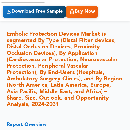
Download Free Sample
Buy Now
Embolic Protection Devices Market is
segmented By Type (Distal Filter devices,
Distal Occlusion Devices, Proximity
Occlusion Devices), By Application
(Cardiovascular Protection, Neurovascular
Protection, Peripheral Vascular
Protection), By End-Users (Hospitals,
Ambulatory Surgery Clinics), and By Region
(North America, Latin America, Europe,
Asia Pacific, Middle East, and Africa) –
Share, Size, Outlook, and Opportunity
Analysis, 2024-2031
Report Overview