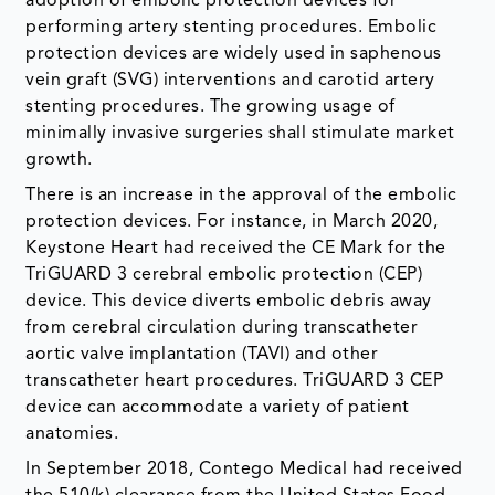
adoption of embolic protection devices for
performing artery stenting procedures. Embolic
protection devices are widely used in saphenous
vein graft (SVG) interventions and carotid artery
stenting procedures. The growing usage of
minimally invasive surgeries shall stimulate market
growth.
There is an increase in the approval of the embolic
protection devices. For instance, in March 2020,
Keystone Heart had received the CE Mark for the
TriGUARD 3 cerebral embolic protection (CEP)
device. This device diverts embolic debris away
from cerebral circulation during transcatheter
aortic valve implantation (TAVI) and other
transcatheter heart procedures. TriGUARD 3 CEP
device can accommodate a variety of patient
anatomies.
In September 2018, Contego Medical had received