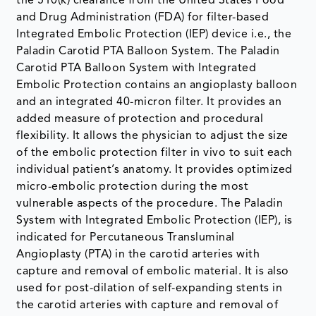
the 510(k) clearance from the United States Food
and Drug Administration (FDA) for filter-based
Integrated Embolic Protection (IEP) device i.e., the
Paladin Carotid PTA Balloon System. The Paladin
Carotid PTA Balloon System with Integrated
Embolic Protection contains an angioplasty balloon
and an integrated 40-micron filter. It provides an
added measure of protection and procedural
flexibility. It allows the physician to adjust the size
of the embolic protection filter in vivo to suit each
individual patient’s anatomy. It provides optimized
micro-embolic protection during the most
vulnerable aspects of the procedure. The Paladin
System with Integrated Embolic Protection (IEP), is
indicated for Percutaneous Transluminal
Angioplasty (PTA) in the carotid arteries with
capture and removal of embolic material. It is also
used for post-dilation of self-expanding stents in
the carotid arteries with capture and removal of