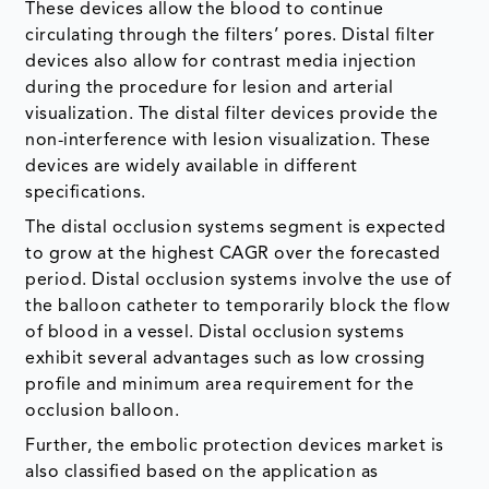
These devices allow the blood to continue
circulating through the filters’ pores. Distal filter
devices also allow for contrast media injection
during the procedure for lesion and arterial
visualization. The distal filter devices provide the
non-interference with lesion visualization. These
devices are widely available in different
specifications.
The distal occlusion systems segment is expected
to grow at the highest CAGR over the forecasted
period. Distal occlusion systems involve the use of
the balloon catheter to temporarily block the flow
of blood in a vessel. Distal occlusion systems
exhibit several advantages such as low crossing
profile and minimum area requirement for the
occlusion balloon.
Further, the embolic protection devices market is
also classified based on the application as