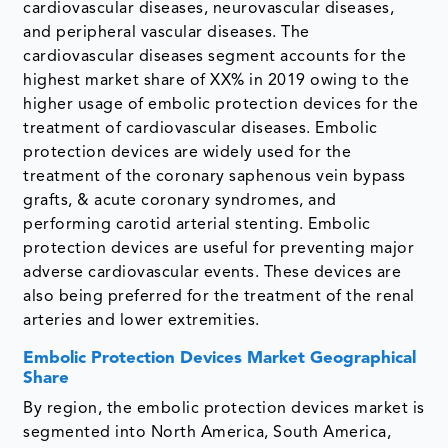
cardiovascular diseases, neurovascular diseases,
and peripheral vascular diseases. The
cardiovascular diseases segment accounts for the
highest market share of XX% in 2019 owing to the
higher usage of embolic protection devices for the
treatment of cardiovascular diseases. Embolic
protection devices are widely used for the
treatment of the coronary saphenous vein bypass
grafts, & acute coronary syndromes, and
performing carotid arterial stenting. Embolic
protection devices are useful for preventing major
adverse cardiovascular events. These devices are
also being preferred for the treatment of the renal
arteries and lower extremities.
Embolic Protection Devices Market Geographical
Share
By region, the embolic protection devices market is
segmented into North America, South America,