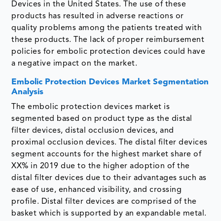
Devices in the United States. The use of these
products has resulted in adverse reactions or
quality problems among the patients treated with
these products. The lack of proper reimbursement
policies for embolic protection devices could have
a negative impact on the market.
Embolic Protection Devices Market Segmentation
Analysis
The embolic protection devices market is
segmented based on product type as the distal
filter devices, distal occlusion devices, and
proximal occlusion devices. The distal filter devices
segment accounts for the highest market share of
XX% in 2019 due to the higher adoption of the
distal filter devices due to their advantages such as
ease of use, enhanced visibility, and crossing
profile. Distal filter devices are comprised of the
basket which is supported by an expandable metal.