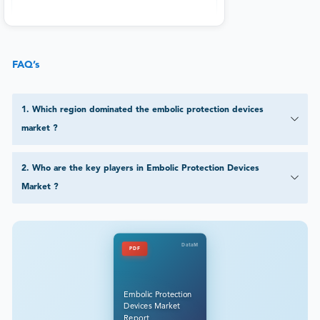
FAQ’s
1
.
Which region dominated the embolic protection devices
market ?
2
.
Who are the key players in Embolic Protection Devices
Market ?
DataM
PDF
Embolic Protection
Devices Market
Report