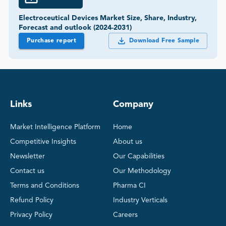
Electroceutical Devices Market Size, Share, Industry,
Forecast and outlook (2024-2031)
Purchase report
Download Free Sample
Links
Company
Market Intelligence Platform
Home
Competitive Insights
About us
Newsletter
Our Capabilities
Contact us
Our Methodology
Terms and Conditions
Pharma CI
Refund Policy
Industry Verticals
Privacy Policy
Careers