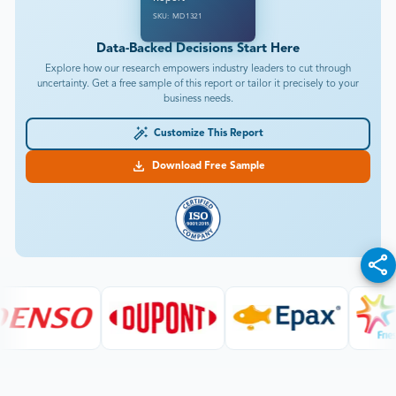
SKU: MD1321
Data-Backed Decisions Start Here
Explore how our research empowers industry leaders to cut through
uncertainty. Get a free sample of this report or tailor it precisely to your
business needs.
Customize This Report
Download Free Sample