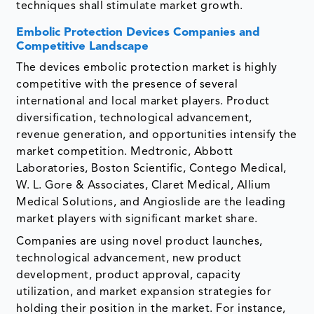
techniques shall stimulate market growth.
Embolic Protection Devices Companies and
Competitive Landscape
The devices embolic protection market is highly
competitive with the presence of several
international and local market players. Product
diversification, technological advancement,
revenue generation, and opportunities intensify the
market competition. Medtronic, Abbott
Laboratories, Boston Scientific, Contego Medical,
W. L. Gore & Associates, Claret Medical, Allium
Medical Solutions, and Angioslide are the leading
market players with significant market share.
Companies are using novel product launches,
technological advancement, new product
development, product approval, capacity
utilization, and market expansion strategies for
holding their position in the market. For instance,