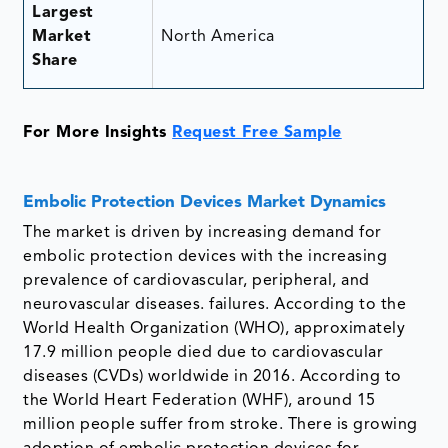
Largest
Market
North America
Share
For More Insights
Request Free Sample
Embolic Protection Devices Market Dynamics
The market is driven by increasing demand for
embolic protection devices with the increasing
prevalence of cardiovascular, peripheral, and
neurovascular diseases. failures. According to the
World Health Organization (WHO), approximately
17.9 million people died due to cardiovascular
diseases (CVDs) worldwide in 2016. According to
the World Heart Federation (WHF), around 15
million people suffer from stroke. There is growing