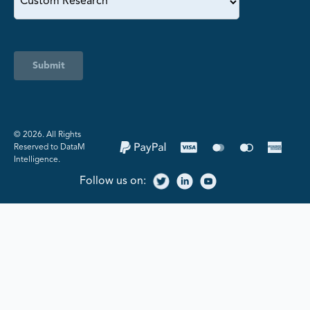
Submit
©️ 2026. All Rights
Reserved to DataM
Intelligence.
Follow us on: