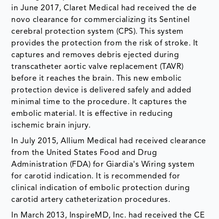
in June 2017, Claret Medical had received the de
novo clearance for commercializing its Sentinel
cerebral protection system (CPS). This system
provides the protection from the risk of stroke. It
captures and removes debris ejected during
transcatheter aortic valve replacement (TAVR)
before it reaches the brain. This new embolic
protection device is delivered safely and added
minimal time to the procedure. It captures the
embolic material. It is effective in reducing
ischemic brain injury.
In July 2015, Allium Medical had received clearance
from the United States Food and Drug
Administration (FDA) for Giardia's Wiring system
for carotid indication. It is recommended for
clinical indication of embolic protection during
carotid artery catheterization procedures.
In March 2013, InspireMD, Inc. had received the CE