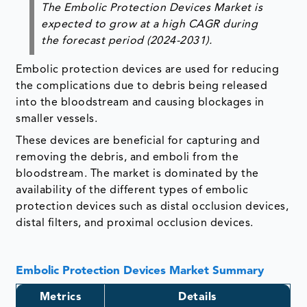
The Embolic Protection Devices Market is
expected to grow at a high CAGR during
the forecast period (2024-2031).
Embolic protection devices are used for reducing
the complications due to debris being released
into the bloodstream and causing blockages in
smaller vessels.
These devices are beneficial for capturing and
removing the debris, and emboli from the
bloodstream. The market is dominated by the
availability of the different types of embolic
protection devices such as distal occlusion devices,
distal filters, and proximal occlusion devices.
Embolic Protection Devices Market Summary
Metrics
Details