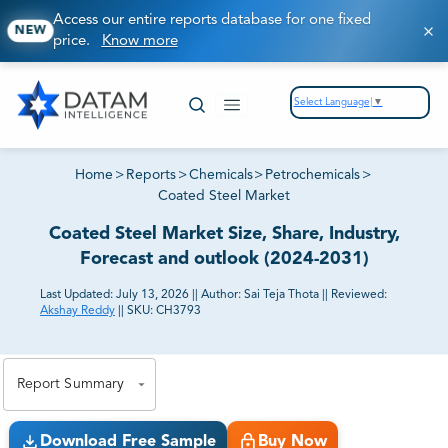
Access our entire reports database for one fixed
NEW
price.
Know more
Select Language
▼
Home
>
Reports
>
Chemicals
>
Petrochemicals
>
Coated Steel Market
Coated Steel Market Size, Share, Industry,
Forecast and outlook (2024-2031)
Last Updated:
July 13, 2026
||
Author:
Sai Teja Thota
||
Reviewed:
Akshay Reddy
||
SKU:
CH3793
81% of our Clients purchase reports tailored to their
exact business goals.
Report Summary
Download Free Sample
Buy Now