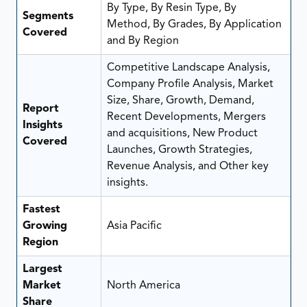
By Type, By Resin Type, By
Segments
Method, By Grades, By Application
Covered
and By Region
Competitive Landscape Analysis,
Company Profile Analysis, Market
Size, Share, Growth, Demand,
Report
Recent Developments, Mergers
Insights
and acquisitions, New Product
Covered
Launches, Growth Strategies,
Revenue Analysis, and Other key
insights.
Fastest
Growing
Asia Pacific
Region
Largest
Market
North America
Share