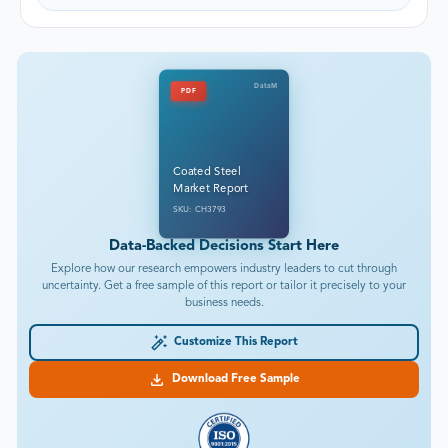
DataM
PDF
Coated Steel
Market Report
SKU: CH3793
Data-Backed Decisions Start Here
Explore how our research empowers industry leaders to cut through
uncertainty. Get a free sample of this report or tailor it precisely to your
business needs.
Customize This Report
Download Free Sample