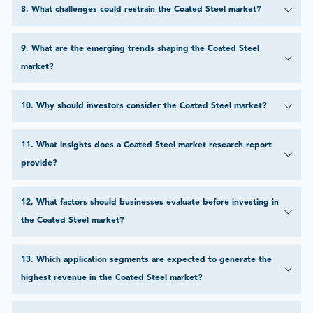
8
.
What challenges could restrain the Coated Steel market?
9
.
What are the emerging trends shaping the Coated Steel
market?
10
.
Why should investors consider the Coated Steel market?
11
.
What insights does a Coated Steel market research report
provide?
12
.
What factors should businesses evaluate before investing in
the Coated Steel market?
13
.
Which application segments are expected to generate the
highest revenue in the Coated Steel market?