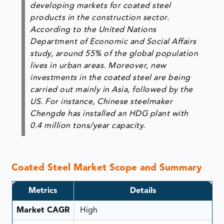
developing markets for coated steel
products in the construction sector.
According to the United Nations
Department of Economic and Social Affairs
study, around 55% of the global population
lives in urban areas. Moreover, new
investments in the coated steel are being
carried out mainly in Asia, followed by the
US. For instance, Chinese steelmaker
Chengde has installed an HDG plant with
0.4 million tons/year capacity.
Coated Steel Market Scope and Summary
Metrics
Details
Market CAGR
High