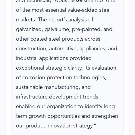
and technically robust assessment of one
of the most essential value-added steel
markets. The report’s analysis of
galvanized, galvalume, pre-painted, and
other coated steel products across
construction, automotive, appliances, and
industrial applications provided
exceptional strategic clarity. Its evaluation
of corrosion protection technologies,
sustainable manufacturing, and
infrastructure development trends
enabled our organization to identify long-
term growth opportunities and strengthen
our product innovation strategy.