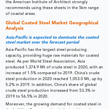
the American Institute of Architect strongly
recommends using these sheets in the 5km range
of coastal areas.
Global Coated Steel Market Geographical
Analysis
Asia-Pacific is expected to dominate the coated
steel market over the forecast period
Asia-Pacific has the largest steel-producing
capacity, providing huge raw materials for coated
steel. As per World Steel Association, Asia
produced 1,374.9 Mt of crude steel in 2020, with an
increase of 1.5% compared to 2019. China’s crude
steel production in 2020 reached 1,053.0 Mt, up by
5.2% in 2019. In addition, China’s share of global
crude steel production increased from 53.3% in
2019 to 56.5% in 2020.
Moreover, the growing demand for coated steel in