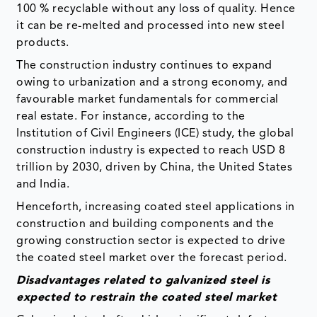
100 % recyclable without any loss of quality. Hence
it can be re-melted and processed into new steel
products.
The construction industry continues to expand
owing to urbanization and a strong economy, and
favourable market fundamentals for commercial
real estate. For instance, according to the
Institution of Civil Engineers (ICE) study, the global
construction industry is expected to reach USD 8
trillion by 2030, driven by China, the United States
and India.
Henceforth, increasing coated steel applications in
construction and building components and the
growing construction sector is expected to drive
the coated steel market over the forecast period.
Disadvantages related to galvanized steel is
expected to restrain the coated steel market