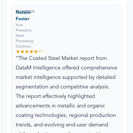
22 Feb, 2026
Natalie
Foster
Vice
President,
Steel
Processing
Solutions
5
/5
The Coated Steel Market report from
DataM Intelligence offered comprehensive
market intelligence supported by detailed
segmentation and competitive analysis.
The report effectively highlighted
advancements in metallic and organic
coating technologies, regional production
trends, and evolving end-user demand