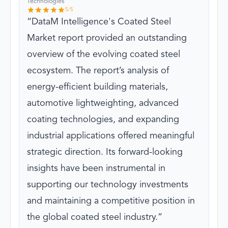
Technologies
5
/5
DataM Intelligence's Coated Steel
Market report provided an outstanding
overview of the evolving coated steel
ecosystem. The report’s analysis of
energy-efficient building materials,
automotive lightweighting, advanced
coating technologies, and expanding
industrial applications offered meaningful
strategic direction. Its forward-looking
insights have been instrumental in
supporting our technology investments
and maintaining a competitive position in
the global coated steel industry.