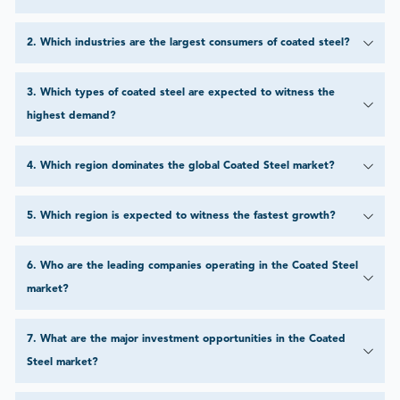
2
.
Which industries are the largest consumers of coated steel?
3
.
Which types of coated steel are expected to witness the
highest demand?
4
.
Which region dominates the global Coated Steel market?
5
.
Which region is expected to witness the fastest growth?
6
.
Who are the leading companies operating in the Coated Steel
market?
7
.
What are the major investment opportunities in the Coated
Steel market?