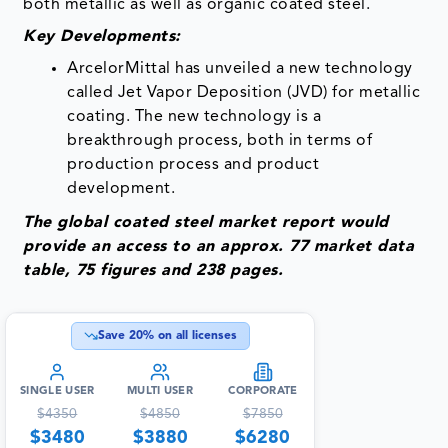
both metallic as well as organic coated steel.
Key Developments:
ArcelorMittal has unveiled a new technology
called Jet Vapor Deposition (JVD) for metallic
coating. The new technology is a
breakthrough process, both in terms of
production process and product
development.
The global coated steel market report would
provide an access to an approx. 77 market data
table, 75 figures and 238 pages.
Save
20
% on all licenses
SINGLE USER
MULTI USER
CORPORATE
$
4350
$
4850
$
7850
$
3480
$
3880
$
6280