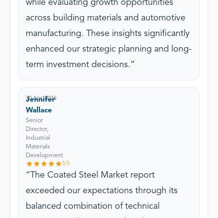
while evaluating growth opportunities
across building materials and automotive
manufacturing. These insights significantly
enhanced our strategic planning and long-
term investment decisions.
30 Apr, 2026
Jennifer
Wallace
Senior
Director,
Industrial
Materials
Development
5
/5
The Coated Steel Market report
exceeded our expectations through its
balanced combination of technical