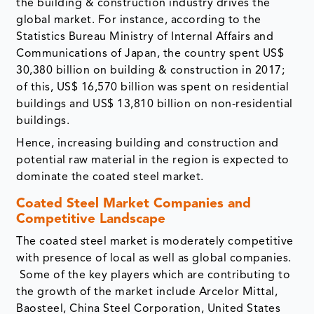
the building & construction industry drives the
global market. For instance, according to the
Statistics Bureau Ministry of Internal Affairs and
Communications of Japan, the country spent US$
30,380 billion on building & construction in 2017;
of this, US$ 16,570 billion was spent on residential
buildings and US$ 13,810 billion on non-residential
buildings.
Hence, increasing building and construction and
potential raw material in the region is expected to
dominate the coated steel market.
Coated Steel Market Companies and
Competitive Landscape
The coated steel market is moderately competitive
with presence of local as well as global companies.
Some of the key players which are contributing to
the growth of the market include Arcelor Mittal,
Baosteel, China Steel Corporation, United States