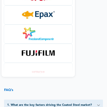
FAQ’s
1
.
What are the key factors driving the Coated Steel market?