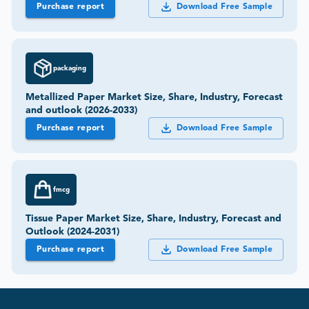
Purchase report
Download Free Sample
packaging
Metallized Paper Market Size, Share, Industry, Forecast
and outlook (2026-2033)
Purchase report
Download Free Sample
fmcg
Tissue Paper Market Size, Share, Industry, Forecast and
Outlook (2024-2031)
Purchase report
Download Free Sample