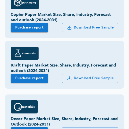
packaging
Copier Paper Market Size, Share, Industry, Forecast
and outlook (2024-2031)
Purchase report
Download Free Sample
chemicals
Kraft Paper Market Size, Share, Industry, Forecast and
outlook (2024-2031)
Purchase report
Download Free Sample
materials
Decor Paper Market Size, Share, Industry, Forecast and
Outlook (2024-2031)