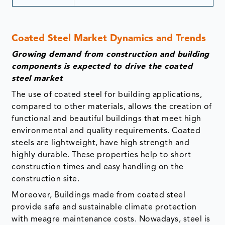
Coated Steel Market Dynamics and Trends
Growing demand from construction and building
components is expected to drive the coated
steel market
The use of coated steel for building applications,
compared to other materials, allows the creation of
functional and beautiful buildings that meet high
environmental and quality requirements. Coated
steels are lightweight, have high strength and
highly durable. These properties help to short
construction times and easy handling on the
construction site.
Moreover, Buildings made from coated steel
provide safe and sustainable climate protection
with meagre maintenance costs. Nowadays, steel is