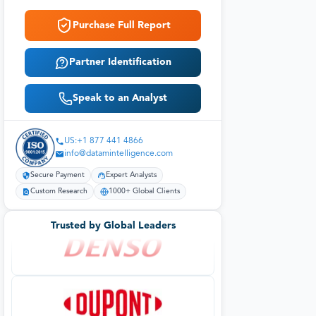
Purchase Full Report
Partner Identification
Speak to an Analyst
US:+1 877 441 4866
info@datamintelligence.com
Secure Payment
Expert Analysts
Custom Research
1000+ Global Clients
Trusted by Global Leaders