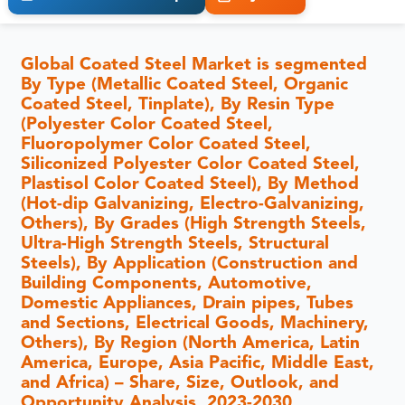
Global Coated Steel Market is segmented
By Type (Metallic Coated Steel, Organic
Coated Steel, Tinplate), By Resin Type
(Polyester Color Coated Steel,
Fluoropolymer Color Coated Steel,
Siliconized Polyester Color Coated Steel,
Plastisol Color Coated Steel), By Method
(Hot-dip Galvanizing, Electro-Galvanizing,
Others), By Grades (High Strength Steels,
Ultra-High Strength Steels, Structural
Steels), By Application (Construction and
Building Components, Automotive,
Domestic Appliances, Drain pipes, Tubes
and Sections, Electrical Goods, Machinery,
Others), By Region (North America, Latin
America, Europe, Asia Pacific, Middle East,
and Africa) – Share, Size, Outlook, and
Opportunity Analysis, 2023-2030