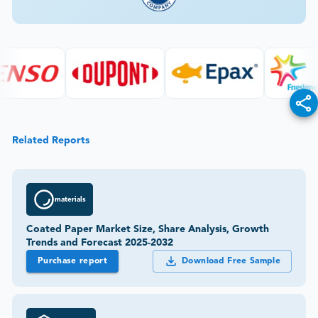
Related Reports
materials
Coated Paper Market Size, Share Analysis, Growth
Trends and Forecast 2025-2032
Purchase report
Download Free Sample