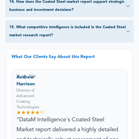
14
.
How does the Coated Steel market report support strategic
business and investment decisions?
15
.
What competitive intelligence is included in the Coated Steel
market research report?
What Our Clients Say About this Report
07 Jan, 2026
Andrew
Harrison
Director of
Advanced
Coating
Technologies
5
/5
DataM Intelligence's Coated Steel
Market report delivered a highly detailed