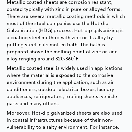
Metallic coated sheets are corrosion resistant,
coated typically with zinc in pure or alloyed forms.
There are several metallic coating methods in which
most of the steel companies use the Hot-dip
Galvanization (HDG) process. Hot-dip galvanizing is
a coating steel method with zinc or its alloy by
putting steel in its molten bath. The bath is
prepared above the melting point of zinc or zinc
alloy ranging around 820-860⁰F.
Metallic coated steel is widely used in applications
where the material is exposed to the corrosive
environment during the application, such as air
conditioners, outdoor electrical boxes, laundry
appliances, refrigerators, roofing sheets, vehicle
parts and many others.
Moreover, Hot-dip galvanized sheets are also used
in coastal infrastructures because of their non-
vulnerability to a salty environment. For instance,