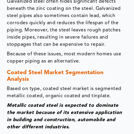
Galvanized steel often hides significant defects
beneath the zinc coating on the steel. Galvanized
steel pipes also sometimes contain lead, which
corrodes quickly and reduces the lifespan of the
piping. Moreover, the steel leaves rough patches
inside pipes, resulting in severe failures and
stoppages that can be expensive to repair.
Because of these issues, most modern homes use
copper piping as an alternative.
Coated Steel Market Segmentation
Analysis
Based on type, coated steel market is segmented
metallic coated, organic coated and tinplate.
Metallic coated steel is expected to dominate
the market because of its extensive application
in building and construction, automobile and
other different industries.