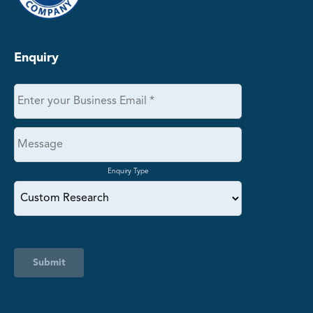
Enquiry
Enquiry Type
Submit