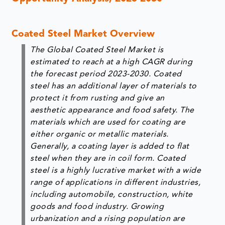
Coated Steel Market Overview
The Global Coated Steel Market is
estimated to reach at a high CAGR during
the forecast period 2023-2030. Coated
steel has an additional layer of materials to
protect it from rusting and give an
aesthetic appearance and food safety. The
materials which are used for coating are
either organic or metallic materials.
Generally, a coating layer is added to flat
steel when they are in coil form. Coated
steel is a highly lucrative market with a wide
range of applications in different industries,
including automobile, construction, white
goods and food industry. Growing
urbanization and a rising population are