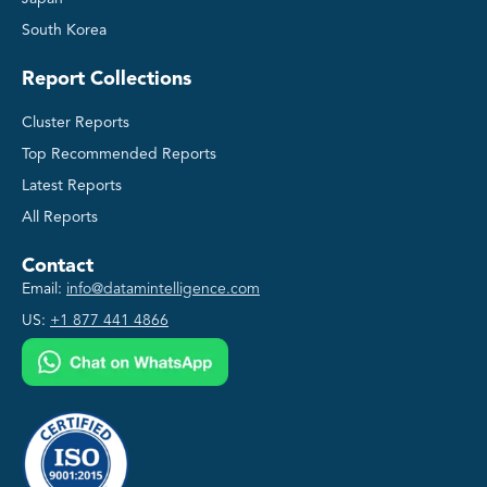
South Korea
Report Collections
Cluster Reports
Top Recommended Reports
Latest Reports
All Reports
Contact
Email:
info@datamintelligence.com
US:
+1 877 441 4866