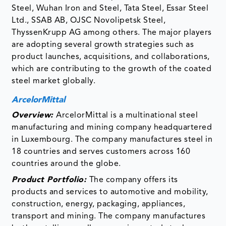
Steel, Wuhan Iron and Steel, Tata Steel, Essar Steel
Ltd., SSAB AB, OJSC Novolipetsk Steel,
ThyssenKrupp AG among others. The major players
are adopting several growth strategies such as
product launches, acquisitions, and collaborations,
which are contributing to the growth of the coated
steel market globally.
ArcelorMittal
Overview:
ArcelorMittal is a multinational steel
manufacturing and mining company headquartered
in Luxembourg. The company manufactures steel in
18 countries and serves customers across 160
countries around the globe.
Product Portfolio:
The company offers its
products and services to automotive and mobility,
construction, energy, packaging, appliances,
transport and mining. The company manufactures