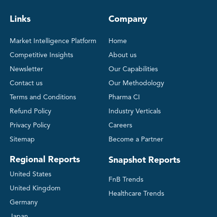
Links
Company
Market Intelligence Platform
Home
Competitive Insights
About us
Newsletter
Our Capabilities
Contact us
Our Methodology
Terms and Conditions
Pharma CI
Refund Policy
Industry Verticals
Privacy Policy
Careers
Sitemap
Become a Partner
Regional Reports
Snapshot Reports
United States
FnB Trends
United Kingdom
Healthcare Trends
Germany
Japan