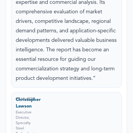
expertise and commercial analysis. Its
comprehensive evaluation of market
drivers, competitive landscape, regional
demand patterns, and application-specific
developments delivered valuable business
intelligence. The report has become an
essential resource for guiding our
commercialization strategy and long-term
product development initiatives.
05 Jun, 2026
Christopher
Lawson
Executive
Director,
Specialty
Steel