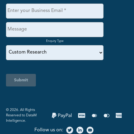
Enquiry Type
Submit
©️ 2026. All Rights
Reserved to DataM
Intelligence.
Follow us on: