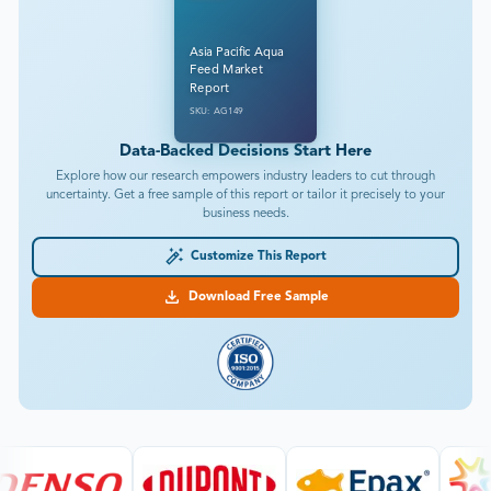
Asia Pacific Aqua
Feed Market
Report
SKU: AG149
Data-Backed Decisions Start Here
Explore how our research empowers industry leaders to cut through
uncertainty. Get a free sample of this report or tailor it precisely to your
business needs.
Customize This Report
Download Free Sample