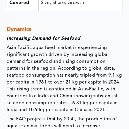
Covered
Size, Share, Growth
Dynamics
Increasing Demand for Seafood
Asia-Pacific aqua feed market is experiencing
significant growth driven by increasing global
demand for seafood and rising consumption
patterns in the region. According to global data,
seafood consumption has nearly tripled from 9.1 kg
per capita in 1961 to over 21 kg per capita in 2024.
This rising trend is continued in Asia-Pacific, with
countries like India and China showing substantial
seafood consumption rates—6.31 kg per capita in
India and 10.9 kg per capita in China in 2021.
The FAO projects that by 2050, the production of
aquatic animal foods will need to increase