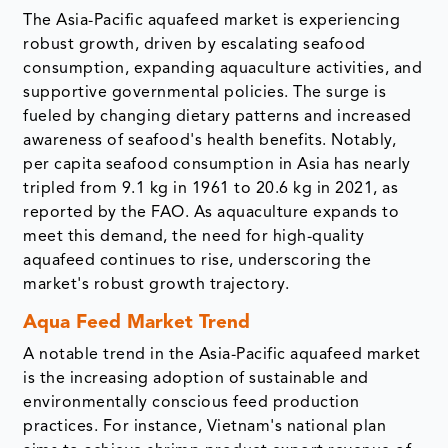
The Asia-Pacific aquafeed market is experiencing
robust growth, driven by escalating seafood
consumption, expanding aquaculture activities, and
supportive governmental policies. The surge is
fueled by changing dietary patterns and increased
awareness of seafood's health benefits. Notably,
per capita seafood consumption in Asia has nearly
tripled from 9.1 kg in 1961 to 20.6 kg in 2021, as
reported by the FAO. As aquaculture expands to
meet this demand, the need for high-quality
aquafeed continues to rise, underscoring the
market's robust growth trajectory.
Aqua Feed Market Trend
A notable trend in the Asia-Pacific aquafeed market
is the increasing adoption of sustainable and
environmentally conscious feed production
practices. For instance, Vietnam's national plan