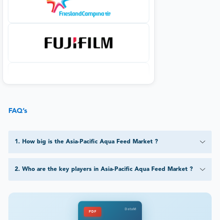
FAQ’s
1
.
How big is the Asia-Pacific Aqua Feed Market ?
2
.
Who are the key players in Asia-Pacific Aqua Feed Market ?
DataM
PDF