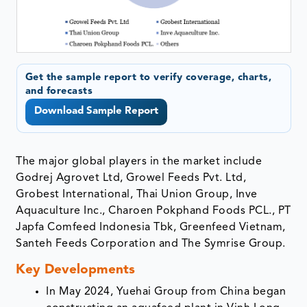
Get the sample report to verify coverage, charts,
and forecasts
Download Sample Report
The major global players in the market include
Godrej Agrovet Ltd, Growel Feeds Pvt. Ltd,
Grobest International, Thai Union Group, Inve
Aquaculture Inc., Charoen Pokphand Foods PCL., PT
Japfa Comfeed Indonesia Tbk, Greenfeed Vietnam,
Santeh Feeds Corporation and The Symrise Group.
Key Developments
In May 2024, Yuehai Group from China began