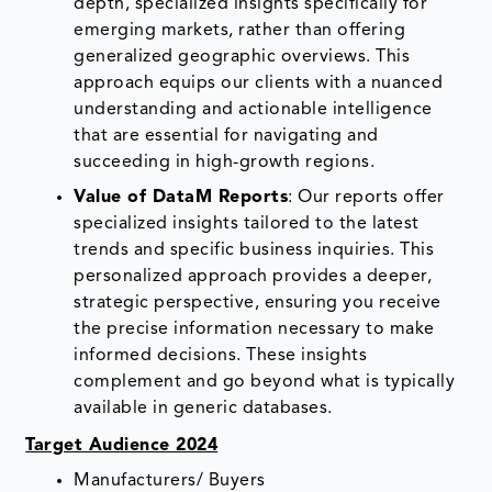
depth, specialized insights specifically for
emerging markets, rather than offering
generalized geographic overviews. This
approach equips our clients with a nuanced
understanding and actionable intelligence
that are essential for navigating and
succeeding in high-growth regions.
Value of DataM Reports
: Our reports offer
specialized insights tailored to the latest
trends and specific business inquiries. This
personalized approach provides a deeper,
strategic perspective, ensuring you receive
the precise information necessary to make
informed decisions. These insights
complement and go beyond what is typically
available in generic databases.
Target Audience 2024
Manufacturers/ Buyers