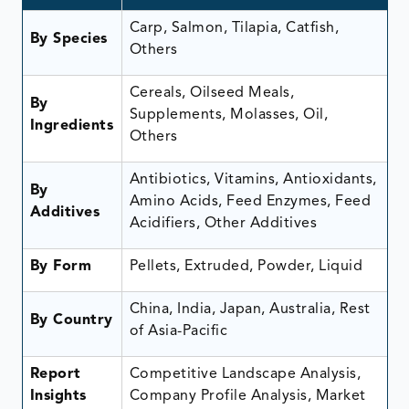
Carp, Salmon, Tilapia, Catfish,
By Species
Others
Cereals, Oilseed Meals,
By
Supplements, Molasses, Oil,
Ingredients
Others
Antibiotics, Vitamins, Antioxidants,
By
Amino Acids, Feed Enzymes, Feed
Additives
Acidifiers, Other Additives
By Form
Pellets, Extruded, Powder, Liquid
China, India, Japan, Australia, Rest
By Country
of Asia-Pacific
Report
Competitive Landscape Analysis,
Insights
Company Profile Analysis, Market