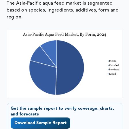
The Asia-Pacific aqua feed market is segmented
based on species, ingredients, additives, form and
region.
Get the sample report to verify coverage, charts,
and forecasts
Download Sample Report