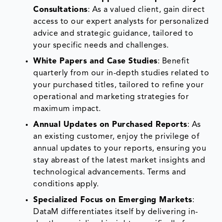
Consultations
: As a valued client, gain direct
access to our expert analysts for personalized
advice and strategic guidance, tailored to
your specific needs and challenges.
White Papers and Case Studies
: Benefit
quarterly from our in-depth studies related to
your purchased titles, tailored to refine your
operational and marketing strategies for
maximum impact.
Annual Updates on Purchased Reports
: As
an existing customer, enjoy the privilege of
annual updates to your reports, ensuring you
stay abreast of the latest market insights and
technological advancements. Terms and
conditions apply.
Specialized Focus on Emerging Markets
:
DataM differentiates itself by delivering in-