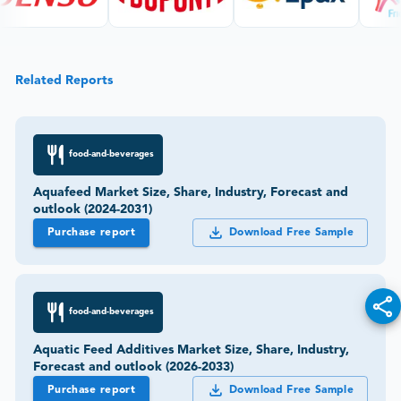
Related Reports
food-and-beverages
Aquafeed Market Size, Share, Industry, Forecast and
outlook (2024-2031)
Purchase report
Download Free Sample
food-and-beverages
Aquatic Feed Additives Market Size, Share, Industry,
Forecast and outlook (2026-2033)
Purchase report
Download Free Sample