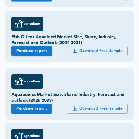
agriculture
Fish Oil for Aquafeed Market Size, Share, Industry,
Forecast and Outlook (2024-2031)
Purchase report
Download Free Sample
agriculture
Aquaponics Market Size, Share, Industry, Forecast and
outlook (2026-2033)
Purchase report
Download Free Sample
agriculture