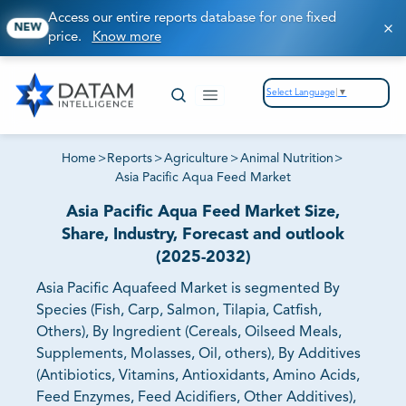
Access our entire reports database for one fixed
NEW
price.
Know more
Select Language
▼
Home
>
Reports
>
Agriculture
>
Animal Nutrition
>
Asia Pacific Aqua Feed Market
Asia Pacific Aqua Feed Market Size,
Share, Industry, Forecast and outlook
(2025-2032)
Asia Pacific Aquafeed Market is segmented By
Species (Fish, Carp, Salmon, Tilapia, Catfish,
Others), By Ingredient (Cereals, Oilseed Meals,
Supplements, Molasses, Oil, others), By Additives
(Antibiotics, Vitamins, Antioxidants, Amino Acids,
Feed Enzymes, Feed Acidifiers, Other Additives),