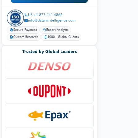
US:+1 877 441 4866
info@datamintelligence.com
Secure Payment
Expert Analysts
Custom Research
1000+ Global Clients
Trusted by Global Leaders