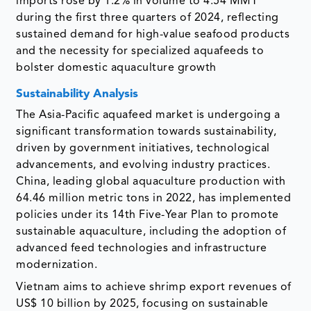
imports rose by 1.2% in volume to 4.54 MMT
during the first three quarters of 2024, reflecting
sustained demand for high-value seafood products
and the necessity for specialized aquafeeds to
bolster domestic aquaculture growth
Sustainability Analysis
The Asia-Pacific aquafeed market is undergoing a
significant transformation towards sustainability,
driven by government initiatives, technological
advancements, and evolving industry practices.
China, leading global aquaculture production with
64.46 million metric tons in 2022, has implemented
policies under its 14th Five-Year Plan to promote
sustainable aquaculture, including the adoption of
advanced feed technologies and infrastructure
modernization.
Vietnam aims to achieve shrimp export revenues of
US$ 10 billion by 2025, focusing on sustainable