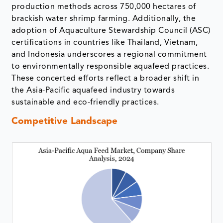
production methods across 750,000 hectares of
brackish water shrimp farming. Additionally, the
adoption of Aquaculture Stewardship Council (ASC)
certifications in countries like Thailand, Vietnam,
and Indonesia underscores a regional commitment
to environmentally responsible aquafeed practices.
These concerted efforts reflect a broader shift in
the Asia-Pacific aquafeed industry towards
sustainable and eco-friendly practices.
Competitive Landscape