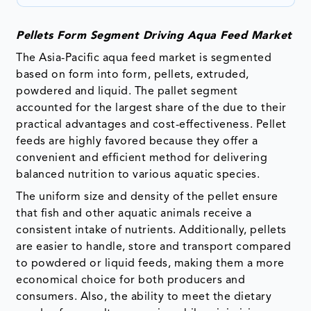
Pellets Form Segment Driving Aqua Feed Market
The Asia-Pacific aqua feed market is segmented
based on form into form, pellets, extruded,
powdered and liquid. The pallet segment
accounted for the largest share of the due to their
practical advantages and cost-effectiveness. Pellet
feeds are highly favored because they offer a
convenient and efficient method for delivering
balanced nutrition to various aquatic species.
The uniform size and density of the pellet ensure
that fish and other aquatic animals receive a
consistent intake of nutrients. Additionally, pellets
are easier to handle, store and transport compared
to powdered or liquid feeds, making them a more
economical choice for both producers and
consumers. Also, the ability to meet the dietary