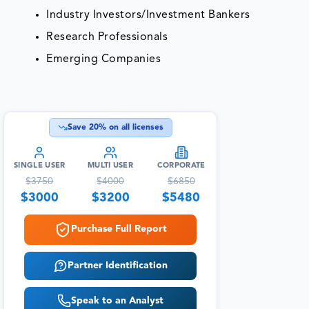
Industry Investors/Investment Bankers
Research Professionals
Emerging Companies
Save
20
% on all licenses
SINGLE USER
MULTI USER
CORPORATE
$
3750
$
4000
$
6850
$
3000
$
3200
$
5480
Purchase Full Report
Partner Identification
Speak to an Analyst