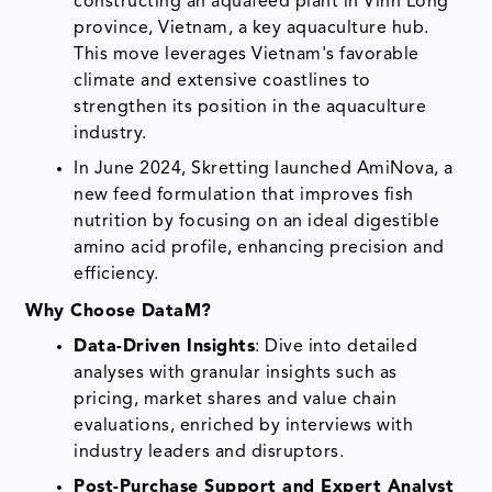
constructing an aquafeed plant in Vinh Long
province, Vietnam, a key aquaculture hub.
This move leverages Vietnam's favorable
climate and extensive coastlines to
strengthen its position in the aquaculture
industry.
In June 2024, Skretting launched AmiNova, a
new feed formulation that improves fish
nutrition by focusing on an ideal digestible
amino acid profile, enhancing precision and
efficiency.
Why Choose DataM?
Data-Driven Insights
: Dive into detailed
analyses with granular insights such as
pricing, market shares and value chain
evaluations, enriched by interviews with
industry leaders and disruptors.
Post-Purchase Support and Expert Analyst