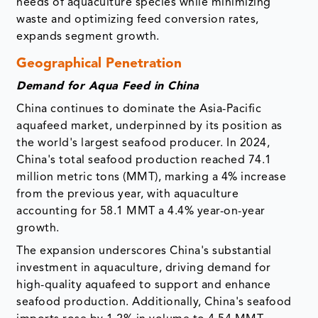
needs of aquaculture species while minimizing
waste and optimizing feed conversion rates,
expands segment growth.
Geographical Penetration
Demand for Aqua Feed in China
China continues to dominate the Asia-Pacific
aquafeed market, underpinned by its position as
the world's largest seafood producer. In 2024,
China's total seafood production reached 74.1
million metric tons (MMT), marking a 4% increase
from the previous year, with aquaculture
accounting for 58.1 MMT a 4.4% year-on-year
growth.
The expansion underscores China's substantial
investment in aquaculture, driving demand for
high-quality aquafeed to support and enhance
seafood production. Additionally, China's seafood