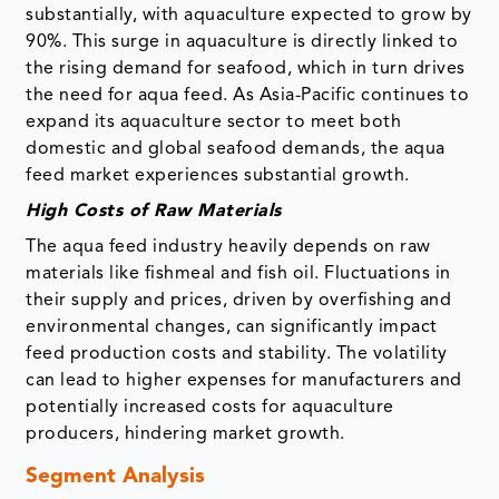
substantially, with aquaculture expected to grow by
90%. This surge in aquaculture is directly linked to
the rising demand for seafood, which in turn drives
the need for aqua feed. As Asia-Pacific continues to
expand its aquaculture sector to meet both
domestic and global seafood demands, the aqua
feed market experiences substantial growth.
High Costs of Raw Materials
The aqua feed industry heavily depends on raw
materials like fishmeal and fish oil. Fluctuations in
their supply and prices, driven by overfishing and
environmental changes, can significantly impact
feed production costs and stability. The volatility
can lead to higher expenses for manufacturers and
potentially increased costs for aquaculture
producers, hindering market growth.
Segment Analysis