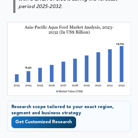
period 2025-2032.
Research scope tailored to your exact region,
segment and business strategy
Get Customized Research