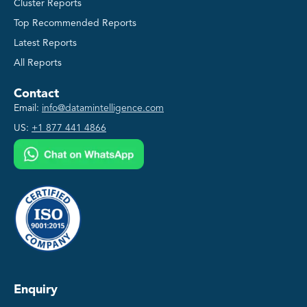
Cluster Reports
Top Recommended Reports
Latest Reports
All Reports
Contact
Email:
info@datamintelligence.com
US:
+1 877 441 4866
Enquiry