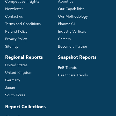
Competitive Insights
About us
Newsletter
Our Capabilities
Contact us
Our Methodology
Terms and Conditions
Pharma CI
Refund Policy
Industry Verticals
Privacy Policy
Careers
Sitemap
Become a Partner
Regional Reports
Snapshot Reports
United States
FnB Trends
United Kingdom
Healthcare Trends
Germany
Japan
South Korea
Report Collections