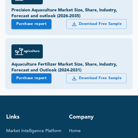
Precision Aquaculture Market Size, Share, Industry,
Forecast and outlook (2026-2035)
Purchase report
Download Free Sample
agriculture
Aquaculture Fertilizer Market Size, Share, Industry,
Forecast and Outlook (2024-2031)
Purchase report
Download Free Sample
Links
Company
Market Intelligence Platform
Home