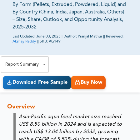
By Form (Pellets, Extruded, Powdered, Liquid) and
By Country (China, India, Japan, Australia, Others)
– Size, Share, Outlook, and Opportunity Analysis,
2025-2032
Last Updated:
June 03, 2025
||
Author:
Pranjal Mathur
||
Reviewed:
Akshay Reddy
||
SKU:
AG149
81% of our Clients purchase reports tailored to their
exact business goals.
Report Summary
Download Free Sample
Buy Now
Overview
Asia-Pacific aqua feed market size reached
US$ 8.50 billion in 2024 and is expected to
reach US$ 13.04 billion by 2032, growing
with a CAGR of 5.50% during the forecast