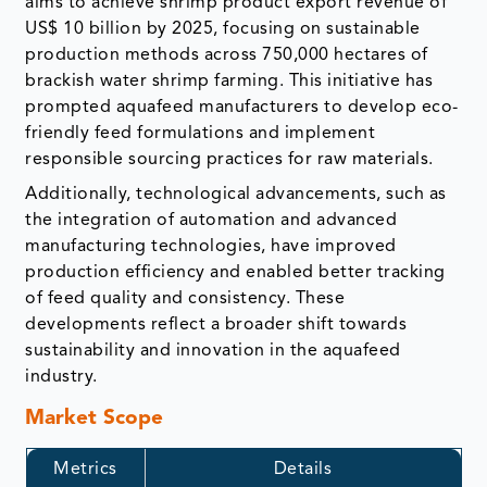
aims to achieve shrimp product export revenue of
US$ 10 billion by 2025, focusing on sustainable
production methods across 750,000 hectares of
brackish water shrimp farming. This initiative has
prompted aquafeed manufacturers to develop eco-
friendly feed formulations and implement
responsible sourcing practices for raw materials.
Additionally, technological advancements, such as
the integration of automation and advanced
manufacturing technologies, have improved
production efficiency and enabled better tracking
of feed quality and consistency. These
developments reflect a broader shift towards
sustainability and innovation in the aquafeed
industry.
Market Scope
Metrics
Details